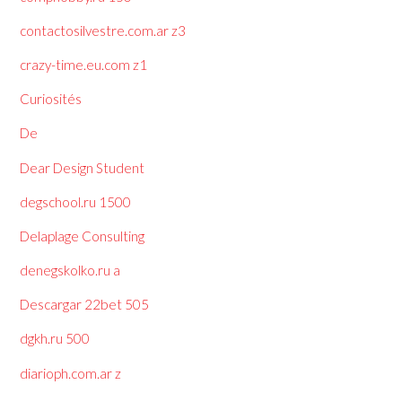
contactosilvestre.com.ar z3
crazy-time.eu.com z1
Curiosités
De
Dear Design Student
degschool.ru 1500
Delaplage Consulting
denegskolko.ru a
Descargar 22bet 505
dgkh.ru 500
diarioph.com.ar z