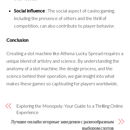
Social influence
: The social aspect of casino gaming,
including the presence of others and the thrill of
competition, can also contribute to player behavior.
Conclusion
Creating a slot machine like Athena Lucky Spread requires a
unique blend of artistry and science. By understanding the
anatomy of a slot machine, the design process, and the
science behind their operation, we gain insight into what
makes these games so captivating for players worldwide.
Exploring the Monopoly: Your Guide to a Thrilling Online
Experience
Лучшие онлайн игорные заведения с разнообразным
выбором слотов