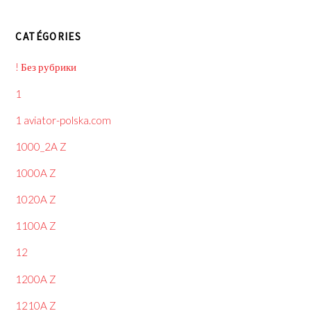
CATÉGORIES
! Без рубрики
1
1 aviator-polska.com
1000_2A Z
1000A Z
1020A Z
1100A Z
12
1200A Z
1210A Z