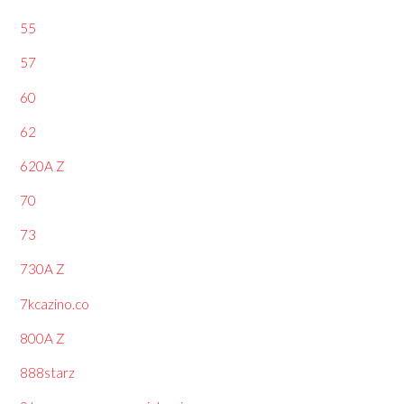
55
57
60
62
620A Z
70
73
730A Z
7kcazino.co
800A Z
888starz