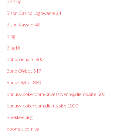
betting
Bison Casino Logowanie 24
Bison Kasyno 46
blog
Blog Lk
bohopanna.ru 800
Bono Olybet 517
Bono Olybet 880
bonusy-pokerdom-privetstvennyj.clients.site 503
bonusy-pokerdom.clients.site 1000
Bookkeeping
boomua.com.ua