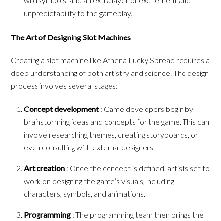
wild symbols, add an extra layer of excitement and
unpredictability to the gameplay.
The Art of Designing Slot Machines
Creating a slot machine like Athena Lucky Spread requires a
deep understanding of both artistry and science. The design
process involves several stages:
Concept development
: Game developers begin by
brainstorming ideas and concepts for the game. This can
involve researching themes, creating storyboards, or
even consulting with external designers.
Art creation
: Once the concept is defined, artists set to
work on designing the game’s visuals, including
characters, symbols, and animations.
Programming
: The programming team then brings the