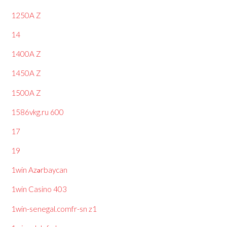
1250A Z
14
1400A Z
1450A Z
1500A Z
1586vkg.ru 600
17
19
1win Azərbaycan
1win Casino 403
1win-senegal.comfr-sn z1