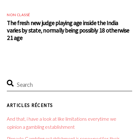
NON CLASSÉ
The fresh new judge playing age inside the India
varies by state, normally being possibly 18 otherwise
21 age
ARTICLES RÉCENTS
And that, i have a look at like limitations everytime we
opinion a gambling establishment
Pinnacle Gambling establishment is renowned for their