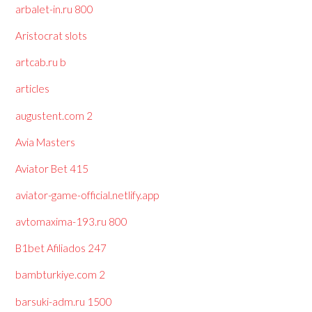
arbalet-in.ru 800
Aristocrat slots
artcab.ru b
articles
augustent.com 2
Avia Masters
Aviator Bet 415
aviator-game-official.netlify.app
avtomaxima-193.ru 800
B1bet Afiliados 247
bambturkiye.com 2
barsuki-adm.ru 1500