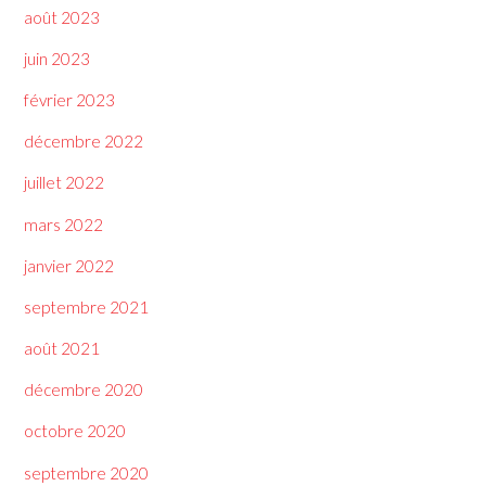
août 2023
juin 2023
février 2023
décembre 2022
juillet 2022
mars 2022
janvier 2022
septembre 2021
août 2021
décembre 2020
octobre 2020
septembre 2020