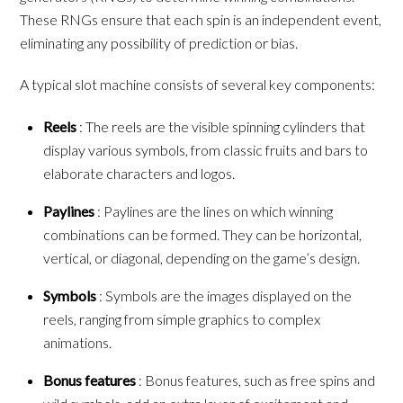
These RNGs ensure that each spin is an independent event,
eliminating any possibility of prediction or bias.
A typical slot machine consists of several key components:
Reels
: The reels are the visible spinning cylinders that
display various symbols, from classic fruits and bars to
elaborate characters and logos.
Paylines
: Paylines are the lines on which winning
combinations can be formed. They can be horizontal,
vertical, or diagonal, depending on the game’s design.
Symbols
: Symbols are the images displayed on the
reels, ranging from simple graphics to complex
animations.
Bonus features
: Bonus features, such as free spins and