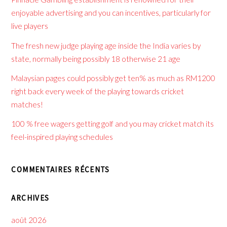
enjoyable advertising and you can incentives, particularly for
live players
The fresh new judge playing age inside the India varies by
state, normally being possibly 18 otherwise 21 age
Malaysian pages could possibly get ten% as much as RM1200
right back every week of the playing towards cricket
matches!
100 % free wagers getting golf and you may cricket match its
feel-inspired playing schedules
COMMENTAIRES RÉCENTS
ARCHIVES
août 2026