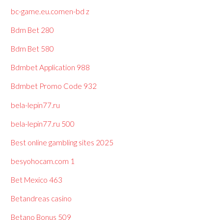
bc-game.eu.comen-bd z
Bdm Bet 280
Bdm Bet 580
Bdmbet Application 988
Bdmbet Promo Code 932
bela-lepin77.ru
bela-lepin77.ru 500
Best online gambling sites 2025
besyohocam.com 1
Bet Mexico 463
Betandreas casino
Betano Bonus 509