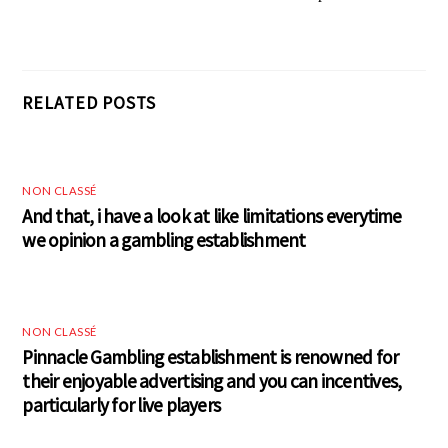
RELATED POSTS
NON CLASSÉ
And that, i have a look at like limitations everytime
we opinion a gambling establishment
NON CLASSÉ
Pinnacle Gambling establishment is renowned for
their enjoyable advertising and you can incentives,
particularly for live players