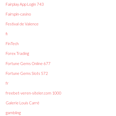
Fairplay App Login 743
Fairspin-casino
Festival de Valence
fi
FinTech
Forex Trading
Fortune Gems Online 677
Fortune Gems Slots 572
fr
freebet-veren-siteler.com 1000
Galerie Louis Carré
gambling