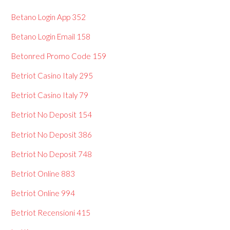
Betano Login App 352
Betano Login Email 158
Betonred Promo Code 159
Betriot Casino Italy 295
Betriot Casino Italy 79
Betriot No Deposit 154
Betriot No Deposit 386
Betriot No Deposit 748
Betriot Online 883
Betriot Online 994
Betriot Recensioni 415