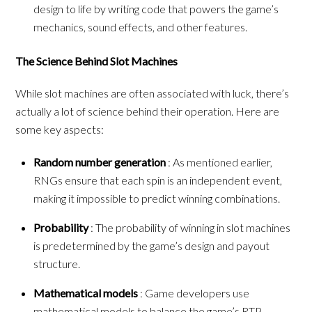
design to life by writing code that powers the game’s
mechanics, sound effects, and other features.
The Science Behind Slot Machines
While slot machines are often associated with luck, there’s
actually a lot of science behind their operation. Here are
some key aspects:
Random number generation
: As mentioned earlier,
RNGs ensure that each spin is an independent event,
making it impossible to predict winning combinations.
Probability
: The probability of winning in slot machines
is predetermined by the game’s design and payout
structure.
Mathematical models
: Game developers use
mathematical models to balance the game’s RTP