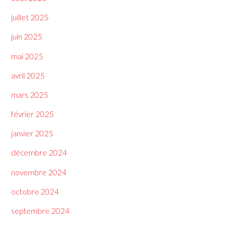
juillet 2025
juin 2025
mai 2025
avril 2025
mars 2025
février 2025
janvier 2025
décembre 2024
novembre 2024
octobre 2024
septembre 2024