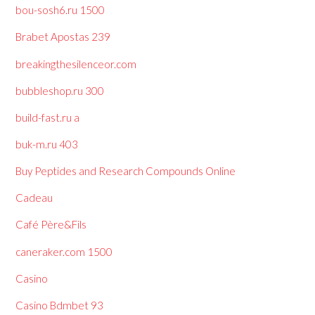
bou-sosh6.ru 1500
Brabet Apostas 239
breakingthesilenceor.com
bubbleshop.ru 300
build-fast.ru a
buk-m.ru 403
Buy Peptides and Research Compounds Online
Cadeau
Café Père&Fils
caneraker.com 1500
Casino
Casino Bdmbet 93