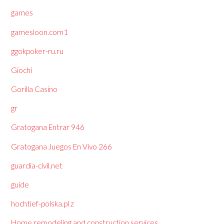
games
gamesloon.com1
ggokpoker-ru.ru
Giochi
Gorilla Casino
gr
Gratogana Entrar 946
Gratogana Juegos En Vivo 266
guardia-civil.net
guide
hochtief-polska.pl z
Home remodeling and construction services