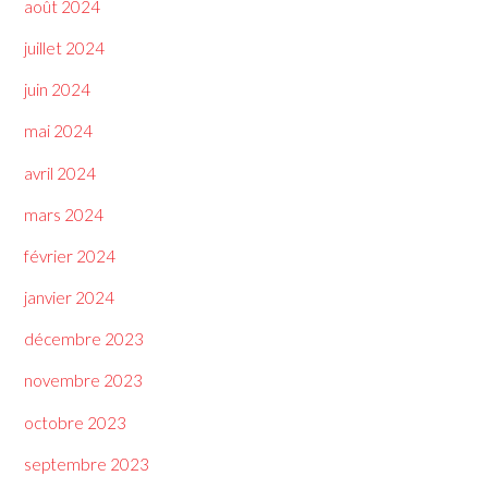
août 2024
juillet 2024
juin 2024
mai 2024
avril 2024
mars 2024
février 2024
janvier 2024
décembre 2023
novembre 2023
octobre 2023
septembre 2023