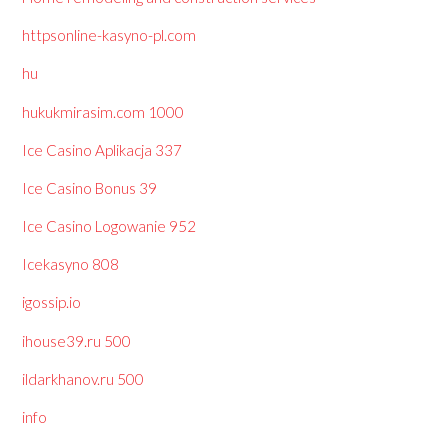
httpsonline-kasyno-pl.com
hu
hukukmirasim.com 1000
Ice Casino Aplikacja 337
Ice Casino Bonus 39
Ice Casino Logowanie 952
Icekasyno 808
igossip.io
ihouse39.ru 500
ildarkhanov.ru 500
info