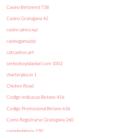
Casino Betonred 738
Casino Gratogana 42
casino-pinco.xyz
casinogama.biz
catcazinos.art
cerkezkoyisilanlari.com 1002
charterplus.in 1
Chicken Road
Codigo Indicacao Betano 416
Codigo Promocional Betano 636
Como Registrarse Gratogana 260
comphobby.ru 150