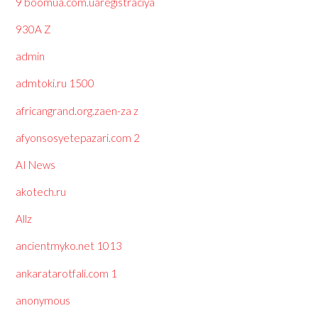
9 boomua.com.uaregistraciya
930A Z
admin
admtoki.ru 1500
africangrand.org.zaen-za z
afyonsosyetepazari.com 2
AI News
akotech.ru
Allz
ancientmyko.net 1013
ankaratarotfali.com 1
anonymous