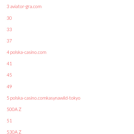
3 aviator-gra.com
30
33
37
4 polska-casino.com
41
45
49
5 polska-casino.comkasynawild-tokyo
500A Z
51
530A Z