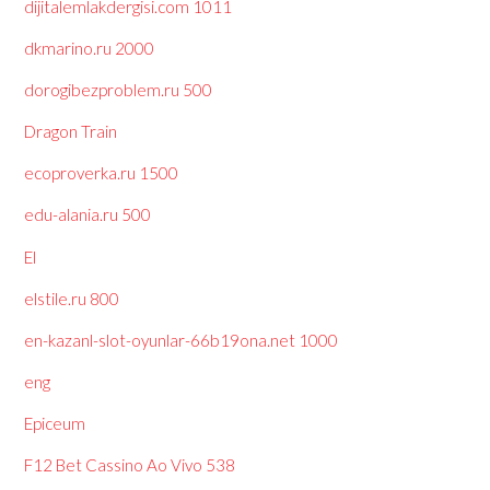
dijitalemlakdergisi.com 1011
dkmarino.ru 2000
dorogibezproblem.ru 500
Dragon Train
ecoproverka.ru 1500
edu-alania.ru 500
El
elstile.ru 800
en-kazanl-slot-oyunlar-66b19ona.net 1000
eng
Epiceum
F12 Bet Cassino Ao Vivo 538