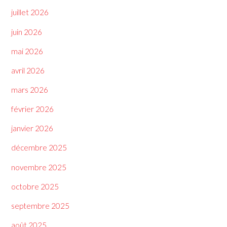
juillet 2026
juin 2026
mai 2026
avril 2026
mars 2026
février 2026
janvier 2026
décembre 2025
novembre 2025
octobre 2025
septembre 2025
août 2025