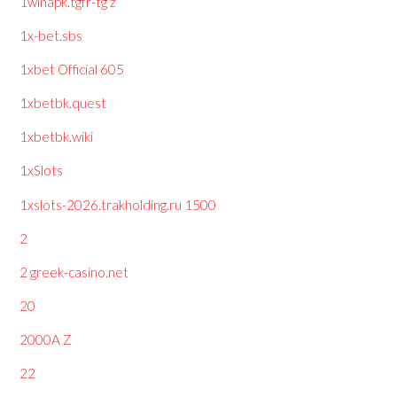
1winapk.tgfr-tg z
1x-bet.sbs
1xbet Official 605
1xbetbk.quest
1xbetbk.wiki
1xSlots
1xslots-2026.trakholding.ru 1500
2
2 greek-casino.net
20
2000A Z
22