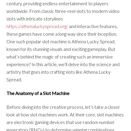
century, providing endless entertainment to players
worldwide. From classic three-reel slots to modern video
slots with intricate storylines
https://athenaluckyspread.org/
and interactive features,
these games have come a long way since their inception.
One such popular slot machine is Athena Lucky Spread,
known for its stunning visuals and exciting gameplay. But
what’s behind the magic of creating such an immersive
experience? In this article, we’ll delve into the science and
artistry that goes into crafting slots like Athena Lucky
Spread.
The Anatomy of a Slot Machine
Before diving into the creative process, let’s take a closer
look at how slot machines work. At their core, slot machines
are electronic gaming devices that use random number
generators (RNGs) to determine winning combinations.