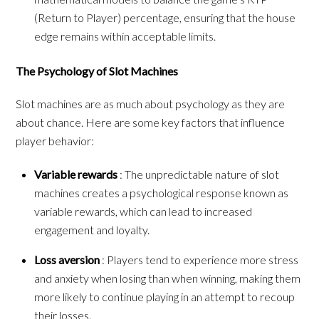
(Return to Player) percentage, ensuring that the house
edge remains within acceptable limits.
The Psychology of Slot Machines
Slot machines are as much about psychology as they are
about chance. Here are some key factors that influence
player behavior:
Variable rewards
: The unpredictable nature of slot
machines creates a psychological response known as
variable rewards, which can lead to increased
engagement and loyalty.
Loss aversion
: Players tend to experience more stress
and anxiety when losing than when winning, making them
more likely to continue playing in an attempt to recoup
their losses.