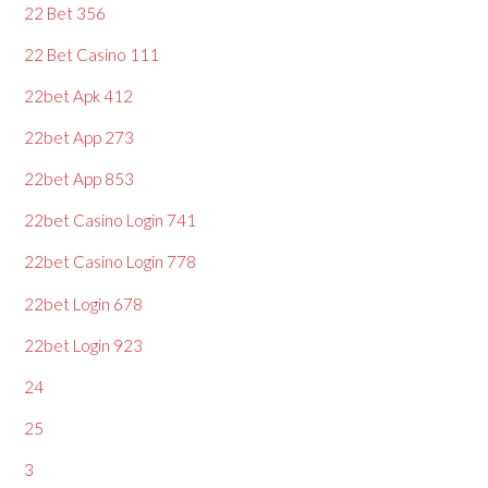
22 Bet 356
22 Bet Casino 111
22bet Apk 412
22bet App 273
22bet App 853
22bet Casino Login 741
22bet Casino Login 778
22bet Login 678
22bet Login 923
24
25
3