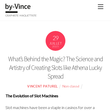
Skip
Men
to
content
29
JUILLET
2025
What’s Behind the Magic? The Science and
Artistry of Creating Slots like Athena Lucky
Spread
Non classé
VINCENT PATUREL
The Evolution of Slot Machines
Slot machines have been a staple in casinos for over a