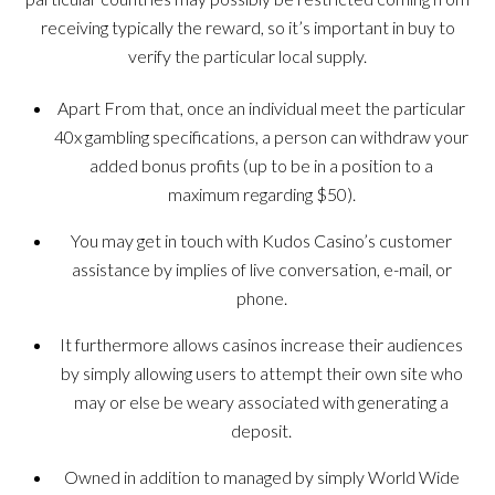
receiving typically the reward, so it’s important in buy to
verify the particular local supply.
Apart From that, once an individual meet the particular
40x gambling specifications, a person can withdraw your
added bonus profits (up to be in a position to a
maximum regarding $50).
You may get in touch with Kudos Casino’s customer
assistance by implies of live conversation, e-mail, or
phone.
It furthermore allows casinos increase their audiences
by simply allowing users to attempt their own site who
may or else be weary associated with generating a
deposit.
Owned in addition to managed by simply World Wide