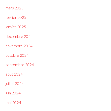
octobre 2024
septembre 2024
août 2024
juillet 2024
juin 2024
mai 2024
avril 2024
mars 2024
février 2024
janvier 2024
décembre 2023
novembre 2023