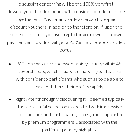
discussing concerning will be the 150% very first
downpayment added bonus with consider to build up made
together with Australian visa, Mastercard, pre-paid
discount vouchers, in add-on to therefore on. If, upon the
some other palm, you use crypto for your own first down
payment, an individual will get a 200% match-deposit added
bonus.
Withdrawals are processed rapidly, usually within 48
several hours, which usually is usually a great feature
with consider to participants who such as to be able to
cash out there their profits rapidly.
Right After thoroughly discovering it, I deemed typically
the substantial collection associated with impressive
slot machines and participating table games supported
by premium programmers 1 associated with the
particular primary highlights.