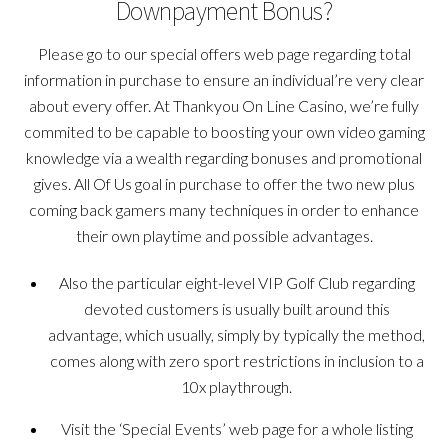
Downpayment Bonus?
Please go to our special offers web page regarding total
information in purchase to ensure an individual’re very clear
about every offer. At Thankyou On Line Casino, we’re fully
commited to be capable to boosting your own video gaming
knowledge via a wealth regarding bonuses and promotional
gives. All Of Us goal in purchase to offer the two new plus
coming back gamers many techniques in order to enhance
their own playtime and possible advantages.
Also the particular eight-level VIP Golf Club regarding
devoted customers is usually built around this
advantage, which usually, simply by typically the method,
comes along with zero sport restrictions in inclusion to a
10x playthrough.
Visit the ‘Special Events’ web page for a whole listing