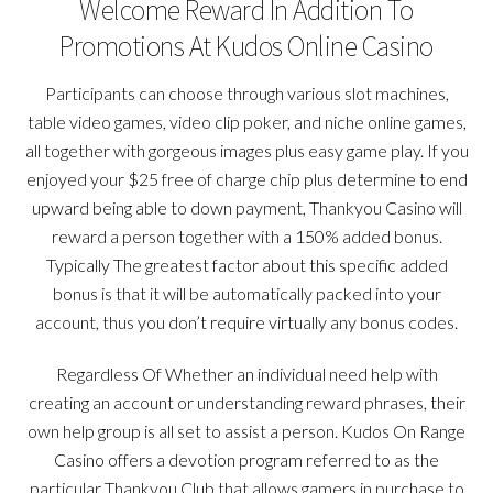
Welcome Reward In Addition To
Promotions At Kudos Online Casino
Participants can choose through various slot machines,
table video games, video clip poker, and niche online games,
all together with gorgeous images plus easy game play. If you
enjoyed your $25 free of charge chip plus determine to end
upward being able to down payment, Thankyou Casino will
reward a person together with a 150% added bonus.
Typically The greatest factor about this specific added
bonus is that it will be automatically packed into your
account, thus you don’t require virtually any bonus codes.
Regardless Of Whether an individual need help with
creating an account or understanding reward phrases, their
own help group is all set to assist a person. Kudos On Range
Casino offers a devotion program referred to as the
particular Thankyou Club that allows gamers in purchase to