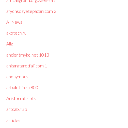
ankaratarotfali.com 1
anonymous
arbalet-in.ru 800
Aristocrat slots
artcab.ru b
articles
augustent.com 2
Avia Masters
Aviator Bet 415
aviator-game-official.netlify.app
avtomaxima-193.ru 800