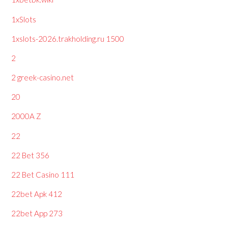
2000A Z
22
22 Bet 356
22 Bet Casino 111
22bet Apk 412
22bet App 273
22bet App 853
22bet Casino Login 741
22bet Casino Login 778
22bet Login 678
22bet Login 923
24