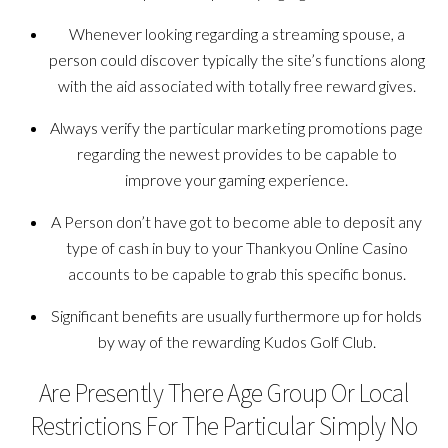
Whenever looking regarding a streaming spouse, a
person could discover typically the site’s functions along
with the aid associated with totally free reward gives.
Always verify the particular marketing promotions page
regarding the newest provides to be capable to
improve your gaming experience.
A Person don’t have got to become able to deposit any
type of cash in buy to your Thankyou Online Casino
accounts to be capable to grab this specific bonus.
Significant benefits are usually furthermore up for holds
by way of the rewarding Kudos Golf Club.
Are Presently There Age Group Or Local
Restrictions For The Particular Simply No