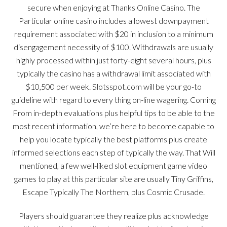
From in-depth evaluations plus helpful tips to be able to the
most recent information, we’re here to become capable to
help you locate typically the best platforms plus create
informed selections each step of typically the way. That Will
mentioned, a few well-liked slot equipment game video
games to play at this particular site are usually Tiny Griffins,
Escape Typically The Northern, plus Cosmic Crusade.
Players should guarantee they realize plus acknowledge
with the particular outlined conditions just before leaping
within, specially considering the particular nation
restrictions and membership and enrollment needs.
Typically The Charitable Organization offers assistance to
end up being capable to players and all their particular
family members within a non-biased surroundings. Feel the
power of Rj and participate inside a one of a kind samba,
together with Kudos Casino’s newest on range casino game