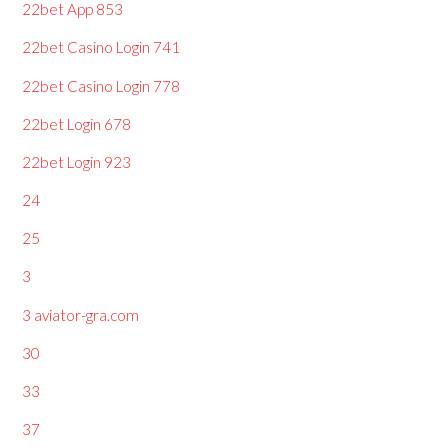
25
3
3 aviator-gra.com
30
33
37
4 polska-casino.com
41
45
49
5 polska-casino.comkasynawild-tokyo