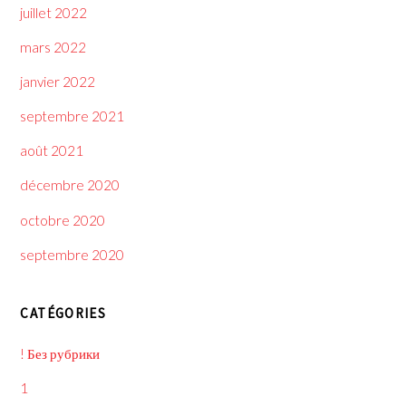
décembre 2020
octobre 2020
septembre 2020
CATÉGORIES
! Без рубрики
1
1 aviator-polska.com
1000_2A Z
1000A Z
1020A Z
1100A Z