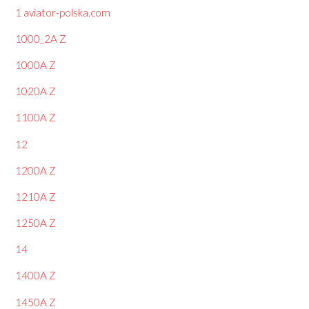
12
1200A Z
1210A Z
1250A Z
14
1400A Z
1450A Z
1500A Z
1586vkg.ru 600
17
19
1win Azərbaycan