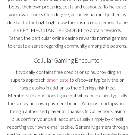
boost their own procuring costs and cashouts. To increase
your own Thanks Club degree, an individual must just enjoy
due to the fact right right now there is no requirement to be
a VERY IMPORTANT PERSONEL to obtain rewards.
Rather, the particular online casino rewards normal gamers
to create a sense regarding community among the patrons.
Cellular Gaming Encounter
It typically contains free credits or spins, providing an
superb approach
timor leste
to discover typically the on
range casino in add-on to the offerings risk-free.
Membership conditions figure out who could claim typically
the simply no down payment bonus. You must end upwards
being a authorized player at Thanks On Collection Casino
plus confirm your bank account, usually simply by credit
reporting your own e-mail tackle. Generally, gamers through
particular countries may possibly be restricted coming from