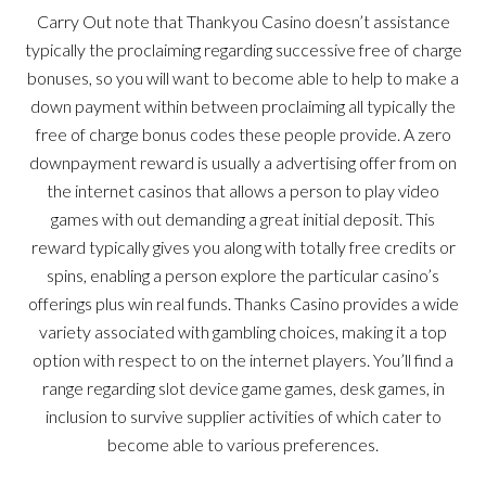
games with out demanding a great initial deposit. This
reward typically gives you along with totally free credits or
spins, enabling a person explore the particular casino’s
offerings plus win real funds. Thanks Casino provides a wide
variety associated with gambling choices, making it a top
option with respect to on the internet players. You’ll find a
range regarding slot device game games, desk games, in
inclusion to survive supplier activities of which cater to
become able to various preferences.
ARTICLES RÉCENTS