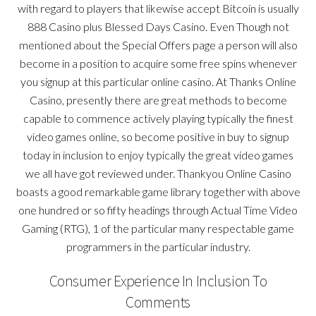
today in inclusion to enjoy typically the great video games
we all have got reviewed under. Thankyou Online Casino
boasts a good remarkable game library together with above
one hundred or so fifty headings through Actual Time Video
Gaming (RTG), 1 of the particular many respectable game
programmers in the particular industry.
Consumer Experience In Inclusion To
Comments
Carry Out note that Thankyou Casino doesn’t assistance
typically the proclaiming regarding successive free of charge
bonuses, so you will want to become able to help to make a
down payment within between proclaiming all typically the
free of charge bonus codes these people provide. A zero
downpayment reward is usually a advertising offer from on
the internet casinos that allows a person to play video