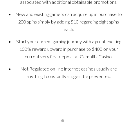
associated with additional obtainable promotions.
New and existing gamers can acquire up in purchase to
200 spins simply by adding $10 regarding eight spins
each.
Start your current gaming journey with a great exciting
100% reward upward in purchase to $400 on your
current very first deposit at Gamblits Casino.
Not Regulated on-line internet casinos usually are
anything I constantly suggest be prevented.
This implies when your own profits go beyond that, the
particular extra earned’t funds away. An Individual can
reach out to the help staff by way of reside chat, email, or
cell phone regarding fast assistance. Furthermore, the