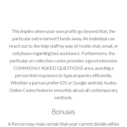
particular on collection casino provides a good extensive
COMMONLY ASKED QUESTIONS area, assisting a
person find responses to typical queries efficiently.
Whether a person prefer iOS or Google android, Kudos
Online Casino features smoothly about all contemporary
methods.
Bonuses
A Person may relax certain that your current details will be
secure when enjoying at Thanks Online Casino. The
Particular online casino includes a lowest downpayment
requirement associated with $20 in inclusion to a minimum
disengagement necessity of $100. Withdrawals are usually
highly processed within just forty-eight several hours, plus
typically the casino has a withdrawal limit associated with
$10,500 per week. Slotsspot.com will be your go-to
guideline with regard to every thing on-line wagering. Coming