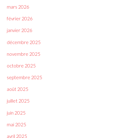
octobre 2025
septembre 2025
août 2025
juillet 2025
juin 2025
mai 2025
avril 2025
mars 2025
février 2025
janvier 2025
décembre 2024
novembre 2024