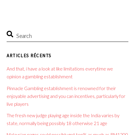
And that, i have a look at like limitations everytime we
opinion a gambling establishment
Pinnacle Gambling establishment is renowned for their
enjoyable advertising and you can incentives, particularly for
live players
The fresh new judge playing age inside the India varies by
state, normally being possibly 18 otherwise 21 age
Malaysian pages could possibly get ten% as much as RM1200
right back every week of the playing towards cricket
matches!
100 % free wagers getting golf and you may cricket match its
feel-inspired playing schedules
COMMENTAIRES RÉCENTS