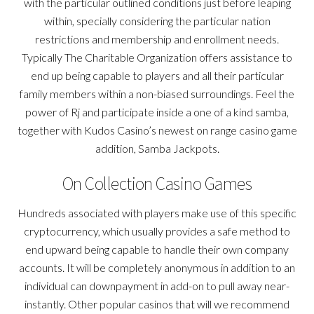
addition, Samba Jackpots.
On Collection Casino Games
Hundreds associated with players make use of this specific
cryptocurrency, which usually provides a safe method to
end upward being capable to handle their own company
accounts. It will be completely anonymous in addition to an
individual can downpayment in add-on to pull away near-
instantly. Other popular casinos that will we recommend
with regard to players that likewise accept Bitcoin is usually
888 Casino plus Blessed Days Casino. Even Though not
mentioned about the Special Offers page a person will also
become in a position to acquire some free spins whenever
you signup at this particular online casino. At Thanks Online
Casino, presently there are great methods to become
capable to commence actively playing typically the finest
video games online, so become positive in buy to signup