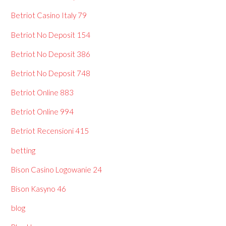
Betriot Online 994
Betriot Recensioni 415
betting
Bison Casino Logowanie 24
Bison Kasyno 46
blog
Blog Lk
bohopanna.ru 800
Bono Olybet 517
Bono Olybet 880
bonusy-pokerdom-privetstvennyj.clients.site 503
bonusy-pokerdom.clients.site 1000