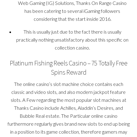
Web Gaming (IG) Solutions, Thanks On Range Casino
has been catering to several iGaming followers
considering that the start inside 2016.
This is usually just due to the fact there is usually
practically nothing unsatisfactory about this specific on
collection casino.
Platinum Fishing Reels Casino – 75 Totally Free
Spins Reward
The online casino’s slot machine choice contains each
classic and video slots, and also modern jackpot feature
slots. A Few regarding the most popular slot machines at
Thanks Casino include Achilles, Aladdin’s Desires, and
Bubble Real estate. The Particular online casino
furthermore regularly gives brand new slots to end up being
in a position to its game collection, therefore gamers may