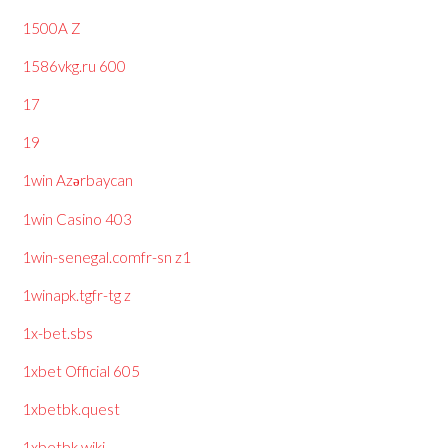
1win Casino 403
1win-senegal.comfr-sn z1
1winapk.tgfr-tg z
1x-bet.sbs
1xbet Official 605
1xbetbk.quest
1xbetbk.wiki
1xSlots
1xslots-2026.trakholding.ru 1500
2
2 greek-casino.net
20