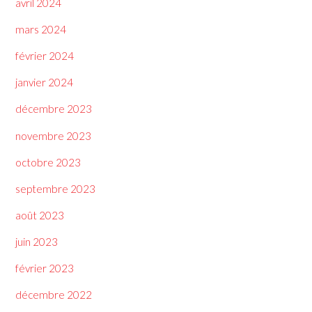
octobre 2023
septembre 2023
août 2023
juin 2023
février 2023
décembre 2022
juillet 2022
mars 2022
janvier 2022
septembre 2021
août 2021