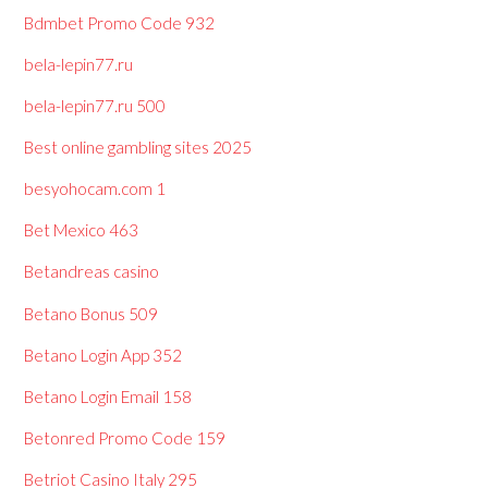
Bet Mexico 463
Betandreas casino
Betano Bonus 509
Betano Login App 352
Betano Login Email 158
Betonred Promo Code 159
Betriot Casino Italy 295
Betriot Casino Italy 79
Betriot No Deposit 154
Betriot No Deposit 386
Betriot No Deposit 748
Betriot Online 883