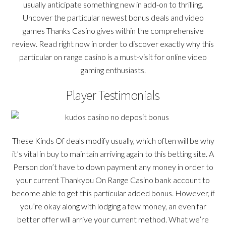
usually anticipate something new in add-on to thrilling.
Uncover the particular newest bonus deals and video
games Thanks Casino gives within the comprehensive
review. Read right now in order to discover exactly why this
particular on range casino is a must-visit for online video
gaming enthusiasts.
Player Testimonials
These Kinds Of deals modify usually, which often will be why
it’s vital in buy to maintain arriving again to this betting site. A
Person don’t have to down payment any money in order to
your current Thankyou On Range Casino bank account to
become able to get this particular added bonus. However, if
you’re okay along with lodging a few money, an even far
better offer will arrive your current method. What we’re