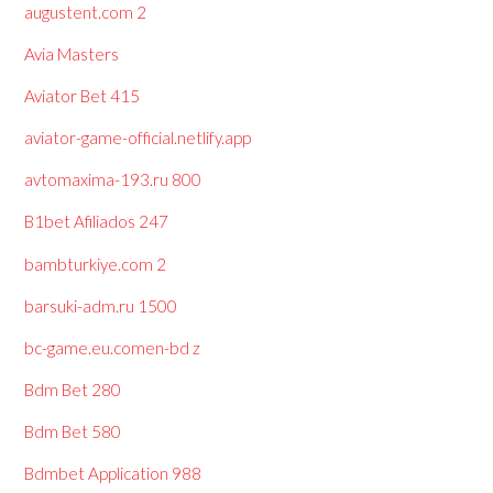
B1bet Afiliados 247
bambturkiye.com 2
barsuki-adm.ru 1500
bc-game.eu.comen-bd z
Bdm Bet 280
Bdm Bet 580
Bdmbet Application 988
Bdmbet Promo Code 932
bela-lepin77.ru
bela-lepin77.ru 500
Best online gambling sites 2025
besyohocam.com 1