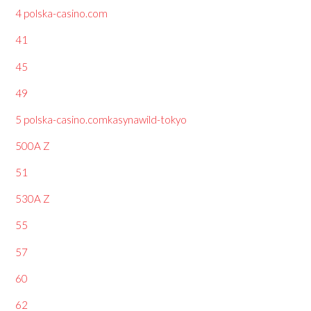
500A Z
51
530A Z
55
57
60
62
620A Z
70
73
730A Z
7kcazino.co