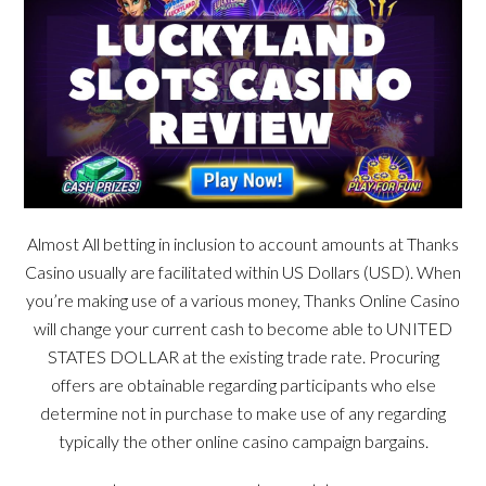
Almost All betting in inclusion to account amounts at Thanks
Casino usually are facilitated within US Dollars (USD). When
you’re making use of a various money, Thanks Online Casino
will change your current cash to become able to UNITED
STATES DOLLAR at the existing trade rate. Procuring
offers are obtainable regarding participants who else
determine not in purchase to make use of any regarding
typically the other online casino campaign bargains.