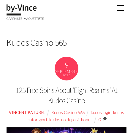
Skip
Men
to
content
Kudos Casino 565
9
SEPTEMBRE
2025
125 Free Spins About ‘Eight Realms’ At
Kudos Casino
Kudos Casino 565
kudos login
,
kudos
VINCENT PATUREL
motorsport
,
kudos no deposit bonus
0