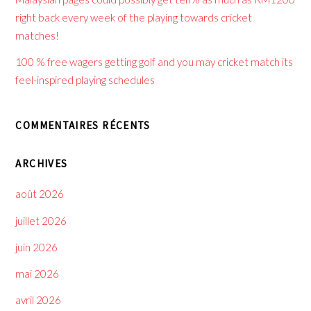
ARCHIVES
août 2026
juillet 2026
juin 2026
mai 2026
avril 2026
mars 2026
février 2026
janvier 2026
décembre 2025
novembre 2025