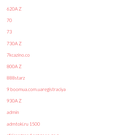
800A Z
888starz
9 boomua.com.uaregistraciya
930A Z
admin
admtoki.ru 1500
africangrand.org.zaen-za z
afyonsosyetepazari.com 2
AI News
akotech.ru
Allz
ancientmyko.net 1013