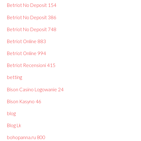
Betriot No Deposit 154
Betriot No Deposit 386
Betriot No Deposit 748
Betriot Online 883
Betriot Online 994
Betriot Recensioni 415
betting
Bison Casino Logowanie 24
Bison Kasyno 46
blog
Blog Lk
bohopanna.ru 800