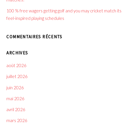
100 % free wagers getting golf and you may cricket match its
feel-inspired playing schedules
COMMENTAIRES RÉCENTS
ARCHIVES
août 2026
juillet 2026
juin 2026
mai 2026
avril 2026
mars 2026