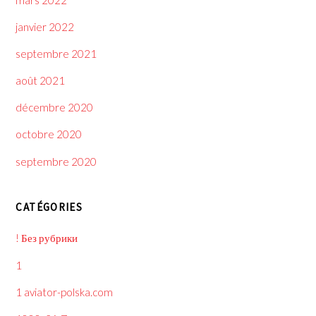
janvier 2022
septembre 2021
août 2021
décembre 2020
octobre 2020
septembre 2020
CATÉGORIES
! Без рубрики
1
1 aviator-polska.com