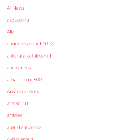
AI News
akotech.ru
Allz
ancientmyko.net 1013
ankaratarotfali.com 1
anonymous
arbalet-in.ru 800
Aristocrat slots
artcab.ru b
articles
augustent.com 2
Avia Masters