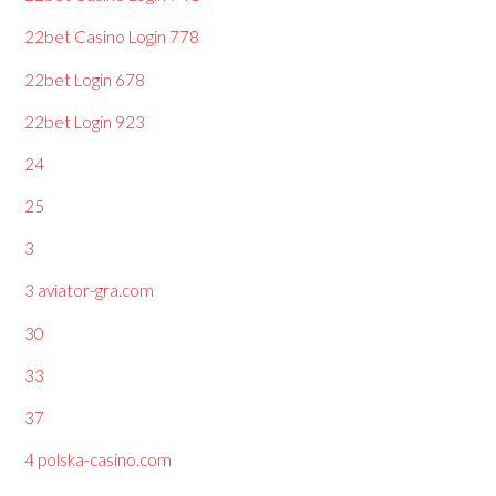
22bet Casino Login 778
22bet Login 678
22bet Login 923
24
25
3
3 aviator-gra.com
30
33
37
4 polska-casino.com