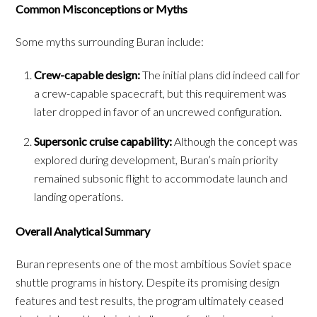
Common Misconceptions or Myths
Some myths surrounding Buran include:
Crew-capable design:
The initial plans did indeed call for
a crew-capable spacecraft, but this requirement was
later dropped in favor of an uncrewed configuration.
Supersonic cruise capability:
Although the concept was
explored during development, Buran’s main priority
remained subsonic flight to accommodate launch and
landing operations.
Overall Analytical Summary
Buran represents one of the most ambitious Soviet space
shuttle programs in history. Despite its promising design
features and test results, the program ultimately ceased