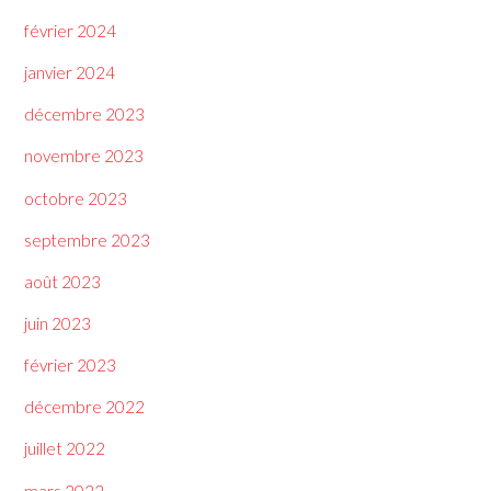
février 2024
janvier 2024
décembre 2023
novembre 2023
octobre 2023
septembre 2023
août 2023
juin 2023
février 2023
décembre 2022
juillet 2022
mars 2022