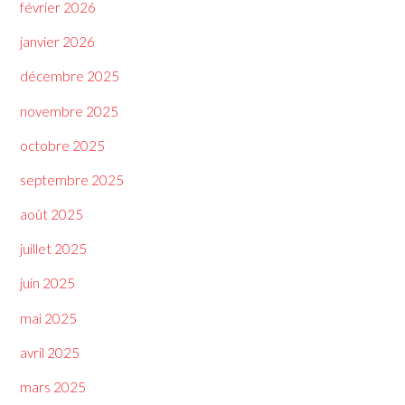
février 2026
janvier 2026
décembre 2025
novembre 2025
octobre 2025
septembre 2025
août 2025
juillet 2025
juin 2025
mai 2025
avril 2025
mars 2025