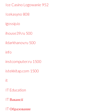
Ice Casino Logowanie 952
Icekasyno 808
igossip.io
ihouse39.ru 500
ildarkhanov.ru 500
info
instcomputer.ru 1500
istekkitap.com 1500
it
IT Education
IT Вакансії
IT Образование