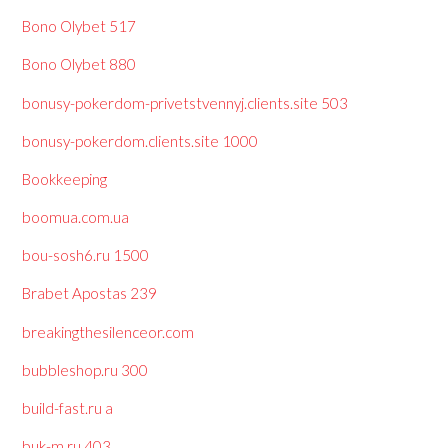
Bono Olybet 517
Bono Olybet 880
bonusy-pokerdom-privetstvennyj.clients.site 503
bonusy-pokerdom.clients.site 1000
Bookkeeping
boomua.com.ua
bou-sosh6.ru 1500
Brabet Apostas 239
breakingthesilenceor.com
bubbleshop.ru 300
build-fast.ru a
buk-m.ru 403