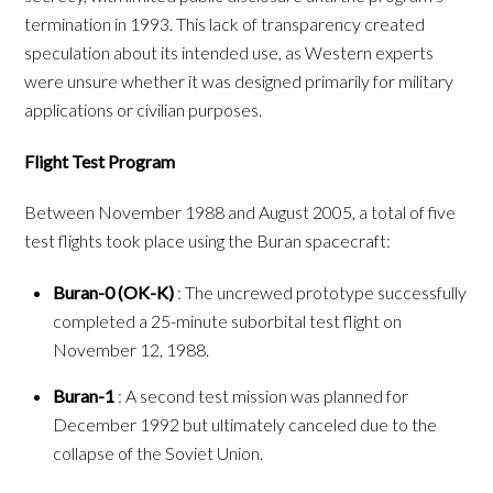
termination in 1993. This lack of transparency created
speculation about its intended use, as Western experts
were unsure whether it was designed primarily for military
applications or civilian purposes.
Flight Test Program
Between November 1988 and August 2005, a total of five
test flights took place using the Buran spacecraft:
Buran-0 (OK-K)
: The uncrewed prototype successfully
completed a 25-minute suborbital test flight on
November 12, 1988.
Buran-1
: A second test mission was planned for
December 1992 but ultimately canceled due to the
collapse of the Soviet Union.