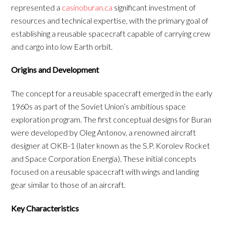
represented a
casinoburan.ca
significant investment of
resources and technical expertise, with the primary goal of
establishing a reusable spacecraft capable of carrying crew
and cargo into low Earth orbit.
Origins and Development
The concept for a reusable spacecraft emerged in the early
1960s as part of the Soviet Union’s ambitious space
exploration program. The first conceptual designs for Buran
were developed by Oleg Antonov, a renowned aircraft
designer at OKB-1 (later known as the S.P. Korolev Rocket
and Space Corporation Energia). These initial concepts
focused on a reusable spacecraft with wings and landing
gear similar to those of an aircraft.
Key Characteristics