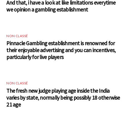
And that, i have a look at like limitations everytime
we opinion a gambling establishment
NON CLASSÉ
Pinnacle Gambling establishment is renowned for
their enjoyable advertising and you can incentives,
particularly for live players
NON CLASSÉ
The fresh new judge playing age inside the India
varies by state, normally being possibly 18 otherwise
21 age