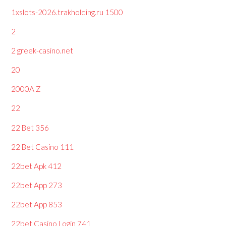
1xslots-2026.trakholding.ru 1500
2
2 greek-casino.net
20
2000A Z
22
22 Bet 356
22 Bet Casino 111
22bet Apk 412
22bet App 273
22bet App 853
22bet Casino Login 741