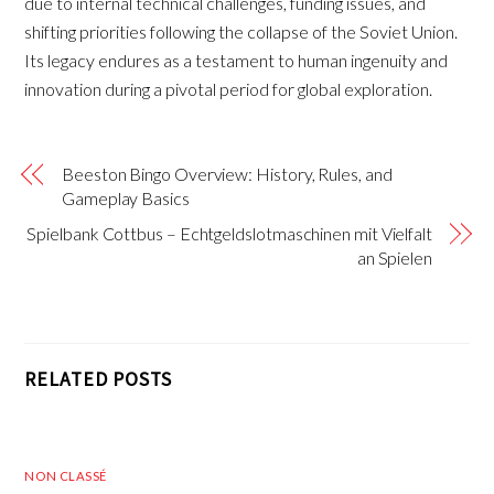
due to internal technical challenges, funding issues, and
shifting priorities following the collapse of the Soviet Union.
Its legacy endures as a testament to human ingenuity and
innovation during a pivotal period for global exploration.
Beeston Bingo Overview: History, Rules, and
Gameplay Basics
Spielbank Cottbus – Echtgeldslotmaschinen mit Vielfalt
an Spielen
RELATED POSTS
NON CLASSÉ