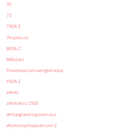
70
73
730A Z
7kcazino.co
800A Z
888starz
9 boomua.com.uaregistraciya
930A Z
admin
admtoki.ru 1500
africangrand.org.zaen-za z
afyonsosyetepazari.com 2