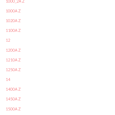
1000_2A Z
1000A Z
1020A Z
1100A Z
12
1200A Z
1210A Z
1250A Z
14
1400A Z
1450A Z
1500A Z