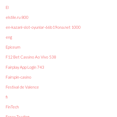
El
elstile.ru 800
en-kazanl-slot-oyunlar-66b19ona.net 1000
eng
Epiceum
F12 Bet Cassino Ao Vivo 538
Fairplay App Login 743
Fairspin-casino
Festival de Valence
fi
FinTech
Forex Trading