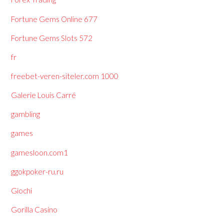
Fortune Gems Online 677
Fortune Gems Slots 572
fr
freebet-veren-siteler.com 1000
Galerie Louis Carré
gambling
games
gamesloon.com1
ggokpoker-ru.ru
Giochi
Gorilla Casino