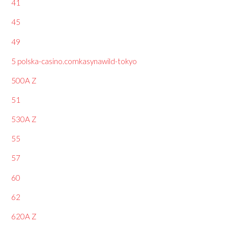
41
45
49
5 polska-casino.comkasynawild-tokyo
500A Z
51
530A Z
55
57
60
62
620A Z