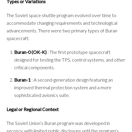
Types or Variations
The Soviet space shuttle program evolved over time to
accommodate changing requirements and technological
advancements. There were two primary types of Buran
spacecraft:
Buran-0 (OK-K)
: The first prototype spacecraft
designed for testing the TPS, control systems, and other
critical components.
Buran-1
: A second-generation design featuring an
improved thermal protection system and a more
sophisticated avionics suite.
Legal or Regional Context
The Soviet Union’s Buran program was developed in
secrecy, with limited public disclosure until the program’s