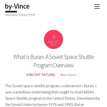
Skip
Men
to
content
8
JUILLET
2026
What is Buran: A Soviet Space Shuttle
Program Overview
Non classé
VINCENT PATUREL
The Soviet space shuttle program, codenamed « Buran, »
was a ambitious undertaking that sought to rival NASA’s
Space Shuttle program in the United States. Developed by
the Soviet Union between 1976 and 1993, Buran