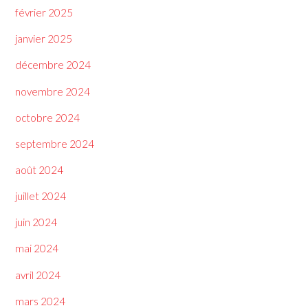
février 2025
janvier 2025
décembre 2024
novembre 2024
octobre 2024
septembre 2024
août 2024
juillet 2024
juin 2024
mai 2024
avril 2024
mars 2024