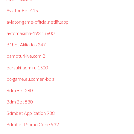
Aviator Bet 415
aviator-game-official.netlify.app
avtomaxima-193.ru 800
B1bet Afiliados 247
bambturkiye.com 2
barsuki-adm.ru 1500
bc-game.eu.comen-bd z
Bdm Bet 280
Bdm Bet 580
Bdmbet Application 988
Bdmbet Promo Code 932