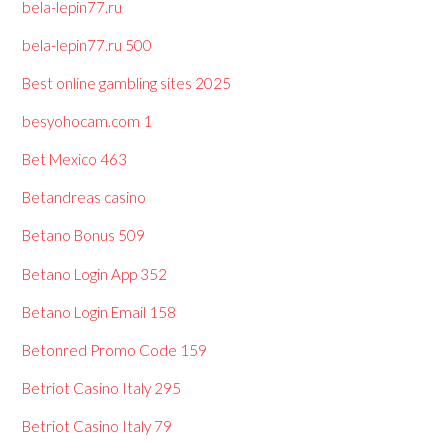
bela-lepin77.ru
bela-lepin77.ru 500
Best online gambling sites 2025
besyohocam.com 1
Bet Mexico 463
Betandreas casino
Betano Bonus 509
Betano Login App 352
Betano Login Email 158
Betonred Promo Code 159
Betriot Casino Italy 295
Betriot Casino Italy 79