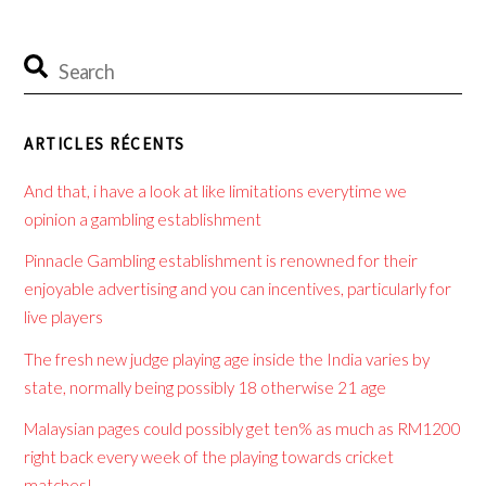
ARTICLES RÉCENTS
And that, i have a look at like limitations everytime we
opinion a gambling establishment
Pinnacle Gambling establishment is renowned for their
enjoyable advertising and you can incentives, particularly for
live players
The fresh new judge playing age inside the India varies by
state, normally being possibly 18 otherwise 21 age
Malaysian pages could possibly get ten% as much as RM1200
right back every week of the playing towards cricket
matches!