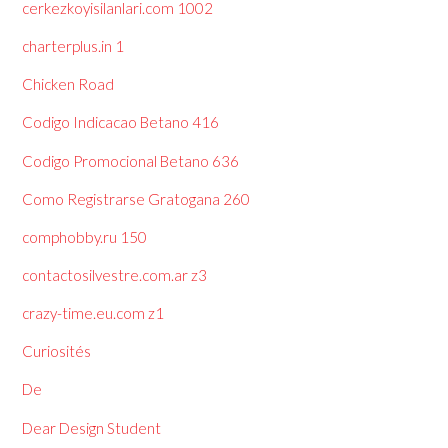
cerkezkoyisilanlari.com 1002
charterplus.in 1
Chicken Road
Codigo Indicacao Betano 416
Codigo Promocional Betano 636
Como Registrarse Gratogana 260
comphobby.ru 150
contactosilvestre.com.ar z3
crazy-time.eu.com z1
Curiosités
De
Dear Design Student