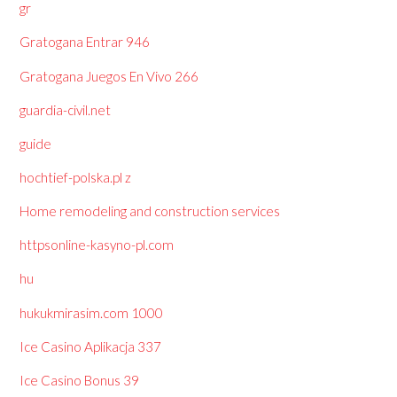
gr
Gratogana Entrar 946
Gratogana Juegos En Vivo 266
guardia-civil.net
guide
hochtief-polska.pl z
Home remodeling and construction services
httpsonline-kasyno-pl.com
hu
hukukmirasim.com 1000
Ice Casino Aplikacja 337
Ice Casino Bonus 39