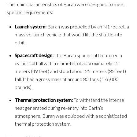
The main characteristics of Buran were designed to meet
specific requirements:
Launch system:
Buran was propelled by an N1 rocket, a
massive launch vehicle that would lift the shuttle into
orbit.
Spacecraft design:
The Buran spacecraft featured a
cylindrical hull with a diameter of approximately 15
meters (49 feet) and stood about 25 meters (82 feet)
tall. It had a gross mass of around 80 tons (176,000
pounds).
Thermal protection system:
To withstand the intense
heat generated during re-entry into Earth’s
atmosphere, Buran was equipped with a sophisticated
thermal protection system.