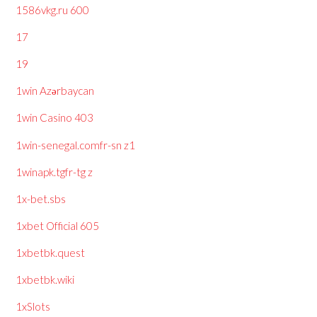
1586vkg.ru 600
17
19
1win Azərbaycan
1win Casino 403
1win-senegal.comfr-sn z1
1winapk.tgfr-tg z
1x-bet.sbs
1xbet Official 605
1xbetbk.quest
1xbetbk.wiki
1xSlots