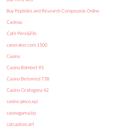
Buy Peptides and Research Compounds Online
Cadeau
Café Père&Fils
caneraker.com 1500
Casino
Casino Bdmbet 93
Casino Betonred 738
Casino Gratogana 42
casino-pinco.xyz
casinogama.biz
catcazinos.art