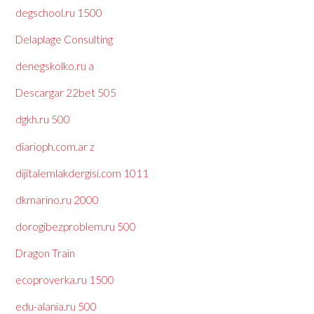
degschool.ru 1500
Delaplage Consulting
denegskolko.ru a
Descargar 22bet 505
dgkh.ru 500
diarioph.com.ar z
dijitalemlakdergisi.com 1011
dkmarino.ru 2000
dorogibezproblem.ru 500
Dragon Train
ecoproverka.ru 1500
edu-alania.ru 500