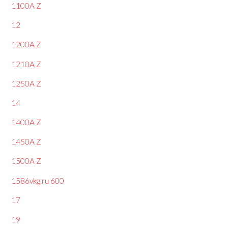
1100A Z
12
1200A Z
1210A Z
1250A Z
14
1400A Z
1450A Z
1500A Z
1586vkg.ru 600
17
19