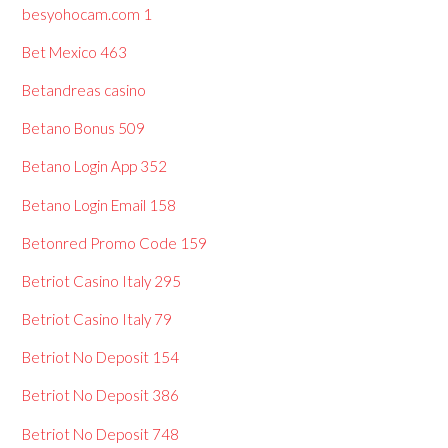
besyohocam.com 1
Bet Mexico 463
Betandreas casino
Betano Bonus 509
Betano Login App 352
Betano Login Email 158
Betonred Promo Code 159
Betriot Casino Italy 295
Betriot Casino Italy 79
Betriot No Deposit 154
Betriot No Deposit 386
Betriot No Deposit 748