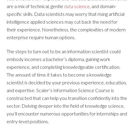
are a mix of technical, gentle
data science
, and domain-
specific skills. Data scientists may worry that rising artificial
intelligence applied sciences may cut back the need for
their experience. Nonetheless, the complexities of modern
enterprise require human options.
The steps to turn out to be an information scientist could
embody incomes a bachelor’s diploma, gaining work
experience, and completing knowledgeable certification.
The amount of time it takes to become a knowledge
scientist is decided by your previous experience, education,
and expertise. Scaler’s Information Science Course is
constructed that can help you transition confidently into the
sector. Delving deeper into the field of knowledge science,
you’ll encounter numerous opportunities for internships and
entry-level positions.