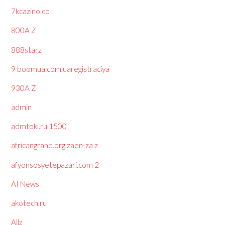
7kcazino.co
800A Z
888starz
9 boomua.com.uaregistraciya
930A Z
admin
admtoki.ru 1500
africangrand.org.zaen-za z
afyonsosyetepazari.com 2
AI News
akotech.ru
Allz