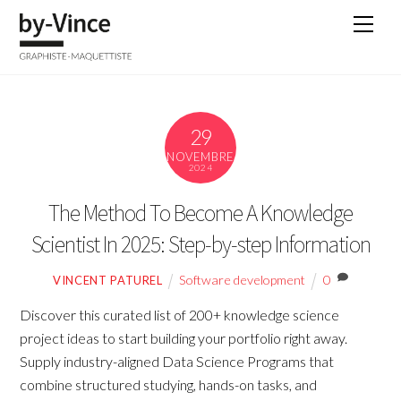
Skip
Men
to
content
29
NOVEMBRE
2024
The Method To Become A Knowledge
Scientist In 2025: Step-by-step Information
Software development
0
VINCENT PATUREL
Discover this curated list of 200+ knowledge science
project ideas to start building your portfolio right away.
Supply industry-aligned Data Science Programs that
combine structured studying, hands-on tasks, and