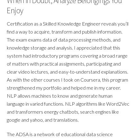
When In Doubt, Analyze Belongings You
Enjoy
Certification as a Skilled Knowledge Engineer reveals you’ll
find a way to acquire, transform and publish information.
The exam exams data of data processing methods, and
knowledge storage and analysis. I appreciated that this
system had introductory programs covering a broad range
of matters with practical assignments, participating and
clear video lectures, and easy-to-understand explanations.
As with the other courses I took on Coursera, this program
strengthened my portfolio and helped me in my career.
NLP allows machines to know and generate human
language in varied functions. NLP algorithms like Word2Vec
and transformers energy chatbots, search engines like
google and yahoo, and translations.
The ADSA is a network of educational data science