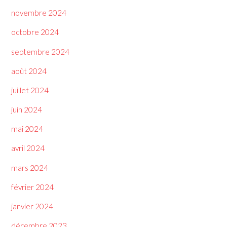
novembre 2024
octobre 2024
septembre 2024
août 2024
juillet 2024
juin 2024
mai 2024
avril 2024
mars 2024
février 2024
janvier 2024
décembre 2023