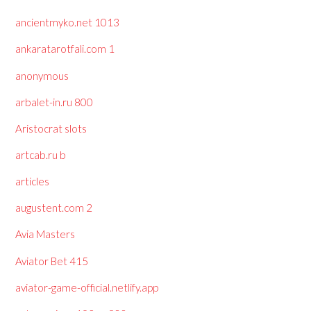
ancientmyko.net 1013
ankaratarotfali.com 1
anonymous
arbalet-in.ru 800
Aristocrat slots
artcab.ru b
articles
augustent.com 2
Avia Masters
Aviator Bet 415
aviator-game-official.netlify.app