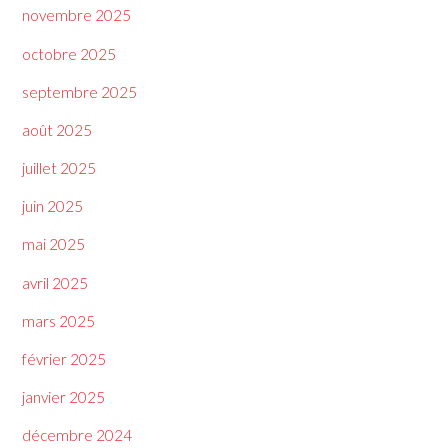
novembre 2025
octobre 2025
septembre 2025
août 2025
juillet 2025
juin 2025
mai 2025
avril 2025
mars 2025
février 2025
janvier 2025
décembre 2024