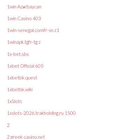
1win Azərbaycan
1win Casino 403
1win-senegal.comfr-sn z1
1winapk.tgfr-tg z
1x-bet.sbs
1xbet Official 605
1xbetbk.quest
1xbetbk.wiki
1xSlots
1xslots-2026.trakholding.ru 1500
2
2 greek-casino.net