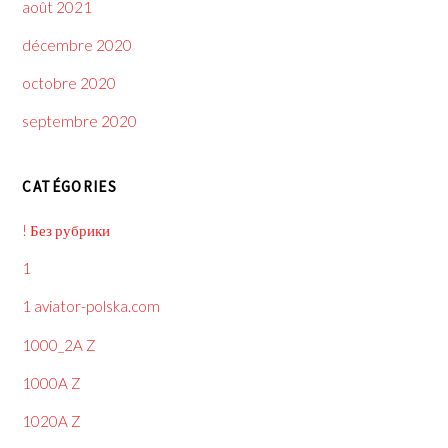
août 2021
décembre 2020
octobre 2020
septembre 2020
CATÉGORIES
! Без рубрики
1
1 aviator-polska.com
1000_2A Z
1000A Z
1020A Z