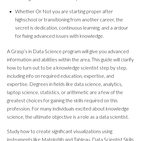
Whether Or Not you are starting proper after
highschool or transitioning from another career, the
secret is dedication, continuous learning, and a ardour
for fixing advanced issues with knowledge.
A Grasp’s in Data Science program will give you advanced
information and abilities within the area. This guide will clarify
how to turn out to be a knowledge scientist step by step,
including info on required education, expertise, and
expertise. Degrees in fields like data science, analytics,
laptop science, statistics, or arithmetic are a few of the
greatest choices for gaining the skills required on this
profession. For many individuals excited about knowledge
science, the ultimate objective is a role as a data scientist.
Study how to create significant visualizations using
instruments like Matplotlib and Tableau. Data Scientist Skills