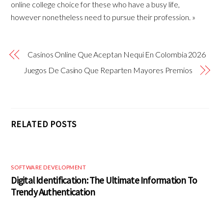
online college choice for these who have a busy life,
however nonetheless need to pursue their profession. »
Casinos Online Que Aceptan Nequi En Colombia 2026
Juegos De Casino Que Reparten Mayores Premios
RELATED POSTS
SOFTWARE DEVELOPMENT
Digital Identification: The Ultimate Information To
Trendy Authentication