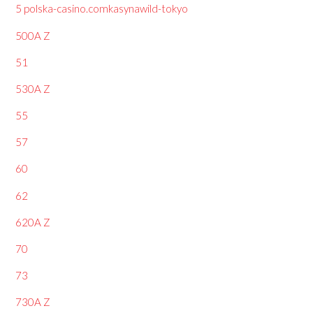
5 polska-casino.comkasynawild-tokyo
500A Z
51
530A Z
55
57
60
62
620A Z
70
73
730A Z