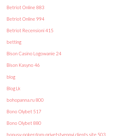
Betriot Online 883
Betriot Online 994
Betriot Recensioni 415
betting
Bison Casino Logowanie 24
Bison Kasyno 46
blog
Blog Lk
bohopanna.ru 800
Bono Olybet 517
Bono Olybet 880
bonusy-pokerdom-privetstvennyj.clients.site 503