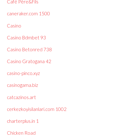
Café Père&Fils
caneraker.com 1500
Casino
Casino Bdmbet 93
Casino Betonred 738
Casino Gratogana 42
casino-pinco.xyz
casinogama.biz
catcazinos.art
cerkezkoyisilanlari.com 1002
charterplus.in 1
Chicken Road