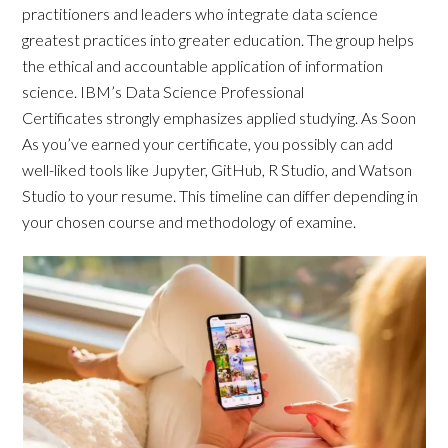
practitioners and leaders who integrate data science
greatest practices into greater education. The group helps
the ethical and accountable application of information
science. IBM’s Data Science Professional
Certificates strongly emphasizes applied studying. As Soon
As you’ve earned your certificate, you possibly can add
well-liked tools like Jupyter, GitHub, R Studio, and Watson
Studio to your resume. This timeline can differ depending in
your chosen course and methodology of examine.