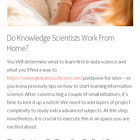
Do Knowledge Scientists Work From
Home?
You Will determine what to learn first in data science and
what you’ll find a way to
https://www.globalcloudteam.com/
postpone for later—so
you know precisely tips on how to start learning information
science. After constructing a couple of small initiatives, it’s
time to kick it up a notch! We need to add layers of project
complexity to study extra advanced subjects. At this step,
nonetheless, it is crucial to execute this in an space you are
excited about.