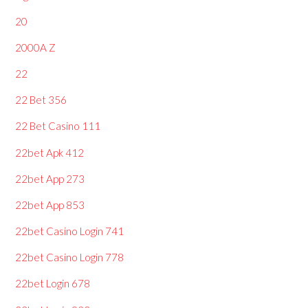
20
2000A Z
22
22 Bet 356
22 Bet Casino 111
22bet Apk 412
22bet App 273
22bet App 853
22bet Casino Login 741
22bet Casino Login 778
22bet Login 678