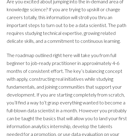
Are you excited about jumping into the in-demand area of
knowledge science? If you are trying to upskill or change
careers totally, this information will stroll you thru an
important steps to turn out to be a data scientist. The path
requires studying technical expertise, growing related
delicate skills, and a commitment to continuous learning.
The roadmap outlined right here will take you from full
beginner to job-ready practitioner in approximately 4-6
months of consistent effort. The key’s balancing concept
with apply, constructing real initiatives while studying
fundamentals, and joining communities that support your
development. If you are starting completely from scratch,
you’ll find a way to’t grasp everything wanted to become a
full-blown data scientist in a month. However you probably
can be taught the basics that will allow you to land your first
information analytics internship, develop the talents
needed for a promotion, or use data evaluation on your