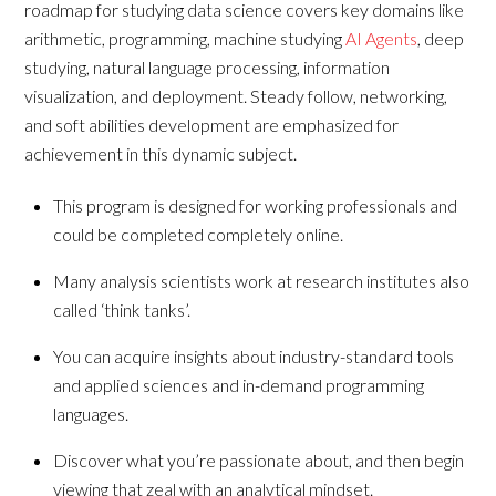
roadmap for studying data science covers key domains like
arithmetic, programming, machine studying
AI Agents
, deep
studying, natural language processing, information
visualization, and deployment. Steady follow, networking,
and soft abilities development are emphasized for
achievement in this dynamic subject.
This program is designed for working professionals and
could be completed completely online.
Many analysis scientists work at research institutes also
called ‘think tanks’.
You can acquire insights about industry-standard tools
and applied sciences and in-demand programming
languages.
Discover what you’re passionate about, and then begin
viewing that zeal with an analytical mindset.