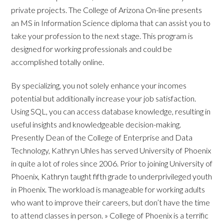
private projects. The College of Arizona On-line presents
an MS in Information Science diploma that can assist you to
take your profession to the next stage. This program is
designed for working professionals and could be
accomplished totally online.
By specializing, you not solely enhance your incomes
potential but additionally increase your job satisfaction.
Using SQL, you can access database knowledge, resulting in
useful insights and knowledgeable decision-making.
Presently Dean of the College of Enterprise and Data
Technology, Kathryn Uhles has served University of Phoenix
in quite a lot of roles since 2006. Prior to joining University of
Phoenix, Kathryn taught fifth grade to underprivileged youth
in Phoenix. The workload is manageable for working adults
who want to improve their careers, but don’t have the time
to attend classes in person. » College of Phoenix is a terrific