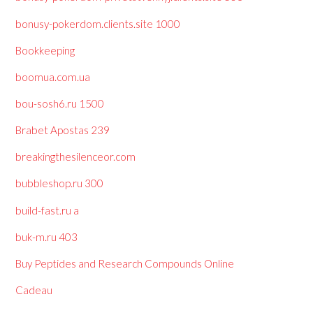
bonusy-pokerdom.clients.site 1000
Bookkeeping
boomua.com.ua
bou-sosh6.ru 1500
Brabet Apostas 239
breakingthesilenceor.com
bubbleshop.ru 300
build-fast.ru a
buk-m.ru 403
Buy Peptides and Research Compounds Online
Cadeau