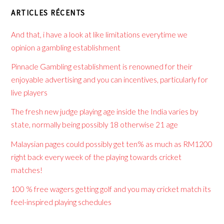
ARTICLES RÉCENTS
And that, i have a look at like limitations everytime we
opinion a gambling establishment
Pinnacle Gambling establishment is renowned for their
enjoyable advertising and you can incentives, particularly for
live players
The fresh new judge playing age inside the India varies by
state, normally being possibly 18 otherwise 21 age
Malaysian pages could possibly get ten% as much as RM1200
right back every week of the playing towards cricket
matches!
100 % free wagers getting golf and you may cricket match its
feel-inspired playing schedules