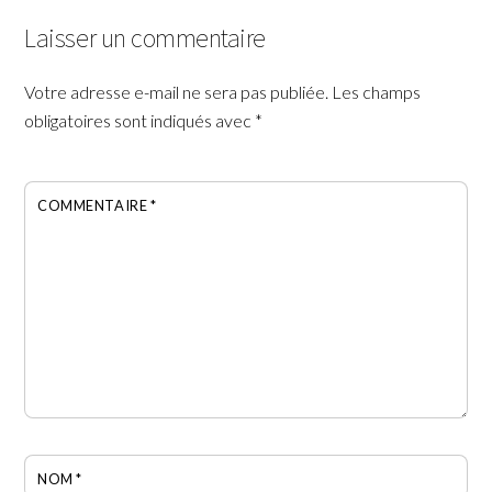
Laisser un commentaire
Votre adresse e-mail ne sera pas publiée.
Les champs
obligatoires sont indiqués avec
*
COMMENTAIRE
*
NOM
*