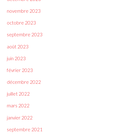
novembre 2023
octobre 2023
septembre 2023
août 2023
juin 2023
février 2023
décembre 2022
juillet 2022
mars 2022
janvier 2022
septembre 2021