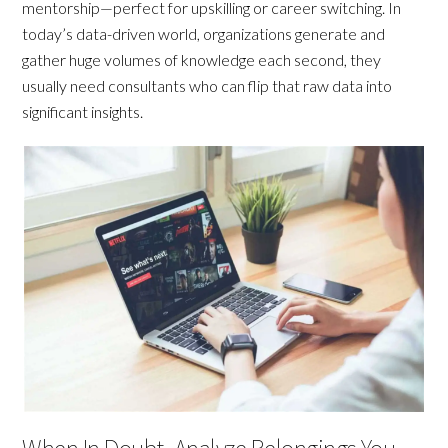
mentorship—perfect for upskilling or career switching. In
today’s data-driven world, organizations generate and
gather huge volumes of knowledge each second, they
usually need consultants who can flip that raw data into
significant insights.