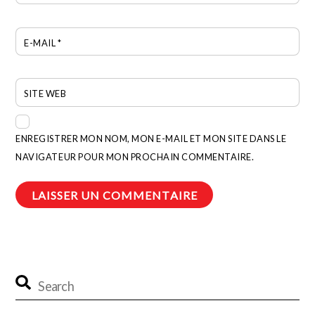
E-MAIL
*
SITE WEB
ENREGISTRER MON NOM, MON E-MAIL ET MON SITE DANS LE
NAVIGATEUR POUR MON PROCHAIN COMMENTAIRE.