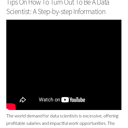
Tips On How To Turn Out To Be A Data
Scientist: A Step-by-step Information
The world demand for data scientists is excessive, offering
profitable salaries and impactful work opportunities. The