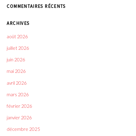
COMMENTAIRES RÉCENTS
ARCHIVES
août 2026
juillet 2026
juin 2026
mai 2026
avril 2026
mars 2026
février 2026
janvier 2026
décembre 2025