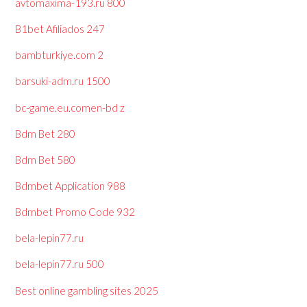
avtomaxima-193.ru 800
B1bet Afiliados 247
bambturkiye.com 2
barsuki-adm.ru 1500
bc-game.eu.comen-bd z
Bdm Bet 280
Bdm Bet 580
Bdmbet Application 988
Bdmbet Promo Code 932
bela-lepin77.ru
bela-lepin77.ru 500
Best online gambling sites 2025