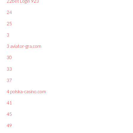
22bet Login 923
24
25
3
3 aviator-gra.com
30
33
37
4 polska-casino.com
41
45
49