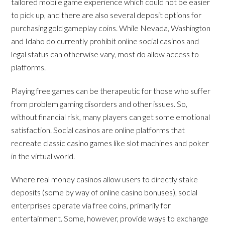
tailored mobile game experience which could not be easier
to pick up, and there are also several deposit options for
purchasing gold gameplay coins. While Nevada, Washington
and Idaho do currently prohibit online social casinos and
legal status can otherwise vary, most do allow access to
platforms.
Playing free games can be therapeutic for those who suffer
from problem gaming disorders and other issues. So,
without financial risk, many players can get some emotional
satisfaction. Social casinos are online platforms that
recreate classic casino games like slot machines and poker
in the virtual world.
Where real money casinos allow users to directly stake
deposits (some by way of online casino bonuses), social
enterprises operate via free coins, primarily for
entertainment. Some, however, provide ways to exchange