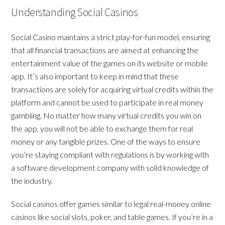
Understanding Social Casinos
Social Casino maintains a strict play-for-fun model, ensuring
that all financial transactions are aimed at enhancing the
entertainment value of the games on its website or mobile
app. It’s also important to keep in mind that these
transactions are solely for acquiring virtual credits within the
platform and cannot be used to participate in real money
gambling. No matter how many virtual credits you win on
the app, you will not be able to exchange them for real
money or any tangible prizes. One of the ways to ensure
you’re staying compliant with regulations is by working with
a software development company with solid knowledge of
the industry.
Social casinos offer games similar to legal real-money online
casinos like social slots, poker, and table games. If you’re in a