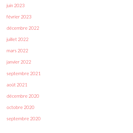
juin 2023
février 2023
décembre 2022
juillet 2022
mars 2022
janvier 2022
septembre 2021
août 2021
décembre 2020
octobre 2020
septembre 2020