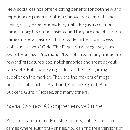
New social casinos offer exciting benefits for both new and
experienced players, featuring innovative elements and
fresh gaming experiences. Pragmatic Play is a common
name among US online casinos, and they are one of the top
names in social casinos. This provider is behind successful
slots such as Wolf Gold, The Dog House Megaways, and
Sweet Bonanza. Pragmatic Play slots have many unique and
rewarding features, top-notch graphics and great payout
rates. NetEnt is widely regarded as the best gaming
supplier on the market. They are the makers of mega-
popular slots such as Starburst, Gonzo’s Quest, Blood
Suckers, Guns N’ Roses, and many others.
Social Casinos: A Comprehensive Guide
Yes, there are hundreds of slots to play, but it’s the table
games where Rush truly shines. You can find free versions of