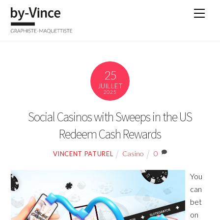
Skip
Men
to
content
25
JUILLET
2025
Social Casinos with Sweeps in the US
Redeem Cash Rewards
Casino
0
VINCENT PATUREL
You
can
bet
on