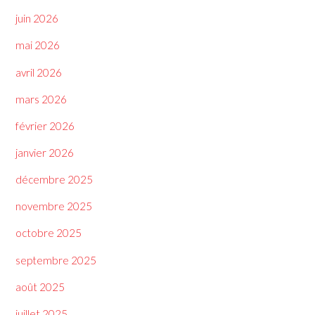
juin 2026
mai 2026
avril 2026
mars 2026
février 2026
janvier 2026
décembre 2025
novembre 2025
octobre 2025
septembre 2025
août 2025
juillet 2025