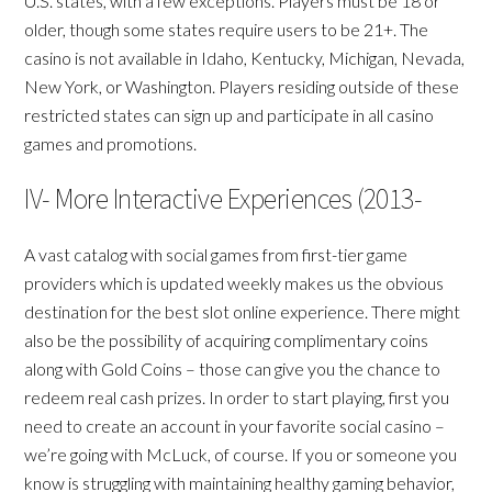
U.S. states, with a few exceptions. Players must be 18 or
older, though some states require users to be 21+. The
casino is not available in Idaho, Kentucky, Michigan, Nevada,
New York, or Washington. Players residing outside of these
restricted states can sign up and participate in all casino
games and promotions.
IV- More Interactive Experiences (2013-
A vast catalog with social games from first-tier game
providers which is updated weekly makes us the obvious
destination for the best slot online experience. There might
also be the possibility of acquiring complimentary coins
along with Gold Coins – those can give you the chance to
redeem real cash prizes. In order to start playing, first you
need to create an account in your favorite social casino –
we’re going with McLuck, of course. If you or someone you
know is struggling with maintaining healthy gaming behavior,