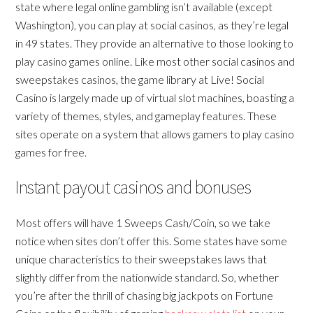
state where legal online gambling isn’t available (except
Washington), you can play at social casinos, as they’re legal
in 49 states. They provide an alternative to those looking to
play casino games online. Like most other social casinos and
sweepstakes casinos, the game library at Live! Social
Casino is largely made up of virtual slot machines, boasting a
variety of themes, styles, and gameplay features. These
sites operate on a system that allows gamers to play casino
games for free.
Instant payout casinos and bonuses
Most offers will have 1 Sweeps Cash/Coin, so we take
notice when sites don’t offer this. Some states have some
unique characteristics to their sweepstakes laws that
slightly differ from the nationwide standard. So, whether
you’re after the thrill of chasing big jackpots on Fortune