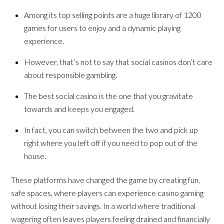
Among its top selling points are a huge library of 1200
games for users to enjoy and a dynamic playing
experience.
However, that’s not to say that social casinos don’t care
about responsible gambling.
The best social casino is the one that you gravitate
towards and keeps you engaged.
In fact, you can switch between the two and pick up
right where you left off if you need to pop out of the
house.
These platforms have changed the game by creating fun,
safe spaces, where players can experience casino gaming
without losing their savings. In a world where traditional
wagering often leaves players feeling drained and financially