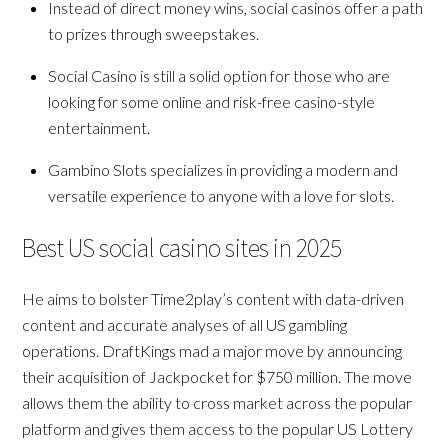
Instead of direct money wins, social casinos offer a path
to prizes through sweepstakes.
Social Casino is still a solid option for those who are
looking for some online and risk-free casino-style
entertainment.
Gambino Slots specializes in providing a modern and
versatile experience to anyone with a love for slots.
Best US social casino sites in 2025
He aims to bolster Time2play’s content with data-driven
content and accurate analyses of all US gambling
operations. DraftKings mad a major move by announcing
their acquisition of Jackpocket for $750 million. The move
allows them the ability to cross market across the popular
platform and gives them access to the popular US Lottery