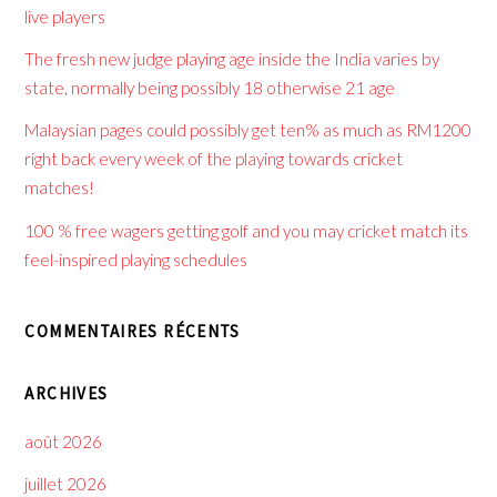
live players
The fresh new judge playing age inside the India varies by
state, normally being possibly 18 otherwise 21 age
Malaysian pages could possibly get ten% as much as RM1200
right back every week of the playing towards cricket
matches!
100 % free wagers getting golf and you may cricket match its
feel-inspired playing schedules
COMMENTAIRES RÉCENTS
ARCHIVES
août 2026
juillet 2026