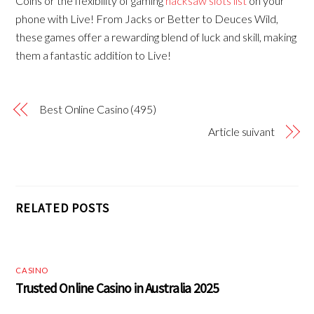
Coins or the flexibility of gaming
hacksaw slots list
on your
phone with Live! From Jacks or Better to Deuces Wild,
these games offer a rewarding blend of luck and skill, making
them a fantastic addition to Live!
Best Online Casino (495)
Article suivant
RELATED POSTS
CASINO
Trusted Online Casino in Australia 2025