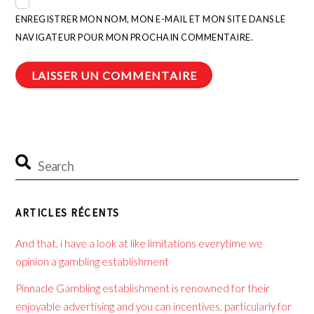
ENREGISTRER MON NOM, MON E-MAIL ET MON SITE DANS LE
NAVIGATEUR POUR MON PROCHAIN COMMENTAIRE.
ARTICLES RÉCENTS
And that, i have a look at like limitations everytime we
opinion a gambling establishment
Pinnacle Gambling establishment is renowned for their
enjoyable advertising and you can incentives, particularly for