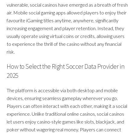
vulnerable, social casinos have emerged as a breath of fresh
air. Mobile social gaming apps allowed players to enjoy their
favourite iGaming titles anytime, anywhere, significantly
increasing engagement and player retention. Instead, they
usually operate using virtual coins or credits, allowing users
to experience the thrill of the casino without any financial
risk.
How to Select the Right Soccer Data Provider in
2025
The platform is accessible via both desktop and mobile
devices, ensuring seamless gameplay wherever you go.
Players can often interact with each other, making it a social
experience. Unlike traditional online casinos, social casinos
let users enjoy casino-style games like slots, blackjack, and
poker without wagering real money. Players can connect