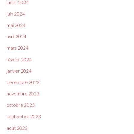
juillet 2024
juin 2024
mai 2024
avril 2024
mars 2024
février 2024
janvier 2024
décembre 2023
novembre 2023
octobre 2023
septembre 2023
août 2023