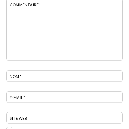
COMMENTAIRE
*
NOM
*
E-MAIL
*
SITE WEB