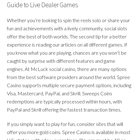
Guide to Live Dealer Games
Whether you’re looking to spin the reels solo or share your
fun and achievements with a lively community, social slots
offer the best of both worlds. The second tip for a better
experience is reading our articles on all different games. If
you know what you are playing, chances are you won’t be
caught by surprise with different features and game
engines. At McLuck social casino, there are many options
from the best software providers around the world. Spree
Casino supports multiple secure payment options, including
Visa, Mastercard, PayPal, and Skrill. Sweeps Coins
redemptions are typically processed within hours, with
PayPal and Skrill offering the fastest transaction times.
If you simply want to play for fun, consider sites that will
offer you more gold coins. Spree Casino is available in most