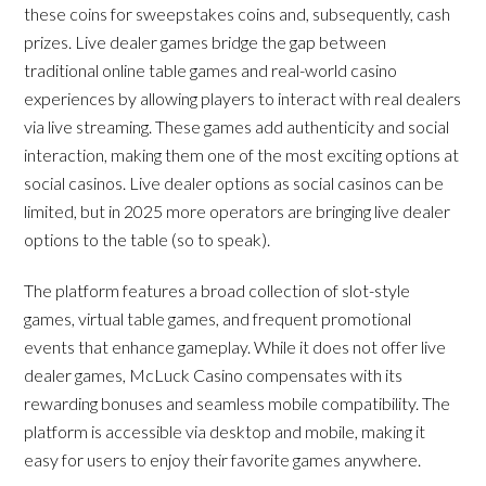
these coins for sweepstakes coins and, subsequently, cash
prizes. Live dealer games bridge the gap between
traditional online table games and real-world casino
experiences by allowing players to interact with real dealers
via live streaming. These games add authenticity and social
interaction, making them one of the most exciting options at
social casinos. Live dealer options as social casinos can be
limited, but in 2025 more operators are bringing live dealer
options to the table (so to speak).
The platform features a broad collection of slot-style
games, virtual table games, and frequent promotional
events that enhance gameplay. While it does not offer live
dealer games, McLuck Casino compensates with its
rewarding bonuses and seamless mobile compatibility. The
platform is accessible via desktop and mobile, making it
easy for users to enjoy their favorite games anywhere.