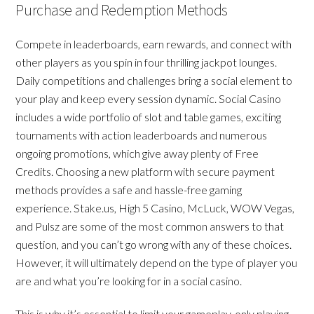
Purchase and Redemption Methods
Compete in leaderboards, earn rewards, and connect with
other players as you spin in four thrilling jackpot lounges.
Daily competitions and challenges bring a social element to
your play and keep every session dynamic. Social Casino
includes a wide portfolio of slot and table games, exciting
tournaments with action leaderboards and numerous
ongoing promotions, which give away plenty of Free
Credits. Choosing a new platform with secure payment
methods provides a safe and hassle-free gaming
experience. Stake.us, High 5 Casino, McLuck, WOW Vegas,
and Pulsz are some of the most common answers to that
question, and you can’t go wrong with any of these choices.
However, it will ultimately depend on the type of player you
are and what you’re looking for in a social casino.
This is why it’s essential to limit your gameplay, only playing