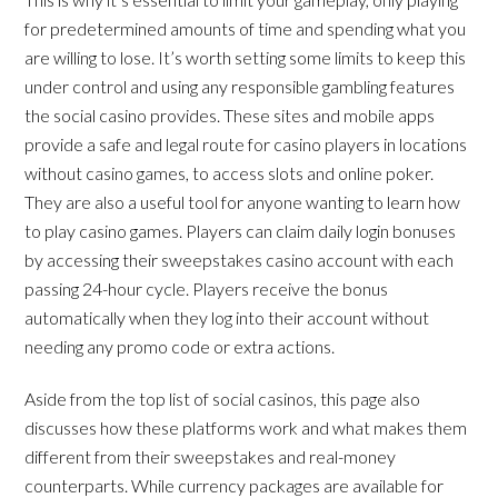
for predetermined amounts of time and spending what you
are willing to lose. It’s worth setting some limits to keep this
under control and using any responsible gambling features
the social casino provides. These sites and mobile apps
provide a safe and legal route for casino players in locations
without casino games, to access slots and online poker.
They are also a useful tool for anyone wanting to learn how
to play casino games. Players can claim daily login bonuses
by accessing their sweepstakes casino account with each
passing 24-hour cycle. Players receive the bonus
automatically when they log into their account without
needing any promo code or extra actions.
Aside from the top list of social casinos, this page also
discusses how these platforms work and what makes them
different from their sweepstakes and real-money
counterparts. While currency packages are available for