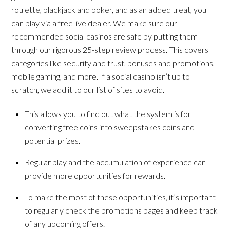
roulette, blackjack and poker, and as an added treat, you
can play via a free live dealer. We make sure our
recommended social casinos are safe by putting them
through our rigorous 25-step review process. This covers
categories like security and trust, bonuses and promotions,
mobile gaming, and more. If a social casino isn’t up to
scratch, we add it to our list of sites to avoid.
This allows you to find out what the system is for
converting free coins into sweepstakes coins and
potential prizes.
Regular play and the accumulation of experience can
provide more opportunities for rewards.
To make the most of these opportunities, it’s important
to regularly check the promotions pages and keep track
of any upcoming offers.