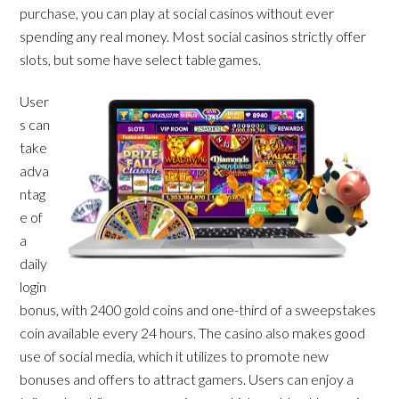
purchase, you can play at social casinos without ever
spending any real money. Most social casinos strictly offer
slots, but some have select table games.
User
s can
take
adva
ntag
e of
a
daily
login
bonus, with 2400 gold coins and one-third of a sweepstakes
coin available every 24 hours. The casino also makes good
use of social media, which it utilizes to promote new
bonuses and offers to attract gamers. Users can enjoy a