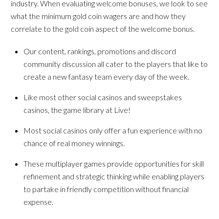
industry. When evaluating welcome bonuses, we look to see
what the minimum gold coin wagers are and how they
correlate to the gold coin aspect of the welcome bonus.
Our content, rankings, promotions and discord
community discussion all cater to the players that like to
create a new fantasy team every day of the week.
Like most other social casinos and sweepstakes
casinos, the game library at Live!
Most social casinos only offer a fun experience with no
chance of real money winnings.
These multiplayer games provide opportunities for skill
refinement and strategic thinking while enabling players
to partake in friendly competition without financial
expense.