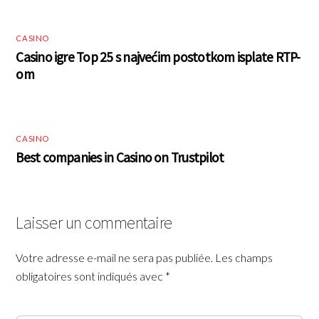
CASINO
Casino igre Top 25 s najvećim postotkom isplate RTP-
om
CASINO
Best companies in Casino on Trustpilot
Laisser un commentaire
Votre adresse e-mail ne sera pas publiée.
Les champs
obligatoires sont indiqués avec
*