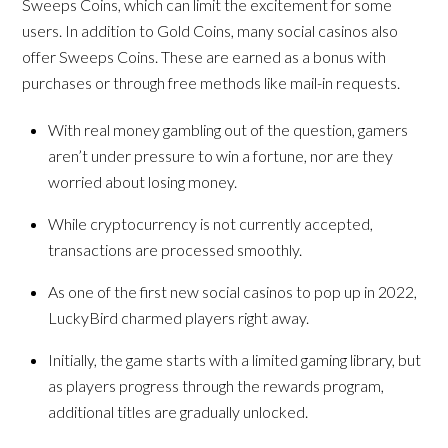
Sweeps Coins, which can limit the excitement for some
users. In addition to Gold Coins, many social casinos also
offer Sweeps Coins. These are earned as a bonus with
purchases or through free methods like mail-in requests.
With real money gambling out of the question, gamers
aren’t under pressure to win a fortune, nor are they
worried about losing money.
While cryptocurrency is not currently accepted,
transactions are processed smoothly.
As one of the first new social casinos to pop up in 2022,
LuckyBird charmed players right away.
Initially, the game starts with a limited gaming library, but
as players progress through the rewards program,
additional titles are gradually unlocked.