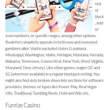
red
or
black
, odd
or
even numbers, or specific ranges, among other options.
Roulette’s simplicity appeals to both new and seasoned
gamblers alike. Void in excluded states (Louisiana,
Mississippi, Washington, Idaho, Michigan, Montana, Nevada,
Alabama, Tennessee, Connecticut, New York, West Virginia,
Maryland, New Jersey). Like other games, wager GC and
SC (wherever available) in a regular blackjack setting. You
might also find slots broken down into sections for software
providers, themes, or types like Power Play, Real Vegas
Hits, Traditional, Tumbling Reels, Hold and Win, etc.
Funrize Casino