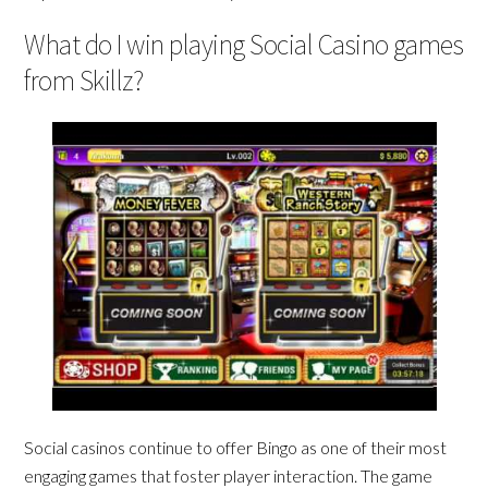
What do I win playing Social Casino games
from Skillz?
Social casinos continue to offer Bingo as one of their most
engaging games that foster player interaction. The game