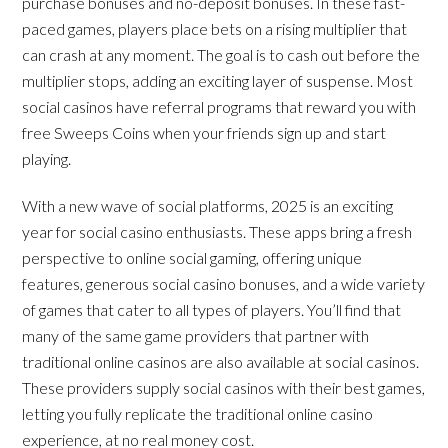
purchase bonuses and no-deposit bonuses. In these fast-
paced games, players place bets on a rising multiplier that
can crash at any moment. The goal is to cash out before the
multiplier stops, adding an exciting layer of suspense. Most
social casinos have referral programs that reward you with
free Sweeps Coins when your friends sign up and start
playing.
With a new wave of social platforms, 2025 is an exciting
year for social casino enthusiasts. These apps bring a fresh
perspective to online social gaming, offering unique
features, generous social casino bonuses, and a wide variety
of games that cater to all types of players. You’ll find that
many of the same game providers that partner with
traditional online casinos are also available at social casinos.
These providers supply social casinos with their best games,
letting you fully replicate the traditional online casino
experience, at no real money cost.