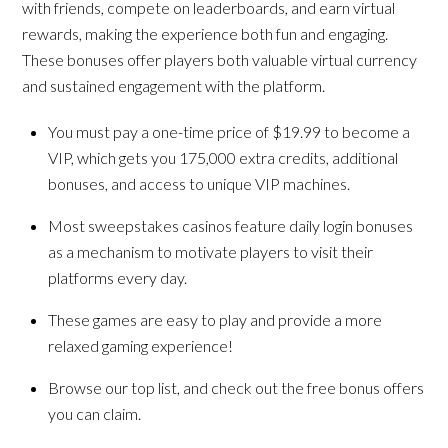
with friends, compete on leaderboards, and earn virtual
rewards, making the experience both fun and engaging.
These bonuses offer players both valuable virtual currency
and sustained engagement with the platform.
You must pay a one-time price of $19.99 to become a
VIP, which gets you 175,000 extra credits, additional
bonuses, and access to unique VIP machines.
Most sweepstakes casinos feature daily login bonuses
as a mechanism to motivate players to visit their
platforms every day.
These games are easy to play and provide a more
relaxed gaming experience!
Browse our top list, and check out the free bonus offers
you can claim.