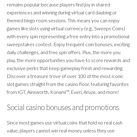
remains popular because players find joy in shared
experiences and winning during virtual card daubing or
themed bingo room sessions. This means you can enjoy
games like slots using virtual currency (e.g., Sweeps Coins)
with every spin representing a free entry into a promotional
sweepstakes contest. Enjoy frequent coin bonuses, exciting
daily challenges, and free spin offers. Plus, the more you
play, the more opportunities you have to score rewards and
exclusive perks that keep gameplay fresh and rewarding.
Discover a treasure trove of over 100 of the most iconic
slot games straight from the casino floor, featuring favorites
from IGT, Ainsworth, Konami™, Everi, Aruze, and more!
Social casino bonuses and promotions
Since most games use virtual coins that hold no real cash
value, players cannot win real money unless they use