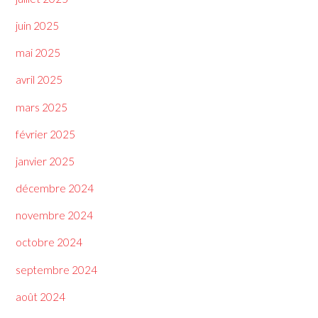
juin 2025
mai 2025
avril 2025
mars 2025
février 2025
janvier 2025
décembre 2024
novembre 2024
octobre 2024
septembre 2024
août 2024