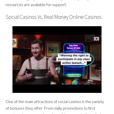
resources are available for support.
Social Casinos Vs. Real Money Online Casinos
One of the main attractions of social casinos is the variety
of bonuses they offer. From daily promotions to first