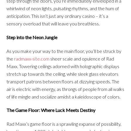
step through the doors, you’re immediately enveloped in a
whirlwind of neon lights, pulsating rhythms, and the hum of
anticipation. This isn’t just any ordinary casino – it’s a
sensory overload that will leave you breathless.
Step into the Neon Jungle
As you make your way to the main floor, you’ll be struck by
the
radmaxx-site.com
sheer scale and opulence of Rad
Maxx. Towering ceilings adorned with holographic displays
stretch up towards the ceiling, while sleek glass elevators
transport patrons between floors at dizzying speeds. The
air is electric with energy, as throngs of people from all walks
of life mingle and socialize amidst a kaleidoscope of colors.
The Game Floor: Where Luck Meets Destiny
Rad Maxx’s game floor is a sprawling expanse of possibility,