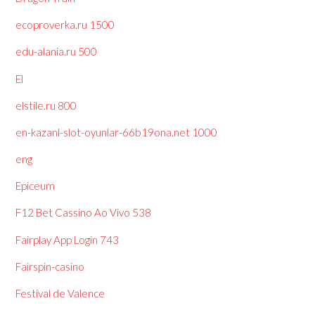
ecoproverka.ru 1500
edu-alania.ru 500
El
elstile.ru 800
en-kazanl-slot-oyunlar-66b19ona.net 1000
eng
Epiceum
F12 Bet Cassino Ao Vivo 538
Fairplay App Login 743
Fairspin-casino
Festival de Valence