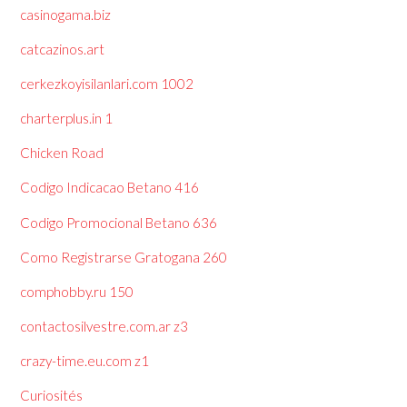
casinogama.biz
catcazinos.art
cerkezkoyisilanlari.com 1002
charterplus.in 1
Chicken Road
Codigo Indicacao Betano 416
Codigo Promocional Betano 636
Como Registrarse Gratogana 260
comphobby.ru 150
contactosilvestre.com.ar z3
crazy-time.eu.com z1
Curiosités