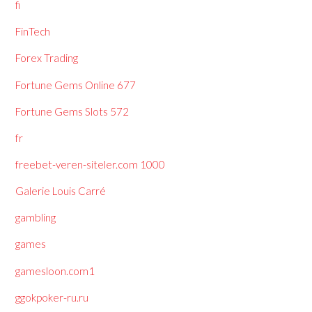
fi
FinTech
Forex Trading
Fortune Gems Online 677
Fortune Gems Slots 572
fr
freebet-veren-siteler.com 1000
Galerie Louis Carré
gambling
games
gamesloon.com1
ggokpoker-ru.ru