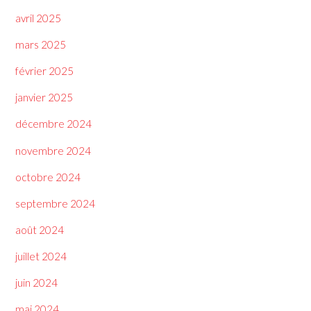
avril 2025
mars 2025
février 2025
janvier 2025
décembre 2024
novembre 2024
octobre 2024
septembre 2024
août 2024
juillet 2024
juin 2024
mai 2024