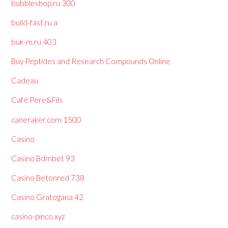
bubbleshop.ru 300
build-fast.ru a
buk-m.ru 403
Buy Peptides and Research Compounds Online
Cadeau
Café Père&Fils
caneraker.com 1500
Casino
Casino Bdmbet 93
Casino Betonred 738
Casino Gratogana 42
casino-pinco.xyz