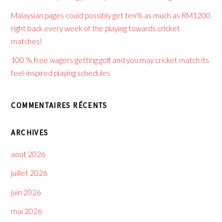
Malaysian pages could possibly get ten% as much as RM1200
right back every week of the playing towards cricket
matches!
100 % free wagers getting golf and you may cricket match its
feel-inspired playing schedules
COMMENTAIRES RÉCENTS
ARCHIVES
août 2026
juillet 2026
juin 2026
mai 2026