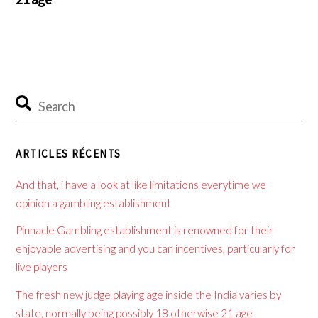
ARTICLES RÉCENTS
And that, i have a look at like limitations everytime we
opinion a gambling establishment
Pinnacle Gambling establishment is renowned for their
enjoyable advertising and you can incentives, particularly for
live players
The fresh new judge playing age inside the India varies by
state, normally being possibly 18 otherwise 21 age