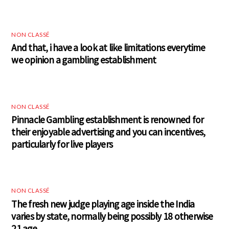
NON CLASSÉ
And that, i have a look at like limitations everytime
we opinion a gambling establishment
NON CLASSÉ
Pinnacle Gambling establishment is renowned for
their enjoyable advertising and you can incentives,
particularly for live players
NON CLASSÉ
The fresh new judge playing age inside the India
varies by state, normally being possibly 18 otherwise
21 age