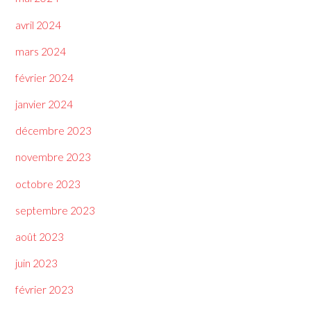
avril 2024
mars 2024
février 2024
janvier 2024
décembre 2023
novembre 2023
octobre 2023
septembre 2023
août 2023
juin 2023
février 2023