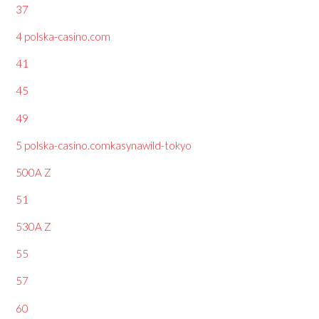
37
4 polska-casino.com
41
45
49
5 polska-casino.comkasynawild-tokyo
500A Z
51
530A Z
55
57
60