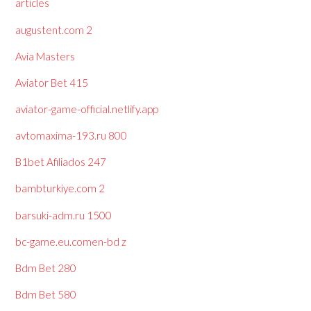
articles
augustent.com 2
Avia Masters
Aviator Bet 415
aviator-game-official.netlify.app
avtomaxima-193.ru 800
B1bet Afiliados 247
bambturkiye.com 2
barsuki-adm.ru 1500
bc-game.eu.comen-bd z
Bdm Bet 280
Bdm Bet 580