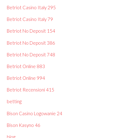
Betriot Casino Italy 295
Betriot Casino Italy 79
Betriot No Deposit 154
Betriot No Deposit 386
Betriot No Deposit 748
Betriot Online 883
Betriot Online 994
Betriot Recensioni 415
betting
Bison Casino Logowanie 24
Bison Kasyno 46
blog