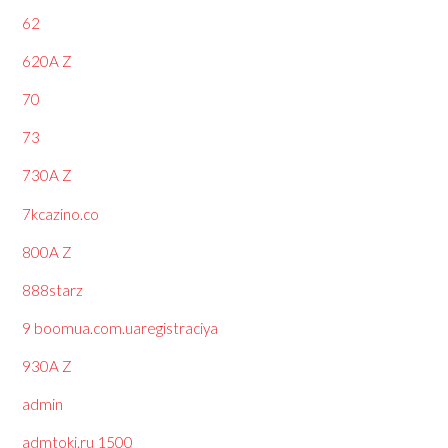
62
620A Z
70
73
730A Z
7kcazino.co
800A Z
888starz
9 boomua.com.uaregistraciya
930A Z
admin
admtoki.ru 1500