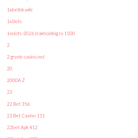
1xbetbk.wiki
1xSlots
1xslots-2026.trakholding.ru 1500
2
2 greek-casino.net
20
2000A Z
22
22 Bet 356
22 Bet Casino 111
22bet Apk 412