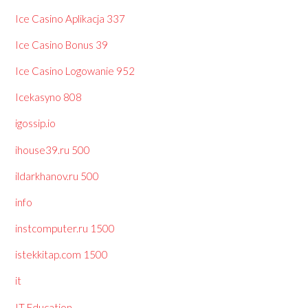
Ice Casino Aplikacja 337
Ice Casino Bonus 39
Ice Casino Logowanie 952
Icekasyno 808
igossip.io
ihouse39.ru 500
ildarkhanov.ru 500
info
instcomputer.ru 1500
istekkitap.com 1500
it
IT Education