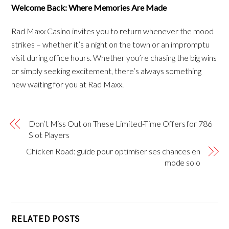
Welcome Back: Where Memories Are Made
Rad Maxx Casino invites you to return whenever the mood
strikes – whether it’s a night on the town or an impromptu
visit during office hours. Whether you’re chasing the big wins
or simply seeking excitement, there’s always something
new waiting for you at Rad Maxx.
Don’t Miss Out on These Limited-Time Offers for 786
Slot Players
Chicken Road: guide pour optimiser ses chances en
mode solo
RELATED POSTS