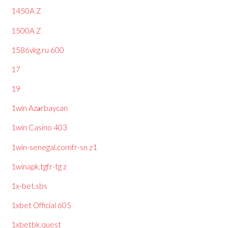
1450A Z
1500A Z
1586vkg.ru 600
17
19
1win Azərbaycan
1win Casino 403
1win-senegal.comfr-sn z1
1winapk.tgfr-tg z
1x-bet.sbs
1xbet Official 605
1xbetbk.quest