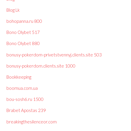
Blog Lk
bohopanna.ru 800
Bono Olybet 517
Bono Olybet 880
bonusy-pokerdom-privetstvennyj.clients.site 503
bonusy-pokerdom.clients.site 1000
Bookkeeping
boomua.com.ua
bou-sosh6.ru 1500
Brabet Apostas 239
breakingthesilenceor.com