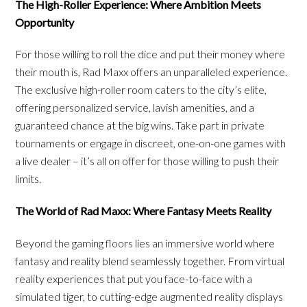
The High-Roller Experience: Where Ambition Meets
Opportunity
For those willing to roll the dice and put their money where
their mouth is, Rad Maxx offers an unparalleled experience.
The exclusive high-roller room caters to the city’s elite,
offering personalized service, lavish amenities, and a
guaranteed chance at the big wins. Take part in private
tournaments or engage in discreet, one-on-one games with
a live dealer – it’s all on offer for those willing to push their
limits.
The World of Rad Maxx: Where Fantasy Meets Reality
Beyond the gaming floors lies an immersive world where
fantasy and reality blend seamlessly together. From virtual
reality experiences that put you face-to-face with a
simulated tiger, to cutting-edge augmented reality displays