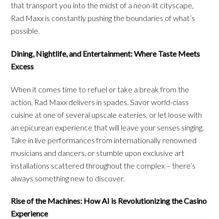
that transport you into the midst of a neon-lit cityscape,
Rad Maxx is constantly pushing the boundaries of what’s
possible.
Dining, Nightlife, and Entertainment: Where Taste Meets
Excess
When it comes time to refuel or take a break from the
action, Rad Maxx delivers in spades. Savor world-class
cuisine at one of several upscale eateries, or let loose with
an epicurean experience that will leave your senses singing.
Take in live performances from internationally renowned
musicians and dancers, or stumble upon exclusive art
installations scattered throughout the complex – there’s
always something new to discover.
Rise of the Machines: How AI is Revolutionizing the Casino
Experience