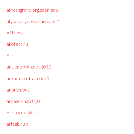
africangrand.org.zaen-za z
afyonsosyetepazari.com 2
AI News
akotech.ru
Allz
ancientmyko.net 1013
ankaratarotfali.com 1
anonymous
arbalet-in.ru 800
Aristocrat slots
artcab.ru b