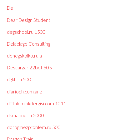
De
Dear Design Student
degschool.ru 1500
Delaplage Consulting
denegskolko.ru a
Descargar 22bet 505
dgkh.ru 500
diarioph.com.ar z
dijitalemlakdergisi.com 1011
dkmarino.ru 2000
dorogibezproblem.ru 500
Dragon Train