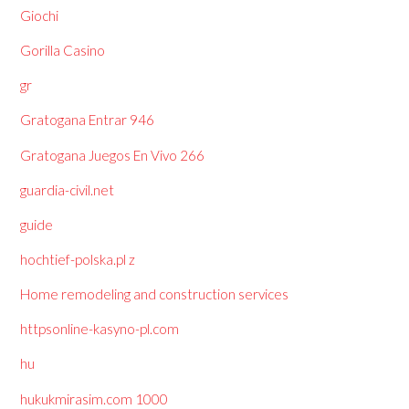
Giochi
Gorilla Casino
gr
Gratogana Entrar 946
Gratogana Juegos En Vivo 266
guardia-civil.net
guide
hochtief-polska.pl z
Home remodeling and construction services
httpsonline-kasyno-pl.com
hu
hukukmirasim.com 1000