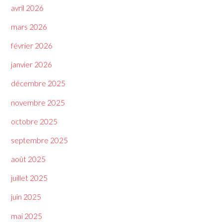
avril 2026
mars 2026
février 2026
janvier 2026
décembre 2025
novembre 2025
octobre 2025
septembre 2025
août 2025
juillet 2025
juin 2025
mai 2025