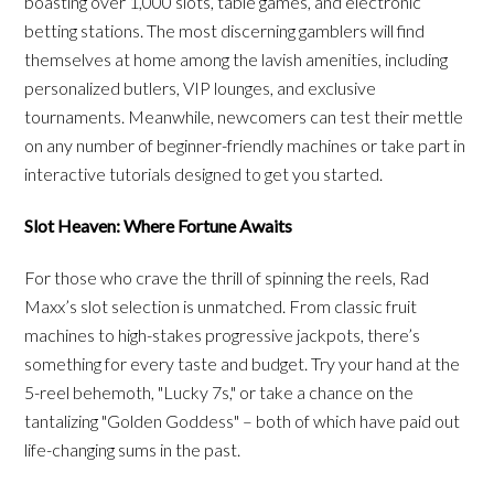
boasting over 1,000 slots, table games, and electronic
betting stations. The most discerning gamblers will find
themselves at home among the lavish amenities, including
personalized butlers, VIP lounges, and exclusive
tournaments. Meanwhile, newcomers can test their mettle
on any number of beginner-friendly machines or take part in
interactive tutorials designed to get you started.
Slot Heaven: Where Fortune Awaits
For those who crave the thrill of spinning the reels, Rad
Maxx’s slot selection is unmatched. From classic fruit
machines to high-stakes progressive jackpots, there’s
something for every taste and budget. Try your hand at the
5-reel behemoth, "Lucky 7s," or take a chance on the
tantalizing "Golden Goddess" – both of which have paid out
life-changing sums in the past.