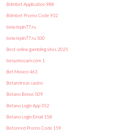
Bdmbet Application 988
Bdmbet Promo Code 932
bela-lepin77.ru
bela-lepin77.ru 500
Best online gambling sites 2025
besyohocam.com 1
Bet Mexico 463
Betandreas casino
Betano Bonus 509
Betano Login App 352
Betano Login Email 158
Betonred Promo Code 159