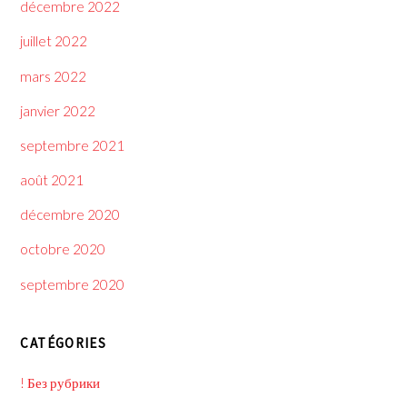
décembre 2022
juillet 2022
mars 2022
janvier 2022
septembre 2021
août 2021
décembre 2020
octobre 2020
septembre 2020
CATÉGORIES
! Без рубрики