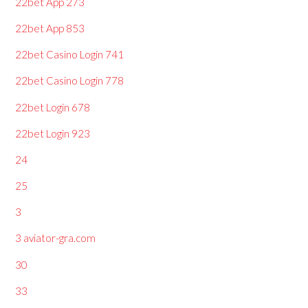
22bet App 273
22bet App 853
22bet Casino Login 741
22bet Casino Login 778
22bet Login 678
22bet Login 923
24
25
3
3 aviator-gra.com
30
33