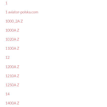
1
1 aviator-polska.com
1000_2A Z
1000A Z
1020A Z
1100A Z
12
1200A Z
1210A Z
1250A Z
14
1400A Z