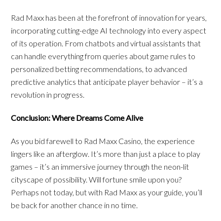
Rad Maxx has been at the forefront of innovation for years,
incorporating cutting-edge AI technology into every aspect
of its operation. From chatbots and virtual assistants that
can handle everything from queries about game rules to
personalized betting recommendations, to advanced
predictive analytics that anticipate player behavior – it’s a
revolution in progress.
Conclusion: Where Dreams Come Alive
As you bid farewell to Rad Maxx Casino, the experience
lingers like an afterglow. It’s more than just a place to play
games – it’s an immersive journey through the neon-lit
cityscape of possibility. Will fortune smile upon you?
Perhaps not today, but with Rad Maxx as your guide, you’ll
be back for another chance in no time.