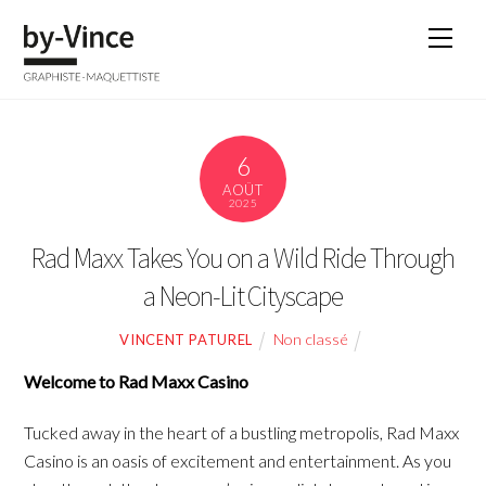
Skip
Men
to
content
6
AOÛT
2025
Rad Maxx Takes You on a Wild Ride Through
a Neon-Lit Cityscape
Non classé
VINCENT PATUREL
Welcome to Rad Maxx Casino
Tucked away in the heart of a bustling metropolis, Rad Maxx
Casino is an oasis of excitement and entertainment. As you