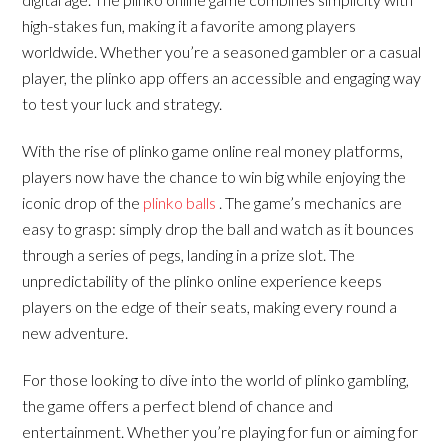
high-stakes fun, making it a favorite among players
worldwide. Whether you’re a seasoned gambler or a casual
player, the plinko app offers an accessible and engaging way
to test your luck and strategy.
With the rise of plinko game online real money platforms,
players now have the chance to win big while enjoying the
iconic drop of the
plinko balls
. The game’s mechanics are
easy to grasp: simply drop the ball and watch as it bounces
through a series of pegs, landing in a prize slot. The
unpredictability of the plinko online experience keeps
players on the edge of their seats, making every round a
new adventure.
For those looking to dive into the world of plinko gambling,
the game offers a perfect blend of chance and
entertainment. Whether you’re playing for fun or aiming for