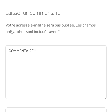
Laisser un commentaire
Votre adresse e-mail ne sera pas publiée.
Les champs
obligatoires sont indiqués avec
*
COMMENTAIRE
*