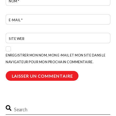
NOM
*
E-MAIL
*
SITE WEB
ENREGISTRER MON NOM, MON E-MAIL ET MON SITE DANS LE
NAVIGATEUR POUR MON PROCHAIN COMMENTAIRE.