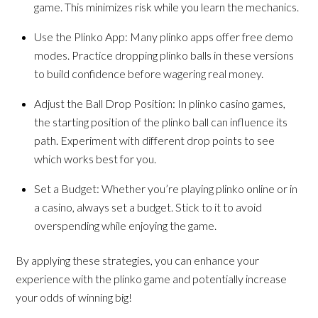
game. This minimizes risk while you learn the mechanics.
Use the Plinko App: Many plinko apps offer free demo
modes. Practice dropping plinko balls in these versions
to build confidence before wagering real money.
Adjust the Ball Drop Position: In plinko casino games,
the starting position of the plinko ball can influence its
path. Experiment with different drop points to see
which works best for you.
Set a Budget: Whether you’re playing plinko online or in
a casino, always set a budget. Stick to it to avoid
overspending while enjoying the game.
By applying these strategies, you can enhance your
experience with the plinko game and potentially increase
your odds of winning big!