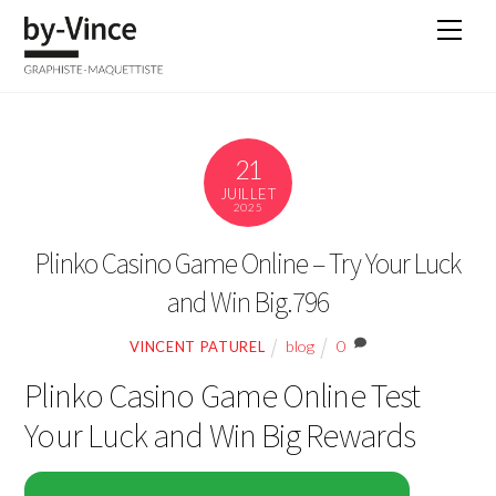
Skip
Men
to
content
21
JUILLET
2025
Plinko Casino Game Online – Try Your Luck
and Win Big.796
blog
0
VINCENT PATUREL
Plinko Casino Game Online Test
Your Luck and Win Big Rewards