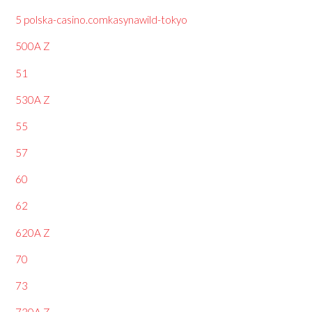
5 polska-casino.comkasynawild-tokyo
500A Z
51
530A Z
55
57
60
62
620A Z
70
73