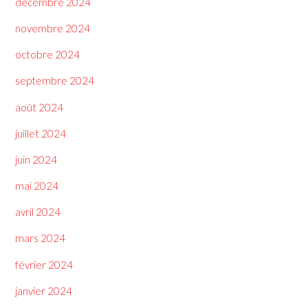
décembre 2024
novembre 2024
octobre 2024
septembre 2024
août 2024
juillet 2024
juin 2024
mai 2024
avril 2024
mars 2024
février 2024
janvier 2024