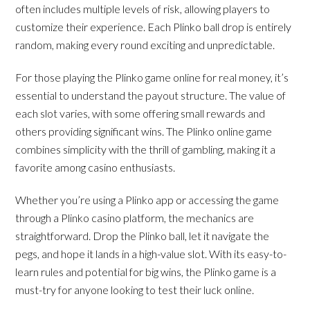
often includes multiple levels of risk, allowing players to
customize their experience. Each Plinko ball drop is entirely
random, making every round exciting and unpredictable.
For those playing the Plinko game online for real money, it’s
essential to understand the payout structure. The value of
each slot varies, with some offering small rewards and
others providing significant wins. The Plinko online game
combines simplicity with the thrill of gambling, making it a
favorite among casino enthusiasts.
Whether you’re using a Plinko app or accessing the game
through a Plinko casino platform, the mechanics are
straightforward. Drop the Plinko ball, let it navigate the
pegs, and hope it lands in a high-value slot. With its easy-to-
learn rules and potential for big wins, the Plinko game is a
must-try for anyone looking to test their luck online.