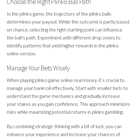
Choose the Right Plinko Ball Path
In the plinko game, the trajectory of the plinko balls
determines your payout. While the outcome is partly based
on chance, selecting the right starting point can influence
the ball’s path. Experiment with different drop zones to
identify patterns that yield higher rewards in the plinko
online version.
Manage Your Bets Wisely
When playing plinko game online real money, it’s crucial to
manage your bankroll effectively. Start with smaller bets to
understand the game mechanics and gradually increase
your stakes as you gain confidence. This approach minimizes
risks while maximizing potential returns in plinko gambling.
By combining strategic thinking with a bit of luck, you can
enhance your experience and increase your chances of