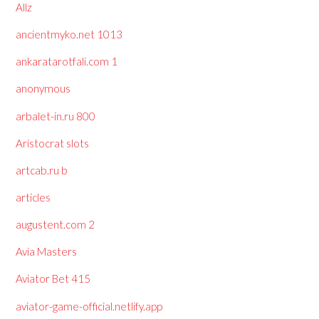
Allz
ancientmyko.net 1013
ankaratarotfali.com 1
anonymous
arbalet-in.ru 800
Aristocrat slots
artcab.ru b
articles
augustent.com 2
Avia Masters
Aviator Bet 415
aviator-game-official.netlify.app