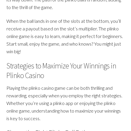
to the thrill of the game.
When the ball lands in one of the slots at the bottom, you’ll
receive a payout based on the slot’s multiplier. The plinko
online game is easy to learn, making it perfect for beginners.
Start small, enjoy the game, and who knows? You might just
win big!
Strategies to Maximize Your Winnings in
Plinko Casino
Playing the plinko casino game can be both thrilling and
rewarding, especially when you employ the right strategies.
Whether you’re using a plinko app or enjoying the plinko
online game, understanding how to maximize your winnings
is key to success.