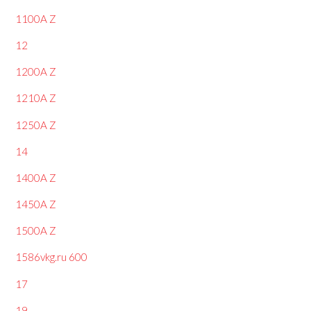
1100A Z
12
1200A Z
1210A Z
1250A Z
14
1400A Z
1450A Z
1500A Z
1586vkg.ru 600
17
19