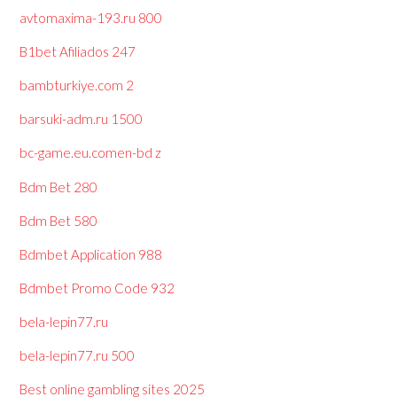
avtomaxima-193.ru 800
B1bet Afiliados 247
bambturkiye.com 2
barsuki-adm.ru 1500
bc-game.eu.comen-bd z
Bdm Bet 280
Bdm Bet 580
Bdmbet Application 988
Bdmbet Promo Code 932
bela-lepin77.ru
bela-lepin77.ru 500
Best online gambling sites 2025