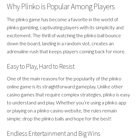
Why Plinko is Popular Among Players
The plinko game has become a favorite in the world of
plinko gambling, captivating players with its simplicity and
excitement. The thrill of watching the plinko ball bounce
down the board, landing in a random slot, creates an
adrenaline rush that keeps players coming back for more.
Easy to Play, Hard to Resist
One of the main reasons for the popularity of the plinko
online game is its straightforward gameplay. Unlike other
casino games that require complex strategies, plinko is easy
to understand and play. Whether you’re using a plinko app
or playing on a plinko casino website, the rules remain
simple: drop the plinko balls and hope for the best!
Endless Entertainment and Big Wins