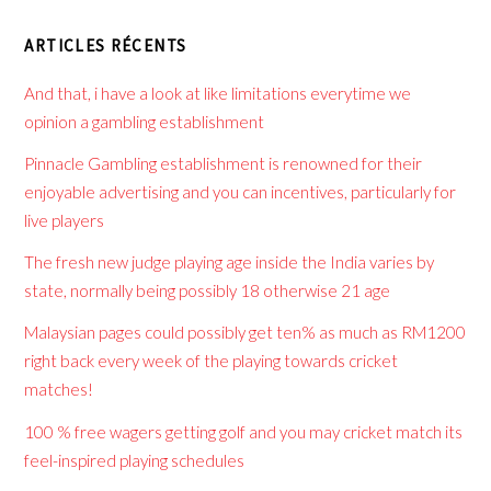
ARTICLES RÉCENTS
And that, i have a look at like limitations everytime we
opinion a gambling establishment
Pinnacle Gambling establishment is renowned for their
enjoyable advertising and you can incentives, particularly for
live players
The fresh new judge playing age inside the India varies by
state, normally being possibly 18 otherwise 21 age
Malaysian pages could possibly get ten% as much as RM1200
right back every week of the playing towards cricket
matches!
100 % free wagers getting golf and you may cricket match its
feel-inspired playing schedules