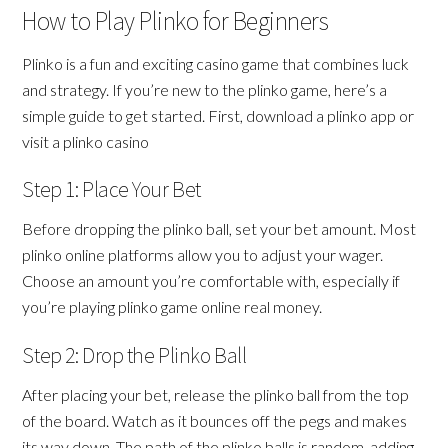
How to Play Plinko for Beginners
Plinko is a fun and exciting casino game that combines luck
and strategy. If you’re new to the plinko game, here’s a
simple guide to get started. First, download a plinko app or
visit a plinko casino
Step 1: Place Your Bet
Before dropping the plinko ball, set your bet amount. Most
plinko online platforms allow you to adjust your wager.
Choose an amount you’re comfortable with, especially if
you’re playing plinko game online real money.
Step 2: Drop the Plinko Ball
After placing your bet, release the plinko ball from the top
of the board. Watch as it bounces off the pegs and makes
its way down. The path of the plinko balls is random, adding