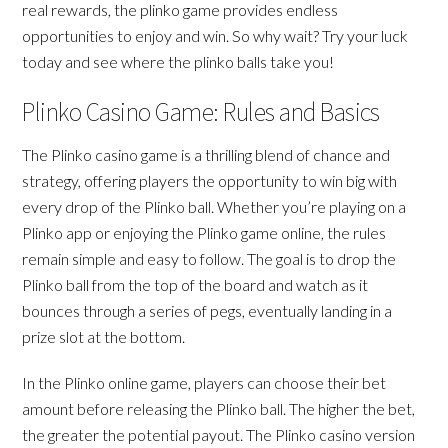
real rewards, the plinko game provides endless
opportunities to enjoy and win. So why wait? Try your luck
today and see where the plinko balls take you!
Plinko Casino Game: Rules and Basics
The Plinko casino game is a thrilling blend of chance and
strategy, offering players the opportunity to win big with
every drop of the Plinko ball. Whether you’re playing on a
Plinko app or enjoying the Plinko game online, the rules
remain simple and easy to follow. The goal is to drop the
Plinko ball from the top of the board and watch as it
bounces through a series of pegs, eventually landing in a
prize slot at the bottom.
In the Plinko online game, players can choose their bet
amount before releasing the Plinko ball. The higher the bet,
the greater the potential payout. The Plinko casino version