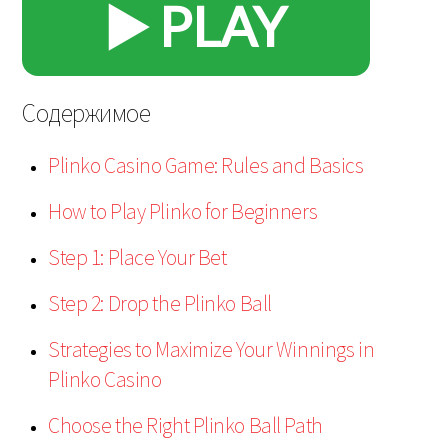
▶️ PLAY
Содержимое
Plinko Casino Game: Rules and Basics
How to Play Plinko for Beginners
Step 1: Place Your Bet
Step 2: Drop the Plinko Ball
Strategies to Maximize Your Winnings in
Plinko Casino
Choose the Right Plinko Ball Path