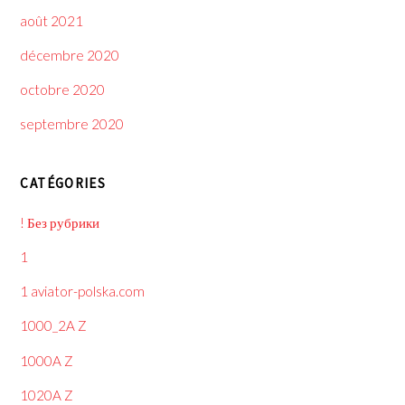
août 2021
décembre 2020
octobre 2020
septembre 2020
CATÉGORIES
! Без рубрики
1
1 aviator-polska.com
1000_2A Z
1000A Z
1020A Z