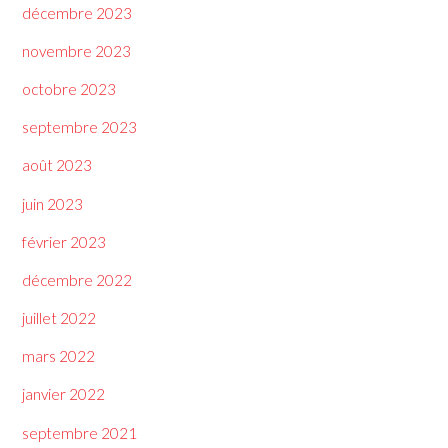
décembre 2023
novembre 2023
octobre 2023
septembre 2023
août 2023
juin 2023
février 2023
décembre 2022
juillet 2022
mars 2022
janvier 2022
septembre 2021