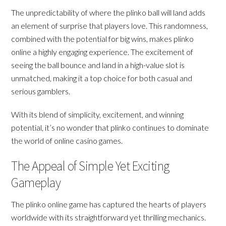
The unpredictability of where the plinko ball will land adds
an element of surprise that players love. This randomness,
combined with the potential for big wins, makes plinko
online a highly engaging experience. The excitement of
seeing the ball bounce and land in a high-value slot is
unmatched, making it a top choice for both casual and
serious gamblers.
With its blend of simplicity, excitement, and winning
potential, it’s no wonder that plinko continues to dominate
the world of online casino games.
The Appeal of Simple Yet Exciting
Gameplay
The plinko online game has captured the hearts of players
worldwide with its straightforward yet thrilling mechanics.