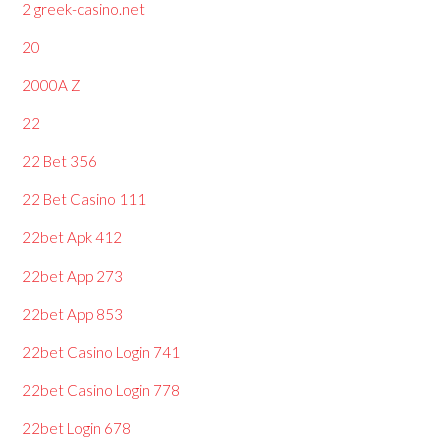
2 greek-casino.net
20
2000A Z
22
22 Bet 356
22 Bet Casino 111
22bet Apk 412
22bet App 273
22bet App 853
22bet Casino Login 741
22bet Casino Login 778
22bet Login 678