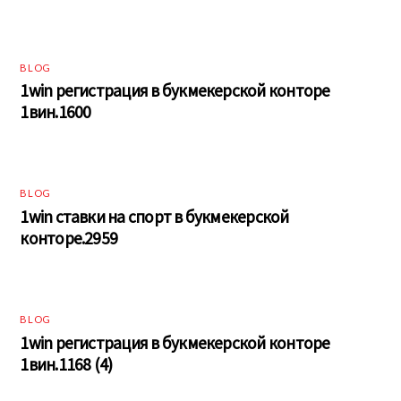
BLOG
1win регистрация в букмекерской конторе
1вин.1600
BLOG
1win ставки на спорт в букмекерской
конторе.2959
BLOG
1win регистрация в букмекерской конторе
1вин.1168 (4)