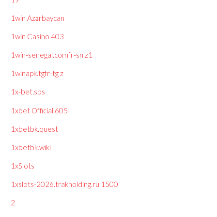
1win Azərbaycan
1win Casino 403
1win-senegal.comfr-sn z1
1winapk.tgfr-tg z
1x-bet.sbs
1xbet Official 605
1xbetbk.quest
1xbetbk.wiki
1xSlots
1xslots-2026.trakholding.ru 1500
2