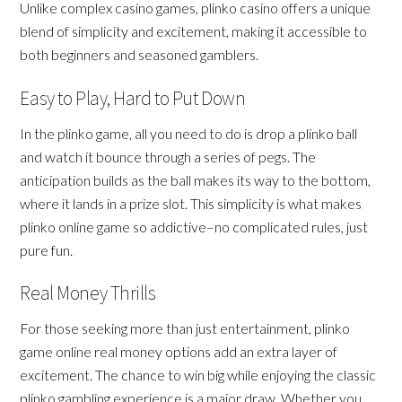
Unlike complex casino games, plinko casino offers a unique
blend of simplicity and excitement, making it accessible to
both beginners and seasoned gamblers.
Easy to Play, Hard to Put Down
In the plinko game, all you need to do is drop a plinko ball
and watch it bounce through a series of pegs. The
anticipation builds as the ball makes its way to the bottom,
where it lands in a prize slot. This simplicity is what makes
plinko online game so addictive–no complicated rules, just
pure fun.
Real Money Thrills
For those seeking more than just entertainment, plinko
game online real money options add an extra layer of
excitement. The chance to win big while enjoying the classic
plinko gambling experience is a major draw. Whether you