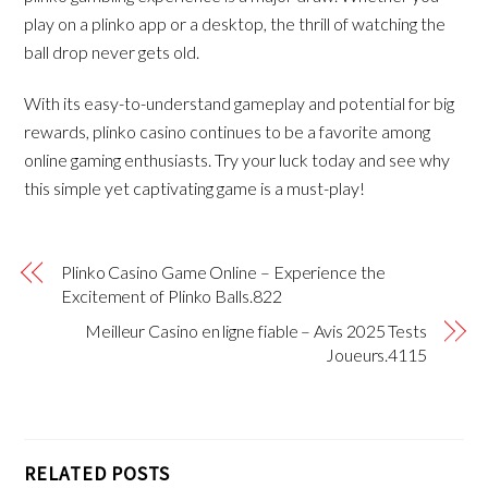
play on a plinko app or a desktop, the thrill of watching the
ball drop never gets old.
With its easy-to-understand gameplay and potential for big
rewards, plinko casino continues to be a favorite among
online gaming enthusiasts. Try your luck today and see why
this simple yet captivating game is a must-play!
Plinko Casino Game Online – Experience the
Excitement of Plinko Balls.822
Meilleur Casino en ligne fiable – Avis 2025 Tests
Joueurs.4115
RELATED POSTS