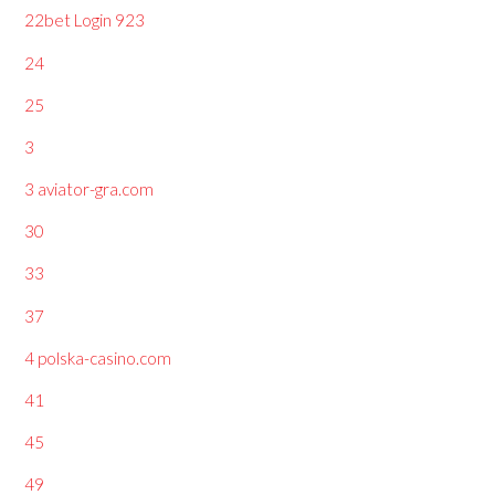
22bet Login 923
24
25
3
3 aviator-gra.com
30
33
37
4 polska-casino.com
41
45
49