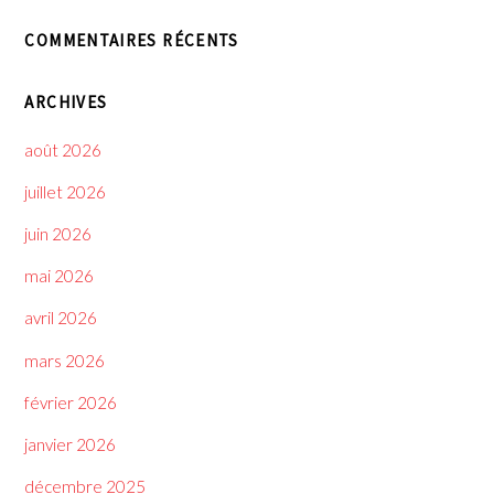
COMMENTAIRES RÉCENTS
ARCHIVES
août 2026
juillet 2026
juin 2026
mai 2026
avril 2026
mars 2026
février 2026
janvier 2026
décembre 2025