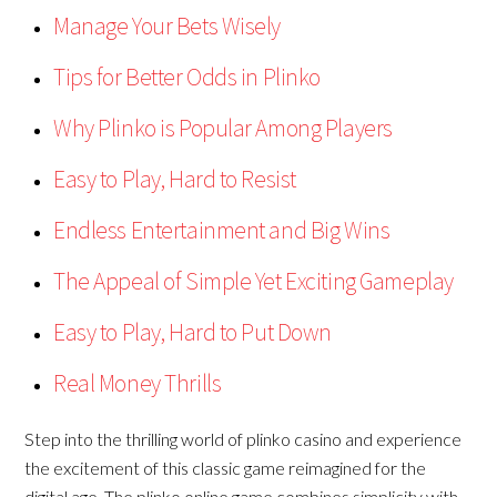
Manage Your Bets Wisely
Tips for Better Odds in Plinko
Why Plinko is Popular Among Players
Easy to Play, Hard to Resist
Endless Entertainment and Big Wins
The Appeal of Simple Yet Exciting Gameplay
Easy to Play, Hard to Put Down
Real Money Thrills
Step into the thrilling world of plinko casino and experience
the excitement of this classic game reimagined for the
digital age. The plinko online game combines simplicity with