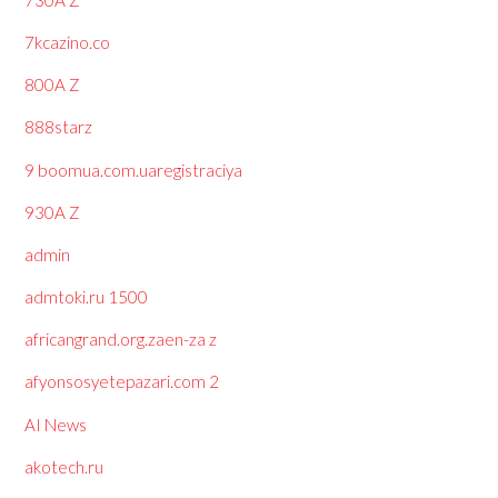
730A Z
7kcazino.co
800A Z
888starz
9 boomua.com.uaregistraciya
930A Z
admin
admtoki.ru 1500
africangrand.org.zaen-za z
afyonsosyetepazari.com 2
AI News
akotech.ru