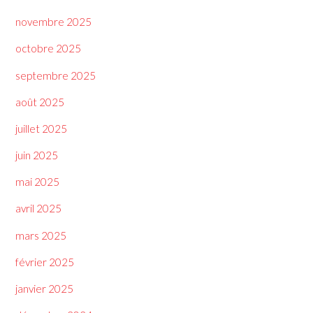
novembre 2025
octobre 2025
septembre 2025
août 2025
juillet 2025
juin 2025
mai 2025
avril 2025
mars 2025
février 2025
janvier 2025