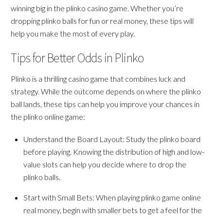
winning big in the plinko casino game. Whether you’re
dropping plinko balls for fun or real money, these tips will
help you make the most of every play.
Tips for Better Odds in Plinko
Plinko is a thrilling casino game that combines luck and
strategy. While the outcome depends on where the plinko
ball lands, these tips can help you improve your chances in
the plinko online game:
Understand the Board Layout: Study the plinko board
before playing. Knowing the distribution of high and low-
value slots can help you decide where to drop the
plinko balls.
Start with Small Bets: When playing plinko game online
real money, begin with smaller bets to get a feel for the