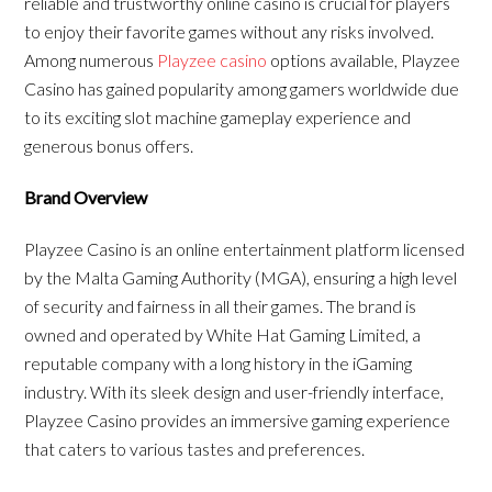
reliable and trustworthy online casino is crucial for players
to enjoy their favorite games without any risks involved.
Among numerous
Playzee casino
options available, Playzee
Casino has gained popularity among gamers worldwide due
to its exciting slot machine gameplay experience and
generous bonus offers.
Brand Overview
Playzee Casino is an online entertainment platform licensed
by the Malta Gaming Authority (MGA), ensuring a high level
of security and fairness in all their games. The brand is
owned and operated by White Hat Gaming Limited, a
reputable company with a long history in the iGaming
industry. With its sleek design and user-friendly interface,
Playzee Casino provides an immersive gaming experience
that caters to various tastes and preferences.