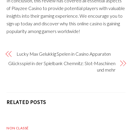
In conclusion, this review has covered all essential aspects
of Playzee Casino to provide potential players with valuable
insights into their gaming experience. We encourage you to
sign up today and discover why this online casino is gaining
popularity among gamers worldwide!
Lucky Max Gelukkig Spelen in Casino Apparaten
Glücksspiel in der Spielbank Chemnitz: Slot-Maschinen
und mehr
RELATED POSTS
NON CLASSÉ