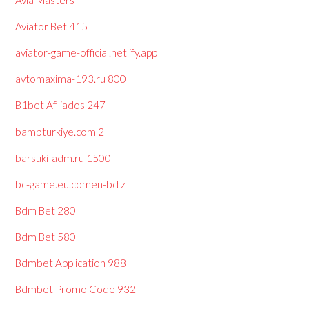
Aviator Bet 415
aviator-game-official.netlify.app
avtomaxima-193.ru 800
B1bet Afiliados 247
bambturkiye.com 2
barsuki-adm.ru 1500
bc-game.eu.comen-bd z
Bdm Bet 280
Bdm Bet 580
Bdmbet Application 988
Bdmbet Promo Code 932