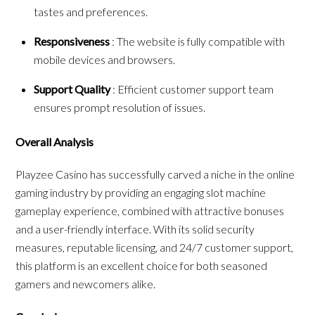
tastes and preferences.
Responsiveness
: The website is fully compatible with
mobile devices and browsers.
Support Quality
: Efficient customer support team
ensures prompt resolution of issues.
Overall Analysis
Playzee Casino has successfully carved a niche in the online
gaming industry by providing an engaging slot machine
gameplay experience, combined with attractive bonuses
and a user-friendly interface. With its solid security
measures, reputable licensing, and 24/7 customer support,
this platform is an excellent choice for both seasoned
gamers and newcomers alike.