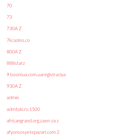
70
73
730A Z
7kcazino.co
800A Z
888starz
9 boomua.com.uaregistraciya
930A Z
admin
admtoki.ru 1500
africangrand.org.zaen-za z
afyonsosyetepazari.com 2