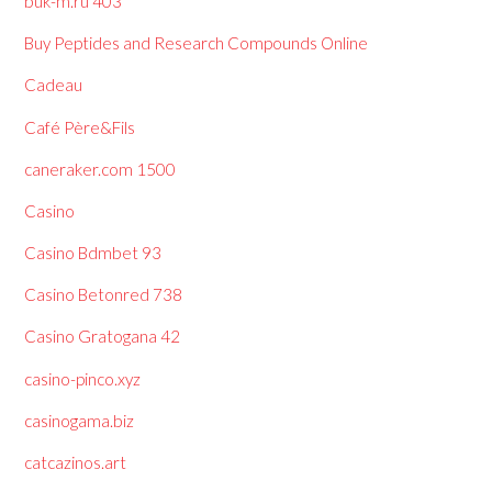
buk-m.ru 403
Buy Peptides and Research Compounds Online
Cadeau
Café Père&Fils
caneraker.com 1500
Casino
Casino Bdmbet 93
Casino Betonred 738
Casino Gratogana 42
casino-pinco.xyz
casinogama.biz
catcazinos.art