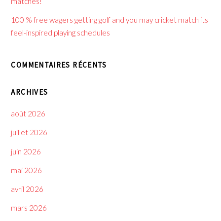
matches!
100 % free wagers getting golf and you may cricket match its
feel-inspired playing schedules
COMMENTAIRES RÉCENTS
ARCHIVES
août 2026
juillet 2026
juin 2026
mai 2026
avril 2026
mars 2026