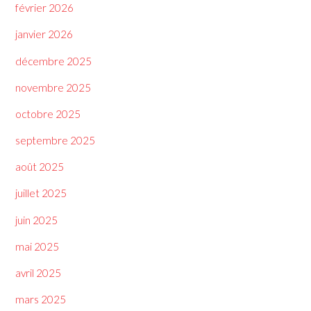
février 2026
janvier 2026
décembre 2025
novembre 2025
octobre 2025
septembre 2025
août 2025
juillet 2025
juin 2025
mai 2025
avril 2025
mars 2025