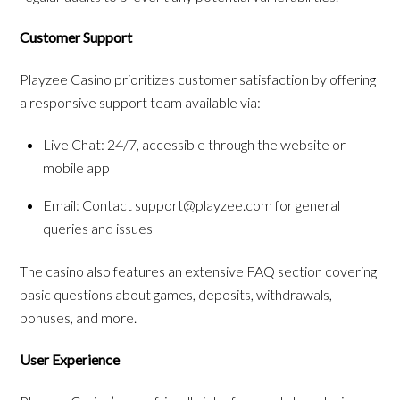
Customer Support
Playzee Casino prioritizes customer satisfaction by offering
a responsive support team available via:
Live Chat: 24/7, accessible through the website or
mobile app
Email: Contact support@playzee.com for general
queries and issues
The casino also features an extensive FAQ section covering
basic questions about games, deposits, withdrawals,
bonuses, and more.
User Experience