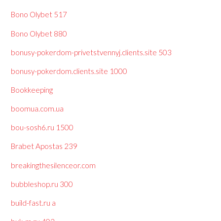
Bono Olybet 517
Bono Olybet 880
bonusy-pokerdom-privetstvennyj.clients.site 503
bonusy-pokerdom.clients.site 1000
Bookkeeping
boomua.com.ua
bou-sosh6.ru 1500
Brabet Apostas 239
breakingthesilenceor.com
bubbleshop.ru 300
build-fast.ru a