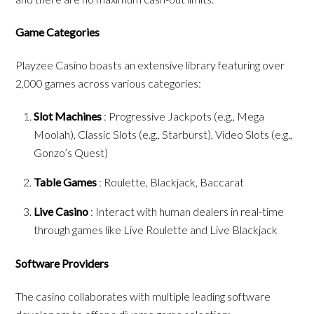
Game Categories
Playzee Casino boasts an extensive library featuring over
2,000 games across various categories:
Slot Machines
: Progressive Jackpots (e.g., Mega
Moolah), Classic Slots (e.g., Starburst), Video Slots (e.g.,
Gonzo’s Quest)
Table Games
: Roulette, Blackjack, Baccarat
Live Casino
: Interact with human dealers in real-time
through games like Live Roulette and Live Blackjack
Software Providers
The casino collaborates with multiple leading software