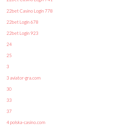
22bet Casino Login 778
22bet Login 678
22bet Login 923
24
25
3
3 aviator-gra.com
30
33
37
4 polska-casino.com