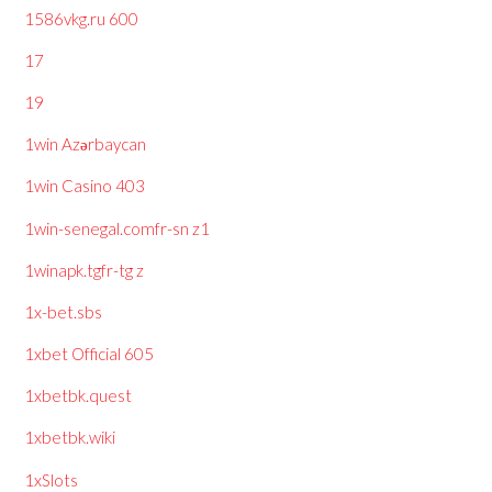
1586vkg.ru 600
17
19
1win Azərbaycan
1win Casino 403
1win-senegal.comfr-sn z1
1winapk.tgfr-tg z
1x-bet.sbs
1xbet Official 605
1xbetbk.quest
1xbetbk.wiki
1xSlots