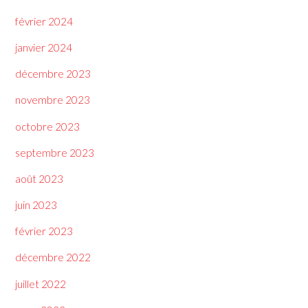
février 2024
janvier 2024
décembre 2023
novembre 2023
octobre 2023
septembre 2023
août 2023
juin 2023
février 2023
décembre 2022
juillet 2022