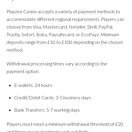
Playzee Casino accepts a variety of payment methods to
accommodate different regional requirements. Players can
choose from Visa, Mastercard, Neteller, Skrill, PayPal,
Trustly, Sofort, Boku, Paysafecard, or EcoPayz. Minimum
deposits range from £10 to £100 depending on the chosen
method.
Withdrawal processing times vary according to the
payment option:
E-wallets: 24 hours
Credit/Debit Cards: 3-5 business days
Bank Transfers: 5-7 working days
Players must meet a minimum withdrawal threshold of £20,
and there are no maximum cash-out limits.