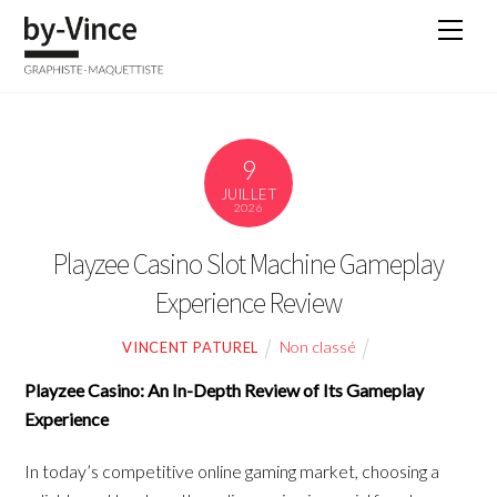
Skip
Men
to
content
9
JUILLET
2026
Playzee Casino Slot Machine Gameplay
Experience Review
Non classé
VINCENT PATUREL
Playzee Casino: An In-Depth Review of Its Gameplay
Experience
In today’s competitive online gaming market, choosing a