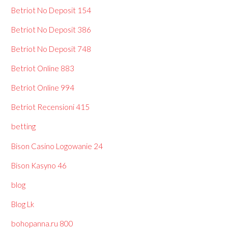
Betriot No Deposit 154
Betriot No Deposit 386
Betriot No Deposit 748
Betriot Online 883
Betriot Online 994
Betriot Recensioni 415
betting
Bison Casino Logowanie 24
Bison Kasyno 46
blog
Blog Lk
bohopanna.ru 800