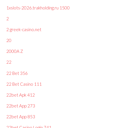
1xslots-2026.trakholding.ru 1500
2
2 greek-casino.net
20
2000A Z
22
22 Bet 356
22 Bet Casino 111
22bet Apk 412
22bet App 273
22bet App 853
22bet Casino Login 741