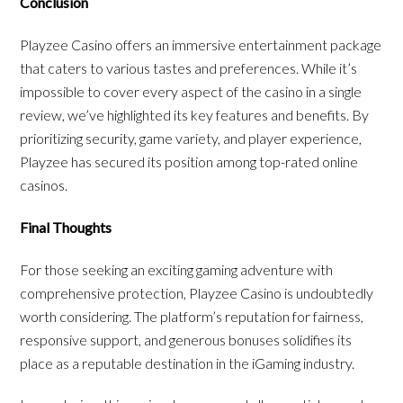
Conclusion
Playzee Casino offers an immersive entertainment package
that caters to various tastes and preferences. While it’s
impossible to cover every aspect of the casino in a single
review, we’ve highlighted its key features and benefits. By
prioritizing security, game variety, and player experience,
Playzee has secured its position among top-rated online
casinos.
Final Thoughts
For those seeking an exciting gaming adventure with
comprehensive protection, Playzee Casino is undoubtedly
worth considering. The platform’s reputation for fairness,
responsive support, and generous bonuses solidifies its
place as a reputable destination in the iGaming industry.