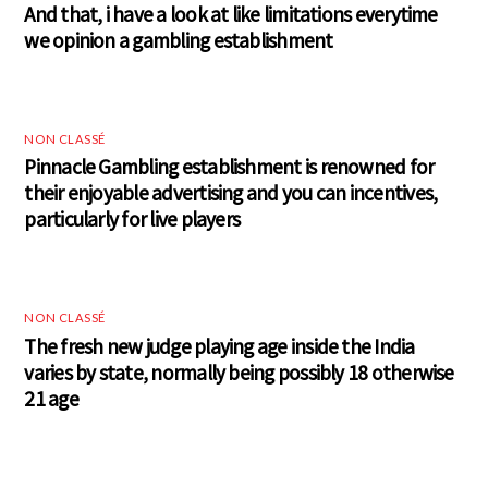
And that, i have a look at like limitations everytime
we opinion a gambling establishment
NON CLASSÉ
Pinnacle Gambling establishment is renowned for
their enjoyable advertising and you can incentives,
particularly for live players
NON CLASSÉ
The fresh new judge playing age inside the India
varies by state, normally being possibly 18 otherwise
21 age