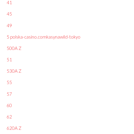
41
45
49
5 polska-casino.comkasynawild-tokyo
500A Z
51
530A Z
55
57
60
62
620A Z