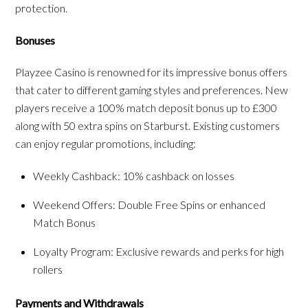
protection.
Bonuses
Playzee Casino is renowned for its impressive bonus offers
that cater to different gaming styles and preferences. New
players receive a 100% match deposit bonus up to £300
along with 50 extra spins on Starburst. Existing customers
can enjoy regular promotions, including:
Weekly Cashback: 10% cashback on losses
Weekend Offers: Double Free Spins or enhanced
Match Bonus
Loyalty Program: Exclusive rewards and perks for high
rollers
Payments and Withdrawals