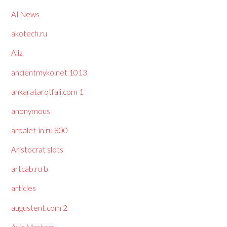
AI News
akotech.ru
Allz
ancientmyko.net 1013
ankaratarotfali.com 1
anonymous
arbalet-in.ru 800
Aristocrat slots
artcab.ru b
articles
augustent.com 2
Avia Masters