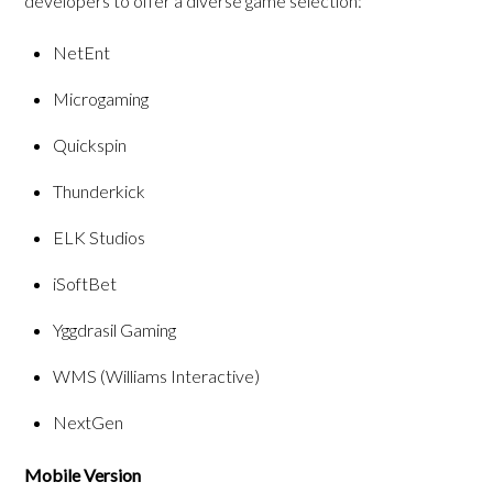
developers to offer a diverse game selection:
NetEnt
Microgaming
Quickspin
Thunderkick
ELK Studios
iSoftBet
Yggdrasil Gaming
WMS (Williams Interactive)
NextGen
Mobile Version