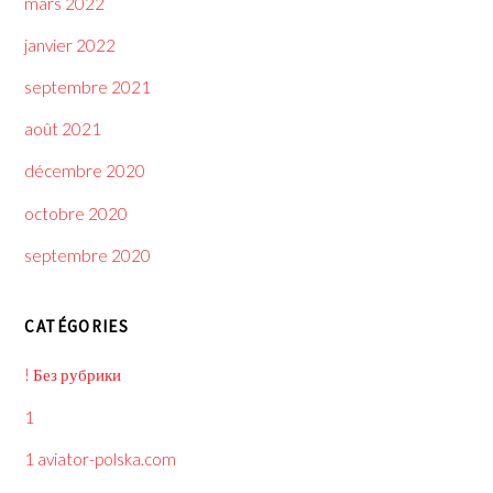
mars 2022
janvier 2022
septembre 2021
août 2021
décembre 2020
octobre 2020
septembre 2020
CATÉGORIES
! Без рубрики
1
1 aviator-polska.com