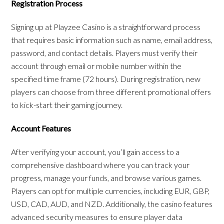
Registration Process
Signing up at Playzee Casino is a straightforward process
that requires basic information such as name, email address,
password, and contact details. Players must verify their
account through email or mobile number within the
specified time frame (72 hours). During registration, new
players can choose from three different promotional offers
to kick-start their gaming journey.
Account Features
After verifying your account, you’ll gain access to a
comprehensive dashboard where you can track your
progress, manage your funds, and browse various games.
Players can opt for multiple currencies, including EUR, GBP,
USD, CAD, AUD, and NZD. Additionally, the casino features
advanced security measures to ensure player data