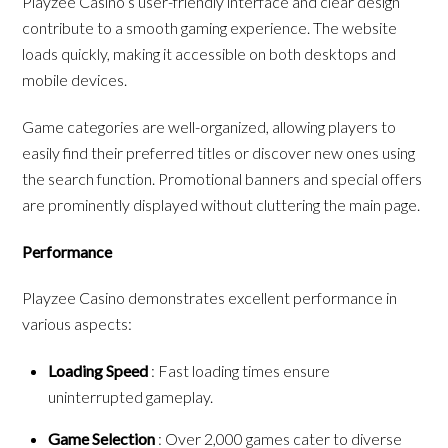
Playzee Casino’s user-friendly interface and clear design
contribute to a smooth gaming experience. The website
loads quickly, making it accessible on both desktops and
mobile devices.
Game categories are well-organized, allowing players to
easily find their preferred titles or discover new ones using
the search function. Promotional banners and special offers
are prominently displayed without cluttering the main page.
Performance
Playzee Casino demonstrates excellent performance in
various aspects:
Loading Speed
: Fast loading times ensure
uninterrupted gameplay.
Game Selection
: Over 2,000 games cater to diverse