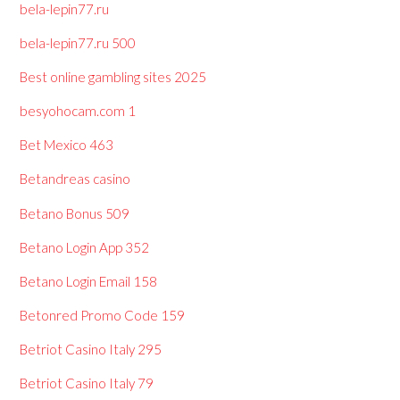
bela-lepin77.ru
bela-lepin77.ru 500
Best online gambling sites 2025
besyohocam.com 1
Bet Mexico 463
Betandreas casino
Betano Bonus 509
Betano Login App 352
Betano Login Email 158
Betonred Promo Code 159
Betriot Casino Italy 295
Betriot Casino Italy 79