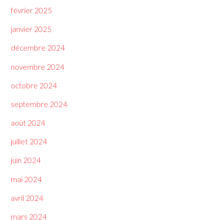
février 2025
janvier 2025
décembre 2024
novembre 2024
octobre 2024
septembre 2024
août 2024
juillet 2024
juin 2024
mai 2024
avril 2024
mars 2024