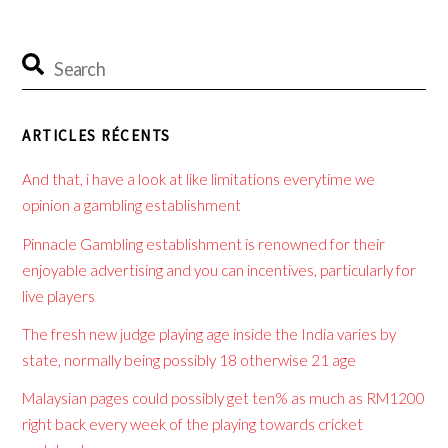
ARTICLES RÉCENTS
And that, i have a look at like limitations everytime we
opinion a gambling establishment
Pinnacle Gambling establishment is renowned for their
enjoyable advertising and you can incentives, particularly for
live players
The fresh new judge playing age inside the India varies by
state, normally being possibly 18 otherwise 21 age
Malaysian pages could possibly get ten% as much as RM1200
right back every week of the playing towards cricket