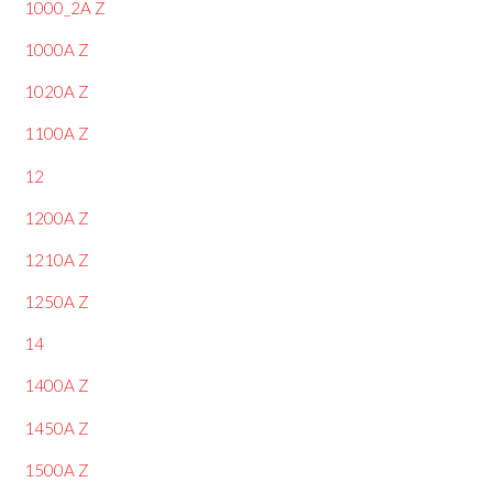
1000_2A Z
1000A Z
1020A Z
1100A Z
12
1200A Z
1210A Z
1250A Z
14
1400A Z
1450A Z
1500A Z