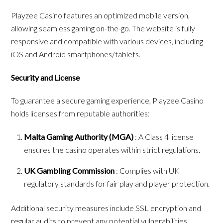
Playzee Casino features an optimized mobile version,
allowing seamless gaming on-the-go. The website is fully
responsive and compatible with various devices, including
iOS and Android smartphones/tablets.
Security and License
To guarantee a secure gaming experience, Playzee Casino
holds licenses from reputable authorities:
Malta Gaming Authority (MGA)
: A Class 4 license
ensures the casino operates within strict regulations.
UK Gambling Commission
: Complies with UK
regulatory standards for fair play and player protection.
Additional security measures include SSL encryption and
regular audits to prevent any potential vulnerabilities.