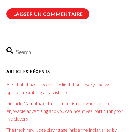
ARTICLES RÉCENTS
And that, i have a look at like limitations everytime we
opinion a gambling establishment
Pinnacle Gambling establishment is renowned for their
enjoyable advertising and you can incentives, particularly for
live players
The fresh new judge playing age inside the India varies by