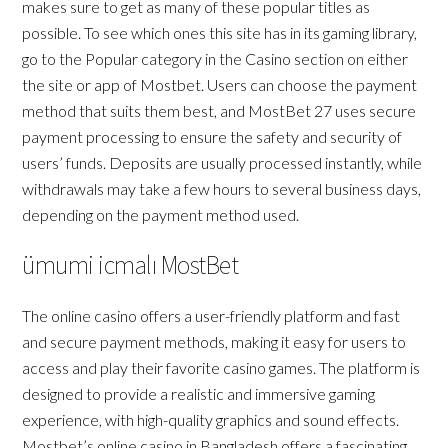
makes sure to get as many of these popular titles as
possible. To see which ones this site has in its gaming library,
go to the Popular category in the Casino section on either
the site or app of Mostbet. Users can choose the payment
method that suits them best, and MostBet 27 uses secure
payment processing to ensure the safety and security of
users’ funds. Deposits are usually processed instantly, while
withdrawals may take a few hours to several business days,
depending on the payment method used.
ümumi icmalı MostBet
The online casino offers a user-friendly platform and fast
and secure payment methods, making it easy for users to
access and play their favorite casino games. The platform is
designed to provide a realistic and immersive gaming
experience, with high-quality graphics and sound effects.
Mostbet’s online casino in Bangladesh offers a fascinating