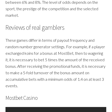
between 6% and 8%. The level of odds depends on the
sport, the prestige of the competition and the selected
market.
Reviews of real gamblers
These games differ in terms of payout frequency and
random number generator settings. For example, if a player
exchanged koins for a bonus at MostBet, then to wagering
it, it is necessary to bet 5 times the amount of the received
bonus. After receiving the promotional funds, it is necessary
to make a 5-fold turnover of the bonus amount on
accumulative bets with a minimum odds of 1.4 on at least 3
events.
Mostbet Casino