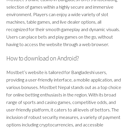
selection of games within a highly secure and immersive
environment. Players can enjoy a wide variety of slot
machines, table games, and live dealer options, all
recognized for their smooth gameplay and dynamic visuals.
Users can place bets and play games on the go, without
having to access the website through a web browser.
How to download on Android?
Mostbet’s website is tailored for Bangladeshi users,
providing a user-friendly interface, a mobile application, and
various bonuses. Mostbet Nepal stands out as a top choice
for online betting enthusiasts in the region. With its broad
range of sports and casino games, competitive odds, and
user-friendly platform, it caters to all levels of bettors. The
inclusion of robust security measures, a variety of payment
options including cryptocurrencies, and accessible