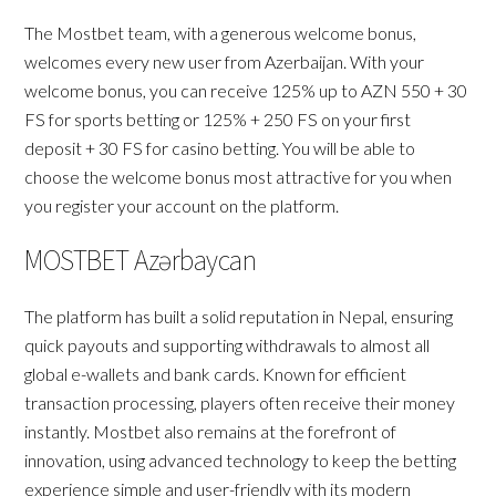
The Mostbet team, with a generous welcome bonus,
welcomes every new user from Azerbaijan. With your
welcome bonus, you can receive 125% up to AZN 550 + 30
FS for sports betting or 125% + 250 FS on your first
deposit + 30 FS for casino betting. You will be able to
choose the welcome bonus most attractive for you when
you register your account on the platform.
MOSTBET Аzərbаусаn
The platform has built a solid reputation in Nepal, ensuring
quick payouts and supporting withdrawals to almost all
global e-wallets and bank cards. Known for efficient
transaction processing, players often receive their money
instantly. Mostbet also remains at the forefront of
innovation, using advanced technology to keep the betting
experience simple and user-friendly with its modern