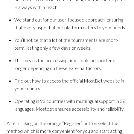
is always within reach.
We stand out for our user-focused approach, ensuring
that every aspect of our platform caters to your needs.
You’ll notice that a lot of the tournaments are short-
term, lasting only a few days or weeks.
This means the processing time could be shorter or
longer depending on these external factors.
Find out how to access the official MostBet website in
your country.
Operating in 93 countries with multilingual support in 38
languages, Mostbet ensures accessibility and reliability.
After clicking on the orange “Register” button select the
method which is more convenient for you and start acting