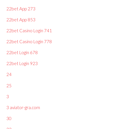
22bet App 273
22bet App 853
22bet Casino Login 741
22bet Casino Login 778
22bet Login 678
22bet Login 923
24
25
3
3 aviator-gra.com
30