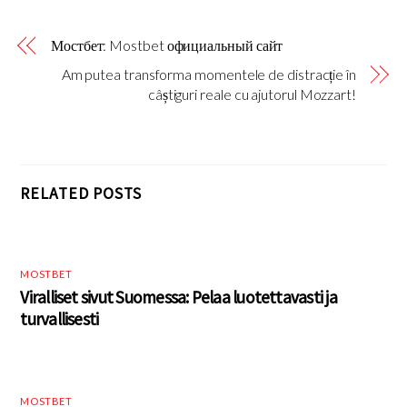
Мостбет: Mostbet официальный сайт
Am putea transforma momentele de distracție în
câștiguri reale cu ajutorul Mozzart!
RELATED POSTS
MOSTBET
Viralliset sivut Suomessa: Pelaa luotettavasti ja
turvallisesti
MOSTBET