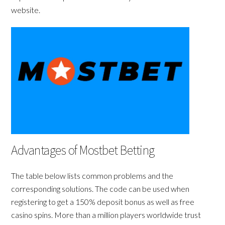
website.
Advantages of Mostbet Betting
The table below lists common problems and the
corresponding solutions. The code can be used when
registering to get a 150% deposit bonus as well as free
casino spins. More than a million players worldwide trust