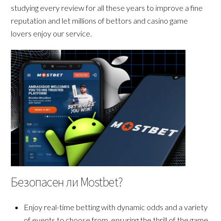
studying every review for all these years to improve a fine
reputation and let millions of bettors and casino game
lovers enjoy our service.
Безопасен ли Mostbet?
Enjoy real-time betting with dynamic odds and a variety
of events to choose from, ensuring the thrill of the game