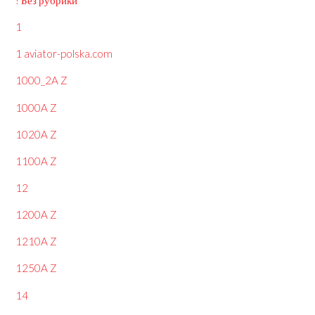
1
1 aviator-polska.com
1000_2A Z
1000A Z
1020A Z
1100A Z
12
1200A Z
1210A Z
1250A Z
14