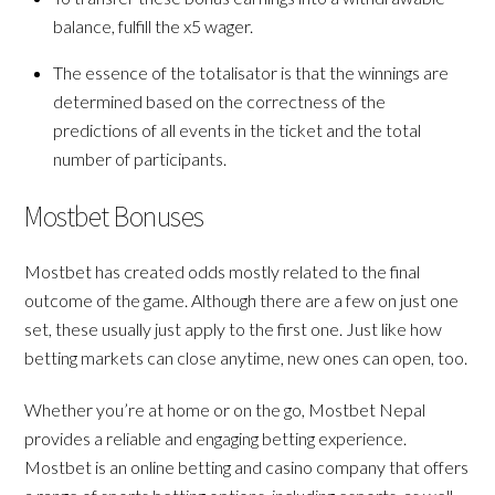
balance, fulfill the x5 wager.
The essence of the totalisator is that the winnings are
determined based on the correctness of the
predictions of all events in the ticket and the total
number of participants.
Mostbet Bonuses
Mostbet has created odds mostly related to the final
outcome of the game. Although there are a few on just one
set, these usually just apply to the first one. Just like how
betting markets can close anytime, new ones can open, too.
Whether you’re at home or on the go, Mostbet Nepal
provides a reliable and engaging betting experience.
Mostbet is an online betting and casino company that offers