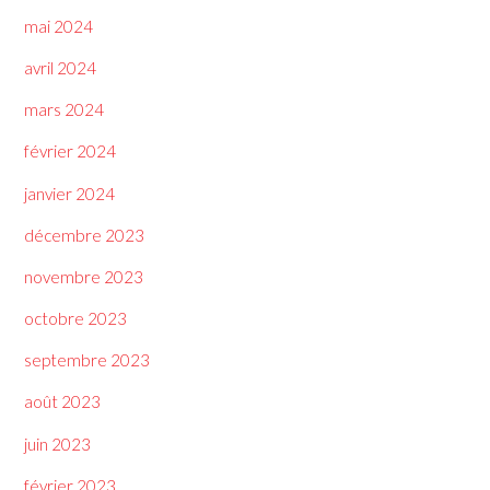
mai 2024
avril 2024
mars 2024
février 2024
janvier 2024
décembre 2023
novembre 2023
octobre 2023
septembre 2023
août 2023
juin 2023
février 2023