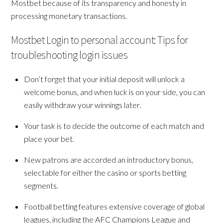
Mostbet because of its transparency and honesty in
processing monetary transactions.
Mostbet Login to personal account: Tips for
troubleshooting login issues
Don’t forget that your initial deposit will unlock a
welcome bonus, and when luck is on your side, you can
easily withdraw your winnings later.
Your task is to decide the outcome of each match and
place your bet.
New patrons are accorded an introductory bonus,
selectable for either the casino or sports betting
segments.
Football betting features extensive coverage of global
leagues, including the AFC Champions League and