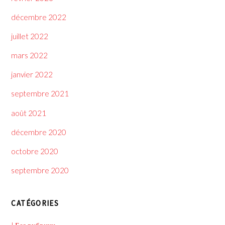
décembre 2022
juillet 2022
mars 2022
janvier 2022
septembre 2021
août 2021
décembre 2020
octobre 2020
septembre 2020
CATÉGORIES
! Без рубрики