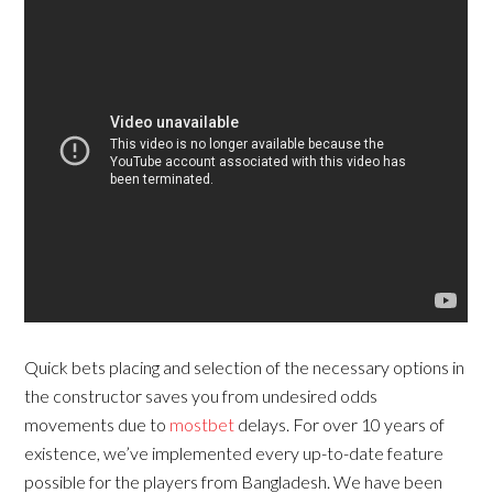
Quick bets placing and selection of the necessary options in
the constructor saves you from undesired odds
movements due to
mostbet
delays. For over 10 years of
existence, we’ve implemented every up-to-date feature
possible for the players from Bangladesh. We have been