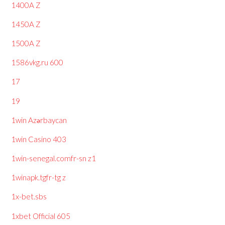
1400A Z
1450A Z
1500A Z
1586vkg.ru 600
17
19
1win Azərbaycan
1win Casino 403
1win-senegal.comfr-sn z1
1winapk.tgfr-tg z
1x-bet.sbs
1xbet Official 605