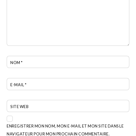
NOM
*
E-MAIL
*
SITE WEB
ENREGISTRER MON NOM, MON E-MAIL ET MON SITE DANS LE
NAVIGATEUR POUR MON PROCHAIN COMMENTAIRE.