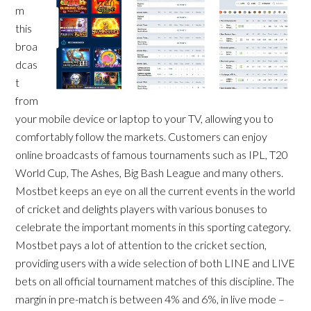
m
this
broa
dcas
t
from
your mobile device or laptop to your TV, allowing you to
comfortably follow the markets. Customers can enjoy
online broadcasts of famous tournaments such as IPL, T20
World Cup, The Ashes, Big Bash League and many others.
Mostbet keeps an eye on all the current events in the world
of cricket and delights players with various bonuses to
celebrate the important moments in this sporting category.
Mostbet pays a lot of attention to the cricket section,
providing users with a wide selection of both LINE and LIVE
bets on all official tournament matches of this discipline. The
margin in pre-match is between 4% and 6%, in live mode –