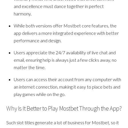
and excellence must dance together in perfect
harmony.
While both versions offer Mostbet core features, the
app delivers a more integrated experience with better
performance and design.
Users appreciate the 24/7 availability of live chat and
email, ensuring help is always just a few clicks away, no
matter the time.
Users can access their account from any computer with
an internet connection, making it easy to place bets and
play games while on the go.
Why Is It Better to Play Mostbet Through the App?
Such slot titles generate a lot of business for Mostbet, so it