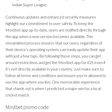
Indian Super League.
Continuous updates and enhanced security measures
highlight our commitment to user safety. To keep the
Mostbet app up-to-date, users are notified directly through
the app when a new version becomes available. This
streamlined process ensures that our users, regardless of
their device’s operating system, can easily update their app
with just a few taps. By following these steps, you can get
around restrictions and get the Mostbet app for iOS even if
it’s not directly available in your country. Just make sure to
follow all terms and conditions and ensure you’re allowed to
use the app where you live. One memorable experience
that stands out is when I predicted a major win for a local
cricket match.
Mostbet promo code