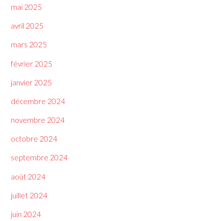
mai 2025
avril 2025
mars 2025
février 2025
janvier 2025
décembre 2024
novembre 2024
octobre 2024
septembre 2024
août 2024
juillet 2024
juin 2024