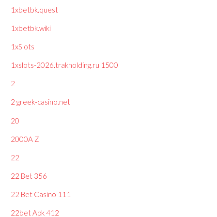
1xbetbk.quest
1xbetbk.wiki
1xSlots
1xslots-2026.trakholding.ru 1500
2
2 greek-casino.net
20
2000A Z
22
22 Bet 356
22 Bet Casino 111
22bet Apk 412