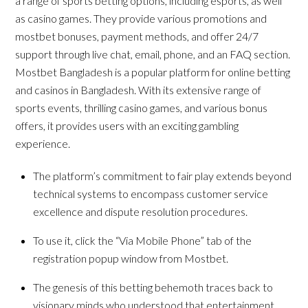
a range of sports betting options, including esports, as well
as casino games. They provide various promotions and
mostbet bonuses, payment methods, and offer 24/7
support through live chat, email, phone, and an FAQ section.
Mostbet Bangladesh is a popular platform for online betting
and casinos in Bangladesh. With its extensive range of
sports events, thrilling casino games, and various bonus
offers, it provides users with an exciting gambling
experience.
The platform’s commitment to fair play extends beyond
technical systems to encompass customer service
excellence and dispute resolution procedures.
To use it, click the “Via Mobile Phone” tab of the
registration popup window from Mostbet.
The genesis of this betting behemoth traces back to
visionary minds who understood that entertainment