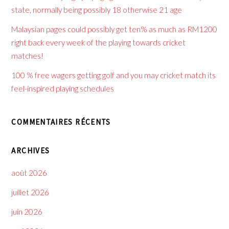
state, normally being possibly 18 otherwise 21 age
Malaysian pages could possibly get ten% as much as RM1200
right back every week of the playing towards cricket
matches!
100 % free wagers getting golf and you may cricket match its
feel-inspired playing schedules
COMMENTAIRES RÉCENTS
ARCHIVES
août 2026
juillet 2026
juin 2026