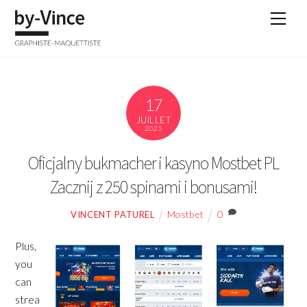
Skip
Men
to
content
17
JUILLET
2025
Oficjalny bukmacher i kasyno Mostbet PL
Zacznij z 250 spinami i bonusami!
Mostbet
0
VINCENT PATUREL
Plus,
you
can
strea