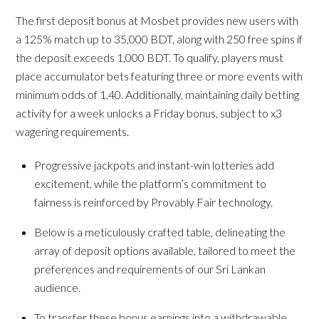
The first deposit bonus at Mosbet provides new users with
a 125% match up to 35,000 BDT, along with 250 free spins if
the deposit exceeds 1,000 BDT. To qualify, players must
place accumulator bets featuring three or more events with
minimum odds of 1.40. Additionally, maintaining daily betting
activity for a week unlocks a Friday bonus, subject to x3
wagering requirements.
Progressive jackpots and instant-win lotteries add
excitement, while the platform’s commitment to
fairness is reinforced by Provably Fair technology.
Below is a meticulously crafted table, delineating the
array of deposit options available, tailored to meet the
preferences and requirements of our Sri Lankan
audience.
To transfer these bonus earnings into a withdrawable