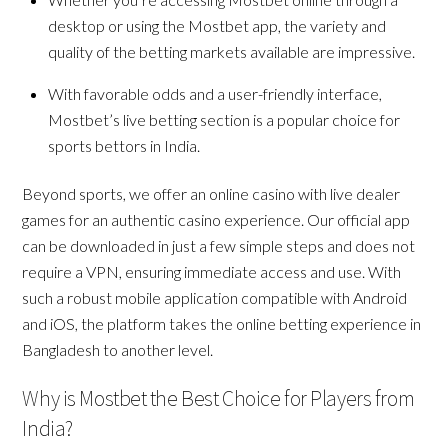
desktop or using the Mostbet app, the variety and
quality of the betting markets available are impressive.
With favorable odds and a user-friendly interface,
Mostbet’s live betting section is a popular choice for
sports bettors in India.
Beyond sports, we offer an online casino with live dealer
games for an authentic casino experience. Our official app
can be downloaded in just a few simple steps and does not
require a VPN, ensuring immediate access and use. With
such a robust mobile application compatible with Android
and iOS, the platform takes the online betting experience in
Bangladesh to another level.
Why is Mostbet the Best Choice for Players from
India?