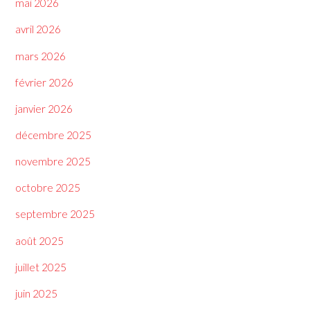
mai 2026
avril 2026
mars 2026
février 2026
janvier 2026
décembre 2025
novembre 2025
octobre 2025
septembre 2025
août 2025
juillet 2025
juin 2025