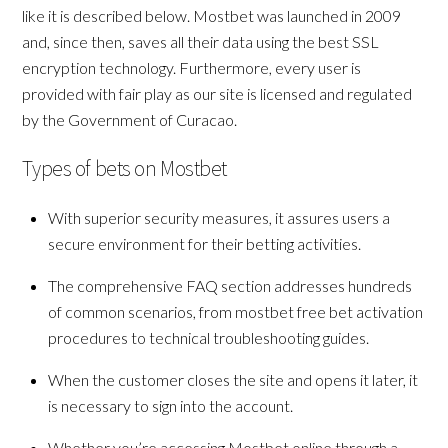
like it is described below. Mostbet was launched in 2009
and, since then, saves all their data using the best SSL
encryption technology. Furthermore, every user is
provided with fair play as our site is licensed and regulated
by the Government of Curacao.
Types of bets on Mostbet
With superior security measures, it assures users a
secure environment for their betting activities.
The comprehensive FAQ section addresses hundreds
of common scenarios, from mostbet free bet activation
procedures to technical troubleshooting guides.
When the customer closes the site and opens it later, it
is necessary to sign into the account.
Whether you’re accessing Mostbet online through a