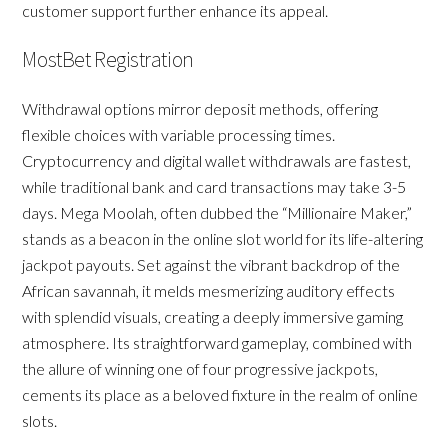
customer support further enhance its appeal.
MostBet Registration
Withdrawal options mirror deposit methods, offering
flexible choices with variable processing times.
Cryptocurrency and digital wallet withdrawals are fastest,
while traditional bank and card transactions may take 3-5
days. Mega Moolah, often dubbed the “Millionaire Maker,”
stands as a beacon in the online slot world for its life-altering
jackpot payouts. Set against the vibrant backdrop of the
African savannah, it melds mesmerizing auditory effects
with splendid visuals, creating a deeply immersive gaming
atmosphere. Its straightforward gameplay, combined with
the allure of winning one of four progressive jackpots,
cements its place as a beloved fixture in the realm of online
slots.