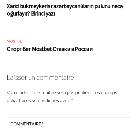
Xarici bukmeykerlər azərbaycanlıların pulunu necə
oğurlayır? Birinci yazı
MOSTBET
СпортБет Mostbet Ставки в России
Laisser un commentaire
Votre adresse e-mail ne sera pas publiée.
Les champs
obligatoires sont indiqués avec
*
COMMENTAIRE
*