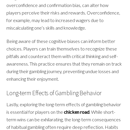
overconfidence and confirmation bias, can alter how
players perceive their risks and rewards. Overconfidence,
for example, may lead to increased wagers due to
miscalculating one’s skills and knowledge.
Being aware of these cognitive biases can inform better
choices. Players can train themselves to recognize these
pitfalls and counteract them with critical thinking and self-
awareness. This practice ensures that they remain on track
during their gambling journey, preventing undue losses and
enhancing their enjoyment.
Long-term Effects of Gambling Behavior
Lastly, exploring the long-term effects of gambling behavior
is essential for players on the
chicken road
. While short-
term wins can be exhilarating, the long-term consequences
of habitual gambling often require deep reflection. Habits