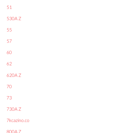
51
530A Z
55
57
60
62
620A Z
70
73
730A Z
7kcazino.co
800A Z