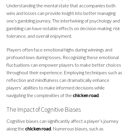
Understanding the mental state that accompanies both
wins and losses can provide insight into better managing
one’s gambling journey. The intertwining of psychology and
gambling can have notable effects on decision-making, risk
tolerance, and overall enjoyment.
Players often face emotional highs during winnings and
profound lows during losses. Recognizing these emotional
fluctuations can empower players to make better choices
throughout their experience. Employing techniques such as
reflection and mindfulness can dramatically enhance
players’ abilities to make informed decisions while
navigating the complexities of the
chicken road
.
The Impact of Cognitive Biases
Cognitive biases can significantly affect a player’s journey
along the
chicken road
. Numerous biases, such as