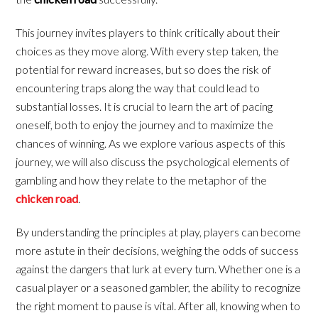
This journey invites players to think critically about their
choices as they move along. With every step taken, the
potential for reward increases, but so does the risk of
encountering traps along the way that could lead to
substantial losses. It is crucial to learn the art of pacing
oneself, both to enjoy the journey and to maximize the
chances of winning. As we explore various aspects of this
journey, we will also discuss the psychological elements of
gambling and how they relate to the metaphor of the
chicken road
.
By understanding the principles at play, players can become
more astute in their decisions, weighing the odds of success
against the dangers that lurk at every turn. Whether one is a
casual player or a seasoned gambler, the ability to recognize
the right moment to pause is vital. After all, knowing when to