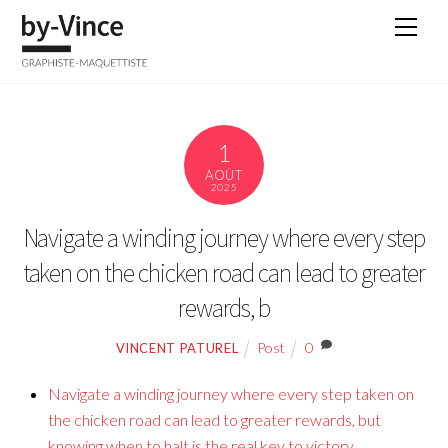
Skip
Men
to
content
1
AOÛT
2025
Navigate a winding journey where every step
taken on the chicken road can lead to greater
rewards, b
Post
0
VINCENT PATUREL
Navigate a winding journey where every step taken on
the chicken road can lead to greater rewards, but
knowing when to halt is the real key to victory.