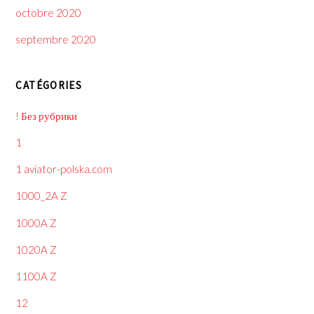
octobre 2020
septembre 2020
CATÉGORIES
! Без рубрики
1
1 aviator-polska.com
1000_2A Z
1000A Z
1020A Z
1100A Z
12