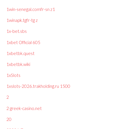
1win-senegal.comfr-sn z1
1winapk.tgfr-tg z
1x-bet.sbs
1xbet Official 605
1xbetbk.quest
1xbetbk.wiki
1xSlots
1xslots-2026.trakholding.ru 1500
2
2 greek-casino.net
20