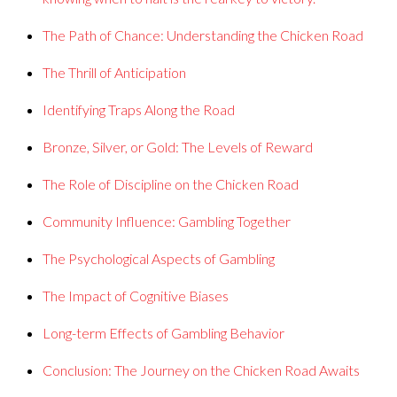
The Path of Chance: Understanding the Chicken Road
The Thrill of Anticipation
Identifying Traps Along the Road
Bronze, Silver, or Gold: The Levels of Reward
The Role of Discipline on the Chicken Road
Community Influence: Gambling Together
The Psychological Aspects of Gambling
The Impact of Cognitive Biases
Long-term Effects of Gambling Behavior
Conclusion: The Journey on the Chicken Road Awaits