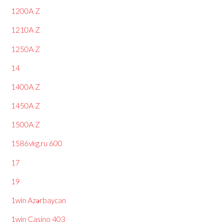
1200A Z
1210A Z
1250A Z
14
1400A Z
1450A Z
1500A Z
1586vkg.ru 600
17
19
1win Azərbaycan
1win Casino 403