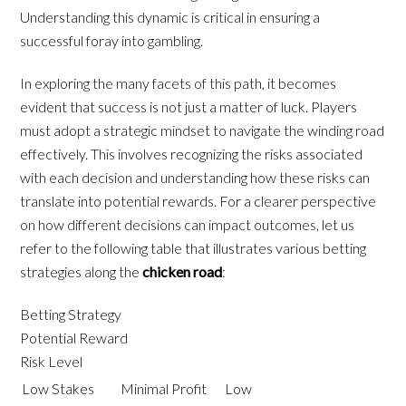
Understanding this dynamic is critical in ensuring a
successful foray into gambling.
In exploring the many facets of this path, it becomes
evident that success is not just a matter of luck. Players
must adopt a strategic mindset to navigate the winding road
effectively. This involves recognizing the risks associated
with each decision and understanding how these risks can
translate into potential rewards. For a clearer perspective
on how different decisions can impact outcomes, let us
refer to the following table that illustrates various betting
strategies along the
chicken road
:
Betting Strategy
Potential Reward
Risk Level
Low Stakes
Minimal Profit
Low