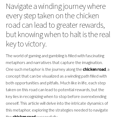
Navigate a winding journey where
every step taken on the chicken
road can lead to greater rewards,
but knowing when to halt is the real
key to victory.
The world of gaming and gambling is filled with fascinating
metaphors and narratives that capture the imagination.
One such metaphor is the journey along the
chicken road
, a
concept that can be visualized as a winding path filled with
both opportunities and pitfalls. Much like in life, each step
taken on this road can lead to potential rewards, but the
key lies in recognizing when to stop before overextending
oneself. This article will delve into the intricate dynamics of
this metaphor, exploring the strategies needed to navigate
the
chicken road
successfully.