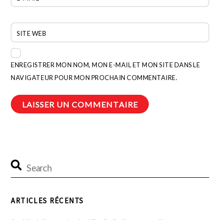
SITE WEB
ENREGISTRER MON NOM, MON E-MAIL ET MON SITE DANS LE
NAVIGATEUR POUR MON PROCHAIN COMMENTAIRE.
ARTICLES RÉCENTS