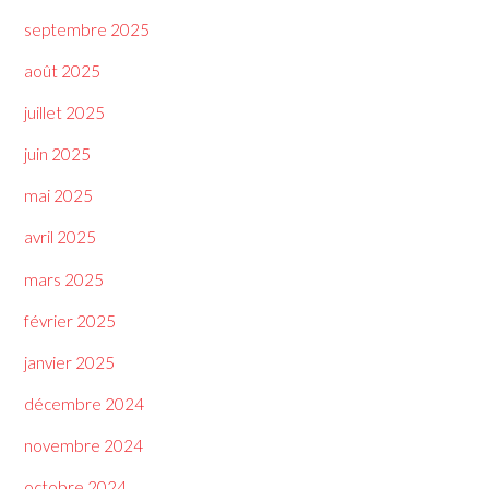
septembre 2025
août 2025
juillet 2025
juin 2025
mai 2025
avril 2025
mars 2025
février 2025
janvier 2025
décembre 2024
novembre 2024
octobre 2024