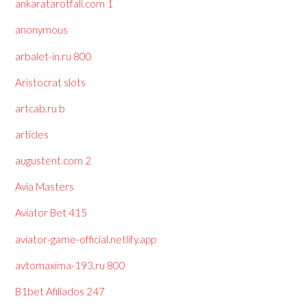
ankaratarotfali.com 1
anonymous
arbalet-in.ru 800
Aristocrat slots
artcab.ru b
articles
augustent.com 2
Avia Masters
Aviator Bet 415
aviator-game-official.netlify.app
avtomaxima-193.ru 800
B1bet Afiliados 247