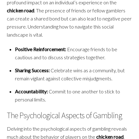
profound impact on an individual’s experience on the
chicken road
. The presence of friends or fellow gamblers
can create a shared bond but can also lead to negative peer
pressure. Understanding how to navigate this social
landscape is vital.
Positive Reinforcement:
Encourage friends to be
cautious and to discuss strategies together.
Sharing Success:
Celebrate wins as a community, but
remain vigilant against collective misjudgments.
Accountability:
Commit to one another to stick to
personal limits.
The Psychological Aspects of Gambling
Delving into the psychological aspects of gambling reveals
much about the behavior of players on the
chicken road
.