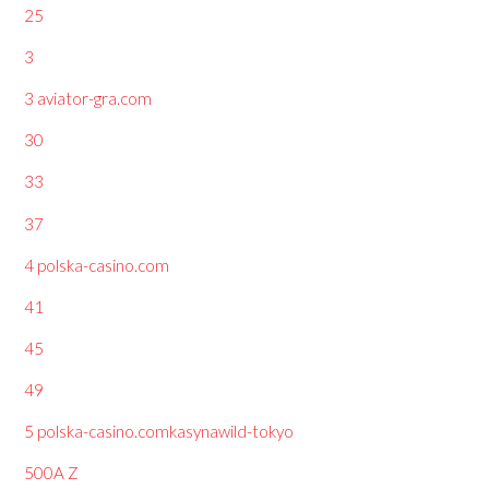
25
3
3 aviator-gra.com
30
33
37
4 polska-casino.com
41
45
49
5 polska-casino.comkasynawild-tokyo
500A Z