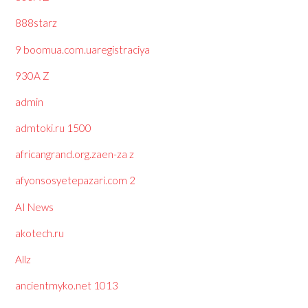
888starz
9 boomua.com.uaregistraciya
930A Z
admin
admtoki.ru 1500
africangrand.org.zaen-za z
afyonsosyetepazari.com 2
AI News
akotech.ru
Allz
ancientmyko.net 1013