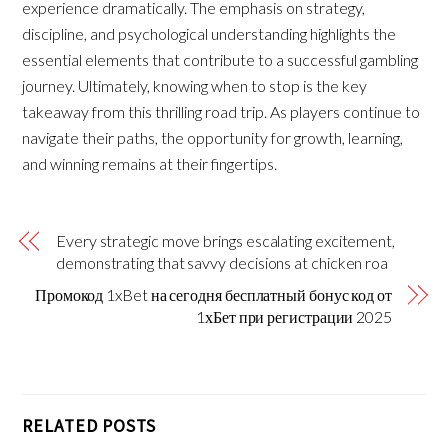
experience dramatically. The emphasis on strategy,
discipline, and psychological understanding highlights the
essential elements that contribute to a successful gambling
journey. Ultimately, knowing when to stop is the key
takeaway from this thrilling road trip. As players continue to
navigate their paths, the opportunity for growth, learning,
and winning remains at their fingertips.
Every strategic move brings escalating excitement,
demonstrating that savvy decisions at chicken roa
Промокод 1xBet на сегодня бесплатный бонус код от
1хБет при регистрации 2025
RELATED POSTS