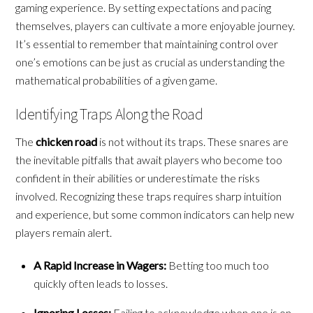
gaming experience. By setting expectations and pacing
themselves, players can cultivate a more enjoyable journey.
It’s essential to remember that maintaining control over
one’s emotions can be just as crucial as understanding the
mathematical probabilities of a given game.
Identifying Traps Along the Road
The
chicken road
is not without its traps. These snares are
the inevitable pitfalls that await players who become too
confident in their abilities or underestimate the risks
involved. Recognizing these traps requires sharp intuition
and experience, but some common indicators can help new
players remain alert.
A Rapid Increase in Wagers:
Betting too much too
quickly often leads to losses.
Ignoring Losses:
Failing to acknowledge when one is on