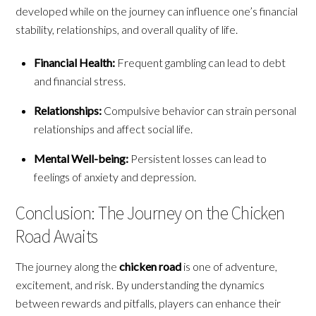
developed while on the journey can influence one’s financial
stability, relationships, and overall quality of life.
Financial Health:
Frequent gambling can lead to debt
and financial stress.
Relationships:
Compulsive behavior can strain personal
relationships and affect social life.
Mental Well-being:
Persistent losses can lead to
feelings of anxiety and depression.
Conclusion: The Journey on the Chicken
Road Awaits
The journey along the
chicken road
is one of adventure,
excitement, and risk. By understanding the dynamics
between rewards and pitfalls, players can enhance their