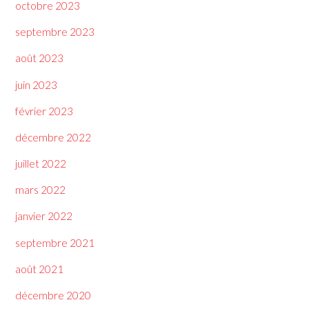
octobre 2023
septembre 2023
août 2023
juin 2023
février 2023
décembre 2022
juillet 2022
mars 2022
janvier 2022
septembre 2021
août 2021
décembre 2020