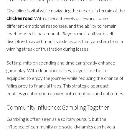
Discipline is vital while navigating the uncertain terrain of the
chicken road
. With different levels of reward come
different emotional responses, and the ability to remain
level-headed is paramount. Players must cultivate self-
discipline to avoid impulsive decisions that can stem from a
winning streak or frustration during losses.
Setting limits on spending and time can greatly enhance
gameplay. With clear boundaries, players are better
equipped to enjoy the journey while reducing the chance of
falling prey to financial traps. This strategic approach
enables greater control over both emotions and outcomes.
Community Influence: Gambling Together
Gambling is often seen as a solitary pursuit, but the
influence of community and social dynamics can have a