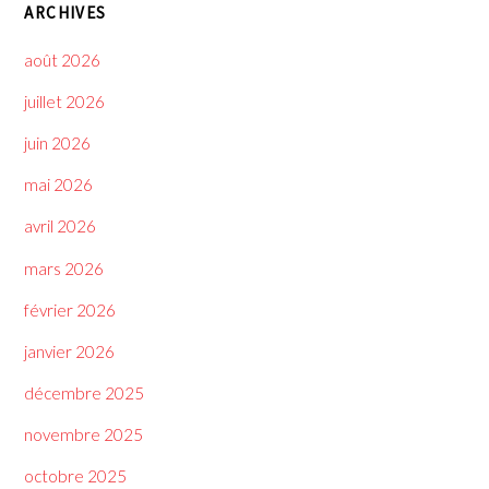
ARCHIVES
août 2026
juillet 2026
juin 2026
mai 2026
avril 2026
mars 2026
février 2026
janvier 2026
décembre 2025
novembre 2025
octobre 2025