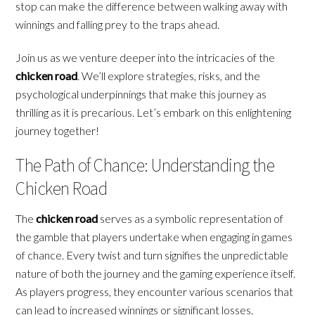
stop can make the difference between walking away with
winnings and falling prey to the traps ahead.
Join us as we venture deeper into the intricacies of the
chicken road
. We’ll explore strategies, risks, and the
psychological underpinnings that make this journey as
thrilling as it is precarious. Let’s embark on this enlightening
journey together!
The Path of Chance: Understanding the
Chicken Road
The
chicken road
serves as a symbolic representation of
the gamble that players undertake when engaging in games
of chance. Every twist and turn signifies the unpredictable
nature of both the journey and the gaming experience itself.
As players progress, they encounter various scenarios that
can lead to increased winnings or significant losses.