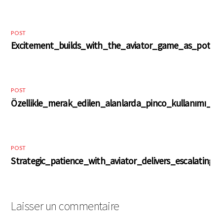
POST
Excitement_builds_with_the_aviator_game_as_potent
POST
Özellikle_merak_edilen_alanlarda_pinco_kullanımı_ve
POST
Strategic_patience_with_aviator_delivers_escalating_
Laisser un commentaire