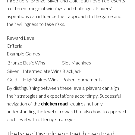
three tiers: Bronze, Silver, and Gold. Each level represents
a different range of winnings and challenges. Players’
aspirations can influence their approach to the game and
their willingness to take risks.
Reward Level
Criteria
Example Games
Bronze
Basic Wins
Slot Machines
Silver
Intermediate Wins
Blackjack
Gold
High Stakes Wins
Poker Tournaments
By distinguishing between these levels, players can align
their strategies and expectations accordingly. Successful
navigation of the
chicken road
requires not only
understanding the level of reward but also how to approach
each level with differing strategies.
The Role of Discipline on the Chicken Road