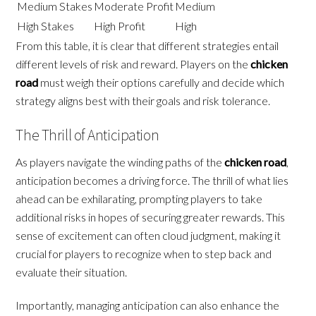
Medium Stakes
Moderate Profit
Medium
High Stakes
High Profit
High
From this table, it is clear that different strategies entail
different levels of risk and reward. Players on the
chicken
road
must weigh their options carefully and decide which
strategy aligns best with their goals and risk tolerance.
The Thrill of Anticipation
As players navigate the winding paths of the
chicken road
,
anticipation becomes a driving force. The thrill of what lies
ahead can be exhilarating, prompting players to take
additional risks in hopes of securing greater rewards. This
sense of excitement can often cloud judgment, making it
crucial for players to recognize when to step back and
evaluate their situation.
Importantly, managing anticipation can also enhance the