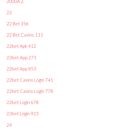
2000A Z
22
22 Bet 356
22 Bet Casino 111
22bet Apk 412
22bet App 273
22bet App 853
22bet Casino Login 741
22bet Casino Login 778
22bet Login 678
22bet Login 923
24