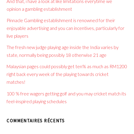
And that, i have a look at like limitations everytime we
opinion a gambling establishment
Pinnacle Gambling establishment is renowned for their
enjoyable advertising and you can incentives, particularly for
live players
The fresh new judge playing age inside the India varies by
state, normally being possibly 18 otherwise 21 age
Malaysian pages could possibly get ten% as much as RM1200
right back every week of the playing towards cricket
matches!
100 % free wagers getting golf and you may cricket match its
feel-inspired playing schedules
COMMENTAIRES RÉCENTS