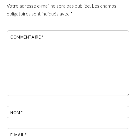
Votre adresse e-mail ne sera pas publiée.
Les champs
obligatoires sont indiqués avec
*
COMMENTAIRE
*
NOM
*
E-MAIL
*