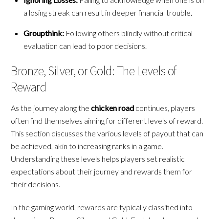
a losing streak can result in deeper financial trouble.
Groupthink:
Following others blindly without critical
evaluation can lead to poor decisions.
Bronze, Silver, or Gold: The Levels of
Reward
As the journey along the
chicken road
continues, players
often find themselves aiming for different levels of reward.
This section discusses the various levels of payout that can
be achieved, akin to increasing ranks in a game.
Understanding these levels helps players set realistic
expectations about their journey and rewards them for
their decisions.
In the gaming world, rewards are typically classified into