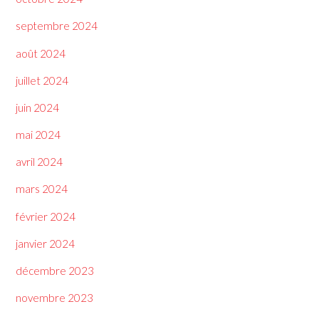
septembre 2024
août 2024
juillet 2024
juin 2024
mai 2024
avril 2024
mars 2024
février 2024
janvier 2024
décembre 2023
novembre 2023