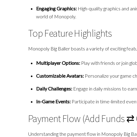
Engaging Graphics:
High-quality graphics and an
world of Monopoly.
Top Feature Highlights
Monopoly Big Baller boasts a variety of exciting featu
Multiplayer Options:
Play with friends or join gl
Customizable Avatars:
Personalize your game cha
Daily Challenges:
Engage in daily missions to ear
In-Game Events:
Participate in time-limited event
Payment Flow (Add Funds ⇄ 
Understanding the payment flow in Monopoly Big Ball