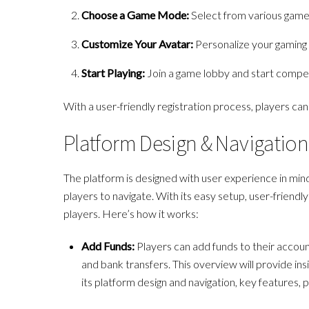
Choose a Game Mode:
Select from various game 
Customize Your Avatar:
Personalize your gaming 
Start Playing:
Join a game lobby and start compet
With a user-friendly registration process, players can
Platform Design & Navigation
The platform is designed with user experience in mind
players to navigate. With its easy setup, user-friendl
players. Here’s how it works:
Add Funds:
Players can add funds to their accoun
and bank transfers. This overview will provide ins
its platform design and navigation, key features