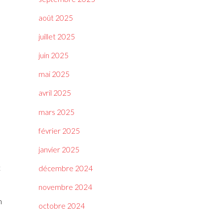
août 2025
juillet 2025
juin 2025
mai 2025
avril 2025
mars 2025
février 2025
janvier 2025
t
décembre 2024
novembre 2024
n
octobre 2024