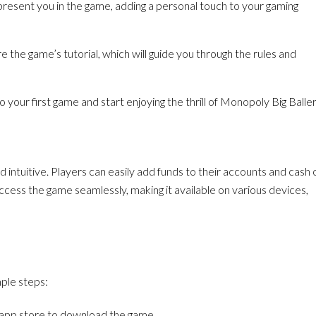
present you in the game, adding a personal touch to your gaming
 the game’s tutorial, which will guide you through the rules and
 your first game and start enjoying the thrill of Monopoly Big Baller
 intuitive. Players can easily add funds to their accounts and cash 
ccess the game seamlessly, making it available on various devices,
mple steps:
or app store to download the game.