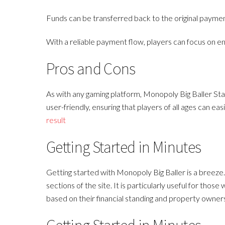
Funds can be transferred back to the original payme
With a reliable payment flow, players can focus on en
Pros and Cons
As with any gaming platform, Monopoly Big Baller Sta
user-friendly, ensuring that players of all ages can ea
result
Getting Started in Minutes
Getting started with Monopoly Big Baller is a breeze. T
sections of the site. It is particularly useful for tho
based on their financial standing and property owner