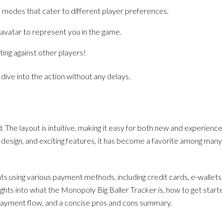
modes that cater to different player preferences.
avatar to represent you in the game.
ing against other players!
 dive into the action without any delays.
. The layout is intuitive, making it easy for both new and experienc
y design, and exciting features, it has become a favorite among many
ts using various payment methods, including credit cards, e-wallets
ights into what the Monopoly Big Baller Tracker is, how to get start
, payment flow, and a concise pros and cons summary.