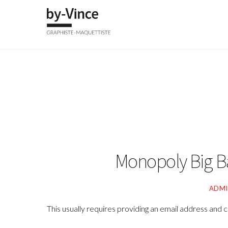
Skip
to
content
Monopoly Big Ba
ADMI
This usually requires providing an email address and 