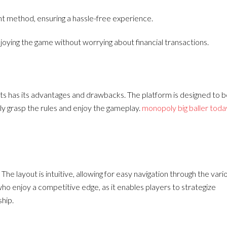
nt method, ensuring a hassle-free experience.
joying the game without worrying about financial transactions.
ts has its advantages and drawbacks. The platform is designed to 
sily grasp the rules and enjoy the gameplay.
monopoly big baller toda
he layout is intuitive, allowing for easy navigation through the vari
se who enjoy a competitive edge, as it enables players to strategize
ship.