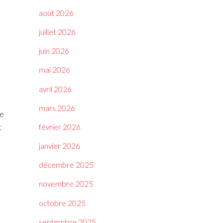
août 2026
juillet 2026
juin 2026
mai 2026
avril 2026
mars 2026
he
t
février 2026
janvier 2026
décembre 2025
novembre 2025
octobre 2025
septembre 2025