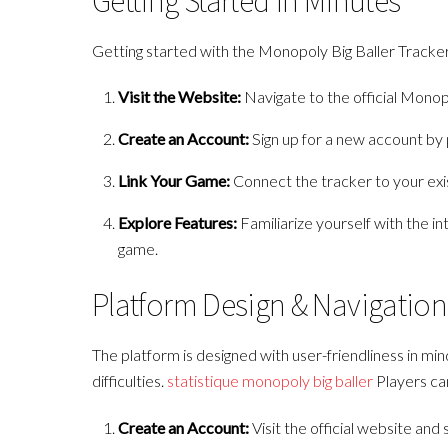
Getting Started in Minutes
Getting started with the Monopoly Big Baller Tracker 
Visit the Website:
Navigate to the official Monop
Create an Account:
Sign up for a new account by 
Link Your Game:
Connect the tracker to your exis
Explore Features:
Familiarize yourself with the in
game.
Platform Design & Navigation
The platform is designed with user-friendliness in min
difficulties.
statistique monopoly big baller
Players can
Create an Account:
Visit the official website and 