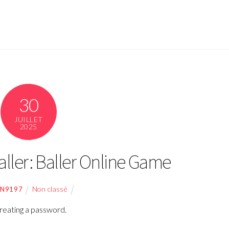
30
JUILLET
2025
ller: Baller Online Game
Non classé
N9197
creating a password.