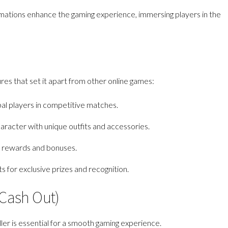
imations enhance the gaming experience, immersing players in the
res that set it apart from other online games:
obal players in competitive matches.
racter with unique outfits and accessories.
n rewards and bonuses.
s for exclusive prizes and recognition.
Cash Out)
er is essential for a smooth gaming experience.