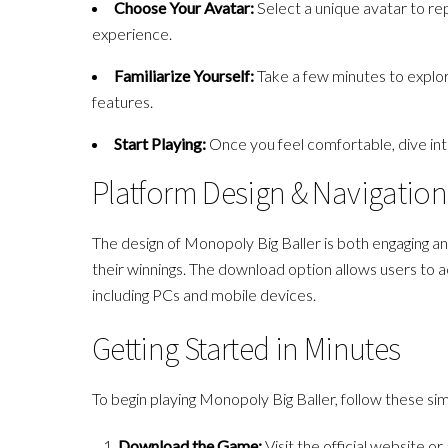
Choose Your Avatar:
Select a unique avatar to re
experience.
Familiarize Yourself:
Take a few minutes to explore
features.
Start Playing:
Once you feel comfortable, dive into
Platform Design & Navigation
The design of Monopoly Big Baller is both engaging and
their winnings. The download option allows users to a
including PCs and mobile devices.
Getting Started in Minutes
To begin playing Monopoly Big Baller, follow these si
Download the Game:
Visit the official website 