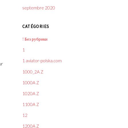
septembre 2020
CATÉGORIES
! Без рубрики
1
1 aviator-polska.com
ur
1000_2A Z
1000A Z
1020A Z
1100A Z
12
1200A Z