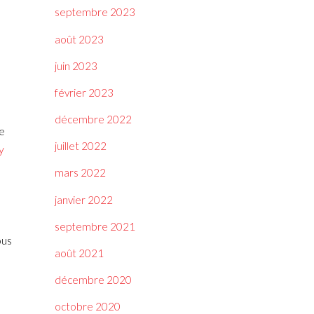
septembre 2023
août 2023
juin 2023
février 2023
décembre 2022
be
juillet 2022
y
mars 2022
janvier 2022
septembre 2021
ous
août 2021
décembre 2020
octobre 2020