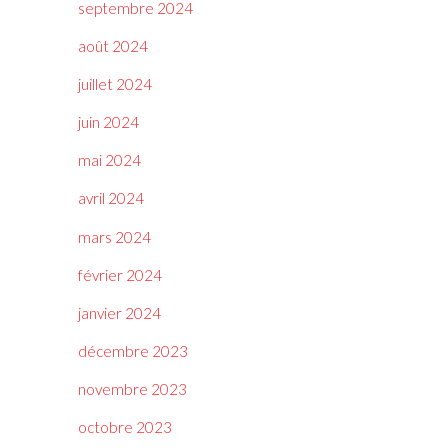
septembre 2024
août 2024
juillet 2024
juin 2024
mai 2024
avril 2024
mars 2024
février 2024
janvier 2024
décembre 2023
novembre 2023
octobre 2023