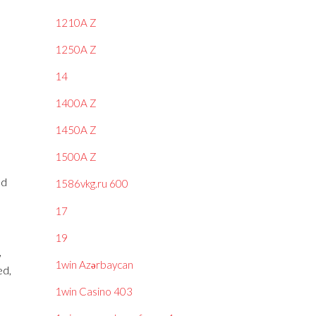
1210A Z
1250A Z
14
1400A Z
1450A Z
1500A Z
ed
1586vkg.ru 600
17
19
,
1win Azərbaycan
ed,
1win Casino 403