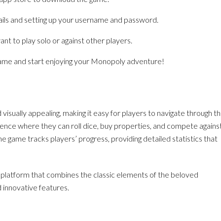
ails and setting up your username and password.
t to play solo or against other players.
game and start enjoying your Monopoly adventure!
 visually appealing, making it easy for players to navigate through t
rience where they can roll dice, buy properties, and compete agains
e game tracks players’ progress, providing detailed statistics that
g platform that combines the classic elements of the beloved
innovative features.