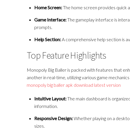
Home Screen:
The home screen provides quick a
Game Interface:
The gameplay interface is intera
prompts.
Help Section:
A comprehensive help section is ava
Top Feature Highlights
Monopoly Big Baller is packed with features that en
another in real-time, utilizing various game mechani
monopoly big baller apk download latest version
Intuitive Layout:
The main dashboard is organized,
information.
Responsive Design:
Whether playing on a desktop
sizes.