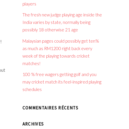
players
The fresh new judge playing age inside the
India varies by state, normally being
possibly 18 otherwise 21 age
Malaysian pages could possibly get ten%
!
as much as RM1200 right back every
week of the playing towards cricket
matches!
out
100 % free wagers getting golf and you
may cricket match its feel-inspired playing
schedules
COMMENTAIRES RÉCENTS
ARCHIVES