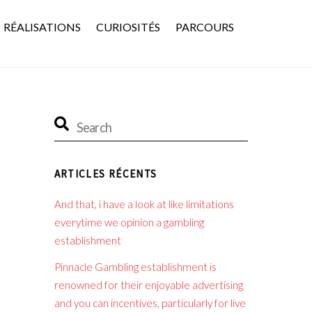
RÉALISATIONS
CURIOSITÉS
PARCOURS
ARTICLES RÉCENTS
And that, i have a look at like limitations
everytime we opinion a gambling
establishment
Pinnacle Gambling establishment is
renowned for their enjoyable advertising
and you can incentives, particularly for live