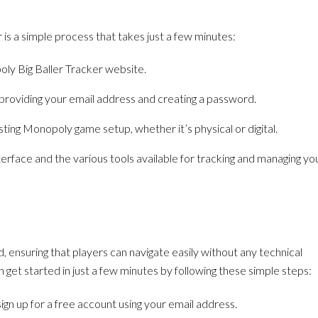
is a simple process that takes just a few minutes:
oly Big Baller Tracker website.
providing your email address and creating a password.
ting Monopoly game setup, whether it’s physical or digital.
terface and the various tools available for tracking and managing yo
d, ensuring that players can navigate easily without any technical
 get started in just a few minutes by following these simple steps:
sign up for a free account using your email address.