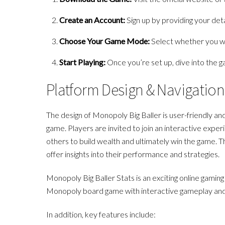
Create an Account:
Sign up by providing your det
Choose Your Game Mode:
Select whether you wan
Start Playing:
Once you’re set up, dive into the 
Platform Design & Navigation
The design of Monopoly Big Baller is user-friendly and
game. Players are invited to join an interactive expe
others to build wealth and ultimately win the game. Th
offer insights into their performance and strategies.
Monopoly Big Baller Stats is an exciting online gamin
Monopoly board game with interactive gameplay and 
In addition, key features include: