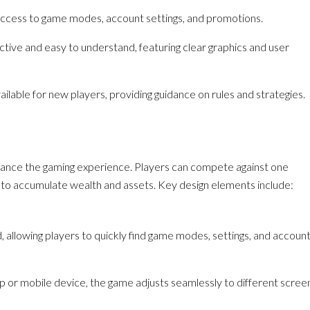
ccess to game modes, account settings, and promotions.
ctive and easy to understand, featuring clear graphics and user
ilable for new players, providing guidance on rules and strategies.
hance the gaming experience. Players can compete against one
cs to accumulate wealth and assets. Key design elements include:
 allowing players to quickly find game modes, settings, and accoun
 or mobile device, the game adjusts seamlessly to different scree