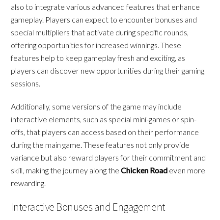
also to integrate various advanced features that enhance
gameplay. Players can expect to encounter bonuses and
special multipliers that activate during specific rounds,
offering opportunities for increased winnings. These
features help to keep gameplay fresh and exciting, as
players can discover new opportunities during their gaming
sessions.
Additionally, some versions of the game may include
interactive elements, such as special mini-games or spin-
offs, that players can access based on their performance
during the main game. These features not only provide
variance but also reward players for their commitment and
skill, making the journey along the
Chicken Road
even more
rewarding.
Interactive Bonuses and Engagement