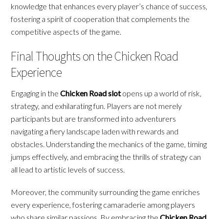
knowledge that enhances every player’s chance of success,
fostering a spirit of cooperation that complements the
competitive aspects of the game.
Final Thoughts on the Chicken Road
Experience
Engaging in the
Chicken Road slot
opens up a world of risk,
strategy, and exhilarating fun. Players are not merely
participants but are transformed into adventurers
navigating a fiery landscape laden with rewards and
obstacles. Understanding the mechanics of the game, timing
jumps effectively, and embracing the thrills of strategy can
all lead to artistic levels of success.
Moreover, the community surrounding the game enriches
every experience, fostering camaraderie among players
who share similar passions. By embracing the
Chicken Road