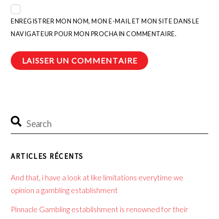
ENREGISTRER MON NOM, MON E-MAIL ET MON SITE DANS LE
NAVIGATEUR POUR MON PROCHAIN COMMENTAIRE.
ARTICLES RÉCENTS
And that, i have a look at like limitations everytime we
opinion a gambling establishment
Pinnacle Gambling establishment is renowned for their