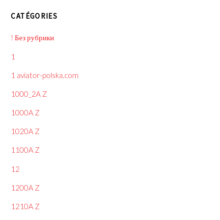
CATÉGORIES
! Без рубрики
1
1 aviator-polska.com
1000_2A Z
1000A Z
1020A Z
1100A Z
12
1200A Z
1210A Z