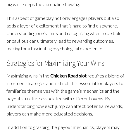
big wins keeps the adrenaline flowing.
This aspect of gameplay not only engages players but also
adds a layer of excitement that is hard to find elsewhere.
Understanding one’s limits and recognizing when to be bold
or cautious can ultimately lead to rewarding outcomes,
making for a fascinating psychological experience.
Strategies for Maximizing Your Wins
Maximizing wins in the
Chicken Road slot
requires a blend of
informed strategies and instinct. It is essential for players to
familiarize themselves with the game’s mechanics and the
payout structure associated with different ovens. By
understanding how each jump can affect potential rewards,
players can make more educated decisions.
In addition to grasping the payout mechanics, players may