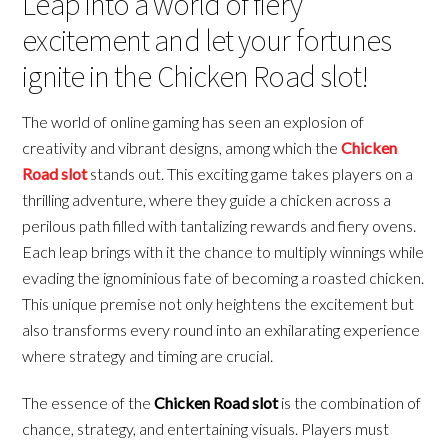
Leap into a world of fiery
excitement and let your fortunes
ignite in the Chicken Road slot!
The world of online gaming has seen an explosion of
creativity and vibrant designs, among which the
Chicken
Road slot
stands out. This exciting game takes players on a
thrilling adventure, where they guide a chicken across a
perilous path filled with tantalizing rewards and fiery ovens.
Each leap brings with it the chance to multiply winnings while
evading the ignominious fate of becoming a roasted chicken.
This unique premise not only heightens the excitement but
also transforms every round into an exhilarating experience
where strategy and timing are crucial.
The essence of the
Chicken Road slot
is the combination of
chance, strategy, and entertaining visuals. Players must