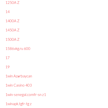
1250A Z
14
1400A Z
1450A Z
1500A Z
1586vkg.ru 600
17
19
1win Azərbaycan
1win Casino 403
1win-senegal.comfr-sn z1
1winapk.tgfr-tg z