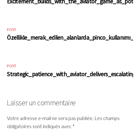
Excitement_builds_with_the_aviator_game_as_potent
POST
Özellikle_merak_edilen_alanlarda_pinco_kullanımı_ve
POST
Strategic_patience_with_aviator_delivers_escalating_
Laisser un commentaire
Votre adresse e-mail ne sera pas publiée.
Les champs
obligatoires sont indiqués avec
*