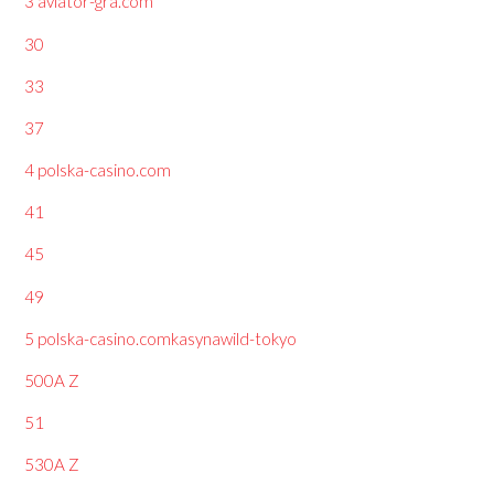
3 aviator-gra.com
30
33
37
4 polska-casino.com
41
45
49
5 polska-casino.comkasynawild-tokyo
500A Z
51
530A Z