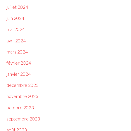
juillet 2024
juin 2024
mai 2024
avril 2024
mars 2024
février 2024
janvier 2024
décembre 2023
novembre 2023
octobre 2023
septembre 2023
août 2023