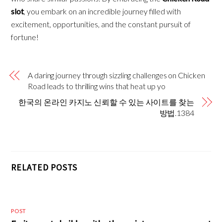
slot
, you embark on an incredible journey filled with
excitement, opportunities, and the constant pursuit of
fortune!
A daring journey through sizzling challenges on Chicken
Road leads to thrilling wins that heat up yo
한국의 온라인 카지노 신뢰할 수 있는 사이트를 찾는
방법.1384
RELATED POSTS
POST