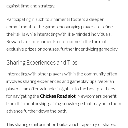
against time and strategy.
Participating in such tournaments fosters a deeper
commitment to the game, encouraging players to refine
their skills while interacting with like-minded individuals.
Rewards for tournaments often come in the form of
exclusive prizes or bonuses, further incentivizing gameplay.
Sharing Experiences and Tips
Interacting with other players within the community often
involves sharing experiences and gameplay tips. Veteran
players can offer valuable insights into the best practices
for navigating the
Chicken Road slot
. Newcomers benefit
from this mentorship, gaining knowledge that may help them
advance further down the path.
This sharing of information builds a rich tapestry of shared