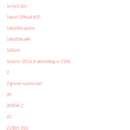
1x-bet.sbs
1xbet Official 605
1xbetbk.quest
1xbetbk.wiki
1xSlots
1xslots-2026.trakholding.ru 1500
2
2 greek-casino.net
20
2000A Z
22
22 Bet 356