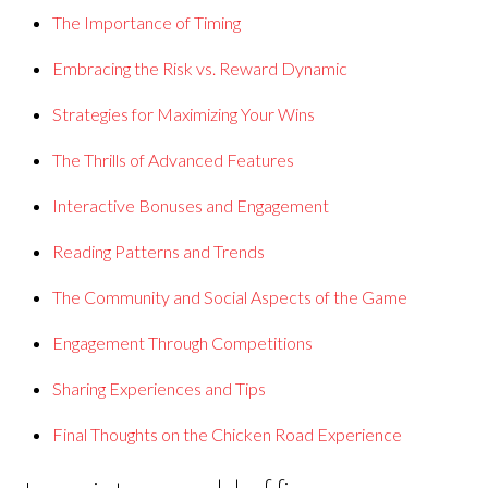
The Importance of Timing
Embracing the Risk vs. Reward Dynamic
Strategies for Maximizing Your Wins
The Thrills of Advanced Features
Interactive Bonuses and Engagement
Reading Patterns and Trends
The Community and Social Aspects of the Game
Engagement Through Competitions
Sharing Experiences and Tips
Final Thoughts on the Chicken Road Experience