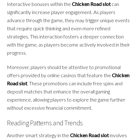
Interactive bonuses within the
Chicken Road slot
can
significantly increase player engagement. As players
advance through the game, they may trigger unique events
that require quick thinking and even more refined
strategies. This interaction fosters a deeper connection
with the game, as players become actively involved in their
progress.
Moreover, players should be attentive to promotional
offers provided by online casinos that feature the
Chicken
Road slot
. These promotions can include free spins and
deposit matches that enhance the overall gaming
experience, allowing players to explore the game further
without excessive financial commitment.
Reading Patterns and Trends
Another smart strategy in the
Chicken Road slot
involves