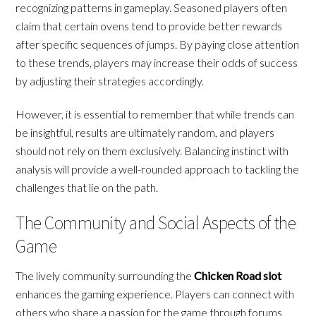
recognizing patterns in gameplay. Seasoned players often
claim that certain ovens tend to provide better rewards
after specific sequences of jumps. By paying close attention
to these trends, players may increase their odds of success
by adjusting their strategies accordingly.
However, it is essential to remember that while trends can
be insightful, results are ultimately random, and players
should not rely on them exclusively. Balancing instinct with
analysis will provide a well-rounded approach to tackling the
challenges that lie on the path.
The Community and Social Aspects of the
Game
The lively community surrounding the
Chicken Road slot
enhances the gaming experience. Players can connect with
others who share a passion for the game through forums