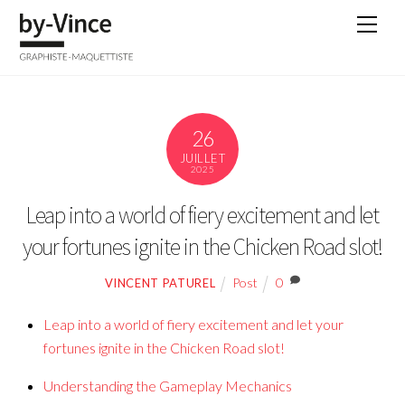
Skip
Men
to
content
26
JUILLET
2025
Leap into a world of fiery excitement and let
your fortunes ignite in the Chicken Road slot!
Post
0
VINCENT PATUREL
Leap into a world of fiery excitement and let your
fortunes ignite in the Chicken Road slot!
Understanding the Gameplay Mechanics