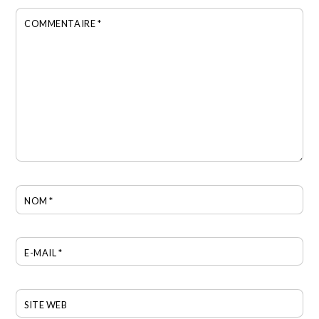
COMMENTAIRE
*
NOM
*
E-MAIL
*
SITE WEB