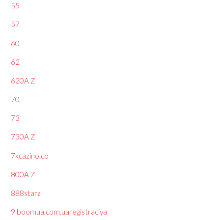
55
57
60
62
620A Z
70
73
730A Z
7kcazino.co
800A Z
888starz
9 boomua.com.uaregistraciya