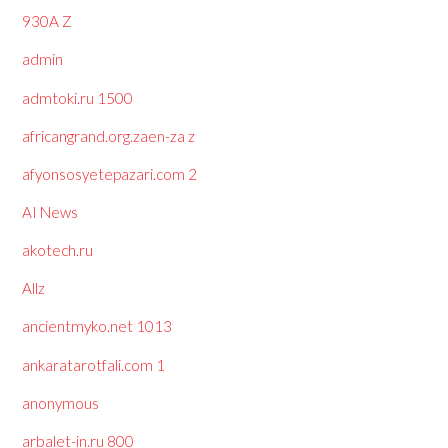
930A Z
admin
admtoki.ru 1500
africangrand.org.zaen-za z
afyonsosyetepazari.com 2
AI News
akotech.ru
Allz
ancientmyko.net 1013
ankaratarotfali.com 1
anonymous
arbalet-in.ru 800