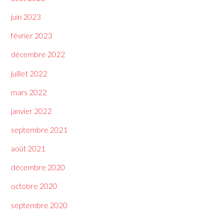
juin 2023
février 2023
décembre 2022
juillet 2022
mars 2022
janvier 2022
septembre 2021
août 2021
décembre 2020
octobre 2020
septembre 2020