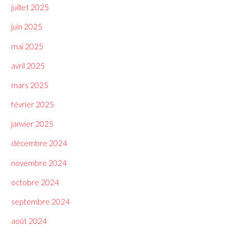
juillet 2025
juin 2025
mai 2025
avril 2025
mars 2025
février 2025
janvier 2025
décembre 2024
novembre 2024
octobre 2024
septembre 2024
août 2024