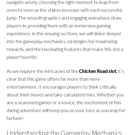
navigate wisely, choosing the right moment to leap from
oven to oven as the stakes increase with each successful
jump. The smooth graphics and engaging animations draw
players in, providing them with an immersive gaming
experience. In the ensuing sections, we will delve deeper
into the gameplay mechanics, strategies for maximizing
rewards, and the fascinating features that make this slot a
player favorite.
As we explore the intricacies of the
Chicken Road slot
, it’s
clear that this game offers far more than mere
entertainment. It encourages players to think critically
about their moves and take calculated risks. Whether you
are a seasoned gamer or a novice, the excitement of this
daring adventure will keep you on your toes as you leap for
fortune!
Understanding the Gameplay Mechanics