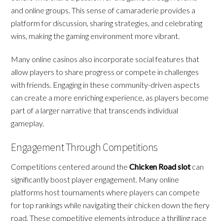
and online groups. This sense of camaraderie provides a
platform for discussion, sharing strategies, and celebrating
wins, making the gaming environment more vibrant.
Many online casinos also incorporate social features that
allow players to share progress or compete in challenges
with friends. Engaging in these community-driven aspects
can create a more enriching experience, as players become
part of a larger narrative that transcends individual
gameplay.
Engagement Through Competitions
Competitions centered around the
Chicken Road slot
can
significantly boost player engagement. Many online
platforms host tournaments where players can compete
for top rankings while navigating their chicken down the fiery
road. These competitive elements introduce a thrilling race