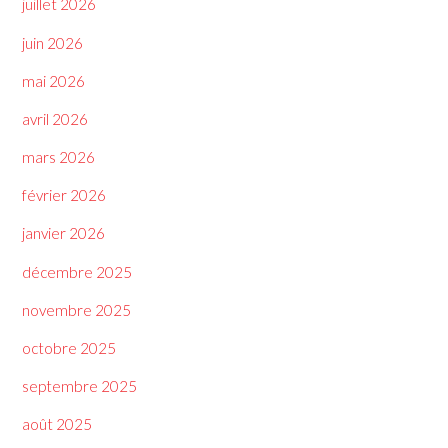
juillet 2026
juin 2026
mai 2026
avril 2026
mars 2026
février 2026
janvier 2026
décembre 2025
novembre 2025
octobre 2025
septembre 2025
août 2025