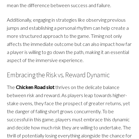
mean the difference between success and failure.
Additionally, engaging in strategies like observing previous
jumps and establishing a personal rhythm can help create a
more structured approach to the game. Timing not only
affects the immediate outcome but can also impact how far
a player is willing to go down the path, making it an essential
aspect of the immersive experience.
Embracing the Risk vs. Reward Dynamic
The
Chicken Road slot
thrives on the delicate balance
between risk and reward. As players leap towards higher-
stake ovens, they face the prospect of greater returns, yet
the danger of falling short grows concurrently. To be
successful in this game, players must embrace this dynamic
and decide how much risk they are willing to undertake. The
thrill of potentially losing everything alongside the chance for