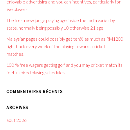
enjoyable advertising and you can incentives, particularly for
live players
The fresh new judge playing age inside the India varies by
state, normally being possibly 18 otherwise 21 age
Malaysian pages could possibly get ten% as much as RM1200
right back every week of the playing towards cricket
matches!
100 % free wagers getting golf and you may cricket match its
feel-inspired playing schedules
COMMENTAIRES RÉCENTS
ARCHIVES
août 2026