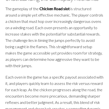
The gameplay of the
Chicken Road slot
is structured
around a simple yet effective mechanic. The player controls
a chicken that must hop over increasingly dangerous ovens
on a winding road. Each oven presents an opportunity to
increase stakes with the potential for substantial rewards.
The challenge lies in timing the jumps perfectly to avoid
being caught in the flames. This straightforward setup
makes the game accessible yet provides room for strategy,
as players can determine how aggressive they want to be
with their jumps.
Each oven in the game has a specific payout associated with
it, and players quickly learn to assess the risk versus reward
for each leap. As the chicken progresses along the road, the
encounters become more precarious, demanding sharper
reflexes and better judgment. As a result, this blend of risk
management and sheer luck creates a compelling dynamic