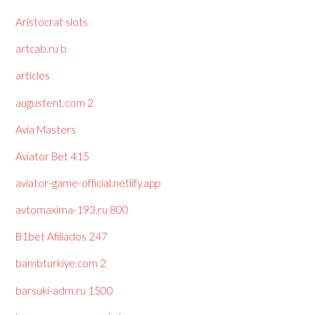
Aristocrat slots
artcab.ru b
articles
augustent.com 2
Avia Masters
Aviator Bet 415
aviator-game-official.netlify.app
avtomaxima-193.ru 800
B1bet Afiliados 247
bambturkiye.com 2
barsuki-adm.ru 1500