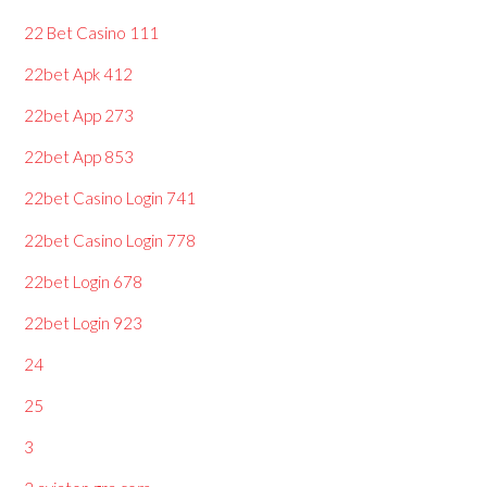
22 Bet Casino 111
22bet Apk 412
22bet App 273
22bet App 853
22bet Casino Login 741
22bet Casino Login 778
22bet Login 678
22bet Login 923
24
25
3