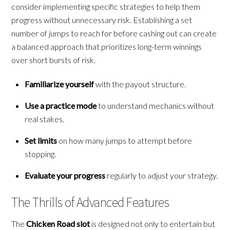
consider implementing specific strategies to help them
progress without unnecessary risk. Establishing a set
number of jumps to reach for before cashing out can create
a balanced approach that prioritizes long-term winnings
over short bursts of risk.
Familiarize yourself
with the payout structure.
Use a practice mode
to understand mechanics without
real stakes.
Set limits
on how many jumps to attempt before
stopping.
Evaluate your progress
regularly to adjust your strategy.
The Thrills of Advanced Features
The
Chicken Road slot
is designed not only to entertain but