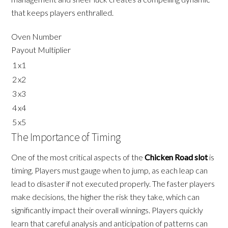
that keeps players enthralled.
Oven Number
Payout Multiplier
1
x1
2
x2
3
x3
4
x4
5
x5
The Importance of Timing
One of the most critical aspects of the
Chicken Road slot
is
timing. Players must gauge when to jump, as each leap can
lead to disaster if not executed properly. The faster players
make decisions, the higher the risk they take, which can
significantly impact their overall winnings. Players quickly
learn that careful analysis and anticipation of patterns can