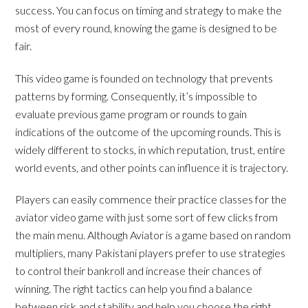
success. You can focus on timing and strategy to make the
most of every round, knowing the game is designed to be
fair.
This video game is founded on technology that prevents
patterns by forming. Consequently, it’s impossible to
evaluate previous game program or rounds to gain
indications of the outcome of the upcoming rounds. This is
widely different to stocks, in which reputation, trust, entire
world events, and other points can influence it is trajectory.
Players can easily commence their practice classes for the
aviator video game with just some sort of few clicks from
the main menu. Although Aviator is a game based on random
multipliers, many Pakistani players prefer to use strategies
to control their bankroll and increase their chances of
winning. The right tactics can help you find a balance
between risk and stability and help you choose the right