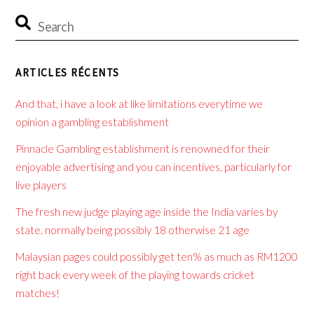
ARTICLES RÉCENTS
And that, i have a look at like limitations everytime we
opinion a gambling establishment
Pinnacle Gambling establishment is renowned for their
enjoyable advertising and you can incentives, particularly for
live players
The fresh new judge playing age inside the India varies by
state, normally being possibly 18 otherwise 21 age
Malaysian pages could possibly get ten% as much as RM1200
right back every week of the playing towards cricket
matches!