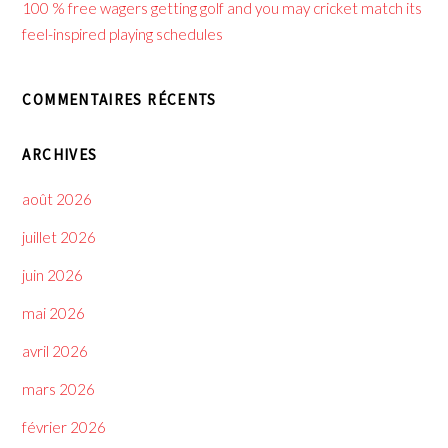
100 % free wagers getting golf and you may cricket match its
feel-inspired playing schedules
COMMENTAIRES RÉCENTS
ARCHIVES
août 2026
juillet 2026
juin 2026
mai 2026
avril 2026
mars 2026
février 2026