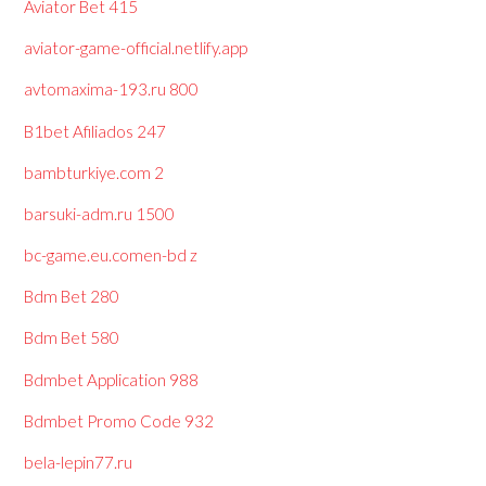
Aviator Bet 415
aviator-game-official.netlify.app
avtomaxima-193.ru 800
B1bet Afiliados 247
bambturkiye.com 2
barsuki-adm.ru 1500
bc-game.eu.comen-bd z
Bdm Bet 280
Bdm Bet 580
Bdmbet Application 988
Bdmbet Promo Code 932
bela-lepin77.ru