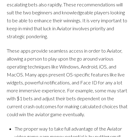
escalating bets also rapidly. These recommendations will
suit the two beginners and knowledgeable players looking
to be able to enhance their winnings. It is very important to
keep in mind that luck in Aviator involves priority and
strategic pondering.
These apps provide seamless access in order to Aviator,
allowing a person to play upon the go around various
operating techniques like Windows, Android, iOS, and
MacOS. Many apps present OS-specific features like live
widgets, powerful notifications, and Face ID for any a lot
more immersive experience. For example, some may start
with $1 bets and adjust their bets dependent on the
current crash outcomes for making calculated choices that
could win the aviator game eventually.
The proper way to take full advantage of the Aviator
video game earn money potential is by putting small