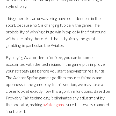
style of play.
This generates an unwavering have confidence in in the
sport, because no 1 is changing typically the game. The
probability of winning a huge win in typically the first round
will be certainly there. And that is typically the great
gambling, in particular, the Aviator.
By playing Aviator demo for free, you can become
acquainted with the technicians in the game plus improve
your strategy just before you start enjoying for real funds.
The Aviator Spribe game algorithm ensures fairness and
openness in the gameplay. In this section, we may take a
closer look at exactly how this algorithm functions. Based on
Provably Fair technology, it eliminates any adjustment by
the operator, making
aviator game
sure that every rounded
is unbiased.