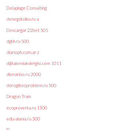
Delaplage Consulting
denegskolko.ru a
Descargar 22bet 505
dgkh.ru 500
diarioph.com.ar z
dijitalemlakdergisi.com 1011
dkmarino.ru 2000
dorogibezproblem.ru 500
Dragon Train
ecoproverka.ru 1500
edu-alania.ru 500
El