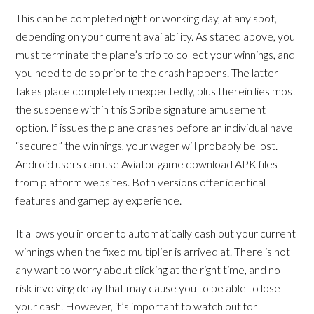
This can be completed night or working day, at any spot,
depending on your current availability. As stated above, you
must terminate the plane’s trip to collect your winnings, and
you need to do so prior to the crash happens. The latter
takes place completely unexpectedly, plus therein lies most
the suspense within this Spribe signature amusement
option. If issues the plane crashes before an individual have
“secured” the winnings, your wager will probably be lost.
Android users can use Aviator game download APK files
from platform websites. Both versions offer identical
features and gameplay experience.
It allows you in order to automatically cash out your current
winnings when the fixed multiplier is arrived at. There is not
any want to worry about clicking at the right time, and no
risk involving delay that may cause you to be able to lose
your cash. However, it’s important to watch out for