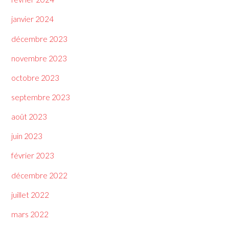
janvier 2024
décembre 2023
novembre 2023
octobre 2023
septembre 2023
août 2023
juin 2023
février 2023
décembre 2022
juillet 2022
mars 2022