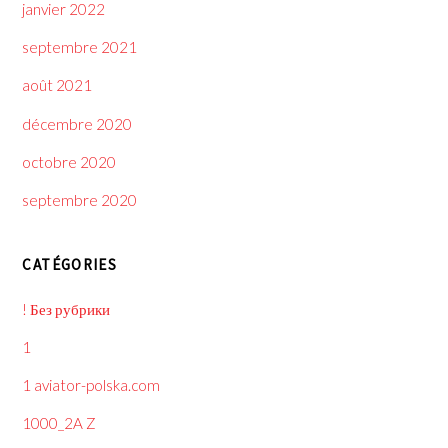
janvier 2022
septembre 2021
août 2021
décembre 2020
octobre 2020
septembre 2020
CATÉGORIES
! Без рубрики
1
1 aviator-polska.com
1000_2A Z