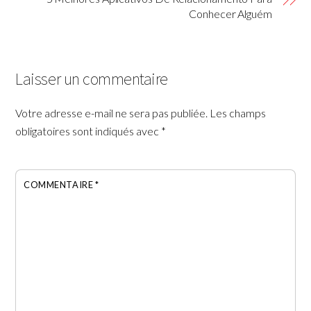
Conhecer Alguém
Laisser un commentaire
Votre adresse e-mail ne sera pas publiée.
Les champs
obligatoires sont indiqués avec
*
COMMENTAIRE
*