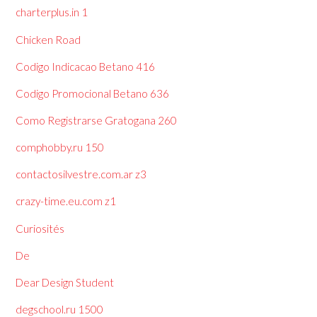
charterplus.in 1
Chicken Road
Codigo Indicacao Betano 416
Codigo Promocional Betano 636
Como Registrarse Gratogana 260
comphobby.ru 150
contactosilvestre.com.ar z3
crazy-time.eu.com z1
Curiosités
De
Dear Design Student
degschool.ru 1500