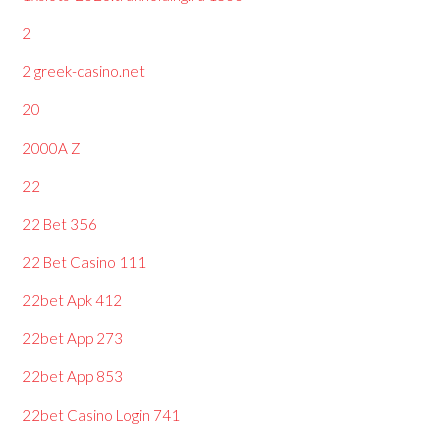
2
2 greek-casino.net
20
2000A Z
22
22 Bet 356
22 Bet Casino 111
22bet Apk 412
22bet App 273
22bet App 853
22bet Casino Login 741