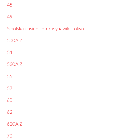
45
49
5 polska-casino.comkasynawild-tokyo
500A Z
51
530A Z
55
57
60
62
620A Z
70