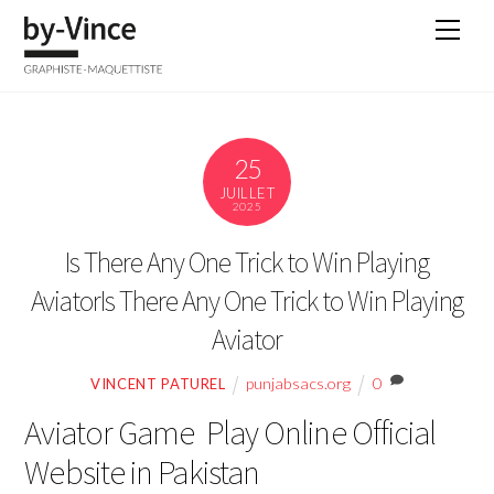
Skip
Men
to
content
25
JUILLET
2025
Is There Any One Trick to Win Playing
AviatorIs There Any One Trick to Win Playing
Aviator
punjabsacs.org
0
VINCENT PATUREL
Aviator Game ️ Play Online Official
Website in Pakistan