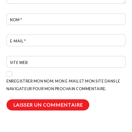
NOM
*
E-MAIL
*
SITE WEB
ENREGISTRER MON NOM, MON E-MAIL ET MON SITE DANS LE
NAVIGATEUR POUR MON PROCHAIN COMMENTAIRE.