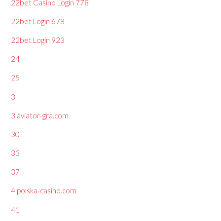
22bet Casino Login 778
22bet Login 678
22bet Login 923
24
25
3
3 aviator-gra.com
30
33
37
4 polska-casino.com
41