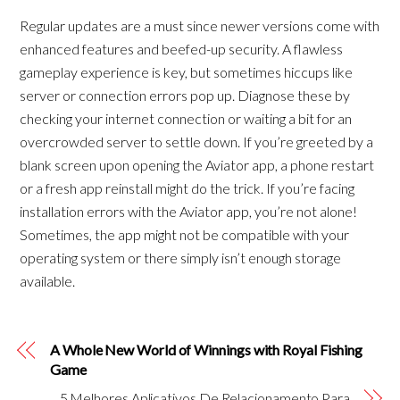
Regular updates are a must since newer versions come with
enhanced features and beefed-up security. A flawless
gameplay experience is key, but sometimes hiccups like
server or connection errors pop up. Diagnose these by
checking your internet connection or waiting a bit for an
overcrowded server to settle down. If you’re greeted by a
blank screen upon opening the Aviator app, a phone restart
or a fresh app reinstall might do the trick. If you’re facing
installation errors with the Aviator app, you’re not alone!
Sometimes, the app might not be compatible with your
operating system or there simply isn’t enough storage
available.
A Whole New World of Winnings with Royal Fishing
Game
5 Melhores Aplicativos De Relacionamento Para