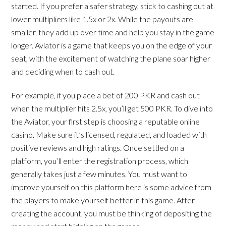
started. If you prefer a safer strategy, stick to cashing out at
lower multipliers like 1.5x or 2x. While the payouts are
smaller, they add up over time and help you stay in the game
longer. ‍Aviator is a game that keeps you on the edge of your
seat, with the excitement of watching the plane soar higher
and deciding when to cash out.
For example, if you place a bet of 200 PKR and cash out
when the multiplier hits 2.5x, you’ll get 500 PKR. To dive into
the Aviator, your first step is choosing a reputable online
casino. Make sure it’s licensed, regulated, and loaded with
positive reviews and high ratings. Once settled on a
platform, you’ll enter the registration process, which
generally takes just a few minutes. You must want to
improve yourself on this platform here is some advice from
the players to make yourself better in this game. After
creating the account, you must be thinking of depositing the