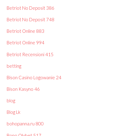
Betriot No Deposit 386
Betriot No Deposit 748
Betriot Online 883
Betriot Online 994
Betriot Recensioni 415
betting
Bison Casino Logowanie 24
Bison Kasyno 46
blog
Blog Lk
bohopanna.ru 800
Bono Olybet 517