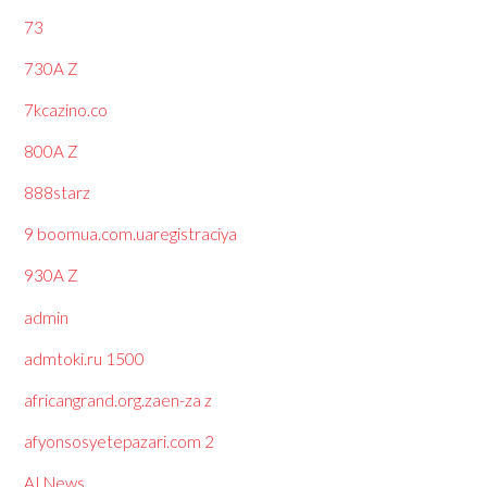
73
730A Z
7kcazino.co
800A Z
888starz
9 boomua.com.uaregistraciya
930A Z
admin
admtoki.ru 1500
africangrand.org.zaen-za z
afyonsosyetepazari.com 2
AI News