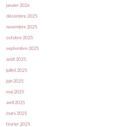
janvier 2026
décembre 2025
novembre 2025
octobre 2025
septembre 2025
août 2025
juillet 2025
juin 2025
mai 2025
avril 2025
mars 2025
février 2025