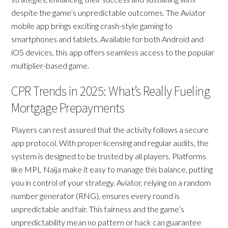
despite the game’s unpredictable outcomes. The Aviator
mobile app brings exciting crash-style gaming to
smartphones and tablets. Available for both Android and
iOS devices, this app offers seamless access to the popular
multiplier-based game.
CPR Trends in 2025: What’s Really Fueling
Mortgage Prepayments
Players can rest assured that the activity follows a secure
app protocol. With proper licensing and regular audits, the
system is designed to be trusted by all players. Platforms
like MPL Naija make it easy to manage this balance, putting
you in control of your strategy. Aviator, relying on a random
number generator (RNG), ensures every round is
unpredictable and fair. This fairness and the game’s
unpredictability mean no pattern or hack can guarantee