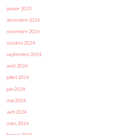
janvier 2025
décembre 2024
novembre 2024
octobre 2024
septembre 2024
août 2024
juillet 2024
juin 2024
mai 2024
avril 2024
mars 2024
février 2024