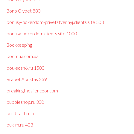
Bono Olybet 880
bonusy-pokerdom-privetstvennyj.clients.site 503
bonusy-pokerdom.clients.site 1000
Bookkeeping
boomua.com.ua
bou-sosh6.ru 1500
Brabet Apostas 239
breakingthesilenceor.com
bubbleshop.ru 300
build-fast.ru a
buk-m.ru 403