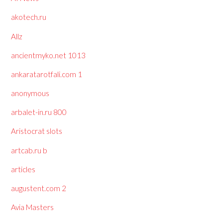
akotech.ru
Allz
ancientmyko.net 1013
ankaratarotfali.com 1
anonymous
arbalet-in.ru 800
Aristocrat slots
artcab.ru b
articles
augustent.com 2
Avia Masters