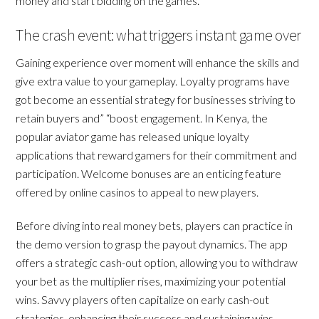
money and start bidding on the games.
The crash event: what triggers instant game over
Gaining experience over moment will enhance the skills and
give extra value to your gameplay. Loyalty programs have
got become an essential strategy for businesses striving to
retain buyers and” “boost engagement. In Kenya, the
popular aviator game has released unique loyalty
applications that reward gamers for their commitment and
participation. Welcome bonuses are an enticing feature
offered by online casinos to appeal to new players.
Before diving into real money bets, players can practice in
the demo version to grasp the payout dynamics. The app
offers a strategic cash-out option, allowing you to withdraw
your bet as the multiplier rises, maximizing your potential
wins. Savvy players often capitalize on early cash-out
strategies, enhancing their success and sustaining wins