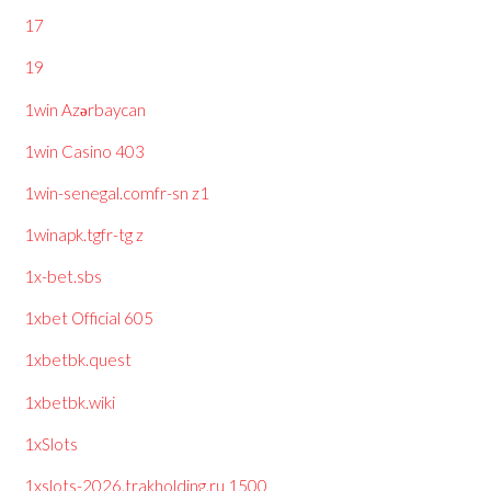
17
19
1win Azərbaycan
1win Casino 403
1win-senegal.comfr-sn z1
1winapk.tgfr-tg z
1x-bet.sbs
1xbet Official 605
1xbetbk.quest
1xbetbk.wiki
1xSlots
1xslots-2026.trakholding.ru 1500