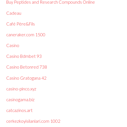
Buy Peptides and Research Compounds Online
Cadeau
Café Père&Fils
caneraker.com 1500
Casino
Casino Bdmbet 93
Casino Betonred 738
Casino Gratogana 42
casino-pinco.xyz
casinogama.biz
catcazinos.art
cerkezkoyisilanlari.com 1002