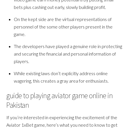
bets plus cashing out early, slowly building profit.
On the kept side are the virtual representations of
personnel of the some other players present in the
game.
The developers have played a genuine role in protecting
and securing the financial and personal information of
players.
While existing laws don’t explicitly address online
wagering, this creates a gray area for enthusiasts.
guide to playing aviator game online in
Pakistan
If you’re interested in experiencing the excitement of the
Aviator 1xBet game, here’s what you need to know to get