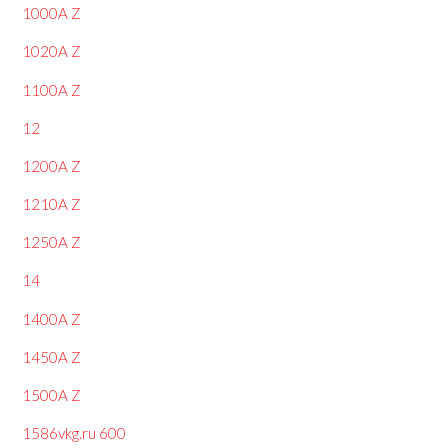
1000A Z
1020A Z
1100A Z
12
1200A Z
1210A Z
1250A Z
14
1400A Z
1450A Z
1500A Z
1586vkg.ru 600