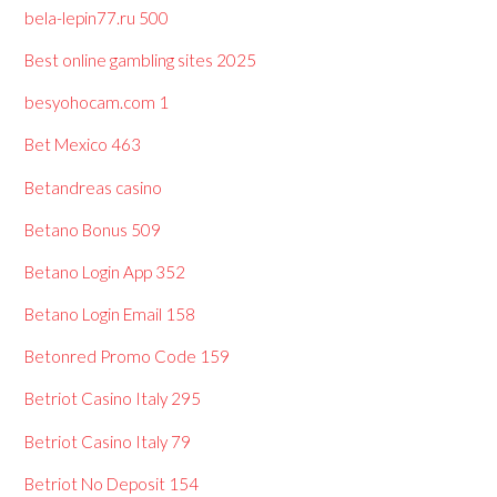
bela-lepin77.ru 500
Best online gambling sites 2025
besyohocam.com 1
Bet Mexico 463
Betandreas casino
Betano Bonus 509
Betano Login App 352
Betano Login Email 158
Betonred Promo Code 159
Betriot Casino Italy 295
Betriot Casino Italy 79
Betriot No Deposit 154