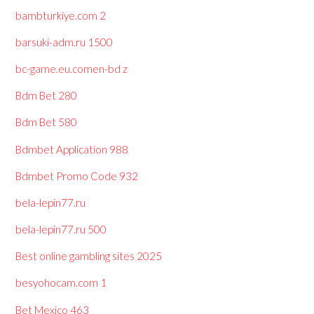
bambturkiye.com 2
barsuki-adm.ru 1500
bc-game.eu.comen-bd z
Bdm Bet 280
Bdm Bet 580
Bdmbet Application 988
Bdmbet Promo Code 932
bela-lepin77.ru
bela-lepin77.ru 500
Best online gambling sites 2025
besyohocam.com 1
Bet Mexico 463