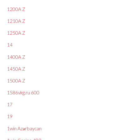
1200A Z
1210A Z
1250A Z
14
1400A Z
1450A Z
1500A Z
1586vkg.ru 600
17
19
1win Azərbaycan