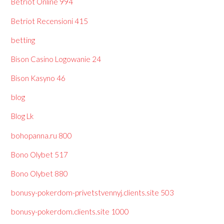
Betriot Online 994
Betriot Recensioni 415
betting
Bison Casino Logowanie 24
Bison Kasyno 46
blog
Blog Lk
bohopanna.ru 800
Bono Olybet 517
Bono Olybet 880
bonusy-pokerdom-privetstvennyj.clients.site 503
bonusy-pokerdom.clients.site 1000