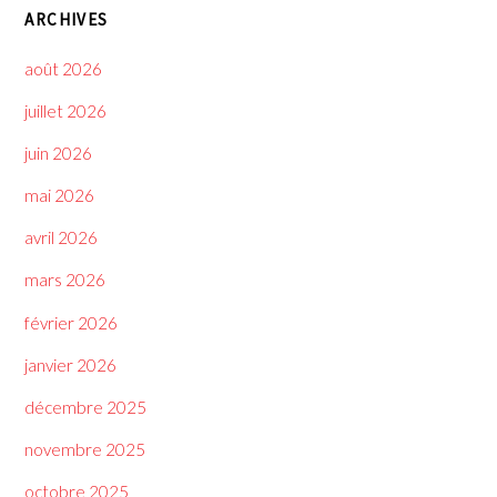
ARCHIVES
août 2026
juillet 2026
juin 2026
mai 2026
avril 2026
mars 2026
février 2026
janvier 2026
décembre 2025
novembre 2025
octobre 2025