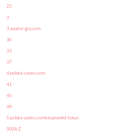
25
3
3 aviator-gra.com
30
33
37
4 polska-casino.com
41
45
49
5 polska-casino.comkasynawild-tokyo
500A Z