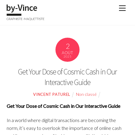
Skip
Men
to
content
2
AOÛT
2025
Get Your Dose of Cosmic Cash in Our
Interactive Guide
Non classé
VINCENT PATUREL
Get Your Dose of Cosmic Cash in Our Interactive Guide
In a world where digital transactions are becoming the
norm, it’s easy to overlook the importance of online cash