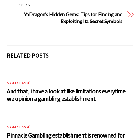
Perks
YoDragon’s Hidden Gems: Tips for Finding and
Exploiting Its Secret Symbols
RELATED POSTS
NON CLASSÉ
And that, i have a look at like limitations everytime
we opinion a gambling establishment
NON CLASSÉ
Pinnacle Gambling establishment is renowned for