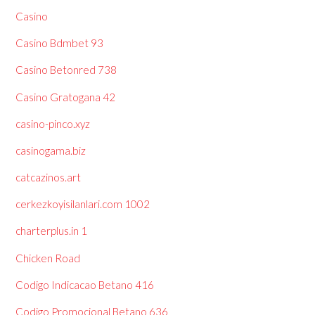
Casino
Casino Bdmbet 93
Casino Betonred 738
Casino Gratogana 42
casino-pinco.xyz
casinogama.biz
catcazinos.art
cerkezkoyisilanlari.com 1002
charterplus.in 1
Chicken Road
Codigo Indicacao Betano 416
Codigo Promocional Betano 636