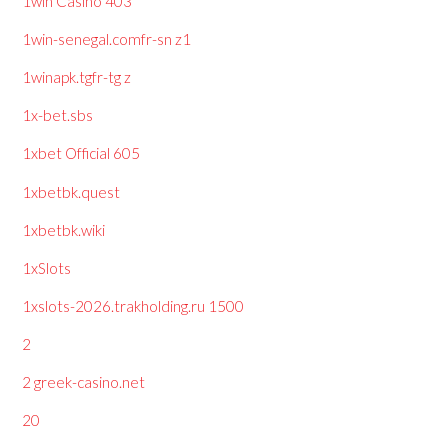
1win Casino 403
1win-senegal.comfr-sn z1
1winapk.tgfr-tg z
1x-bet.sbs
1xbet Official 605
1xbetbk.quest
1xbetbk.wiki
1xSlots
1xslots-2026.trakholding.ru 1500
2
2 greek-casino.net
20