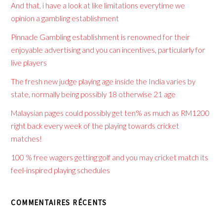
And that, i have a look at like limitations everytime we
opinion a gambling establishment
Pinnacle Gambling establishment is renowned for their
enjoyable advertising and you can incentives, particularly for
live players
The fresh new judge playing age inside the India varies by
state, normally being possibly 18 otherwise 21 age
Malaysian pages could possibly get ten% as much as RM1200
right back every week of the playing towards cricket
matches!
100 % free wagers getting golf and you may cricket match its
feel-inspired playing schedules
COMMENTAIRES RÉCENTS