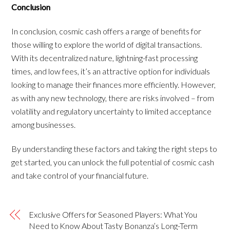
Conclusion
In conclusion, cosmic cash offers a range of benefits for
those willing to explore the world of digital transactions.
With its decentralized nature, lightning-fast processing
times, and low fees, it’s an attractive option for individuals
looking to manage their finances more efficiently. However,
as with any new technology, there are risks involved – from
volatility and regulatory uncertainty to limited acceptance
among businesses.
By understanding these factors and taking the right steps to
get started, you can unlock the full potential of cosmic cash
and take control of your financial future.
Exclusive Offers for Seasoned Players: What You
Need to Know About Tasty Bonanza’s Long-Term