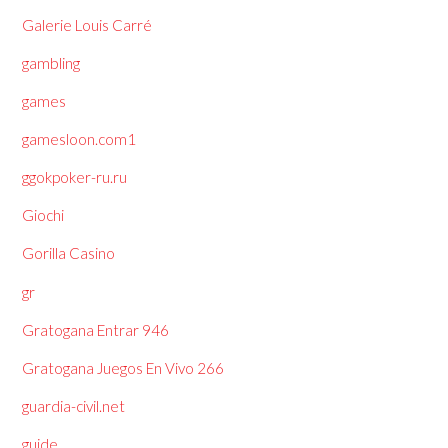
Galerie Louis Carré
gambling
games
gamesloon.com1
ggokpoker-ru.ru
Giochi
Gorilla Casino
gr
Gratogana Entrar 946
Gratogana Juegos En Vivo 266
guardia-civil.net
guide