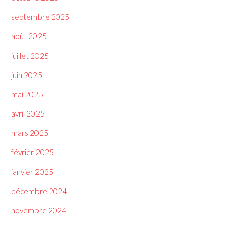
septembre 2025
août 2025
juillet 2025
juin 2025
mai 2025
avril 2025
mars 2025
février 2025
janvier 2025
décembre 2024
novembre 2024