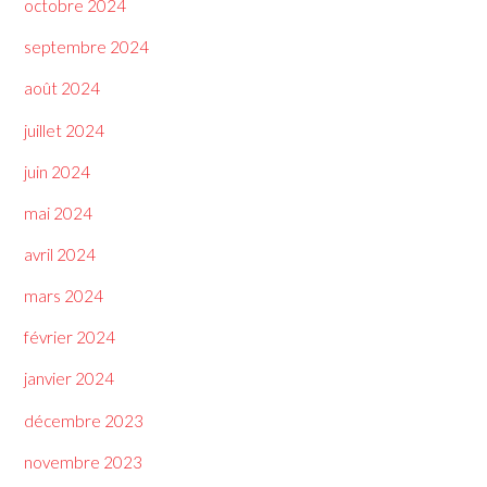
octobre 2024
septembre 2024
août 2024
juillet 2024
juin 2024
mai 2024
avril 2024
mars 2024
février 2024
janvier 2024
décembre 2023
novembre 2023