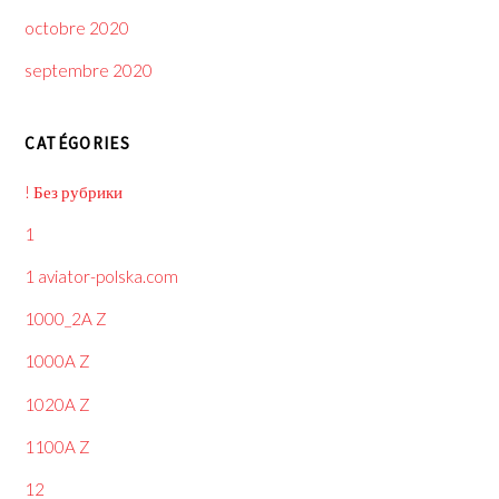
octobre 2020
septembre 2020
CATÉGORIES
! Без рубрики
1
1 aviator-polska.com
1000_2A Z
1000A Z
1020A Z
1100A Z
12