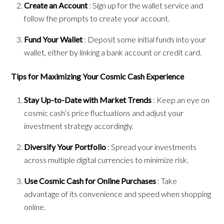
Create an Account
: Sign up for the wallet service and
follow the prompts to create your account.
Fund Your Wallet
: Deposit some initial funds into your
wallet, either by linking a bank account or credit card.
Tips for Maximizing Your Cosmic Cash Experience
Stay Up-to-Date with Market Trends
: Keep an eye on
cosmic cash’s price fluctuations and adjust your
investment strategy accordingly.
Diversify Your Portfolio
: Spread your investments
across multiple digital currencies to minimize risk.
Use Cosmic Cash for Online Purchases
: Take
advantage of its convenience and speed when shopping
online.