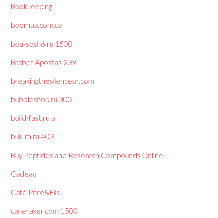
Bookkeeping
boomua.com.ua
bou-sosh6.ru 1500
Brabet Apostas 239
breakingthesilenceor.com
bubbleshop.ru 300
build-fast.ru a
buk-m.ru 403
Buy Peptides and Research Compounds Online
Cadeau
Café Père&Fils
caneraker.com 1500