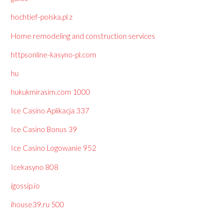
hochtief-polska.pl z
Home remodeling and construction services
httpsonline-kasyno-pl.com
hu
hukukmirasim.com 1000
Ice Casino Aplikacja 337
Ice Casino Bonus 39
Ice Casino Logowanie 952
Icekasyno 808
igossip.io
ihouse39.ru 500