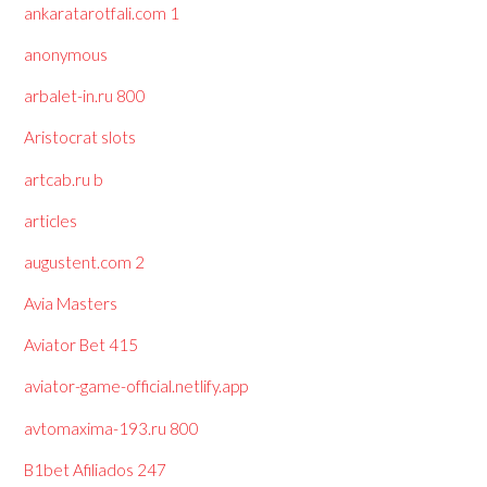
ankaratarotfali.com 1
anonymous
arbalet-in.ru 800
Aristocrat slots
artcab.ru b
articles
augustent.com 2
Avia Masters
Aviator Bet 415
aviator-game-official.netlify.app
avtomaxima-193.ru 800
B1bet Afiliados 247