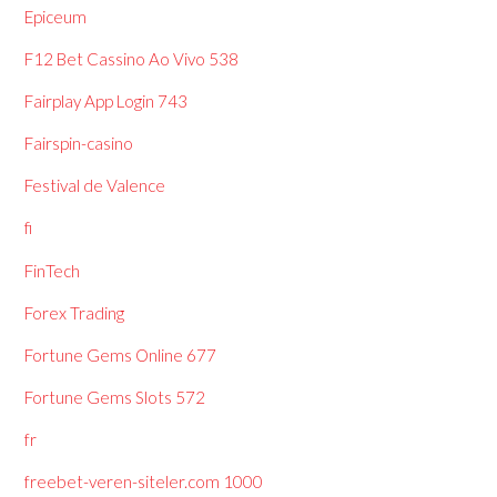
Epiceum
F12 Bet Cassino Ao Vivo 538
Fairplay App Login 743
Fairspin-casino
Festival de Valence
fi
FinTech
Forex Trading
Fortune Gems Online 677
Fortune Gems Slots 572
fr
freebet-veren-siteler.com 1000