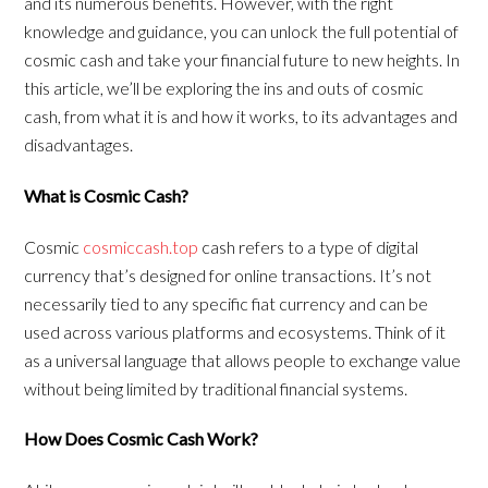
and its numerous benefits. However, with the right
knowledge and guidance, you can unlock the full potential of
cosmic cash and take your financial future to new heights. In
this article, we’ll be exploring the ins and outs of cosmic
cash, from what it is and how it works, to its advantages and
disadvantages.
What is Cosmic Cash?
Cosmic
cosmiccash.top
cash refers to a type of digital
currency that’s designed for online transactions. It’s not
necessarily tied to any specific fiat currency and can be
used across various platforms and ecosystems. Think of it
as a universal language that allows people to exchange value
without being limited by traditional financial systems.
How Does Cosmic Cash Work?