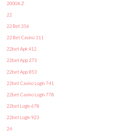
2000A Z
22
22 Bet 356
22 Bet Casino 111
22bet Apk 412
22bet App 273
22bet App 853
22bet Casino Login 741
22bet Casino Login 778
22bet Login 678
22bet Login 923
24