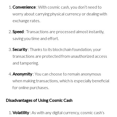
Convenience
: With cosmic cash, you don’t need to
worry about carrying physical currency or dealing with
exchange rates.
Speed
: Transactions are processed almost instantly,
saving you time and effort.
Security
: Thanks to its blockchain foundation, your
transactions are protected from unauthorized access
and tampering.
Anonymity
: You can choose to remain anonymous
when making transactions, which is especially beneficial
for online purchases.
Disadvantages of Using Cosmic Cash
Volatility
: As with any digital currency, cosmic cash’s