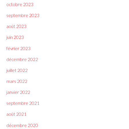
octobre 2023
septembre 2023
août 2023
juin 2023
février 2023
décembre 2022
juillet 2022
mars 2022
janvier 2022
septembre 2021
août 2021
décembre 2020