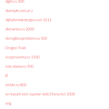
dgkh.ru 500
diarioph.com.ar z
dijitalemlakdergisi.com 1011
dkmarino.ru 2000
dorogibezproblem.ru 500
Dragon Train
ecoproverka.ru 1500
edu-alania.ru 500
El
elstile.ru 800
en-kazanl-slot-oyunlar-66b19ona.net 1000
eng