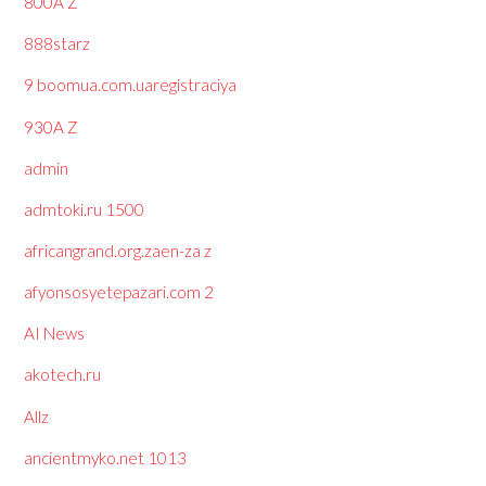
800A Z
888starz
9 boomua.com.uaregistraciya
930A Z
admin
admtoki.ru 1500
africangrand.org.zaen-za z
afyonsosyetepazari.com 2
AI News
akotech.ru
Allz
ancientmyko.net 1013