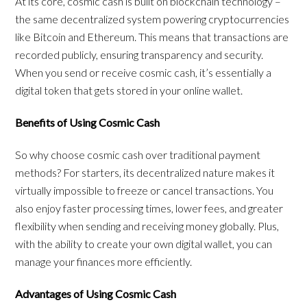
At its core, cosmic cash is built on blockchain technology –
the same decentralized system powering cryptocurrencies
like Bitcoin and Ethereum. This means that transactions are
recorded publicly, ensuring transparency and security.
When you send or receive cosmic cash, it’s essentially a
digital token that gets stored in your online wallet.
Benefits of Using Cosmic Cash
So why choose cosmic cash over traditional payment
methods? For starters, its decentralized nature makes it
virtually impossible to freeze or cancel transactions. You
also enjoy faster processing times, lower fees, and greater
flexibility when sending and receiving money globally. Plus,
with the ability to create your own digital wallet, you can
manage your finances more efficiently.
Advantages of Using Cosmic Cash