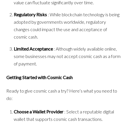
value can fluctuate significantly over time.
Regulatory Risks
: While blockchain technology is being
adopted by governments worldwide, regulatory
changes could impact the use and acceptance of
cosmic cash.
Limited Acceptance
: Although widely available online,
some businesses may not accept cosmic cash as a form
of payment.
Getting Started with Cosmic Cash
Ready to give cosmic cash a try? Here’s what you need to
do:
Choose a Wallet Provider
: Select a reputable digital
wallet that supports cosmic cash transactions.