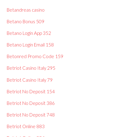
Betandreas casino
Betano Bonus 509
Betano Login App 352
Betano Login Email 158
Betonred Promo Code 159
Betriot Casino Italy 295
Betriot Casino Italy 79
Betriot No Deposit 154
Betriot No Deposit 386
Betriot No Deposit 748
Betriot Online 883