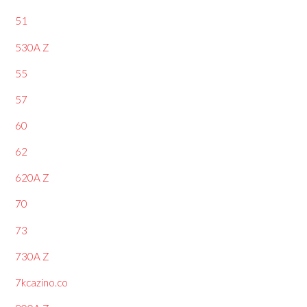
51
530A Z
55
57
60
62
620A Z
70
73
730A Z
7kcazino.co