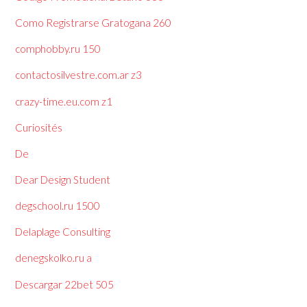
Como Registrarse Gratogana 260
comphobby.ru 150
contactosilvestre.com.ar z3
crazy-time.eu.com z1
Curiosités
De
Dear Design Student
degschool.ru 1500
Delaplage Consulting
denegskolko.ru a
Descargar 22bet 505