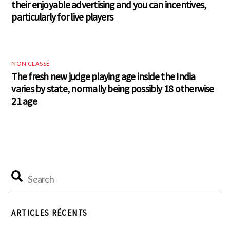
their enjoyable advertising and you can incentives,
particularly for live players
NON CLASSÉ
The fresh new judge playing age inside the India
varies by state, normally being possibly 18 otherwise
21 age
ARTICLES RÉCENTS