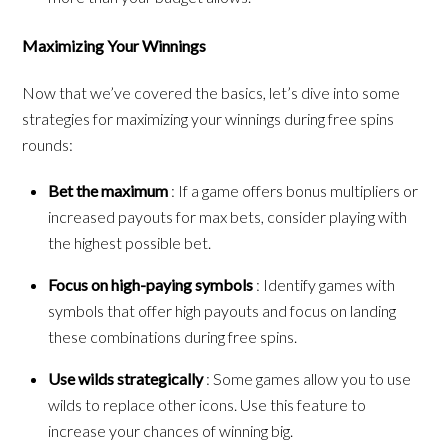
Maximizing Your Winnings
Now that we’ve covered the basics, let’s dive into some
strategies for maximizing your winnings during free spins
rounds:
Bet the maximum
: If a game offers bonus multipliers or
increased payouts for max bets, consider playing with
the highest possible bet.
Focus on high-paying symbols
: Identify games with
symbols that offer high payouts and focus on landing
these combinations during free spins.
Use wilds strategically
: Some games allow you to use
wilds to replace other icons. Use this feature to
increase your chances of winning big.