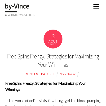
Skip
Men
to
content
3
AOÛT
2025
Free Spins Frenzy: Strategies for Maximizing
Your Winnings
Non classé
VINCENT PATUREL
Free Spins Frenzy: Strategies for Maximizing Your
Winnings
In the world of online slots, few things get the blood pumping