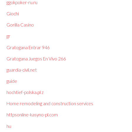
ggokpoker-ru.ru
Giochi
Gorilla Casino
gr
Gratogana Entrar 946
Gratogana Juegos En Vivo 266
guardia-civil.net
guide
hochtief-polska.pl z
Home remodeling and construction services
httpsonline-kasyno-pl.com
hu