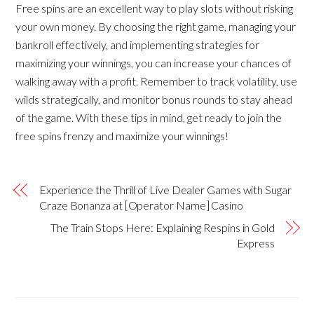
Free spins are an excellent way to play slots without risking
your own money. By choosing the right game, managing your
bankroll effectively, and implementing strategies for
maximizing your winnings, you can increase your chances of
walking away with a profit. Remember to track volatility, use
wilds strategically, and monitor bonus rounds to stay ahead
of the game. With these tips in mind, get ready to join the
free spins frenzy and maximize your winnings!
Experience the Thrill of Live Dealer Games with Sugar
Craze Bonanza at [Operator Name] Casino
The Train Stops Here: Explaining Respins in Gold
Express