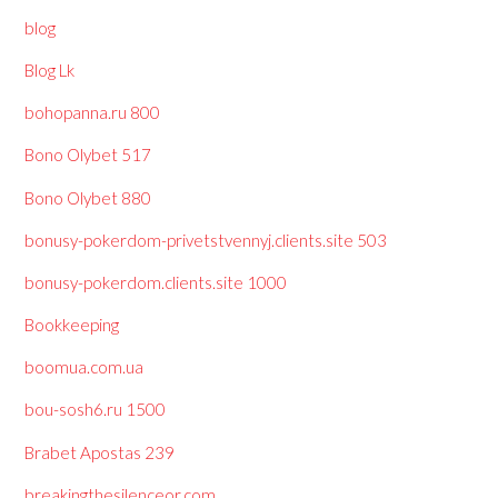
blog
Blog Lk
bohopanna.ru 800
Bono Olybet 517
Bono Olybet 880
bonusy-pokerdom-privetstvennyj.clients.site 503
bonusy-pokerdom.clients.site 1000
Bookkeeping
boomua.com.ua
bou-sosh6.ru 1500
Brabet Apostas 239
breakingthesilenceor.com