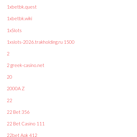
1xbetbk.quest
1xbetbk.wiki
1xSlots
1xslots-2026.trakholding.ru 1500
2
2 greek-casino.net
20
2000A Z
22
22 Bet 356
22 Bet Casino 111
22bet Apk 412