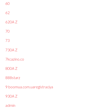
60
62
620A Z
70
73
730A Z
7kcazino.co
800A Z
888starz
9 boomua.com.uaregistraciya
930A Z
admin