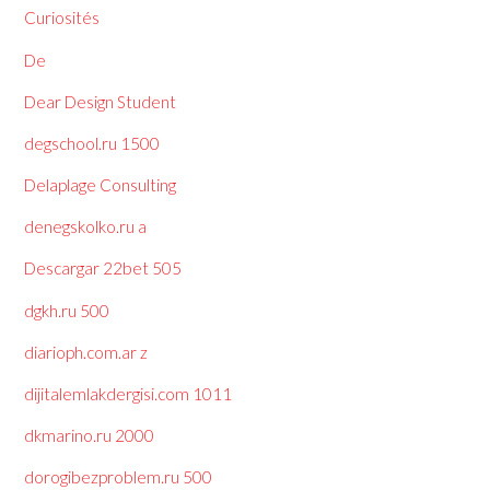
Curiosités
De
Dear Design Student
degschool.ru 1500
Delaplage Consulting
denegskolko.ru a
Descargar 22bet 505
dgkh.ru 500
diarioph.com.ar z
dijitalemlakdergisi.com 1011
dkmarino.ru 2000
dorogibezproblem.ru 500