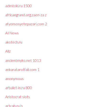
admtoki.ru 1500
africangrand.org.zaen-za z
afyonsosyetepazari.com 2
AI News
akotech.ru
Allz
ancientmyko.net 1013
ankaratarotfali.com 1
anonymous
arbalet-in.ru 800
Aristocrat slots
artcab.ru b