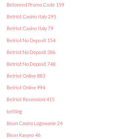
Betonred Promo Code 159
Betriot Casino Italy 295
Betriot Casino Italy 79
Betriot No Deposit 154
Betriot No Deposit 386
Betriot No Deposit 748
Betriot Online 883
Betriot Online 994
Betriot Recensioni 415
betting
Bison Casino Logowanie 24
Bison Kasyno 46