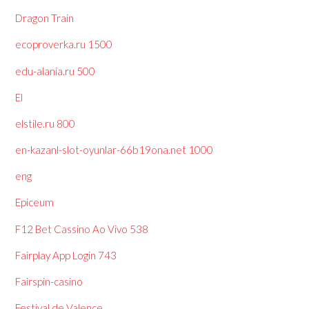
Dragon Train
ecoproverka.ru 1500
edu-alania.ru 500
El
elstile.ru 800
en-kazanl-slot-oyunlar-66b19ona.net 1000
eng
Epiceum
F12 Bet Cassino Ao Vivo 538
Fairplay App Login 743
Fairspin-casino
Festival de Valence