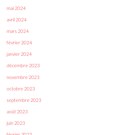
mai 2024
avril 2024
mars 2024
février 2024
janvier 2024
décembre 2023
novembre 2023
octobre 2023
septembre 2023
août 2023
juin 2023
février 2023