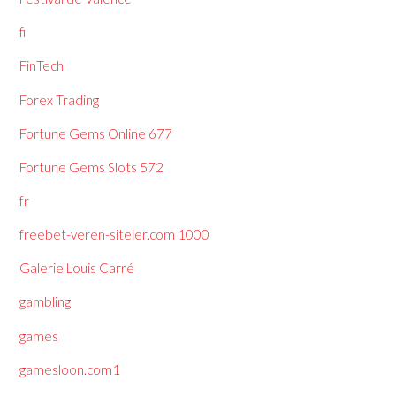
fi
FinTech
Forex Trading
Fortune Gems Online 677
Fortune Gems Slots 572
fr
freebet-veren-siteler.com 1000
Galerie Louis Carré
gambling
games
gamesloon.com1