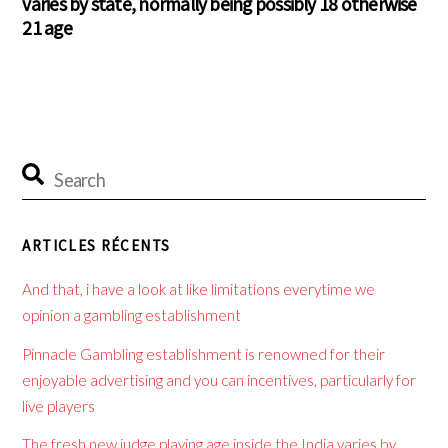
varies by state, normally being possibly 18 otherwise
21 age
ARTICLES RÉCENTS
And that, i have a look at like limitations everytime we
opinion a gambling establishment
Pinnacle Gambling establishment is renowned for their
enjoyable advertising and you can incentives, particularly for
live players
The fresh new judge playing age inside the India varies by