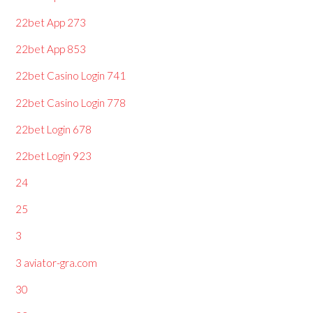
22bet App 273
22bet App 853
22bet Casino Login 741
22bet Casino Login 778
22bet Login 678
22bet Login 923
24
25
3
3 aviator-gra.com
30