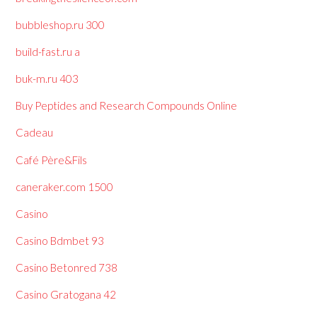
bubbleshop.ru 300
build-fast.ru a
buk-m.ru 403
Buy Peptides and Research Compounds Online
Cadeau
Café Père&Fils
caneraker.com 1500
Casino
Casino Bdmbet 93
Casino Betonred 738
Casino Gratogana 42