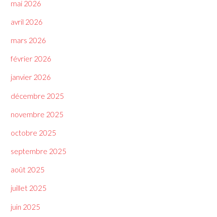
mai 2026
avril 2026
mars 2026
février 2026
janvier 2026
décembre 2025
novembre 2025
octobre 2025
septembre 2025
août 2025
juillet 2025
juin 2025