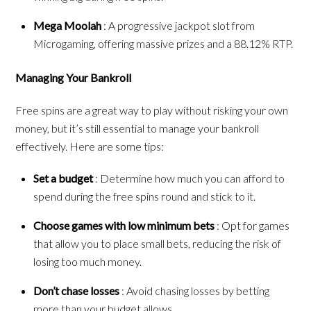
Mega Moolah
: A progressive jackpot slot from
Microgaming, offering massive prizes and a 88.12% RTP.
Managing Your Bankroll
Free spins are a great way to play without risking your own
money, but it’s still essential to manage your bankroll
effectively. Here are some tips:
Set a budget
: Determine how much you can afford to
spend during the free spins round and stick to it.
Choose games with low minimum bets
: Opt for games
that allow you to place small bets, reducing the risk of
losing too much money.
Don’t chase losses
: Avoid chasing losses by betting
more than your budget allows.