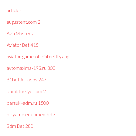
articles
augustent.com 2
Avia Masters
Aviator Bet 415
aviator-game-official.netlify.app
avtomaxima-193.ru 800
B1bet Afiliados 247
bambturkiye.com 2
barsuki-adm.ru 1500
bc-game.eu.comen-bd z
Bdm Bet 280