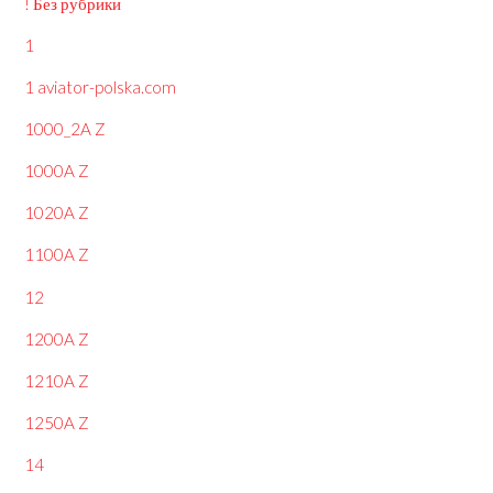
! Без рубрики
1
1 aviator-polska.com
1000_2A Z
1000A Z
1020A Z
1100A Z
12
1200A Z
1210A Z
1250A Z
14