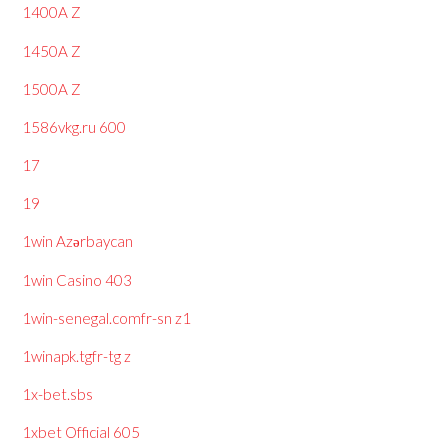
1400A Z
1450A Z
1500A Z
1586vkg.ru 600
17
19
1win Azərbaycan
1win Casino 403
1win-senegal.comfr-sn z1
1winapk.tgfr-tg z
1x-bet.sbs
1xbet Official 605