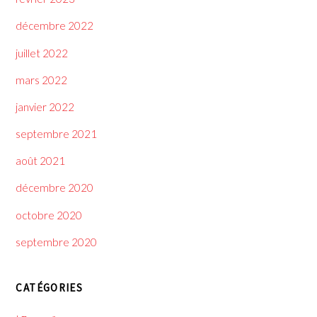
décembre 2022
juillet 2022
mars 2022
janvier 2022
septembre 2021
août 2021
décembre 2020
octobre 2020
septembre 2020
CATÉGORIES