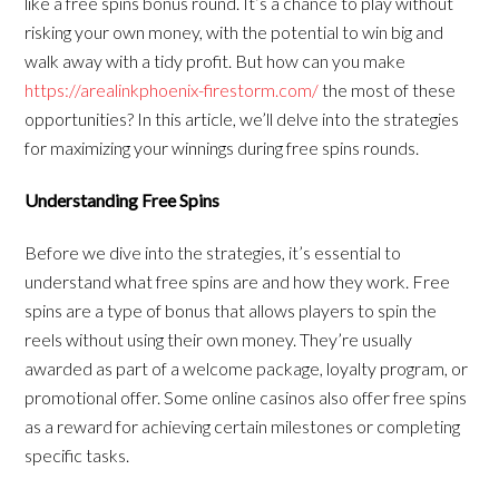
like a free spins bonus round. It’s a chance to play without
risking your own money, with the potential to win big and
walk away with a tidy profit. But how can you make
https://arealinkphoenix-firestorm.com/
the most of these
opportunities? In this article, we’ll delve into the strategies
for maximizing your winnings during free spins rounds.
Understanding Free Spins
Before we dive into the strategies, it’s essential to
understand what free spins are and how they work. Free
spins are a type of bonus that allows players to spin the
reels without using their own money. They’re usually
awarded as part of a welcome package, loyalty program, or
promotional offer. Some online casinos also offer free spins
as a reward for achieving certain milestones or completing
specific tasks.