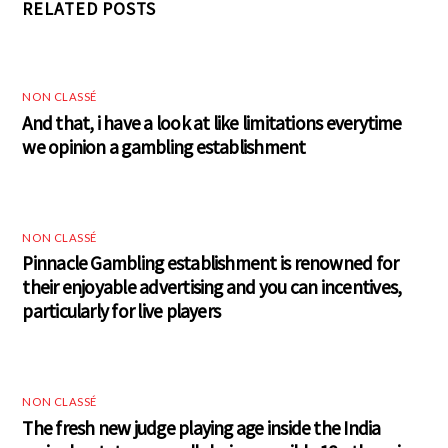
RELATED POSTS
NON CLASSÉ
And that, i have a look at like limitations everytime
we opinion a gambling establishment
NON CLASSÉ
Pinnacle Gambling establishment is renowned for
their enjoyable advertising and you can incentives,
particularly for live players
NON CLASSÉ
The fresh new judge playing age inside the India