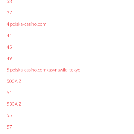
33
37
4 polska-casino.com
41
45
49
5 polska-casino.comkasynawild-tokyo
500A Z
51
530A Z
55
57