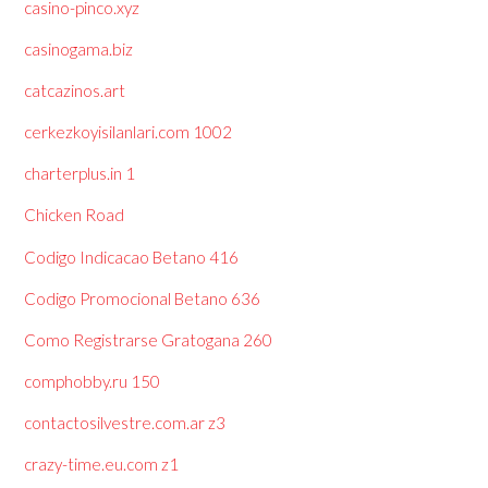
casino-pinco.xyz
casinogama.biz
catcazinos.art
cerkezkoyisilanlari.com 1002
charterplus.in 1
Chicken Road
Codigo Indicacao Betano 416
Codigo Promocional Betano 636
Como Registrarse Gratogana 260
comphobby.ru 150
contactosilvestre.com.ar z3
crazy-time.eu.com z1