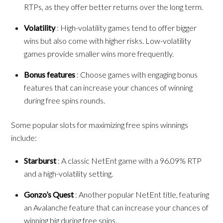
RTPs, as they offer better returns over the long term.
Volatility
: High-volatility games tend to offer bigger
wins but also come with higher risks. Low-volatility
games provide smaller wins more frequently.
Bonus features
: Choose games with engaging bonus
features that can increase your chances of winning
during free spins rounds.
Some popular slots for maximizing free spins winnings
include:
Starburst
: A classic NetEnt game with a 96.09% RTP
and a high-volatility setting.
Gonzo’s Quest
: Another popular NetEnt title, featuring
an Avalanche feature that can increase your chances of
winning big during free spins.