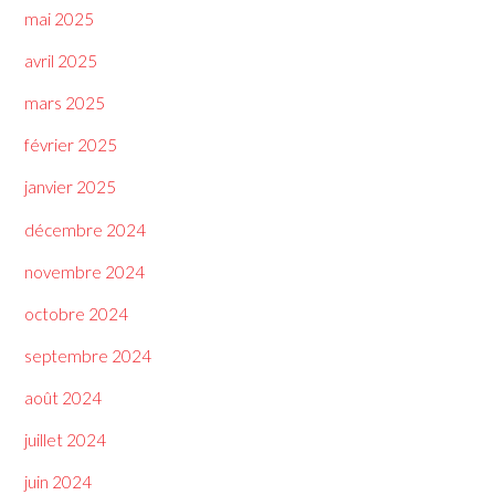
mai 2025
avril 2025
mars 2025
février 2025
janvier 2025
décembre 2024
novembre 2024
octobre 2024
septembre 2024
août 2024
juillet 2024
juin 2024