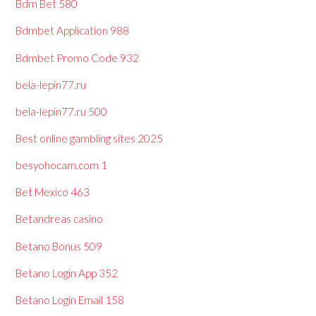
Bdm Bet 580
Bdmbet Application 988
Bdmbet Promo Code 932
bela-lepin77.ru
bela-lepin77.ru 500
Best online gambling sites 2025
besyohocam.com 1
Bet Mexico 463
Betandreas casino
Betano Bonus 509
Betano Login App 352
Betano Login Email 158