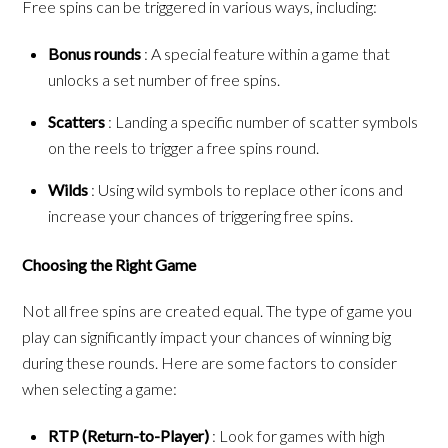
Free spins can be triggered in various ways, including:
Bonus rounds
: A special feature within a game that
unlocks a set number of free spins.
Scatters
: Landing a specific number of scatter symbols
on the reels to trigger a free spins round.
Wilds
: Using wild symbols to replace other icons and
increase your chances of triggering free spins.
Choosing the Right Game
Not all free spins are created equal. The type of game you
play can significantly impact your chances of winning big
during these rounds. Here are some factors to consider
when selecting a game:
RTP (Return-to-Player)
: Look for games with high