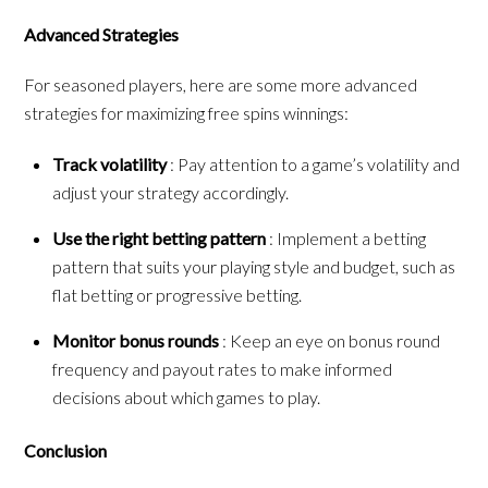
Advanced Strategies
For seasoned players, here are some more advanced
strategies for maximizing free spins winnings:
Track volatility
: Pay attention to a game’s volatility and
adjust your strategy accordingly.
Use the right betting pattern
: Implement a betting
pattern that suits your playing style and budget, such as
flat betting or progressive betting.
Monitor bonus rounds
: Keep an eye on bonus round
frequency and payout rates to make informed
decisions about which games to play.
Conclusion