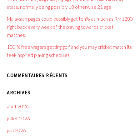
state, normally being possibly 18 otherwise 21 age
Malaysian pages could possibly get ten% as much as RM1200
right back every week of the playing towards cricket
matches!
100 % free wagers getting golf and you may cricket match its
feel-inspired playing schedules
COMMENTAIRES RÉCENTS
ARCHIVES
août 2026
juillet 2026
juin 2026