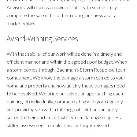
Advisors, will discuss an owner’s ability to successfully
complete the sale of his or her roofing business at a fair
market value.
Award-Winning Services
With that said, all of our work will be done in a timely and
efficient manner and within the agreed upon budget. When
a storm comes through, Bachman’s Storm Response team
comes next. We know the damage a storm can do to your
home and property and how quickly these damages need
to be resolved. We pride ourselves on approaching each
painting job individually, communicating with you regularly,
and providing you with a full range of solutions uniquely
suited to their particular taste. Storm damage requires a
skilled assessment to make sure nothing is missed.