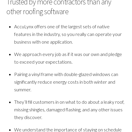
Trusted by more contractors than any
other roofing software
AccuLynx offers one of the largest sets of native
features in the industry, so you really can operate your
business with one application.
We approach every job as if it was our own and pledge
to exceed your expectations.
Pairing a vinyl frame with double-glazed windows can
significantly reduce energy costs in both winter and
summer.
They’ll fill customers in on what to do about a leaky roof,
missing shingles, damaged flashing, and any other issues
they discover.
We understand the importance of staying on schedule