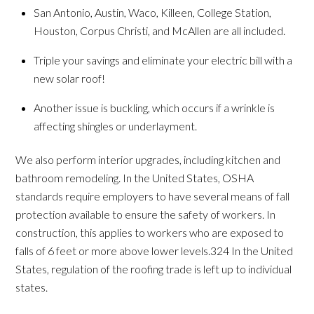
San Antonio, Austin, Waco, Killeen, College Station,
Houston, Corpus Christi, and McAllen are all included.
Triple your savings and eliminate your electric bill with a
new solar roof!
Another issue is buckling, which occurs if a wrinkle is
affecting shingles or underlayment.
We also perform interior upgrades, including kitchen and
bathroom remodeling. In the United States, OSHA
standards require employers to have several means of fall
protection available to ensure the safety of workers. In
construction, this applies to workers who are exposed to
falls of 6 feet or more above lower levels.324 In the United
States, regulation of the roofing trade is left up to individual
states.