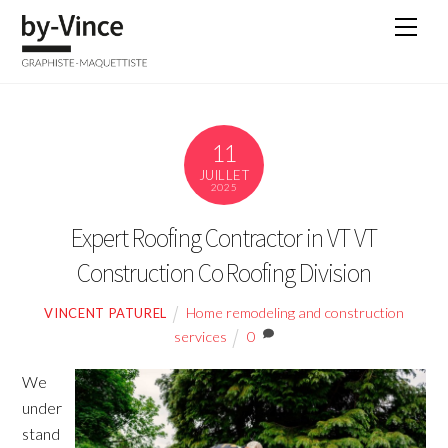
Skip
Men
to
content
11
JUILLET
2025
Expert Roofing Contractor in VT VT
Construction Co Roofing Division
Home remodeling and construction
VINCENT PATUREL
services
0
We
under
stand