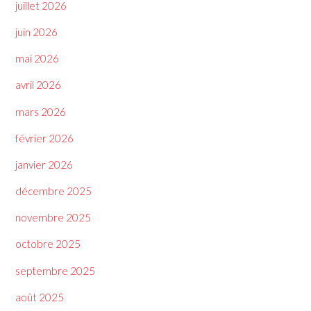
juillet 2026
juin 2026
mai 2026
avril 2026
mars 2026
février 2026
janvier 2026
décembre 2025
novembre 2025
octobre 2025
septembre 2025
août 2025