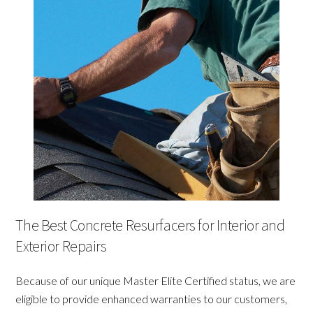
The Best Concrete Resurfacers for Interior and
Exterior Repairs
Because of our unique Master Elite Certified status, we are
eligible to provide enhanced warranties to our customers,