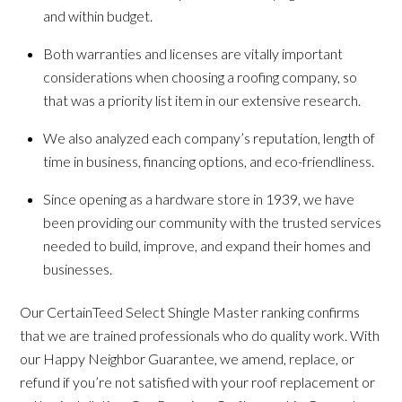
and within budget.
Both warranties and licenses are vitally important
considerations when choosing a roofing company, so
that was a priority list item in our extensive research.
We also analyzed each company’s reputation, length of
time in business, financing options, and eco-friendliness.
Since opening as a hardware store in 1939, we have
been providing our community with the trusted services
needed to build, improve, and expand their homes and
businesses.
Our CertainTeed Select Shingle Master ranking confirms
that we are trained professionals who do quality work. With
our Happy Neighbor Guarantee, we amend, replace, or
refund if you’re not satisfied with your roof replacement or