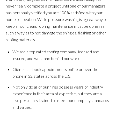
never really complete a project until one of our managers
has personally verified you are 100% satisfied with your
home renovation. While pressure washing is a great way to
keep a roof clean, roofing maintenance must be done in a
such a way as to not damage the shingles, flashing or other
roofing materials.
We are a top rated roofing company, licensed and
insured, and we stand behind our work.
Clients can book appointments online or over the
phone in 32 states across the U.S.
Not only do all of our hires possess years of industry
experience in their area of expertise, but they are all
also personally trained to meet our company standards
and values.