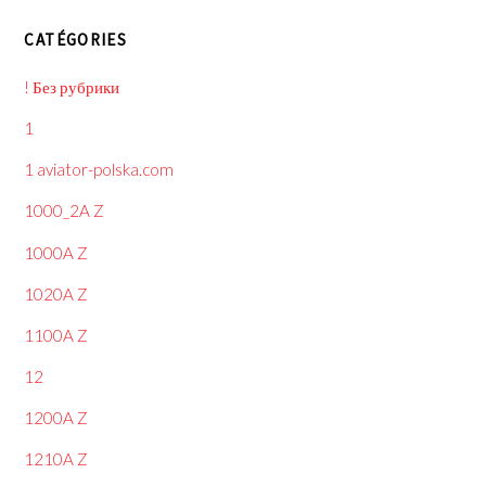
CATÉGORIES
! Без рубрики
1
1 aviator-polska.com
1000_2A Z
1000A Z
1020A Z
1100A Z
12
1200A Z
1210A Z