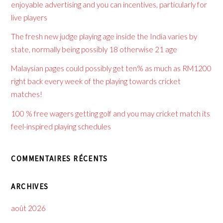
enjoyable advertising and you can incentives, particularly for
live players
The fresh new judge playing age inside the India varies by
state, normally being possibly 18 otherwise 21 age
Malaysian pages could possibly get ten% as much as RM1200
right back every week of the playing towards cricket
matches!
100 % free wagers getting golf and you may cricket match its
feel-inspired playing schedules
COMMENTAIRES RÉCENTS
ARCHIVES
août 2026