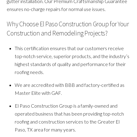
gutter installation. Our Premium Craftsmanship Guarantee
ensures no-charge repairs for normal use issues.
Why Choose El Paso Construction Group for Your
Construction and Remodeling Projects?
This certification ensures that our customers receive
top-notch service, superior products, and the industry’s
highest standards of quality and performance for their
roofing needs.
We are accredited with BBB and factory-certified as
Master Elite with GAF.
El Paso Construction Group is a family-owned and
operated business that has been providing top-notch
roofing and construction services to the Greater El
Paso, TX area for many years.