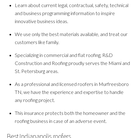
Learn about current legal, contractual, safety, technical
and business programming information to inspire
innovative business ideas.
We use only the best materials available, and treat our
customers like family.
Specializing in commercial and flat roofing, R&D
Construction and Roofing proudly serves the Miami and
St. Petersburg areas.
As a professional and licensed roofers in Murfreesboro
TN, we have the experience and expertise to handle
any roofing project.
This insurance protects both the homeowner and the
roofing business in case of an adverse event.
Best Indianapolis roofers