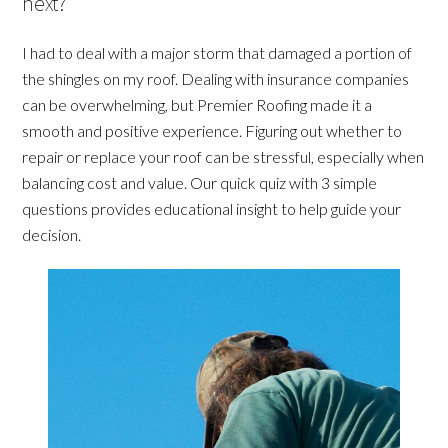
next?
I had to deal with a major storm that damaged a portion of
the shingles on my roof. Dealing with insurance companies
can be overwhelming, but Premier Roofing made it a
smooth and positive experience. Figuring out whether to
repair or replace your roof can be stressful, especially when
balancing cost and value. Our quick quiz with 3 simple
questions provides educational insight to help guide your
decision.