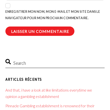
ENREGISTRER MON NOM, MON E-MAIL ET MON SITE DANS LE
NAVIGATEUR POUR MON PROCHAIN COMMENTAIRE.
ARTICLES RÉCENTS
And that, i have a look at like limitations everytime we
opinion a gambling establishment
Pinnacle Gambling establishment is renowned for their