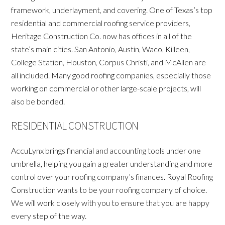
framework, underlayment, and covering. One of Texas’s top
residential and commercial roofing service providers,
Heritage Construction Co. now has offices in all of the
state’s main cities. San Antonio, Austin, Waco, Killeen,
College Station, Houston, Corpus Christi, and McAllen are
all included. Many good roofing companies, especially those
working on commercial or other large-scale projects, will
also be bonded.
RESIDENTIAL CONSTRUCTION
AccuLynx brings financial and accounting tools under one
umbrella, helping you gain a greater understanding and more
control over your roofing company’s finances. Royal Roofing
Construction wants to be your roofing company of choice.
We will work closely with you to ensure that you are happy
every step of the way.