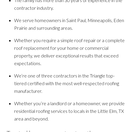
The family has more than 30 years of experience in the
contractor industry.
We serve homeowners in Saint Paul, Minneapolis, Eden
Prairie and surrounding areas.
Whether you require a simple roof repair or a complete
roof replacement for your home or commercial
property, we deliver exceptional results that exceed
expectations.
We’re one of three contractors in the Triangle top-
tiered certified with the most well-respected roofing
manufacturer.
Whether you’re a landlord or a homeowner, we provide
residential roofing services to locals in the Little Elm, TX
area and beyond.