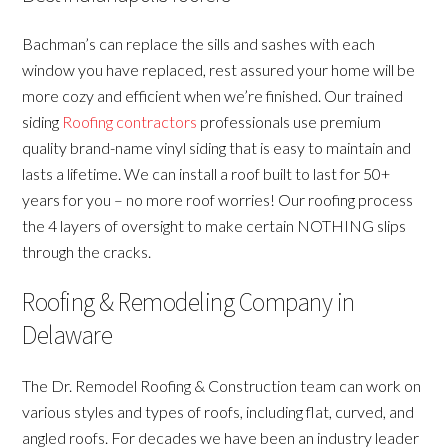
Bachman’s can replace the sills and sashes with each
window you have replaced, rest assured your home will be
more cozy and efficient when we’re finished. Our trained
siding
Roofing contractors
professionals use premium
quality brand-name vinyl siding that is easy to maintain and
lasts a lifetime. We can install a roof built to last for 50+
years for you – no more roof worries! Our roofing process
the 4 layers of oversight to make certain NOTHING slips
through the cracks.
Roofing & Remodeling Company in
Delaware
The Dr. Remodel Roofing & Construction team can work on
various styles and types of roofs, including flat, curved, and
angled roofs. For decades we have been an industry leader