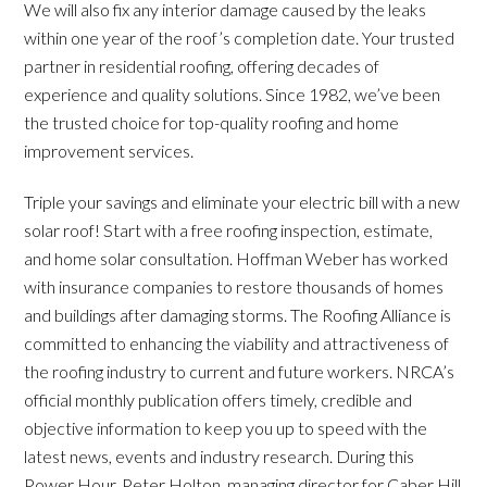
We will also fix any interior damage caused by the leaks
within one year of the roof’s completion date. Your trusted
partner in residential roofing, offering decades of
experience and quality solutions. Since 1982, we’ve been
the trusted choice for top-quality roofing and home
improvement services.
Triple your savings and eliminate your electric bill with a new
solar roof! Start with a free roofing inspection, estimate,
and home solar consultation. Hoffman Weber has worked
with insurance companies to restore thousands of homes
and buildings after damaging storms. The Roofing Alliance is
committed to enhancing the viability and attractiveness of
the roofing industry to current and future workers. NRCA’s
official monthly publication offers timely, credible and
objective information to keep you up to speed with the
latest news, events and industry research. During this
Power Hour, Peter Holton, managing director for Caber Hill