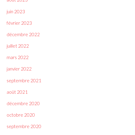
juin 2023
février 2023
décembre 2022
juillet 2022
mars 2022
janvier 2022
septembre 2021
août 2021
décembre 2020
octobre 2020
septembre 2020