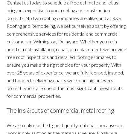
Contact us today to schedule a free estimate and let us
bring our expertise to your roofing and construction
projects. No two roofing companies are alike, and at R&R
Roofing and Remodeling, we set ourselves apart by offering
comprehensive services for residential and commercial
customers in Wilmington, Delaware. Whether you’re in
need of roof installation, repair, or replacement, we provide
free roof inspections and detailed roofing estimates to
ensure you make the right choice for your property. With
over 25 years of experience, we are fully licensed, insured,
and bonded, delivering quality workmanship on every
project. Roofs are one of the most significant investments
for commercial properties.
The In’s & out’s of commercial metal roofing
We also only use the highest quality materials because our
work is only as good as the materials we use. Finally, we