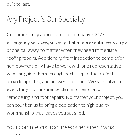
built to last.
Any Project is Our Specialty
Customers may appreciate the company’s 24/7
emergency services, knowing that a representative is only a
phone call away no matter when they need immediate
roofing repairs. Additionally, from inspection to completion,
homeowners only have to work with one representative
who can guide them through each step of the project,
provide updates, and answer questions. We specialize in
everything from insurance claims to restoration,
remodeling, and roof repairs. No matter your project, you
can count on us to bring a dedication to high-quality
workmanship that leaves you satisfied.
Your commercial roof needs repaired? what