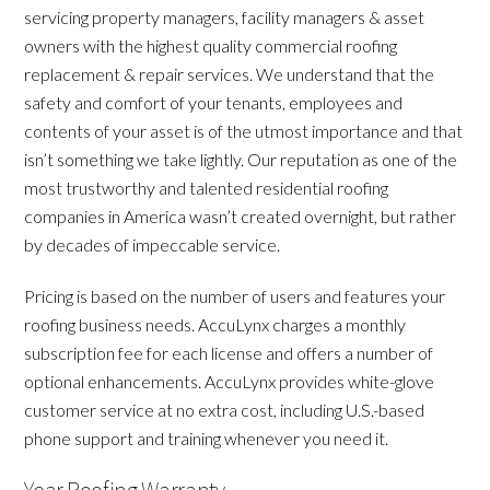
servicing property managers, facility managers & asset
owners with the highest quality commercial roofing
replacement & repair services. We understand that the
safety and comfort of your tenants, employees and
contents of your asset is of the utmost importance and that
isn’t something we take lightly. Our reputation as one of the
most trustworthy and talented residential roofing
companies in America wasn’t created overnight, but rather
by decades of impeccable service.
Pricing is based on the number of users and features your
roofing business needs. AccuLynx charges a monthly
subscription fee for each license and offers a number of
optional enhancements. AccuLynx provides white-glove
customer service at no extra cost, including U.S.-based
phone support and training whenever you need it.