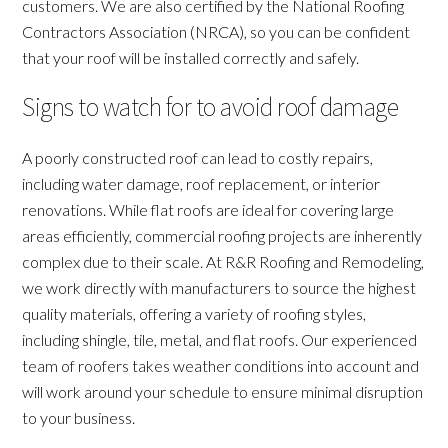
customers. We are also certified by the National Roofing
Contractors Association (NRCA), so you can be confident
that your roof will be installed correctly and safely.
Signs to watch for to avoid roof damage
A poorly constructed roof can lead to costly repairs,
including water damage, roof replacement, or interior
renovations. While flat roofs are ideal for covering large
areas efficiently, commercial roofing projects are inherently
complex due to their scale. At R&R Roofing and Remodeling,
we work directly with manufacturers to source the highest
quality materials, offering a variety of roofing styles,
including shingle, tile, metal, and flat roofs. Our experienced
team of roofers takes weather conditions into account and
will work around your schedule to ensure minimal disruption
to your business.