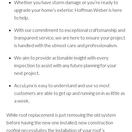
Whether you have storm damage or you’re ready to
upgrade your home’s exterior, Hoffman Weber is here
to help.
With our commitment to exceptional craftsmanship and
transparent service, we are here to ensure your project
is handled with the utmost care and professionalism.
We aim to provide actionable insight with every
inspection to assist with any future planning for your
next project.
AccuLynx is easy to understand and use so most
customers are able to get up and running on in as little as
a week.
While roof replacement is just removing the old system
before having the new one installed, new construction
roofing necessitates the installation of your roof’s