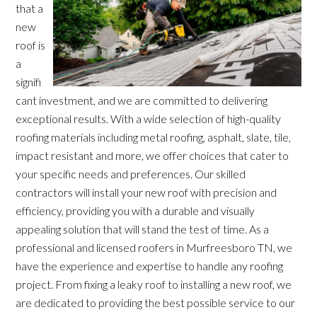
that a
new
roof is
a
signifi
cant investment, and we are committed to delivering
exceptional results. With a wide selection of high-quality
roofing materials including metal roofing, asphalt, slate, tile,
impact resistant and more, we offer choices that cater to
your specific needs and preferences. Our skilled
contractors will install your new roof with precision and
efficiency, providing you with a durable and visually
appealing solution that will stand the test of time. As a
professional and licensed roofers in Murfreesboro TN, we
have the experience and expertise to handle any roofing
project. From fixing a leaky roof to installing a new roof, we
are dedicated to providing the best possible service to our