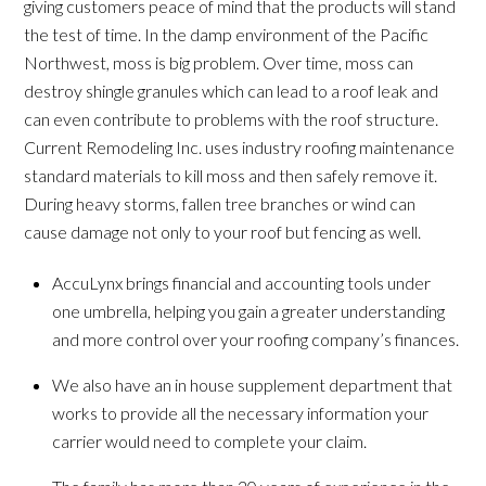
giving customers peace of mind that the products will stand
the test of time. In the damp environment of the Pacific
Northwest, moss is big problem. Over time, moss can
destroy shingle granules which can lead to a roof leak and
can even contribute to problems with the roof structure.
Current Remodeling Inc. uses industry roofing maintenance
standard materials to kill moss and then safely remove it.
During heavy storms, fallen tree branches or wind can
cause damage not only to your roof but fencing as well.
AccuLynx brings financial and accounting tools under
one umbrella, helping you gain a greater understanding
and more control over your roofing company’s finances.
We also have an in house supplement department that
works to provide all the necessary information your
carrier would need to complete your claim.