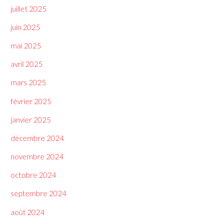
juillet 2025
juin 2025
mai 2025
avril 2025
mars 2025
février 2025
janvier 2025
décembre 2024
novembre 2024
octobre 2024
septembre 2024
août 2024