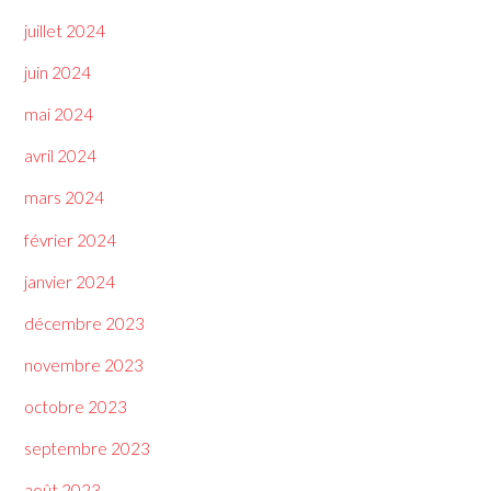
juillet 2024
juin 2024
mai 2024
avril 2024
mars 2024
février 2024
janvier 2024
décembre 2023
novembre 2023
octobre 2023
septembre 2023
août 2023