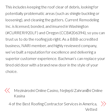
This includes keeping the roof clear of debris, looking for
potentially problematic areas (such as shingle buckling or
loosening), and cleaning the gutters. Current Remodeling
Inc. is licensed, bonded, and insured in Washington
(#CURRERI920LF) and Oregon (CCB#206394), so you can
trust us to do the roofing job right. As a BBB-accredited
business, NARI member, and highly reviewed company,
we’ve built a reputation for excellence and delivering a
superior customer experience. Bachman’s can replace your
tired old door with a brand new door in the style of your
choice.
Mezinárodní Online Casino, Nejlepší Zahraniční Online
Kasina
4 of the Best Roofing Contractor Services in America,
Vetted