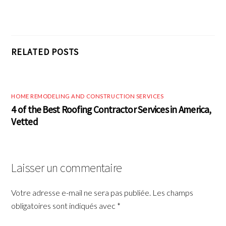
RELATED POSTS
HOME REMODELING AND CONSTRUCTION SERVICES
4 of the Best Roofing Contractor Services in America,
Vetted
Laisser un commentaire
Votre adresse e-mail ne sera pas publiée.
Les champs
obligatoires sont indiqués avec
*