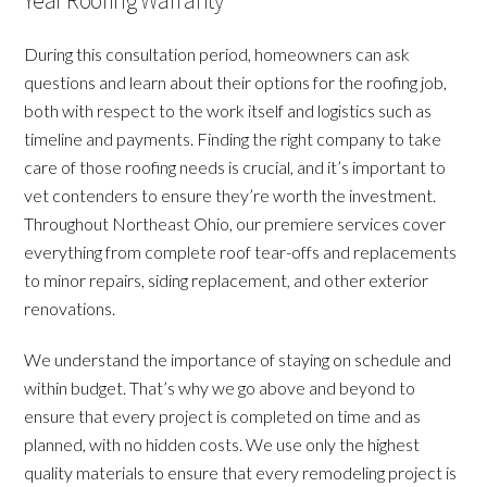
Year Roofing Warranty
During this consultation period, homeowners can ask
questions and learn about their options for the roofing job,
both with respect to the work itself and logistics such as
timeline and payments. Finding the right company to take
care of those roofing needs is crucial, and it’s important to
vet contenders to ensure they’re worth the investment.
Throughout Northeast Ohio, our premiere services cover
everything from complete roof tear-offs and replacements
to minor repairs, siding replacement, and other exterior
renovations.
We understand the importance of staying on schedule and
within budget. That’s why we go above and beyond to
ensure that every project is completed on time and as
planned, with no hidden costs. We use only the highest
quality materials to ensure that every remodeling project is