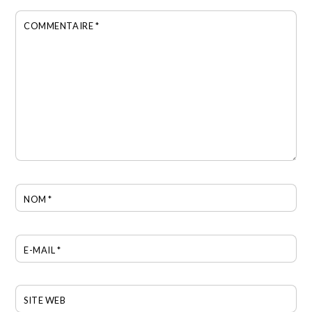
COMMENTAIRE
*
NOM
*
E-MAIL
*
SITE WEB