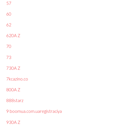
57
60
62
620A Z
70
73
730A Z
7kcazino.co
800A Z
888starz
9 boomua.com.uaregistraciya
930A Z