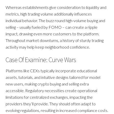
Whereas establishments give consideration to liquidity and
metrics, high trading volume additionally influences
individual behavior. The buzz round high-volume buying and
selling – usually fueled by FOMO – can create a ripple
impact, drawing even more customers to the platform.
Throughout market downturns, a history of sturdy trading
activity may help keep neighborhood confidence.
Case Of Examine: Curve Wars
Platforms like CEXs typically incorporate educational
assets, tutorials, and intuitive designs tailored for model
new users, making crypto buying and selling extra
accessible. Regulatory necessities create operational
limitations for centralized exchanges, impacting the
providers they’ll provide. They should often adapt to
evolving regulations, resulting in increased compliance costs.