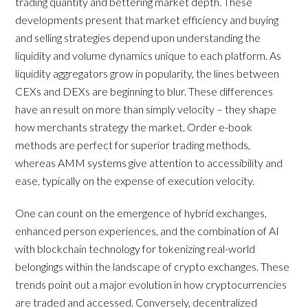
trading quantity and bettering market depth. These
developments present that market efficiency and buying
and selling strategies depend upon understanding the
liquidity and volume dynamics unique to each platform. As
liquidity aggregators grow in popularity, the lines between
CEXs and DEXs are beginning to blur. These differences
have an result on more than simply velocity – they shape
how merchants strategy the market. Order e-book
methods are perfect for superior trading methods,
whereas AMM systems give attention to accessibility and
ease, typically on the expense of execution velocity.
One can count on the emergence of hybrid exchanges,
enhanced person experiences, and the combination of AI
with blockchain technology for tokenizing real-world
belongings within the landscape of crypto exchanges. These
trends point out a major evolution in how cryptocurrencies
are traded and accessed. Conversely, decentralized