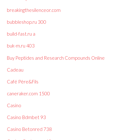
breakingthesilenceor.com
bubbleshop.ru 300
build-fast.ru a
buk-m.ru 403
Buy Peptides and Research Compounds Online
Cadeau
Café Père&Fils
caneraker.com 1500
Casino
Casino Bdmbet 93
Casino Betonred 738