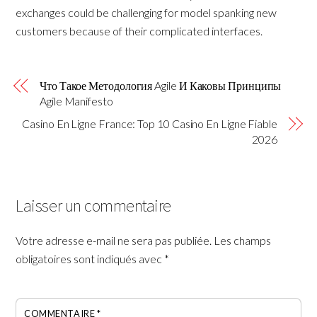
exchanges could be challenging for model spanking new
customers because of their complicated interfaces.
Что Такое Методология Agile И Каковы Принципы
Agile Manifesto
Casino En Ligne France: Top 10 Casino En Ligne Fiable
2026
Laisser un commentaire
Votre adresse e-mail ne sera pas publiée.
Les champs
obligatoires sont indiqués avec
*
COMMENTAIRE
*