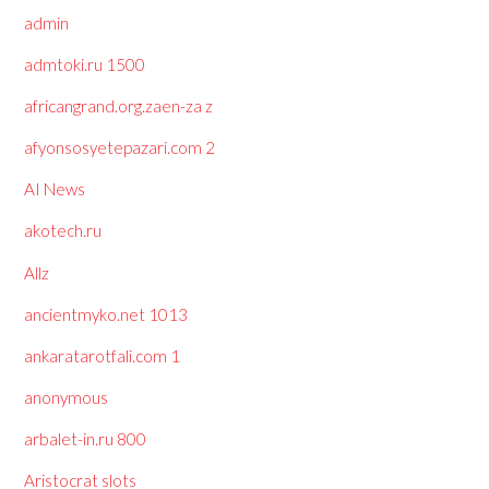
admin
admtoki.ru 1500
africangrand.org.zaen-za z
afyonsosyetepazari.com 2
AI News
akotech.ru
Allz
ancientmyko.net 1013
ankaratarotfali.com 1
anonymous
arbalet-in.ru 800
Aristocrat slots