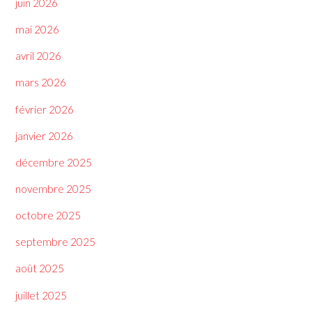
juin 2026
mai 2026
avril 2026
mars 2026
février 2026
janvier 2026
décembre 2025
novembre 2025
octobre 2025
septembre 2025
août 2025
juillet 2025