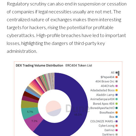
Regulatory scrutiny can also end in suspension or cessation
of companies if legal necessities usually are not met. The
centralized nature of exchanges makes them interesting
targets for hackers, rising the potential for profitable
cyberattacks. High-profile breaches have led to important
losses, highlighting the dangers of third-party key
administration.