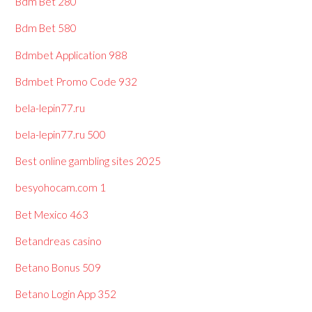
Bdm Bet 280
Bdm Bet 580
Bdmbet Application 988
Bdmbet Promo Code 932
bela-lepin77.ru
bela-lepin77.ru 500
Best online gambling sites 2025
besyohocam.com 1
Bet Mexico 463
Betandreas casino
Betano Bonus 509
Betano Login App 352