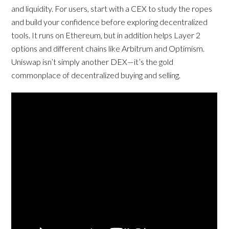
and liquidity. For users, start with a CEX to study the ropes
and build your confidence before exploring decentralized
tools. It runs on Ethereum, but in addition helps Layer 2
options and different chains like Arbitrum and Optimism.
Uniswap isn’t simply another DEX—it’s the gold
commonplace of decentralized buying and selling.