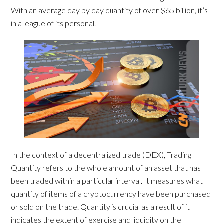
With an average day by day quantity of over $65 billion, it’s
in a league of its personal.
In the context of a decentralized trade (DEX), Trading
Quantity refers to the whole amount of an asset that has
been traded within a particular interval. It measures what
quantity of items of a cryptocurrency have been purchased
or sold on the trade. Quantity is crucial as a result of it
indicates the extent of exercise and liquidity on the