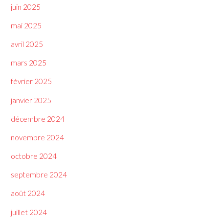
juin 2025
mai 2025
avril 2025
mars 2025
février 2025
janvier 2025
décembre 2024
novembre 2024
octobre 2024
septembre 2024
août 2024
juillet 2024