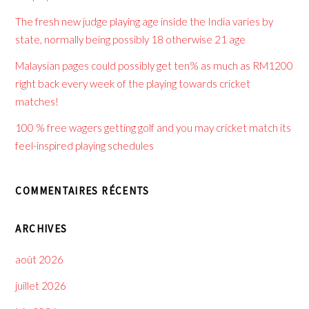
The fresh new judge playing age inside the India varies by
state, normally being possibly 18 otherwise 21 age
Malaysian pages could possibly get ten% as much as RM1200
right back every week of the playing towards cricket
matches!
100 % free wagers getting golf and you may cricket match its
feel-inspired playing schedules
COMMENTAIRES RÉCENTS
ARCHIVES
août 2026
juillet 2026