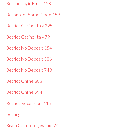
Betano Login Email 158
Betonred Promo Code 159
Betriot Casino Italy 295
Betriot Casino Italy 79
Betriot No Deposit 154
Betriot No Deposit 386
Betriot No Deposit 748
Betriot Online 883
Betriot Online 994
Betriot Recensioni 415
betting
Bison Casino Logowanie 24