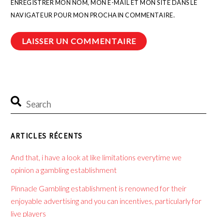
ENREGISTRER MON NOM, MON E-MAIL ET MON SITE DANS LE
NAVIGATEUR POUR MON PROCHAIN COMMENTAIRE.
ARTICLES RÉCENTS
And that, i have a look at like limitations everytime we
opinion a gambling establishment
Pinnacle Gambling establishment is renowned for their
enjoyable advertising and you can incentives, particularly for
live players