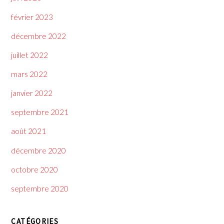
février 2023
décembre 2022
juillet 2022
mars 2022
janvier 2022
septembre 2021
août 2021
décembre 2020
octobre 2020
septembre 2020
CATÉGORIES