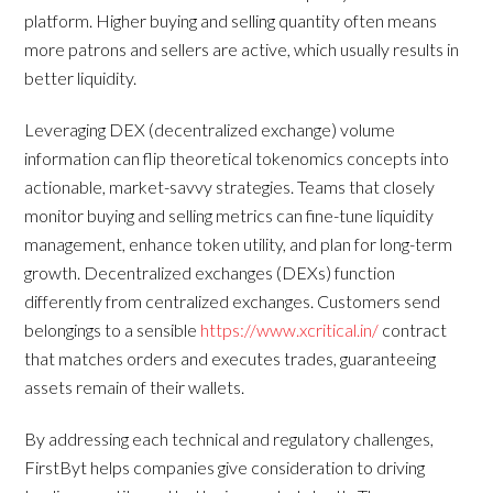
platform. Higher buying and selling quantity often means
more patrons and sellers are active, which usually results in
better liquidity.
Leveraging DEX (decentralized exchange) volume
information can flip theoretical tokenomics concepts into
actionable, market-savvy strategies. Teams that closely
monitor buying and selling metrics can fine-tune liquidity
management, enhance token utility, and plan for long-term
growth. Decentralized exchanges (DEXs) function
differently from centralized exchanges. Customers send
belongings to a sensible
https://www.xcritical.in/
contract
that matches orders and executes trades, guaranteeing
assets remain of their wallets.
By addressing each technical and regulatory challenges,
FirstByt helps companies give consideration to driving