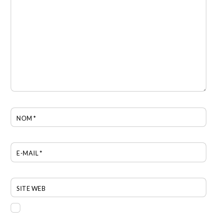
NOM
*
E-MAIL
*
SITE WEB