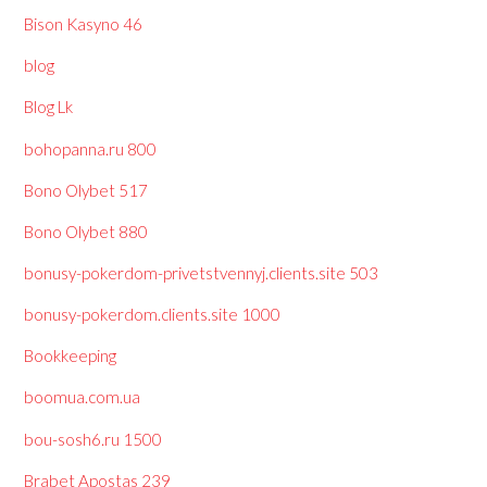
Bison Kasyno 46
blog
Blog Lk
bohopanna.ru 800
Bono Olybet 517
Bono Olybet 880
bonusy-pokerdom-privetstvennyj.clients.site 503
bonusy-pokerdom.clients.site 1000
Bookkeeping
boomua.com.ua
bou-sosh6.ru 1500
Brabet Apostas 239