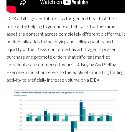
DEX arbitrage contributes to the general health of the
market by helping to guarantee that costs for the same
asset are constant across completely different platforms. It
additionally adds to the buying and selling quantity and
liquidity of the DEXs concerned, as arbitrageurs present
purchase and promote orders that different market
individuals can commerce towards 3. Buying And Selling
Exercise Simulation refers to the apply of simulating trading
activity to artificially increase volume on a DEX.