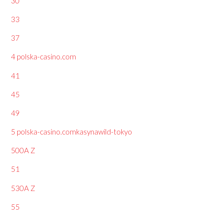
30
33
37
4 polska-casino.com
41
45
49
5 polska-casino.comkasynawild-tokyo
500A Z
51
530A Z
55