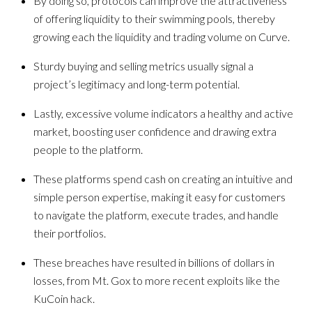
By doing so, protocols can improve the attractiveness
of offering liquidity to their swimming pools, thereby
growing each the liquidity and trading volume on Curve.
Sturdy buying and selling metrics usually signal a
project’s legitimacy and long-term potential.
Lastly, excessive volume indicators a healthy and active
market, boosting user confidence and drawing extra
people to the platform.
These platforms spend cash on creating an intuitive and
simple person expertise, making it easy for customers
to navigate the platform, execute trades, and handle
their portfolios.
These breaches have resulted in billions of dollars in
losses, from Mt. Gox to more recent exploits like the
KuCoin hack.