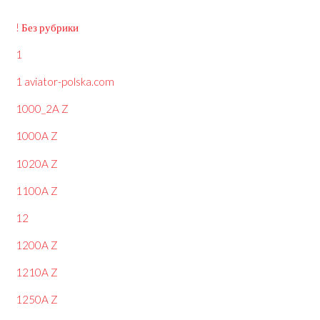
! Без рубрики
1
1 aviator-polska.com
1000_2A Z
1000A Z
1020A Z
1100A Z
12
1200A Z
1210A Z
1250A Z