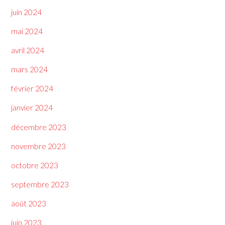
juin 2024
mai 2024
avril 2024
mars 2024
février 2024
janvier 2024
décembre 2023
novembre 2023
octobre 2023
septembre 2023
août 2023
juin 2023