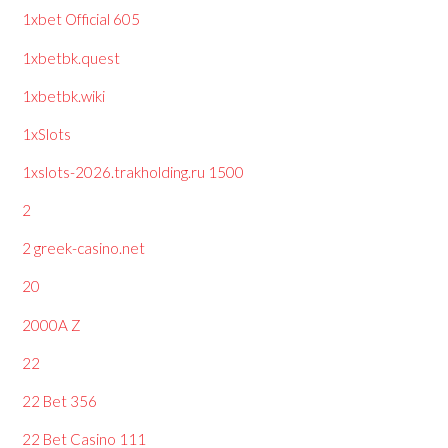
1xbet Official 605
1xbetbk.quest
1xbetbk.wiki
1xSlots
1xslots-2026.trakholding.ru 1500
2
2 greek-casino.net
20
2000A Z
22
22 Bet 356
22 Bet Casino 111