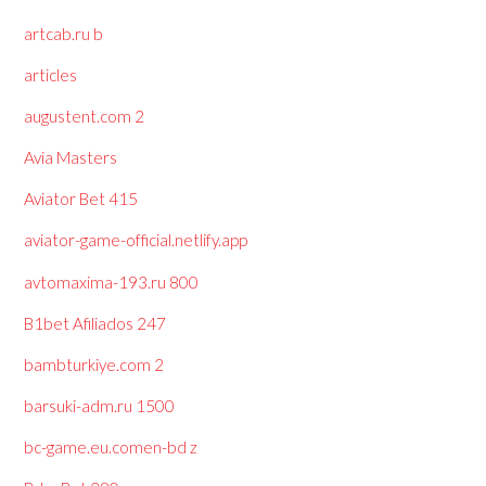
artcab.ru b
articles
augustent.com 2
Avia Masters
Aviator Bet 415
aviator-game-official.netlify.app
avtomaxima-193.ru 800
B1bet Afiliados 247
bambturkiye.com 2
barsuki-adm.ru 1500
bc-game.eu.comen-bd z