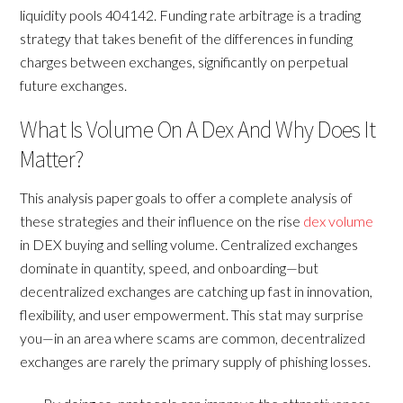
liquidity pools 404142. Funding rate arbitrage is a trading
strategy that takes benefit of the differences in funding
charges between exchanges, significantly on perpetual
future exchanges.
What Is Volume On A Dex And Why Does It
Matter?
This analysis paper goals to offer a complete analysis of
these strategies and their influence on the rise
dex volume
in DEX buying and selling volume. Centralized exchanges
dominate in quantity, speed, and onboarding—but
decentralized exchanges are catching up fast in innovation,
flexibility, and user empowerment. This stat may surprise
you—in an area where scams are common, decentralized
exchanges are rarely the primary supply of phishing losses.