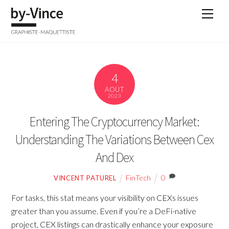
Skip
Men
to
content
4
AOÛT
2023
Entering The Cryptocurrency Market:
Understanding The Variations Between Cex
And Dex
FinTech
0
VINCENT PATUREL
For tasks, this stat means your visibility on CEXs issues
greater than you assume. Even if you’re a DeFi-native
project, CEX listings can drastically enhance your exposure