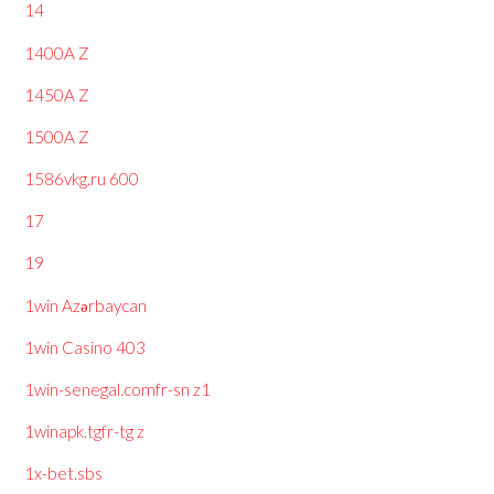
14
1400A Z
1450A Z
1500A Z
1586vkg.ru 600
17
19
1win Azərbaycan
1win Casino 403
1win-senegal.comfr-sn z1
1winapk.tgfr-tg z
1x-bet.sbs