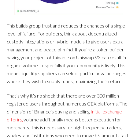
This builds group trust and reduces the chances of a single
level of failure. For builders, think about decentralized
custody integrations or hybrid models to give users extra
management and peace of mind. If you’re a token builder,
having your project obtainable on Uniswap V3 can result in
organic volume—especially if your community is lively. This
means liquidity suppliers can select particular value ranges
where they wish to supply funds, maximizing their returns.
That’s why it’s no shock that there are over 300 million
registered users throughout numerous CEX platforms. The
dimension of Binance’s buying and selling
Initial exchange
offering
volume additionally means better execution for
merchants. This is necessary for high-frequency traders,
whales, and institutions who need to move big amounts fast.