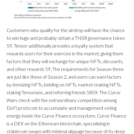
Customers who qualify for the airdrop will have the chance
to win huge and probably obtain a TNSR governance token
59. Tensor additionally provides a loyalty system that
rewards users for their exercise in the market, giving them
factors that they will exchange for unique NFTs, discounts,
and other rewards 59. The requirements for Season three
are just like these of Season 2, and users can earn factors
by itemizing NFTs, bidding on NFTs, market-making NFTs,
staking Tensorians, and referring friends 5859. The Curve
Wars check with the extraordinary competition among
DeFi protocols to accumulate and management voting
energy inside the Curve Finance ecosystem. Curve Finance
is a DEX on the Ethereum blockchain, specializing in
stablecoin swaps with minimal slippage because of its deep