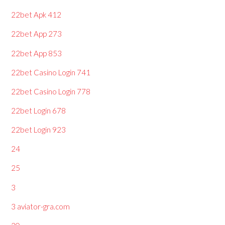
22bet Apk 412
22bet App 273
22bet App 853
22bet Casino Login 741
22bet Casino Login 778
22bet Login 678
22bet Login 923
24
25
3
3 aviator-gra.com