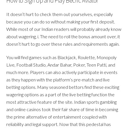
How to Sign Up and Play Becric Aviator
It doesn’t hurt to check them out yourselves, especially
because you can do so without making your first deposit.
While most of our Indian readers will probably already know
about wagering, i. The need to roll the bonus amount over, it
doesn’t hurt to go over these rules and requirements again.
You will find games such as Blackjack, Roulette, Monopoly
Live, Football Studio, Andar Bahar, Poker, Teen Patti, and
much more. Players can also actively participate in events
as they happen with the platform’s pre-match and live
betting options. Many seasoned bettors find these exciting
wagering options as a part of the live betting function the
most attractive feature of the site. Indian sports gambling
and online casinos took their fair share of time in becoming
the prime alternative of entertainment coupled with
reliability and legal support. Now that this pedestal has