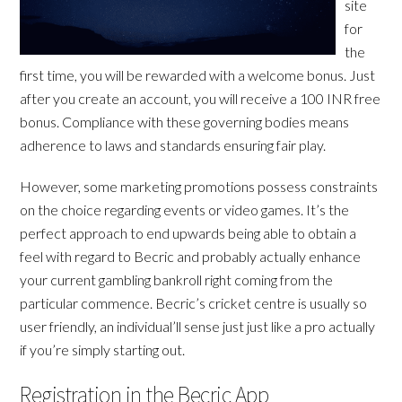
site
for
the
first time, you will be rewarded with a welcome bonus. Just
after you create an account, you will receive a 100 INR free
bonus. Compliance with these governing bodies means
adherence to laws and standards ensuring fair play.
However, some marketing promotions possess constraints
on the choice regarding events or video games. It’s the
perfect approach to end upwards being able to obtain a
feel with regard to Becric and probably actually enhance
your current gambling bankroll right coming from the
particular commence. Becric’s cricket centre is usually so
user friendly, an individual’ll sense just just like a pro actually
if you’re simply starting out.
Registration in the Becric App