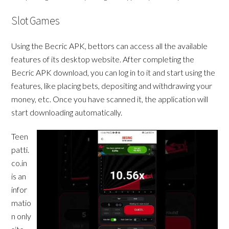
Slot Games
Using the Becric APK, bettors can access all the available
features of its desktop website. After completing the
Becric APK download, you can log in to it and start using the
features, like placing bets, depositing and withdrawing your
money, etc. Once you have scanned it, the application will
start downloading automatically.
Teen
patti.
co.in
is an
infor
matio
n only