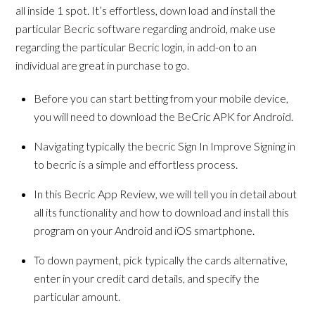
all inside 1 spot. It’s effortless, down load and install the
particular Becric software regarding android, make use
regarding the particular Becric login, in add-on to an
individual are great in purchase to go.
Before you can start betting from your mobile device,
you will need to download the BeCric APK for Android.
Navigating typically the becric Sign In Improve Signing in
to becric is a simple and effortless process.
In this Becric App Review, we will tell you in detail about
all its functionality and how to download and install this
program on your Android and iOS smartphone.
To down payment, pick typically the cards alternative,
enter in your credit card details, and specify the
particular amount.