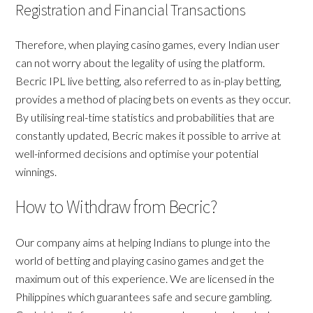
Registration and Financial Transactions
Therefore, when playing casino games, every Indian user
can not worry about the legality of using the platform.
Becric IPL live betting, also referred to as in-play betting,
provides a method of placing bets on events as they occur.
By utilising real-time statistics and probabilities that are
constantly updated, Becric makes it possible to arrive at
well-informed decisions and optimise your potential
winnings.
How to Withdraw from Becric?
Our company aims at helping Indians to plunge into the
world of betting and playing casino games and get the
maximum out of this experience. We are licensed in the
Philippines which guarantees safe and secure gambling.