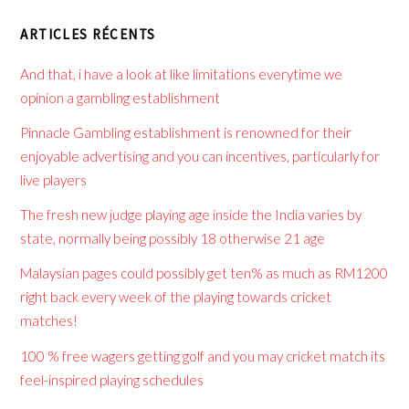
ARTICLES RÉCENTS
And that, i have a look at like limitations everytime we
opinion a gambling establishment
Pinnacle Gambling establishment is renowned for their
enjoyable advertising and you can incentives, particularly for
live players
The fresh new judge playing age inside the India varies by
state, normally being possibly 18 otherwise 21 age
Malaysian pages could possibly get ten% as much as RM1200
right back every week of the playing towards cricket
matches!
100 % free wagers getting golf and you may cricket match its
feel-inspired playing schedules