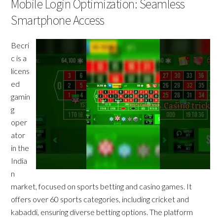
Mobile Login Optimization: Seamless
Smartphone Access
Becri
c is a
licens
ed
gamin
g
oper
ator
in the
India
n
market, focused on sports betting and casino games. It
offers over 60 sports categories, including cricket and
kabaddi, ensuring diverse betting options. The platform