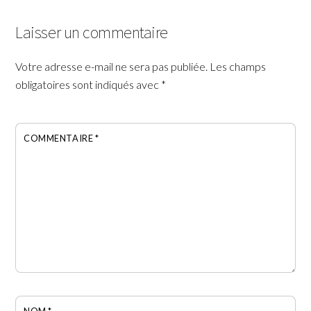
Laisser un commentaire
Votre adresse e-mail ne sera pas publiée.
Les champs
obligatoires sont indiqués avec
*
COMMENTAIRE
*