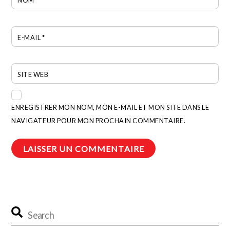
NOM
*
E-MAIL
*
SITE WEB
ENREGISTRER MON NOM, MON E-MAIL ET MON SITE DANS LE
NAVIGATEUR POUR MON PROCHAIN COMMENTAIRE.