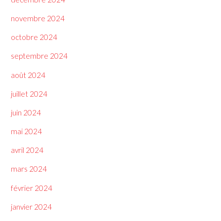
novembre 2024
octobre 2024
septembre 2024
août 2024
juillet 2024
juin 2024
mai 2024
avril 2024
mars 2024
février 2024
janvier 2024