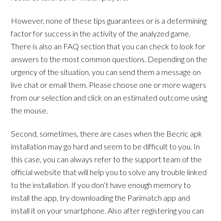
However, none of these tips guarantees or is a determining
factor for success in the activity of the analyzed game.
There is also an FAQ section that you can check to look for
answers to the most common questions. Depending on the
urgency of the situation, you can send them a message on
live chat or email them. Please choose one or more wagers
from our selection and click on an estimated outcome using
the mouse.
Second, sometimes, there are cases when the Becric apk
installation may go hard and seem to be difficult to you. In
this case, you can always refer to the support team of the
official website that will help you to solve any trouble linked
to the installation. If you don’t have enough memory to
install the app, try downloading the Parimatch app and
install it on your smartphone. Also after registering you can