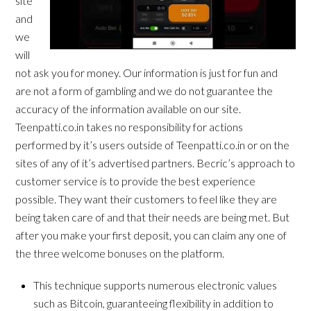
site
and
we
will
not ask you for money. Our information is just for fun and
are not a form of gambling and we do not guarantee the
accuracy of the information available on our site.
Teenpatti.co.in takes no responsibility for actions
performed by it’s users outside of Teenpatti.co.in or on the
sites of any of it’s advertised partners. Becric’s approach to
customer service is to provide the best experience
possible. They want their customers to feel like they are
being taken care of and that their needs are being met. But
after you make your first deposit, you can claim any one of
the three welcome bonuses on the platform.
This technique supports numerous electronic values
such as Bitcoin, guaranteeing flexibility in addition to