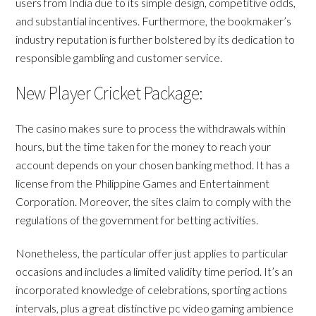
users from India due to its simple design, competitive odds,
and substantial incentives. Furthermore, the bookmaker’s
industry reputation is further bolstered by its dedication to
responsible gambling and customer service.
New Player Cricket Package:
The casino makes sure to process the withdrawals within
hours, but the time taken for the money to reach your
account depends on your chosen banking method. It has a
license from the Philippine Games and Entertainment
Corporation. Moreover, the sites claim to comply with the
regulations of the government for betting activities.
Nonetheless, the particular offer just applies to particular
occasions and includes a limited validity time period. It’s an
incorporated knowledge of celebrations, sporting actions
intervals, plus a great distinctive pc video gaming ambience