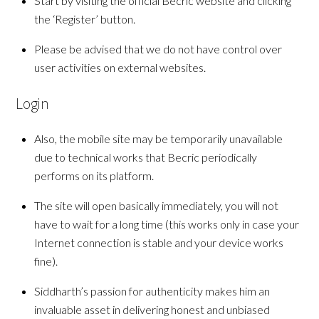
Start by visiting the official Becric website and clicking
the ‘Register’ button‌.
Please be advised that we do not have control over
user activities on external websites.
Login
Also, the mobile site may be temporarily unavailable
due to technical works that Becric periodically
performs on its platform.
The site will open basically immediately, you will not
have to wait for a long time (this works only in case your
Internet connection is stable and your device works
fine).
Siddharth’s passion for authenticity makes him an
invaluable asset in delivering honest and unbiased