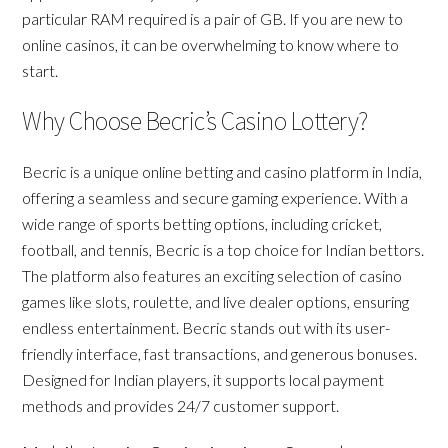
particular RAM required is a pair of GB. If you are new to
online casinos, it can be overwhelming to know where to
start.
Why Choose Becric’s Casino Lottery?
Becric is a unique online betting and casino platform in India,
offering a seamless and secure gaming experience. With a
wide range of sports betting options, including cricket,
football, and tennis, Becric is a top choice for Indian bettors.
The platform also features an exciting selection of casino
games like slots, roulette, and live dealer options, ensuring
endless entertainment. Becric stands out with its user-
friendly interface, fast transactions, and generous bonuses.
Designed for Indian players, it supports local payment
methods and provides 24/7 customer support.