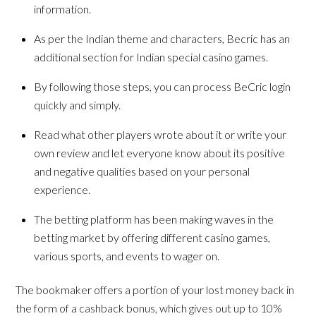
information.
As per the Indian theme and characters, Becric has an
additional section for Indian special casino games.
By following those steps, you can process BeCric login
quickly and simply.
Read what other players wrote about it or write your
own review and let everyone know about its positive
and negative qualities based on your personal
experience.
The betting platform has been making waves in the
betting market by offering different casino games,
various sports, and events to wager on.
The bookmaker offers a portion of your lost money back in
the form of a cashback bonus, which gives out up to 10%