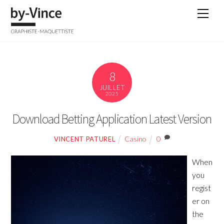
Skip
Men
to
content
8
JUILLET
2025
Download Betting Application Latest Version
Casino
0
VINCENT PATUREL
When
you
regist
er on
the