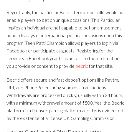
Regrettably, the particular Becric terme conseillé would not
enable players to bet on unique occasions. This Particular
implies an individual are not capable to bet on amusement
honor displays or international political occasions upon this
program. Teen Patti Champion allows players to log in via
Facebook or participate as guests. Registering for the
service via Facebook grants us access to the information
you provide or consent to provide
becric
for that site.
Becric offers secure and fast deposit options like Paytm,
UPI, and PhonePe, ensuring seamless transactions‌.
Withdrawals are processed quickly, usually within 24 hours,
with a minimum withdrawal amount of ₹500‌. Yes, the Becric
platform is a licensed gaming platform and this is evidenced
by the existence of a license UK Gambling Commission.