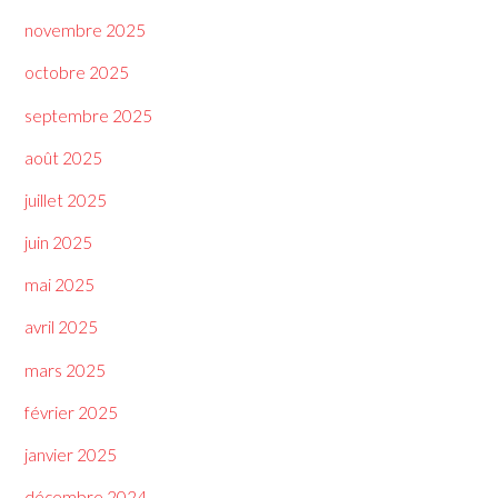
novembre 2025
octobre 2025
septembre 2025
août 2025
juillet 2025
juin 2025
mai 2025
avril 2025
mars 2025
février 2025
janvier 2025
décembre 2024