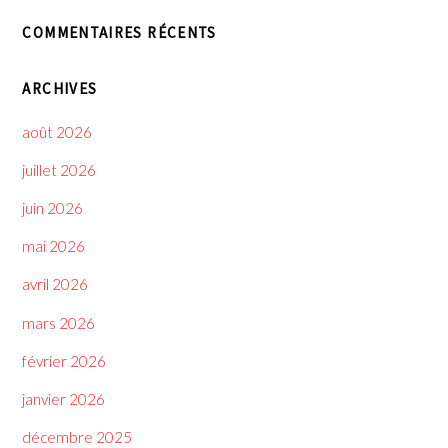
COMMENTAIRES RÉCENTS
ARCHIVES
août 2026
juillet 2026
juin 2026
mai 2026
avril 2026
mars 2026
février 2026
janvier 2026
décembre 2025