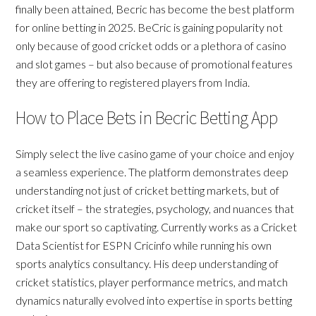
finally been attained, Becric has become the best platform
for online betting in 2025. BeCric is gaining popularity not
only because of good cricket odds or a plethora of casino
and slot games – but also because of promotional features
they are offering to registered players from India.
How to Place Bets in Becric Betting App
Simply select the live casino game of your choice and enjoy
a seamless experience. The platform demonstrates deep
understanding not just of cricket betting markets, but of
cricket itself – the strategies, psychology, and nuances that
make our sport so captivating. Currently works as a Cricket
Data Scientist for ESPN Cricinfo while running his own
sports analytics consultancy. His deep understanding of
cricket statistics, player performance metrics, and match
dynamics naturally evolved into expertise in sports betting