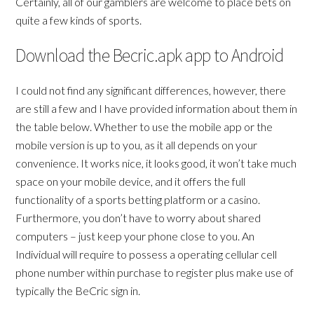
Certainly, all of our gamblers are welcome to place bets on
quite a few kinds of sports.
Download the Becric.apk app to Android
I could not find any significant differences, however, there
are still a few and I have provided information about them in
the table below. Whether to use the mobile app or the
mobile version is up to you, as it all depends on your
convenience. It works nice, it looks good, it won’t take much
space on your mobile device, and it offers the full
functionality of a sports betting platform or a casino.
Furthermore, you don’t have to worry about shared
computers – just keep your phone close to you. An
Individual will require to possess a operating cellular cell
phone number within purchase to register plus make use of
typically the BeCric sign in.