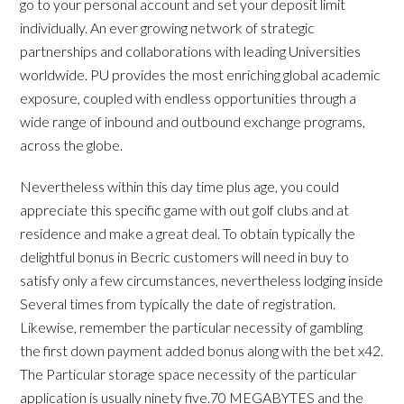
go to your personal account and set your deposit limit
individually. An ever growing network of strategic
partnerships and collaborations with leading Universities
worldwide. PU provides the most enriching global academic
exposure, coupled with endless opportunities through a
wide range of inbound and outbound exchange programs,
across the globe.
Nevertheless within this day time plus age, you could
appreciate this specific game with out golf clubs and at
residence and make a great deal. To obtain typically the
delightful bonus in Becric customers will need in buy to
satisfy only a few circumstances, nevertheless lodging inside
Several times from typically the date of registration.
Likewise, remember the particular necessity of gambling
the first down payment added bonus along with the bet x42.
The Particular storage space necessity of the particular
application is usually ninety five.70 MEGABYTES and the