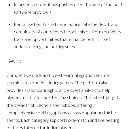
In order to do so, it has partnered with some of the best
software providers.
For cricket enthusiasts who appreciate the depth and
complexity of our beloved sport, this platform provides
tools and opportunities that enhance both cricket
understanding and betting success.
BeCric
Competitive odds and live-stream integration ensure
seamless interaction during games. The platform also
provides statistical insights and expert analysis to help
players make informed betting choices. This table highlights
the breadth of Becric’s sportsbook, offering
comprehensive betting options across popular and niche
sports. Each category supports pre-match and live betting
features tailored for Indian players.