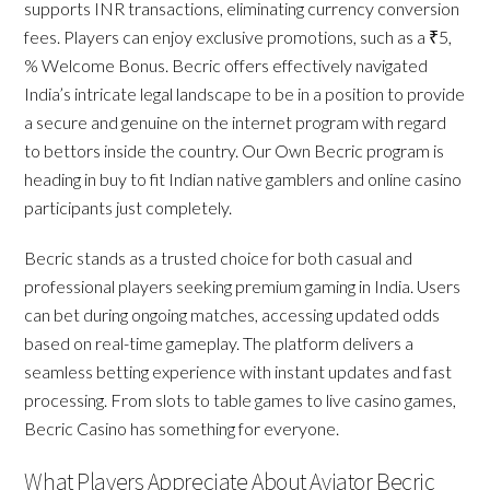
supports INR transactions, eliminating currency conversion
fees. Players can enjoy exclusive promotions, such as a ₹5,
% Welcome Bonus. Becric offers effectively navigated
India’s intricate legal landscape to be in a position to provide
a secure and genuine on the internet program with regard
to bettors inside the country. Our Own Becric program is
heading in buy to fit Indian native gamblers and online casino
participants just completely.
Becric stands as a trusted choice for both casual and
professional players seeking premium gaming in India. Users
can bet during ongoing matches, accessing updated odds
based on real-time gameplay. The platform delivers a
seamless betting experience with instant updates and fast
processing. From slots to table games to live casino games,
Becric Casino has something for everyone.
What Players Appreciate About Aviator Becric