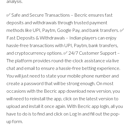
analysis.
✅ Safe and Secure Transactions – Becric ensures fast
deposits and withdrawals through trusted payment
methods like UPI, Paytm, Google Pay, and bank transfers. ✅
Fast Deposits & Withdrawals – Indian players can enjoy
hassle-free transactions with UPI, Paytm, bank transfers,
and cryptocurrency options. ✅ 24/7 Customer Support –
The platform provides round-the-clock assistance via live
chat and email to ensure a hassle-free betting experience.
You will just need to state your mobile phone number and
create a password that will be strong enough. On most
occasions with the Becric app download new version, you
will need to reinstall the app, click on the latest version to
upload and install it once again. With Becric app login, all you
have to do is to find and click on Log In and fill out the pop-
up form.