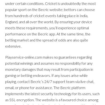
under certain conditions. Cricket is undoubtedly the most
popular sport on the Becric website; bettors can choose
from hundreds of cricket events taking place in India,
England, and all over the world. By ensuring your device
meets these requirements, you’ll experience optimal
performance on the Becric app. At the same time, the
betting market and the spread of odds are also quite
extensive.
Playservice-online.com makes no guarantees regarding
potential winnings and assumes no responsibility for any
monetary damages that may result from participation in
gaming or betting endeavors. If any issues arise while
playing, contact Becric’s 24/7 support team via live chat,
email, or phone for assistance‌. The Becric platform
implements the latest security technology for its users, such
as SSL encryption. The website is a favoured choice among