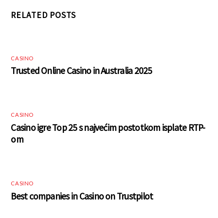
RELATED POSTS
CASINO
Trusted Online Casino in Australia 2025
CASINO
Casino igre Top 25 s najvećim postotkom isplate RTP-
om
CASINO
Best companies in Casino on Trustpilot