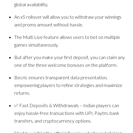
global availability.
An x5 rollover will allow you to withdraw your winnings
and promo amount without hassle.
The Multi Live feature allows users to bet on multiple
games simultaneously.
But after you make your first deposit, you can claim any
one of the three welcome bonuses on the platform.
Becric ensures transparent data presentation,
empowering players to refine strategies and maximize
returns.
✅ Fast Deposits & Withdrawals – Indian players can
enjoy hassle-free transactions with UPI, Paytm, bank
transfers, and cryptocurrency options.