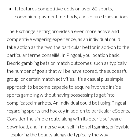
It features competitive odds on over 60 sports,
convenient payment methods, and secure transactions.
The Exchange setting provides a even more active and
competitive wagering experience, as an individual could
take action as the two the particular bettor in add-on to the
particular terme conseillé. In Pingoal, you location basic
Becric gambling bets on match outcomes, such as typically
the number of goals that will be have scored, the successful
group, or certain match activities. It’s a casual plus simple
approach to become capable to acquire involved inside
sports gambling without having possessing to get into
complicated markets. An Individual could bet using Pingoal
regarding sports and hockey in add-on to particular eSports.
Consider the simple route along with its becric software
down load, and immerse yourself in to soft gaming enjoyable
– exploring the beauty alongside typically the way!