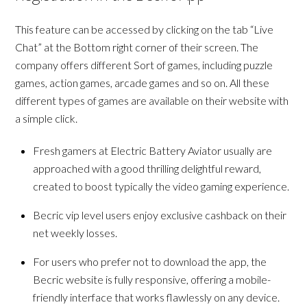
This feature can be accessed by clicking on the tab “Live
Chat” at the Bottom right corner of their screen. The
company offers different Sort of games, including puzzle
games, action games, arcade games and so on. All these
different types of games are available on their website with
a simple click.
Fresh gamers at Electric Battery Aviator usually are
approached with a good thrilling delightful reward,
created to boost typically the video gaming experience‌.
Becric vip level users enjoy exclusive cashback on their
net weekly losses.
For users who prefer not to download the app, the
Becric website is fully responsive, offering a mobile-
friendly interface that works flawlessly on any device.