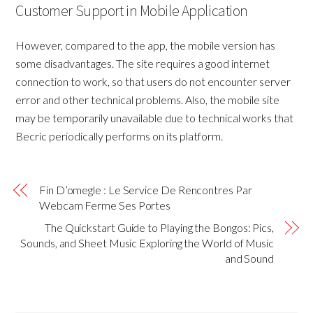
Customer Support in Mobile Application
However, compared to the app, the mobile version has
some disadvantages. The site requires a good internet
connection to work, so that users do not encounter server
error and other technical problems. Also, the mobile site
may be temporarily unavailable due to technical works that
Becric periodically performs on its platform.
Fin D’omegle : Le Service De Rencontres Par
Webcam Ferme Ses Portes
The Quickstart Guide to Playing the Bongos: Pics,
Sounds, and Sheet Music Exploring the World of Music
and Sound