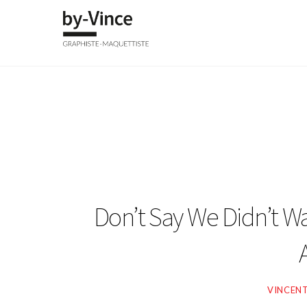
Skip
to
content
Don’t Say We Didn’t W
VINCENT