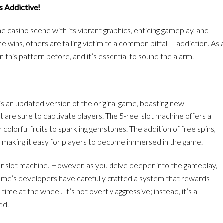
s Addictive!
 casino scene with its vibrant graphics, enticing gameplay, and
 wins, others are falling victim to a common pitfall – addiction. As 
this pattern before, and it’s essential to sound the alarm.
s an updated version of the original game, boasting new
are sure to captivate players. The 5-reel slot machine offers a
colorful fruits to sparkling gemstones. The addition of free spins,
t, making it easy for players to become immersed in the game.
her slot machine. However, as you delve deeper into the gameplay,
game’s developers have carefully crafted a system that rewards
me at the wheel. It’s not overtly aggressive; instead, it’s a
ed.