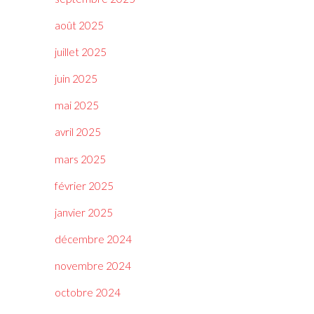
août 2025
juillet 2025
juin 2025
mai 2025
avril 2025
mars 2025
février 2025
janvier 2025
décembre 2024
novembre 2024
octobre 2024