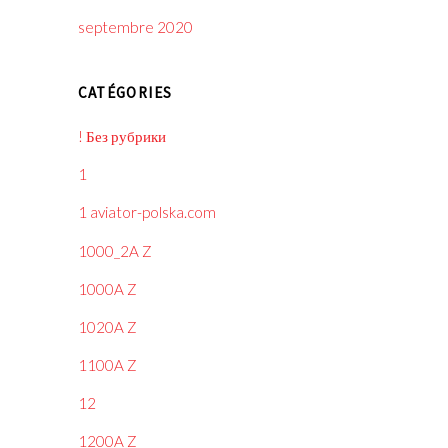
septembre 2020
CATÉGORIES
! Без рубрики
1
1 aviator-polska.com
1000_2A Z
1000A Z
1020A Z
1100A Z
12
1200A Z