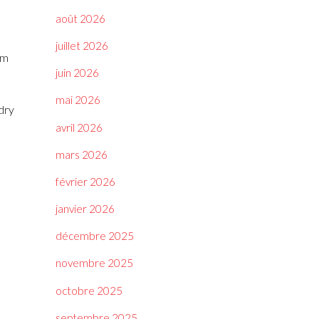
août 2026
juillet 2026
om
juin 2026
mai 2026
dry
avril 2026
mars 2026
février 2026
janvier 2026
décembre 2025
novembre 2025
octobre 2025
septembre 2025