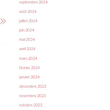
septembre 2024
août 2024
juillet 2024
juin 2024
mai 2024
avril 2024
mars 2024
février 2024
janvier 2024
décembre 2023
novembre 2023
octobre 2023