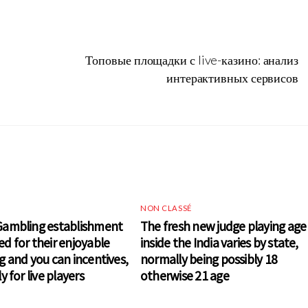
Топовые площадки с live-казино: анализ
интерактивных сервисов
NON CLASSÉ
Gambling establishment
The fresh new judge playing age
d for their enjoyable
inside the India varies by state,
g and you can incentives,
normally being possibly 18
y for live players
otherwise 21 age