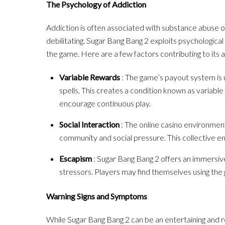
The Psychology of Addiction
Addiction is often associated with substance abuse or 
debilitating. Sugar Bang Bang 2 exploits psychological
the game. Here are a few factors contributing to its 
Variable Rewards
: The game’s payout system is 
spells. This creates a condition known as variabl
encourage continuous play.
Social Interaction
: The online casino environment
community and social pressure. This collective en
Escapism
: Sugar Bang Bang 2 offers an immersiv
stressors. Players may find themselves using the
Warning Signs and Symptoms
While Sugar Bang Bang 2 can be an entertaining and 