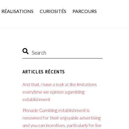
RÉALISATIONS
CURIOSITÉS
PARCOURS
ARTICLES RÉCENTS
And that, i have a look at like limitations
everytime we opinion a gambling
establishment
Pinnacle Gambling establishment is
renowned for their enjoyable advertising
and you can incentives, particularly for live