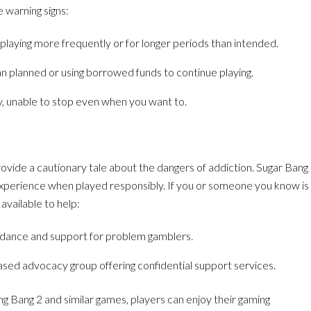
e warning signs:
lf playing more frequently or for longer periods than intended.
n planned or using borrowed funds to continue playing.
lay, unable to stop even when you want to.
rovide a cautionary tale about the dangers of addiction. Sugar Bang
experience when played responsibly. If you or someone you know is
available to help:
uidance and support for problem gamblers.
ased advocacy group offering confidential support services.
g Bang 2 and similar games, players can enjoy their gaming