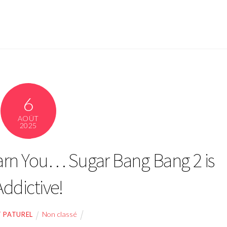
6
AOÛT
2025
arn You… Sugar Bang Bang 2 is
Addictive!
Non classé
 PATUREL