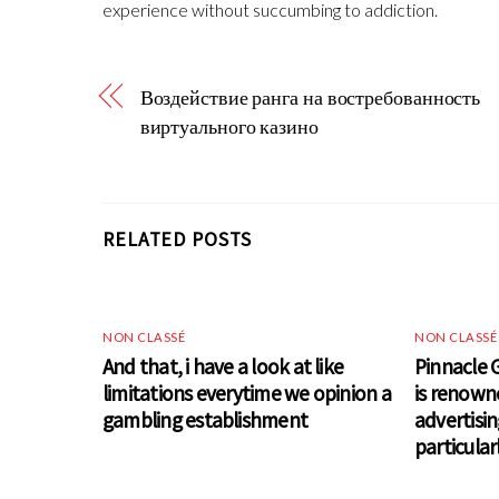
experience without succumbing to addiction.
Воздействие ранга на востребованность
виртуального казино
RELATED POSTS
NON CLASSÉ
NON CLASSÉ
And that, i have a look at like
Pinnacle 
limitations everytime we opinion a
is renowne
gambling establishment
advertisin
particularl