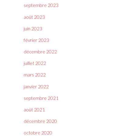
septembre 2023
août 2023
juin 2023
février 2023
décembre 2022
juillet 2022
mars 2022
janvier 2022
septembre 2021
août 2021
décembre 2020
octobre 2020