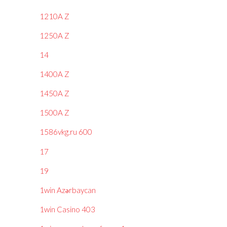
1210A Z
1250A Z
14
1400A Z
1450A Z
1500A Z
1586vkg.ru 600
17
19
1win Azərbaycan
1win Casino 403