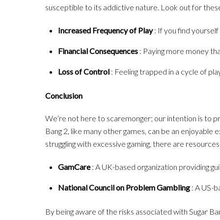
susceptible to its addictive nature. Look out for thes
Increased Frequency of Play
: If you find yourse
Financial Consequences
: Paying more money tha
Loss of Control
: Feeling trapped in a cycle of p
Conclusion
We’re not here to scaremonger; our intention is to p
Bang 2, like many other games, can be an enjoyable 
struggling with excessive gaming, there are resources 
GamCare
: A UK-based organization providing g
National Council on Problem Gambling
: A US-b
By being aware of the risks associated with Sugar Ban