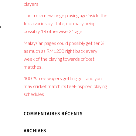
players
The fresh new judge playing age inside the
India varies by state, normally being
a
possibly 18 otherwise 21 age
Malaysian pages could possibly get ten%
as much as RM1200 right back every
week of the playing towards cricket
matches!
100 % free wagers getting golf and you
may cricket match its feel-inspired playing
schedules
COMMENTAIRES RÉCENTS
ARCHIVES