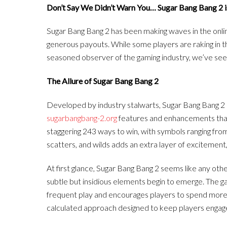
Don’t Say We Didn’t Warn You… Sugar Bang Bang 2 i
Sugar Bang Bang 2 has been making waves in the online
generous payouts. While some players are raking in the
seasoned observer of the gaming industry, we’ve seen 
The Allure of Sugar Bang Bang 2
Developed by industry stalwarts, Sugar Bang Bang 2 i
sugarbangbang-2.org
features and enhancements that 
staggering 243 ways to win, with symbols ranging from 
scatters, and wilds adds an extra layer of excitemen
At first glance, Sugar Bang Bang 2 seems like any ot
subtle but insidious elements begin to emerge. The 
frequent play and encourages players to spend more ti
calculated approach designed to keep players engag