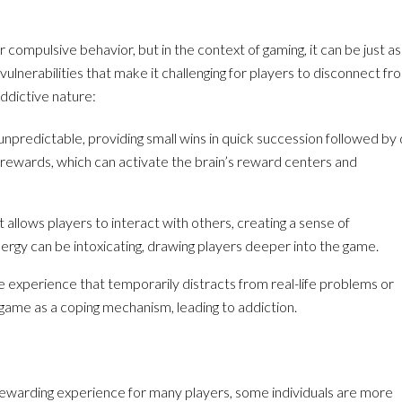
compulsive behavior, but in the context of gaming, it can be just as
 vulnerabilities that make it challenging for players to disconnect fr
addictive nature:
unpredictable, providing small wins in quick succession followed by 
e rewards, which can activate the brain’s reward centers and
 allows players to interact with others, creating a sense of
ergy can be intoxicating, drawing players deeper into the game.
e experience that temporarily distracts from real-life problems or
 game as a coping mechanism, leading to addiction.
rewarding experience for many players, some individuals are more