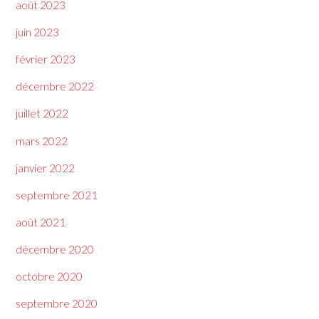
août 2023
juin 2023
février 2023
décembre 2022
juillet 2022
mars 2022
janvier 2022
septembre 2021
août 2021
décembre 2020
octobre 2020
septembre 2020