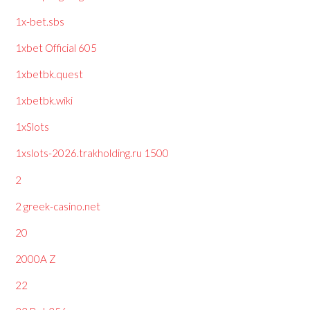
1x-bet.sbs
1xbet Official 605
1xbetbk.quest
1xbetbk.wiki
1xSlots
1xslots-2026.trakholding.ru 1500
2
2 greek-casino.net
20
2000A Z
22