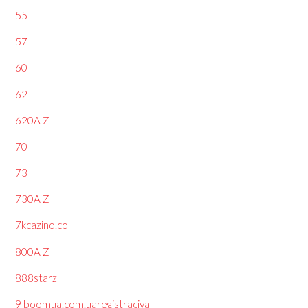
55
57
60
62
620A Z
70
73
730A Z
7kcazino.co
800A Z
888starz
9 boomua.com.uaregistraciya