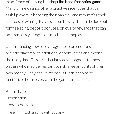
experience of playing the
drop the boss free spins game
.
Many online casinos offer attractive incentives that can
assist players in boosting their bankroll and maximizing their
chances of winning. Players should always be on the lookout
for free spins, deposit bonuses, or loyalty rewards that can
be seamlessly integrated into their gameplay.
Understanding how to leverage these promotions can
provide players with additional opportunities and extend
their playtime. This is particularly advantageous for newer
players who may be hesitant to risk large amounts of their
own money. They can utilize bonus funds or spins to
familiarize themselves with the game’s mechanics.
Bonus Type
Description
How to Activate
Free
Extra spins without any