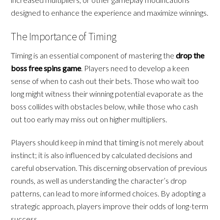
designed to enhance the experience and maximize winnings.
The Importance of Timing
Timing is an essential component of mastering the
drop the
boss free spins game
. Players need to develop a keen
sense of when to cash out their bets. Those who wait too
long might witness their winning potential evaporate as the
boss collides with obstacles below, while those who cash
out too early may miss out on higher multipliers.
Players should keep in mind that timing is not merely about
instinct; it is also influenced by calculated decisions and
careful observation. This discerning observation of previous
rounds, as well as understanding the character’s drop
patterns, can lead to more informed choices. By adopting a
strategic approach, players improve their odds of long-term
success.