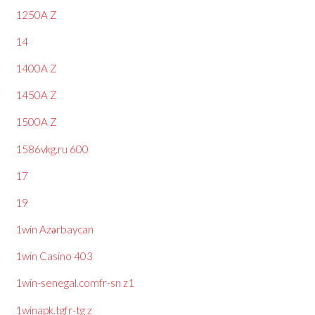
1250A Z
14
1400A Z
1450A Z
1500A Z
1586vkg.ru 600
17
19
1win Azərbaycan
1win Casino 403
1win-senegal.comfr-sn z1
1winapk.tgfr-tg z