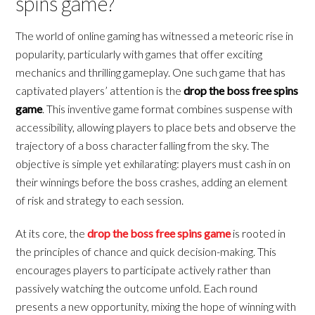
spins game?
The world of online gaming has witnessed a meteoric rise in
popularity, particularly with games that offer exciting
mechanics and thrilling gameplay. One such game that has
captivated players’ attention is the
drop the boss free spins
game
. This inventive game format combines suspense with
accessibility, allowing players to place bets and observe the
trajectory of a boss character falling from the sky. The
objective is simple yet exhilarating: players must cash in on
their winnings before the boss crashes, adding an element
of risk and strategy to each session.
At its core, the
drop the boss free spins game
is rooted in
the principles of chance and quick decision-making. This
encourages players to participate actively rather than
passively watching the outcome unfold. Each round
presents a new opportunity, mixing the hope of winning with