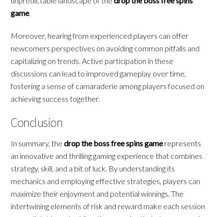
unpredictable landscape of the
drop the boss free spins
game
.
Moreover, hearing from experienced players can offer
newcomers perspectives on avoiding common pitfalls and
capitalizing on trends. Active participation in these
discussions can lead to improved gameplay over time,
fostering a sense of camaraderie among players focused on
achieving success together.
Conclusion
In summary, the
drop the boss free spins game
represents
an innovative and thrilling gaming experience that combines
strategy, skill, and a bit of luck. By understanding its
mechanics and employing effective strategies, players can
maximize their enjoyment and potential winnings. The
intertwining elements of risk and reward make each session