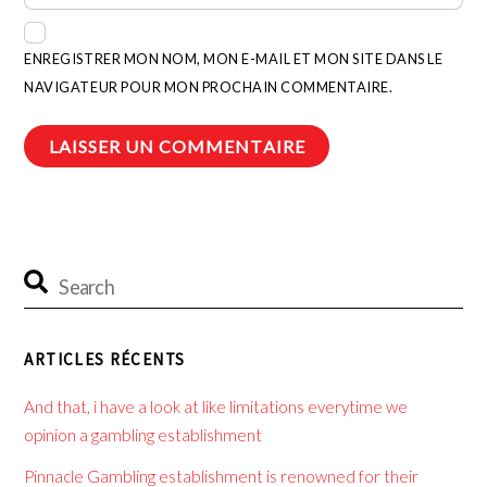
ENREGISTRER MON NOM, MON E-MAIL ET MON SITE DANS LE
NAVIGATEUR POUR MON PROCHAIN COMMENTAIRE.
ARTICLES RÉCENTS
And that, i have a look at like limitations everytime we
opinion a gambling establishment
Pinnacle Gambling establishment is renowned for their