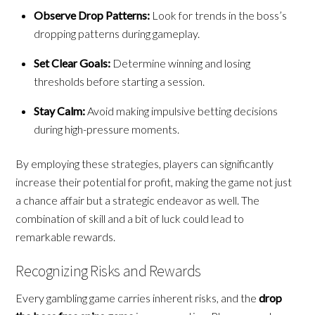
Observe Drop Patterns:
Look for trends in the boss’s
dropping patterns during gameplay.
Set Clear Goals:
Determine winning and losing
thresholds before starting a session.
Stay Calm:
Avoid making impulsive betting decisions
during high-pressure moments.
By employing these strategies, players can significantly
increase their potential for profit, making the game not just
a chance affair but a strategic endeavor as well. The
combination of skill and a bit of luck could lead to
remarkable rewards.
Recognizing Risks and Rewards
Every gambling game carries inherent risks, and the
drop