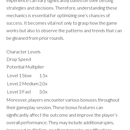
experience can vary significantly based on their betting
strategies and decisions. Therefore, understanding these
mechanics is essential for optimizing one’s chances of
success. It becomes vital not only to grasp how the game
works but also to observe the patterns and trends that can
be gleaned from prior rounds.
Character Levels
Drop Speed
Potential Multiplier
Level 1
Slow
1.5x
Level 2
Medium
2.0x
Level 3
Fast
3.0x
Moreover, players encounter various bonuses throughout
their gameplay session. These bonus features can
significantly affect the outcome and improve the player’s
overall performance. They may include additional spins,
increased multipliers, or other gameplay modifications