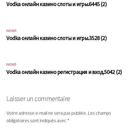
Vodka онлайн казино слоты и игры.6445 (2)
NEWS
Vodka онлайн казино слоты и игры.3528 (2)
NEWS
Vodka онлайн казино регистрация и вход.5042 (2)
Laisser un commentaire
Votre adresse e-mail ne sera pas publiée.
Les champs
obligatoires sont indiqués avec
*