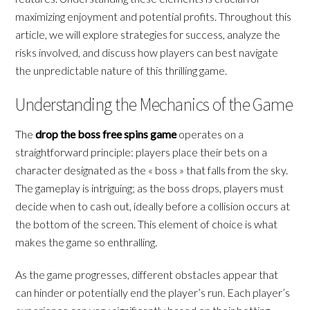
maximizing enjoyment and potential profits. Throughout this
article, we will explore strategies for success, analyze the
risks involved, and discuss how players can best navigate
the unpredictable nature of this thrilling game.
Understanding the Mechanics of the Game
The
drop the boss free spins game
operates on a
straightforward principle: players place their bets on a
character designated as the « boss » that falls from the sky.
The gameplay is intriguing; as the boss drops, players must
decide when to cash out, ideally before a collision occurs at
the bottom of the screen. This element of choice is what
makes the game so enthralling.
As the game progresses, different obstacles appear that
can hinder or potentially end the player’s run. Each player’s