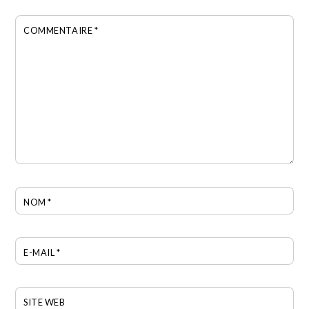
COMMENTAIRE
*
NOM
*
E-MAIL
*
SITE WEB