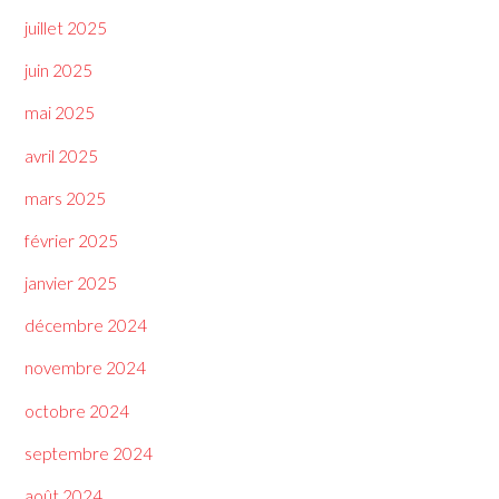
juillet 2025
juin 2025
mai 2025
avril 2025
mars 2025
février 2025
janvier 2025
décembre 2024
novembre 2024
octobre 2024
septembre 2024
août 2024