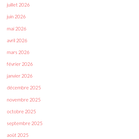
juillet 2026
juin 2026
mai 2026
avril 2026
mars 2026
février 2026
janvier 2026
décembre 2025
novembre 2025
octobre 2025
septembre 2025
août 2025