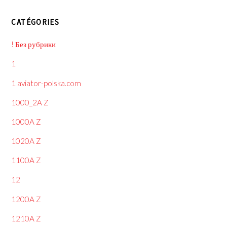
CATÉGORIES
! Без рубрики
1
1 aviator-polska.com
1000_2A Z
1000A Z
1020A Z
1100A Z
12
1200A Z
1210A Z