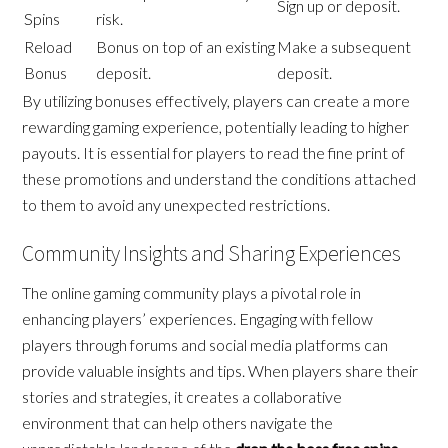
Sign up or deposit.
Spins
risk.
Reload
Bonus on top of an existing
Make a subsequent
Bonus
deposit.
deposit.
By utilizing bonuses effectively, players can create a more
rewarding gaming experience, potentially leading to higher
payouts. It is essential for players to read the fine print of
these promotions and understand the conditions attached
to them to avoid any unexpected restrictions.
Community Insights and Sharing Experiences
The online gaming community plays a pivotal role in
enhancing players’ experiences. Engaging with fellow
players through forums and social media platforms can
provide valuable insights and tips. When players share their
stories and strategies, it creates a collaborative
environment that can help others navigate the