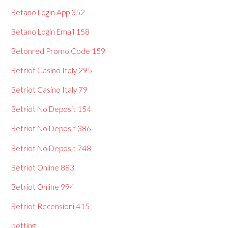
Betano Login App 352
Betano Login Email 158
Betonred Promo Code 159
Betriot Casino Italy 295
Betriot Casino Italy 79
Betriot No Deposit 154
Betriot No Deposit 386
Betriot No Deposit 748
Betriot Online 883
Betriot Online 994
Betriot Recensioni 415
betting