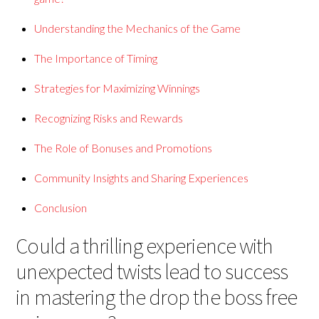
Understanding the Mechanics of the Game
The Importance of Timing
Strategies for Maximizing Winnings
Recognizing Risks and Rewards
The Role of Bonuses and Promotions
Community Insights and Sharing Experiences
Conclusion
Could a thrilling experience with
unexpected twists lead to success
in mastering the drop the boss free