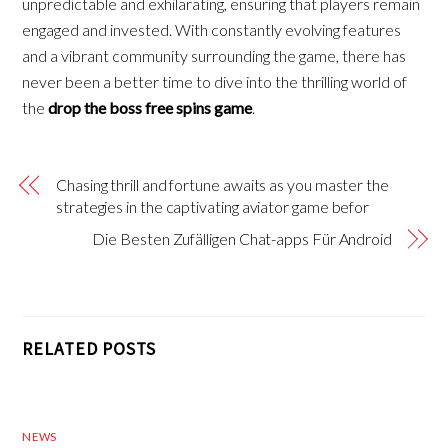
unpredictable and exhilarating, ensuring that players remain
engaged and invested. With constantly evolving features
and a vibrant community surrounding the game, there has
never been a better time to dive into the thrilling world of
the
drop the boss free spins game
.
Chasing thrill and fortune awaits as you master the
strategies in the captivating aviator game befor
Die Besten Zufälligen Chat-apps Für Android
RELATED POSTS
NEWS