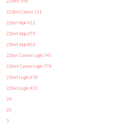
22 Bet 356
22 Bet Casino 111
22bet Apk 412
22bet App 273
22bet App 853
22bet Casino Login 741
22bet Casino Login 778
22bet Login 678
22bet Login 923
24
25
3