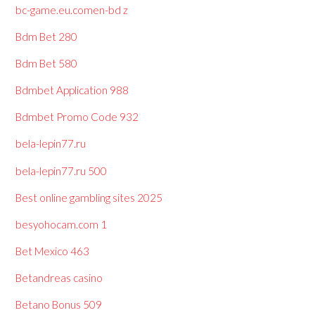
bc-game.eu.comen-bd z
Bdm Bet 280
Bdm Bet 580
Bdmbet Application 988
Bdmbet Promo Code 932
bela-lepin77.ru
bela-lepin77.ru 500
Best online gambling sites 2025
besyohocam.com 1
Bet Mexico 463
Betandreas casino
Betano Bonus 509