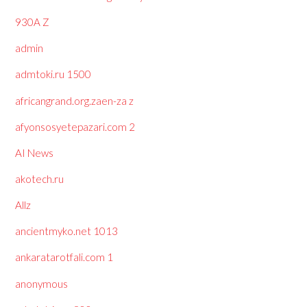
930A Z
admin
admtoki.ru 1500
africangrand.org.zaen-za z
afyonsosyetepazari.com 2
AI News
akotech.ru
Allz
ancientmyko.net 1013
ankaratarotfali.com 1
anonymous