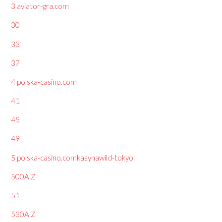
3 aviator-gra.com
30
33
37
4 polska-casino.com
41
45
49
5 polska-casino.comkasynawild-tokyo
500A Z
51
530A Z