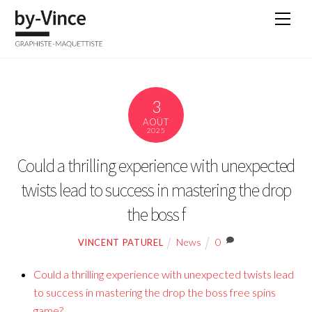
Skip
Men
to
content
3
AOÛT
2025
Could a thrilling experience with unexpected
twists lead to success in mastering the drop
the boss f
News
0
VINCENT PATUREL
Could a thrilling experience with unexpected twists lead
to success in mastering the drop the boss free spins
game?