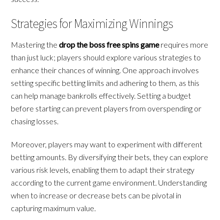
Strategies for Maximizing Winnings
Mastering the
drop the boss free spins game
requires more
than just luck; players should explore various strategies to
enhance their chances of winning. One approach involves
setting specific betting limits and adhering to them, as this
can help manage bankrolls effectively. Setting a budget
before starting can prevent players from overspending or
chasing losses.
Moreover, players may want to experiment with different
betting amounts. By diversifying their bets, they can explore
various risk levels, enabling them to adapt their strategy
according to the current game environment. Understanding
when to increase or decrease bets can be pivotal in
capturing maximum value.