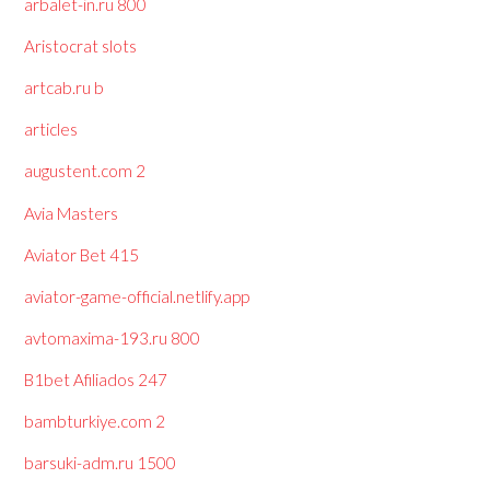
arbalet-in.ru 800
Aristocrat slots
artcab.ru b
articles
augustent.com 2
Avia Masters
Aviator Bet 415
aviator-game-official.netlify.app
avtomaxima-193.ru 800
B1bet Afiliados 247
bambturkiye.com 2
barsuki-adm.ru 1500