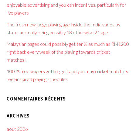
enjoyable advertising and you can incentives, particularly for
live players
The fresh new judge playing age inside the India varies by
state, normally being possibly 18 otherwise 21 age
Malaysian pages could possibly get ten% as much as RM1200
right back every week of the playing towards cricket
matches!
100 % free wagers getting golf and you may cricket match its
feel-inspired playing schedules
COMMENTAIRES RÉCENTS
ARCHIVES
août 2026