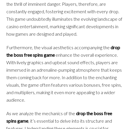
the thrill of imminent danger. Players, therefore, are
constantly engaged, fostering excitement with every drop.
This game undoubtedly illuminates the evolving landscape of
casino entertainment, marking significant developments in
how games are designed and played.
Furthermore, the visual aesthetics accompanying the
drop
the boss free spins game
enhance the overall experience.
With lively graphics and upbeat sound effects, players are
immersed in an adrenaline-pumping atmosphere that keeps
them coming back for more. In addition to the enchanting
visuals, the game often features various bonuses, free spins,
and multipliers, making it even more appealing to a wider
audience.
As we analyze the mechanics of the
drop the boss free
spins game
, it’s essential to delve into its structure and
features. Understanding these elements is crucial for