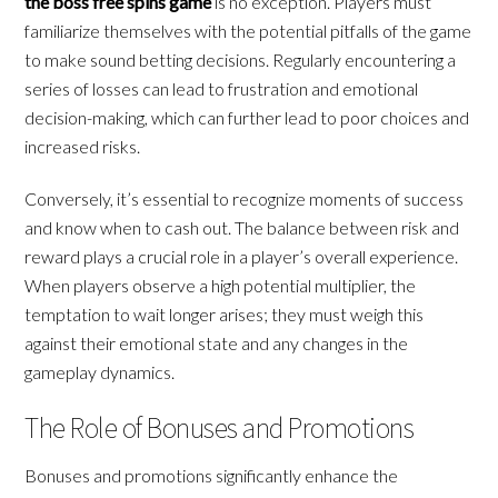
the boss free spins game
is no exception. Players must
familiarize themselves with the potential pitfalls of the game
to make sound betting decisions. Regularly encountering a
series of losses can lead to frustration and emotional
decision-making, which can further lead to poor choices and
increased risks.
Conversely, it’s essential to recognize moments of success
and know when to cash out. The balance between risk and
reward plays a crucial role in a player’s overall experience.
When players observe a high potential multiplier, the
temptation to wait longer arises; they must weigh this
against their emotional state and any changes in the
gameplay dynamics.
The Role of Bonuses and Promotions
Bonuses and promotions significantly enhance the