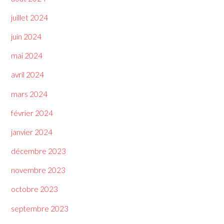
juillet 2024
juin 2024
mai 2024
avril 2024
mars 2024
février 2024
janvier 2024
décembre 2023
novembre 2023
octobre 2023
septembre 2023