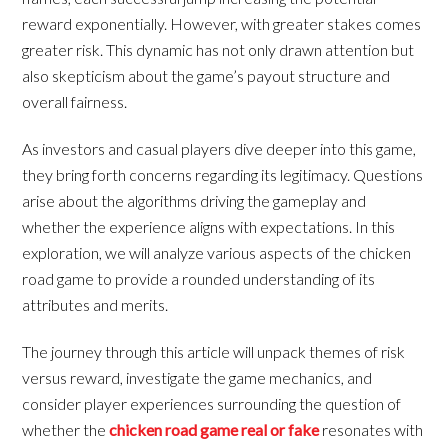
reward exponentially. However, with greater stakes comes
greater risk. This dynamic has not only drawn attention but
also skepticism about the game’s payout structure and
overall fairness.
As investors and casual players dive deeper into this game,
they bring forth concerns regarding its legitimacy. Questions
arise about the algorithms driving the gameplay and
whether the experience aligns with expectations. In this
exploration, we will analyze various aspects of the chicken
road game to provide a rounded understanding of its
attributes and merits.
The journey through this article will unpack themes of risk
versus reward, investigate the game mechanics, and
consider player experiences surrounding the question of
whether the
chicken road game real or fake
resonates with