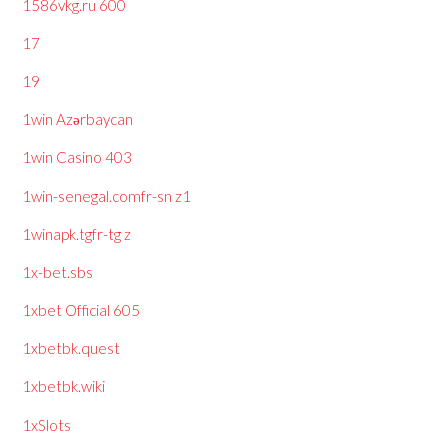
1586vkg.ru 600
17
19
1win Azərbaycan
1win Casino 403
1win-senegal.comfr-sn z1
1winapk.tgfr-tg z
1x-bet.sbs
1xbet Official 605
1xbetbk.quest
1xbetbk.wiki
1xSlots