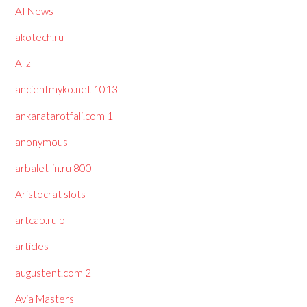
AI News
akotech.ru
Allz
ancientmyko.net 1013
ankaratarotfali.com 1
anonymous
arbalet-in.ru 800
Aristocrat slots
artcab.ru b
articles
augustent.com 2
Avia Masters