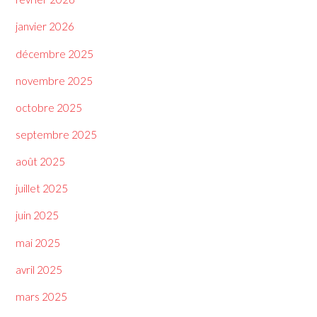
janvier 2026
décembre 2025
novembre 2025
octobre 2025
septembre 2025
août 2025
juillet 2025
juin 2025
mai 2025
avril 2025
mars 2025