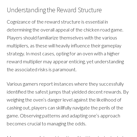
Understanding the Reward Structure
Cognizance of the reward structure is essential in
determining the overall appeal of the chicken road game.
Players should familiarize themselves with the various
multipliers, as these will heavily influence their gameplay
strategy. In most cases, opting for an oven with a higher
reward multiplier may appear enticing, yet understanding
the associated risks is paramount.
Various gamers report instances where they successfully
identified the safest jumps that yielded decent rewards. By
weighing the oven’s danger level against the likelihood of
cashing out, players can skillfully navigate the perils of the
game. Observing patterns and adapting one’s approach
becomes crucial to managing the odds.