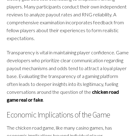
players. Many participants conduct their own independent
reviews to analyze payout rates and RNG reliability. A
comprehensive examination incorporates feedback from
fellow players about their experiences to form realistic
expectations.
Transparency is vital in maintaining player confidence. Game
developers who prioritize clear communication regarding
payout mechanisms and odds tend to attract a loyal player
base. Evaluating the transparency of a gaming platform
often leads to deeper insights into its legitimacy, fueling
conversations around the question of the
chicken road
game real or fake
.
Economic Implications of the Game
The chicken road game, like many casino games, has
economic implications beyond individual player