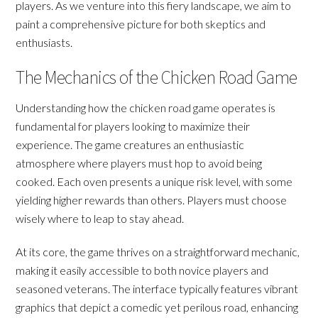
players. As we venture into this fiery landscape, we aim to
paint a comprehensive picture for both skeptics and
enthusiasts.
The Mechanics of the Chicken Road Game
Understanding how the chicken road game operates is
fundamental for players looking to maximize their
experience. The game creatures an enthusiastic
atmosphere where players must hop to avoid being
cooked. Each oven presents a unique risk level, with some
yielding higher rewards than others. Players must choose
wisely where to leap to stay ahead.
At its core, the game thrives on a straightforward mechanic,
making it easily accessible to both novice players and
seasoned veterans. The interface typically features vibrant
graphics that depict a comedic yet perilous road, enhancing