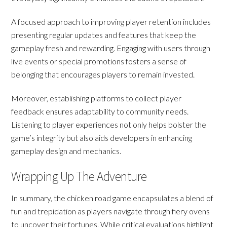
A focused approach to improving player retention includes
presenting regular updates and features that keep the
gameplay fresh and rewarding. Engaging with users through
live events or special promotions fosters a sense of
belonging that encourages players to remain invested.
Moreover, establishing platforms to collect player
feedback ensures adaptability to community needs.
Listening to player experiences not only helps bolster the
game’s integrity but also aids developers in enhancing
gameplay design and mechanics.
Wrapping Up The Adventure
In summary, the chicken road game encapsulates a blend of
fun and trepidation as players navigate through fiery ovens
to uncover their fortunes. While critical evaluations highlight