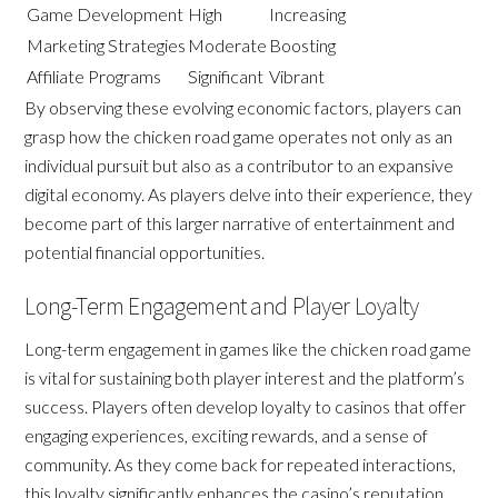
Game Development
High
Increasing
Marketing Strategies
Moderate
Boosting
Affiliate Programs
Significant
Vibrant
By observing these evolving economic factors, players can
grasp how the chicken road game operates not only as an
individual pursuit but also as a contributor to an expansive
digital economy. As players delve into their experience, they
become part of this larger narrative of entertainment and
potential financial opportunities.
Long-Term Engagement and Player Loyalty
Long-term engagement in games like the chicken road game
is vital for sustaining both player interest and the platform’s
success. Players often develop loyalty to casinos that offer
engaging experiences, exciting rewards, and a sense of
community. As they come back for repeated interactions,
this loyalty significantly enhances the casino’s reputation.