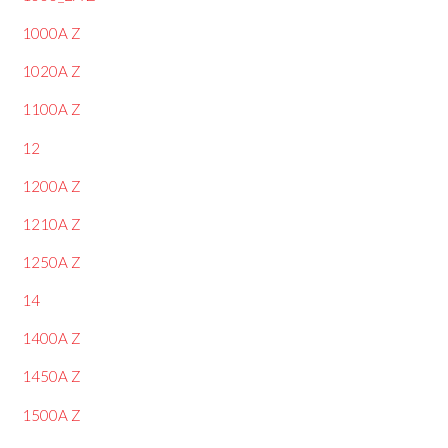
1000A Z
1020A Z
1100A Z
12
1200A Z
1210A Z
1250A Z
14
1400A Z
1450A Z
1500A Z