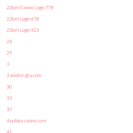
22bet Casino Login 778
22bet Login 678
22bet Login 923
24
25
3
3 aviator-gra.com
30
33
37
4 polska-casino.com
41