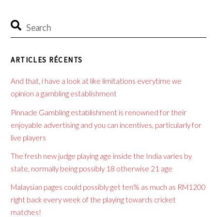
ARTICLES RÉCENTS
And that, i have a look at like limitations everytime we
opinion a gambling establishment
Pinnacle Gambling establishment is renowned for their
enjoyable advertising and you can incentives, particularly for
live players
The fresh new judge playing age inside the India varies by
state, normally being possibly 18 otherwise 21 age
Malaysian pages could possibly get ten% as much as RM1200
right back every week of the playing towards cricket
matches!