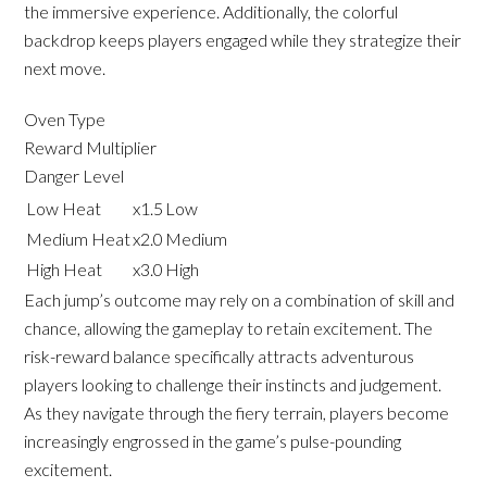
the immersive experience. Additionally, the colorful
backdrop keeps players engaged while they strategize their
next move.
Oven Type
Reward Multiplier
Danger Level
Low Heat
x1.5
Low
Medium Heat
x2.0
Medium
High Heat
x3.0
High
Each jump’s outcome may rely on a combination of skill and
chance, allowing the gameplay to retain excitement. The
risk-reward balance specifically attracts adventurous
players looking to challenge their instincts and judgement.
As they navigate through the fiery terrain, players become
increasingly engrossed in the game’s pulse-pounding
excitement.