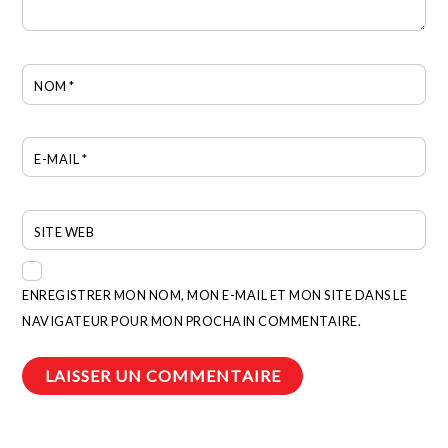
NOM
*
E-MAIL
*
SITE WEB
ENREGISTRER MON NOM, MON E-MAIL ET MON SITE DANS LE
NAVIGATEUR POUR MON PROCHAIN COMMENTAIRE.