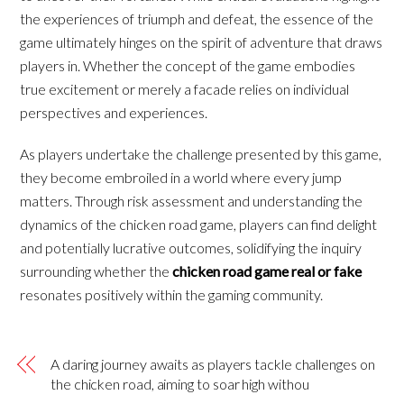
the experiences of triumph and defeat, the essence of the
game ultimately hinges on the spirit of adventure that draws
players in. Whether the concept of the game embodies
true excitement or merely a facade relies on individual
perspectives and experiences.
As players undertake the challenge presented by this game,
they become embroiled in a world where every jump
matters. Through risk assessment and understanding the
dynamics of the chicken road game, players can find delight
and potentially lucrative outcomes, solidifying the inquiry
surrounding whether the
chicken road game real or fake
resonates positively within the gaming community.
A daring journey awaits as players tackle challenges on
the chicken road, aiming to soar high withou