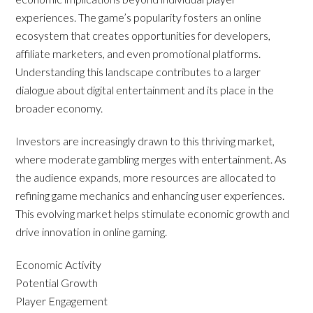
experiences. The game’s popularity fosters an online
ecosystem that creates opportunities for developers,
affiliate marketers, and even promotional platforms.
Understanding this landscape contributes to a larger
dialogue about digital entertainment and its place in the
broader economy.
Investors are increasingly drawn to this thriving market,
where moderate gambling merges with entertainment. As
the audience expands, more resources are allocated to
refining game mechanics and enhancing user experiences.
This evolving market helps stimulate economic growth and
drive innovation in online gaming.
Economic Activity
Potential Growth
Player Engagement