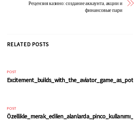
Рецензия казино: создание аккаунта, акции и
финансовые пари
RELATED POSTS
POST
Excitement_builds_with_the_aviator_game_as_potent
POST
Özellikle_merak_edilen_alanlarda_pinco_kullanımı_ve