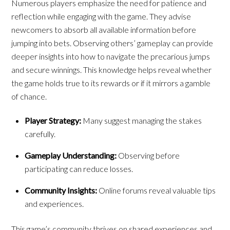
Numerous players emphasize the need for patience and
reflection while engaging with the game. They advise
newcomers to absorb all available information before
jumping into bets. Observing others’ gameplay can provide
deeper insights into how to navigate the precarious jumps
and secure winnings. This knowledge helps reveal whether
the game holds true to its rewards or if it mirrors a gamble
of chance.
Player Strategy:
Many suggest managing the stakes
carefully.
Gameplay Understanding:
Observing before
participating can reduce losses.
Community Insights:
Online forums reveal valuable tips
and experiences.
This game’s community thrives on shared experiences and