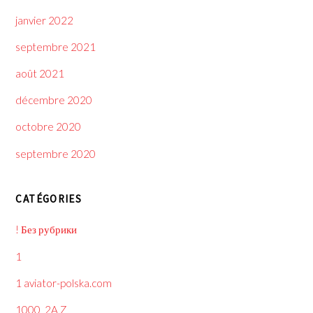
janvier 2022
septembre 2021
août 2021
décembre 2020
octobre 2020
septembre 2020
CATÉGORIES
! Без рубрики
1
1 aviator-polska.com
1000_2A Z