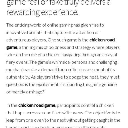
game real or fake truly delivers a
rewarding experience.
The enticing world of online gaming has given rise to
innovative formats that capture the attention of
adventurous players. One such game is the
chicken road
game
, a thrilling mix of boldness and strategy where players
take on the role of a chicken navigating through an array of
fiery ovens. The game’s whimsical persona and challenging
mechanics raise a demand for a critical assessment of its
authenticity. As players strive to dodge the heat, they must
question: is the excitement surrounding this game genuine
or merely a mirage?
In the
chicken road game
, participants control a chicken
that hops across a road filled with ovens. The objective is to
leap from one oven to the next without getting caught in the
flames, each successful jump increasing the potential