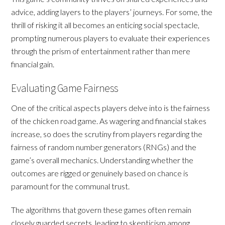
advice, adding layers to the players’ journeys. For some, the
thrill of risking it all becomes an enticing social spectacle,
prompting numerous players to evaluate their experiences
through the prism of entertainment rather than mere
financial gain.
Evaluating Game Fairness
One of the critical aspects players delve into is the fairness
of the chicken road game. As wagering and financial stakes
increase, so does the scrutiny from players regarding the
fairness of random number generators (RNGs) and the
game’s overall mechanics. Understanding whether the
outcomes are rigged or genuinely based on chance is
paramount for the communal trust.
The algorithms that govern these games often remain
closely guarded secrets, leading to skepticism among