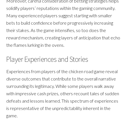
Moreover, careful consideration of betting strategies helps
solidify players’ reputations within the gaming community.
Many experienced players suggest starting with smaller
bets to build confidence before progressively increasing
their stakes. As the game intensifies, so too does the
reward mechanism, creating layers of anticipation that echo
the flames lurking in the ovens.
Player Experiences and Stories
Experiences from players of the chicken road game reveal
diverse outcomes that contribute to the overall narrative
surrounding its legitimacy. While some players walk away
with impressive cash prizes, others recount tales of sudden
defeats and lessons learned. This spectrum of experiences
is representative of the unpredictability inherent in the
game.