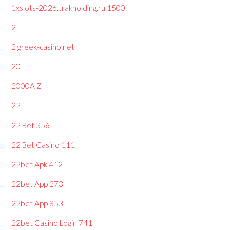
1xslots-2026.trakholding.ru 1500
2
2 greek-casino.net
20
2000A Z
22
22 Bet 356
22 Bet Casino 111
22bet Apk 412
22bet App 273
22bet App 853
22bet Casino Login 741