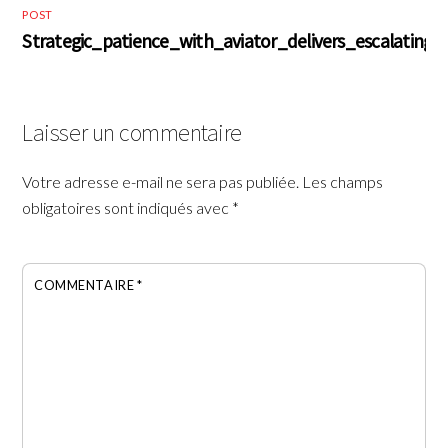
POST
Strategic_patience_with_aviator_delivers_escalating_
Laisser un commentaire
Votre adresse e-mail ne sera pas publiée.
Les champs
obligatoires sont indiqués avec
*
COMMENTAIRE
*