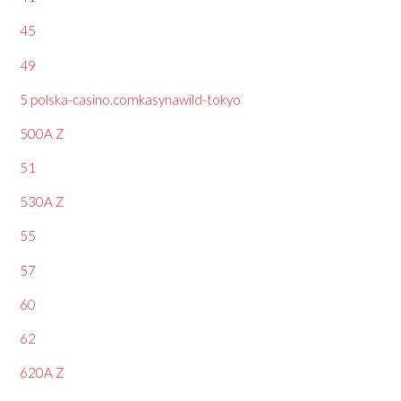
45
49
5 polska-casino.comkasynawild-tokyo
500A Z
51
530A Z
55
57
60
62
620A Z