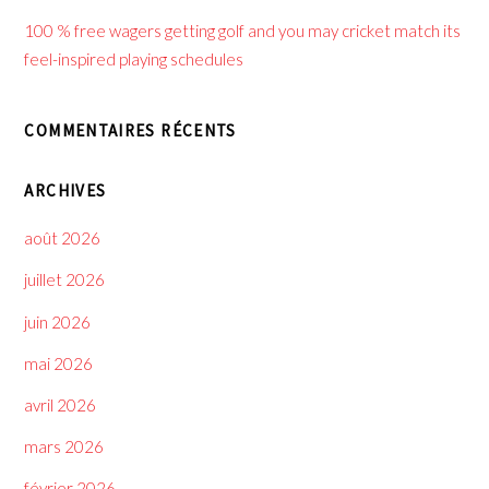
100 % free wagers getting golf and you may cricket match its
feel-inspired playing schedules
COMMENTAIRES RÉCENTS
ARCHIVES
août 2026
juillet 2026
juin 2026
mai 2026
avril 2026
mars 2026
février 2026