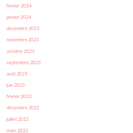
février 2024
janvier 2024
décembre 2023
novembre 2023
octobre 2023
septembre 2023
août 2023
juin 2023
février 2023
décembre 2022
juillet 2022
mars 2022