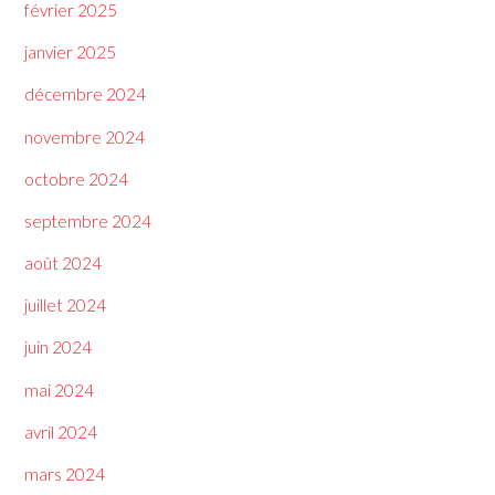
février 2025
janvier 2025
décembre 2024
novembre 2024
octobre 2024
septembre 2024
août 2024
juillet 2024
juin 2024
mai 2024
avril 2024
mars 2024