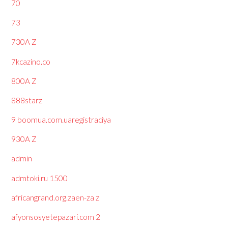
70
73
730A Z
7kcazino.co
800A Z
888starz
9 boomua.com.uaregistraciya
930A Z
admin
admtoki.ru 1500
africangrand.org.zaen-za z
afyonsosyetepazari.com 2