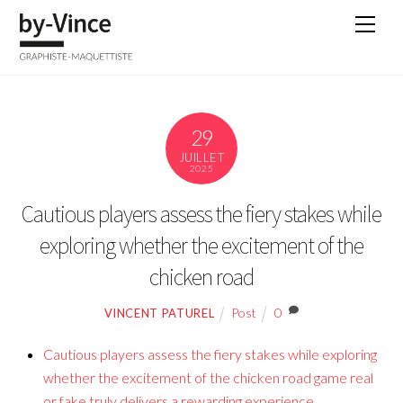
Skip
Men
to
content
29
JUILLET
2025
Cautious players assess the fiery stakes while
exploring whether the excitement of the
chicken road
Post
0
VINCENT PATUREL
Cautious players assess the fiery stakes while exploring
whether the excitement of the chicken road game real
or fake truly delivers a rewarding experience.