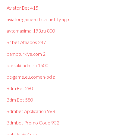
Aviator Bet 415
aviator-game-official.netlify.app
avtomaxima-193.ru 800
B1bet Afiliados 247
bambturkiye.com 2
barsuki-adm.ru 1500
bc-game.eu.comen-bd z
Bdm Bet 280
Bdm Bet 580
Bdmbet Application 988
Bdmbet Promo Code 932
bela-lepin77.ru