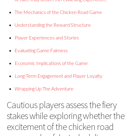
The Mechanics of the Chicken Road Game
Understanding the Reward Structure
Player Experiences and Stories
Evaluating Game Fairness
Economic Implications of the Game
Long-Term Engagement and Player Loyalty
Wrapping Up The Adventure
Cautious players assess the fiery
stakes while exploring whether the
excitement of the chicken road