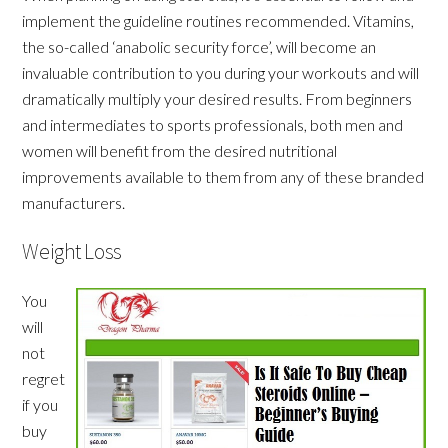
implement the guideline routines recommended. Vitamins,
the so-called ‘anabolic security force’, will become an
invaluable contribution to you during your workouts and will
dramatically multiply your desired results. From beginners
and intermediates to sports professionals, both men and
women will benefit from the desired nutritional
improvements available to them from any of these branded
manufacturers.
Weight Loss
You
will
not
regret
if you
buy