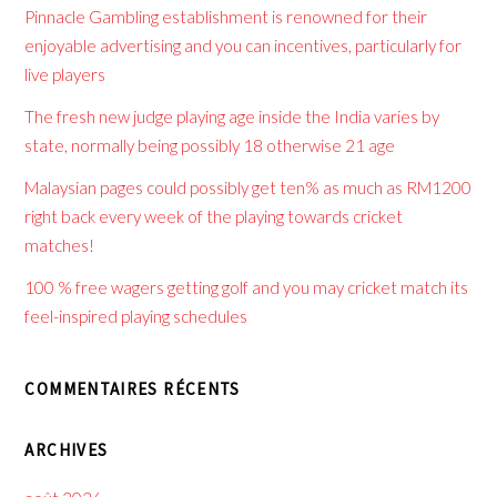
Pinnacle Gambling establishment is renowned for their
enjoyable advertising and you can incentives, particularly for
live players
The fresh new judge playing age inside the India varies by
state, normally being possibly 18 otherwise 21 age
Malaysian pages could possibly get ten% as much as RM1200
right back every week of the playing towards cricket
matches!
100 % free wagers getting golf and you may cricket match its
feel-inspired playing schedules
COMMENTAIRES RÉCENTS
ARCHIVES