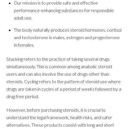
Our mission is to provide safe and effective
performance-enhancing substances for responsible
adult use.
The body naturally produces steroid hormones, cortisol
and testosterone in males, estrogen and progesterone
in females.
Stacking refers to the practice of taking several drugs
simultaneously. This is common among anabolic steroid
users and can also involve the use of drugs other than
steroids. Cycling refers to the pattern of steroid use where
drugs are taken in cycles of a period of weeks followed by a
drug free period.
However, before purchasing steroids, it is crucial to
understand the legal framework, health risks, and safer
alternatives. These products consist with long and short