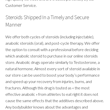
Customer Service.
Steroids Shipped In a Timely and Secure
Manner
We offer both cycles of steroids (including injectable),
anabolic steroids (oral), and post-cycle therapy. We offer
the option to consult with a professional before deciding
which anabolic steroid to purchase in our online steroids
store. Anabolic drugs operate similarly to Testosterone, a
natural hormone. Almost every sort of steroid available in
our store can be used to boost your body’s performance
and speed up your recovery from injuries, burns, and
fractures. Although this drug is touted as « the most
effective anabolic » from athletes to eat right it does not
cause the same effects that the additives described above.
Any bodybuilder knows about the advantages and