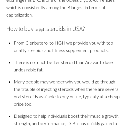
which is consistently among the 8 largest in terms of
capitalization.
How to buy legal steroids in USA?
From Clenbuterol to HGH we provide you with top
quality steroids and fitness supplement products.
There is no much better steroid than Anavar to lose
undesirable fat.
Many people may wonder why you would go through
the trouble of injecting steroids when there are several
oral steroids available to buy online, typically at a cheap
price too.
Designed to help individuals boost their muscle growth,
strength, and performance, D-Bal has quickly gained a