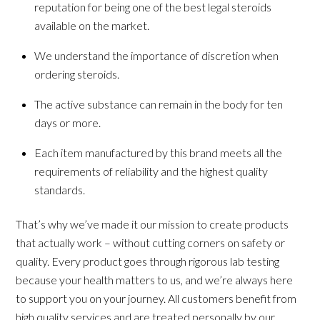
reputation for being one of the best legal steroids
available on the market.
We understand the importance of discretion when
ordering steroids.
The active substance can remain in the body for ten
days or more.
Each item manufactured by this brand meets all the
requirements of reliability and the highest quality
standards.
That’s why we’ve made it our mission to create products
that actually work – without cutting corners on safety or
quality. Every product goes through rigorous lab testing
because your health matters to us, and we’re always here
to support you on your journey. All customers benefit from
high quality services and are treated personally by our