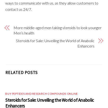
ways to communicate with us, as they allow customers to
contact us 24/7.
More middle-aged men taking steroids to look younger
Men’s health
Steroids for Sale: Unveiling the World of Anabolic
Enhancers
RELATED POSTS
BUY PEPTIDES AND RESEARCH COMPOUNDS ONLINE
Steroids for Sale: Unveiling the World of Anabolic
Enhancers