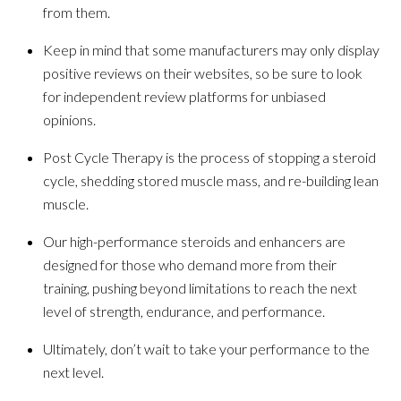
from them.
Keep in mind that some manufacturers may only display
positive reviews on their websites, so be sure to look
for independent review platforms for unbiased
opinions.
Post Cycle Therapy is the process of stopping a steroid
cycle, shedding stored muscle mass, and re-building lean
muscle.
Our high-performance steroids and enhancers are
designed for those who demand more from their
training, pushing beyond limitations to reach the next
level of strength, endurance, and performance.
Ultimately, don’t wait to take your performance to the
next level.