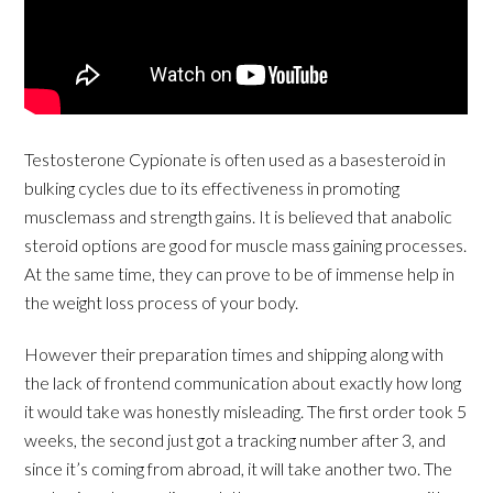
Testosterone Cypionate is often used as a basesteroid in
bulking cycles due to its effectiveness in promoting
musclemass and strength gains. It is believed that anabolic
steroid options are good for muscle mass gaining processes.
At the same time, they can prove to be of immense help in
the weight loss process of your body.
However their preparation times and shipping along with
the lack of frontend communication about exactly how long
it would take was honestly misleading. The first order took 5
weeks, the second just got a tracking number after 3, and
since it’s coming from abroad, it will take another two. The