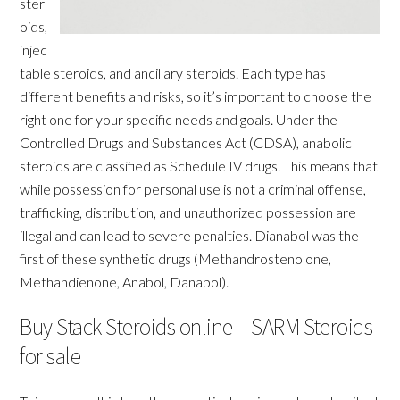
ster
oids,
injec
table steroids, and ancillary steroids. Each type has
different benefits and risks, so it’s important to choose the
right one for your specific needs and goals. Under the
Controlled Drugs and Substances Act (CDSA), anabolic
steroids are classified as Schedule IV drugs. This means that
while possession for personal use is not a criminal offense,
trafficking, distribution, and unauthorized possession are
illegal and can lead to severe penalties. Dianabol was the
first of these synthetic drugs (Methandrostenolone,
Methandienone, Anabol, Danabol).
Buy Stack Steroids online – SARM Steroids
for sale