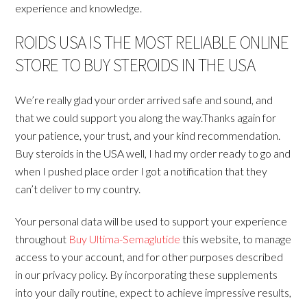
experience and knowledge.
ROIDS USA IS THE MOST RELIABLE ONLINE
STORE TO BUY STEROIDS IN THE USA
We’re really glad your order arrived safe and sound, and
that we could support you along the way.Thanks again for
your patience, your trust, and your kind recommendation.
Buy steroids in the USA well, I had my order ready to go and
when I pushed place order I got a notification that they
can’t deliver to my country.
Your personal data will be used to support your experience
throughout
Buy Ultima-Semaglutide
this website, to manage
access to your account, and for other purposes described
in our privacy policy. By incorporating these supplements
into your daily routine, expect to achieve impressive results,