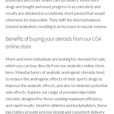
drugs are bought and used, progress is accelerated, and
results are obtained in a relatively short period that would
otherwise be impossible. They shift the internal balance
toward anabolism, resulting in an increase in muscle volume.
Benefits of buying your steroids from our USA
online store
More and more individuals are looking for steroids for sale,
which you can buy directly from our anabolics online store
here. Manufacturers of anabolic androgenic steroids tend
to reduce the androgenic effects of their sports drugs to
improve the anabolic effects, and also to minimize potential
side effects. Explore our range of premium injectable
steroids, designed for those seeking maximum efficiency
and rapid results. Ideal for athletes and bodybuilders, these
injectables provide precise dosing and consistent delivery