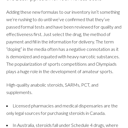
Adding these new formulas to our inventory isn’t something
we’re rushing to do until we’ve confirmed that they’ve
passed formal tests and have been reviewed for quality and
effectiveness first. Just select the drug, the method of
payment and fill in the information for delivery. The term
“doping” in the media often has a negative connotation as it
is demonized and equated with heavy narcotic substances.
The popularization of sports competitions and Olympiads
plays a huge role in the development of amateur sports.
High-quality anabolic steroids, SARMs, PCT, and
supplements.
Licensed pharmacies and medical dispensaries are the
only legal sources for purchasing steroids in Canada.
In Australia, steroids fall under Schedule 4 drugs, where