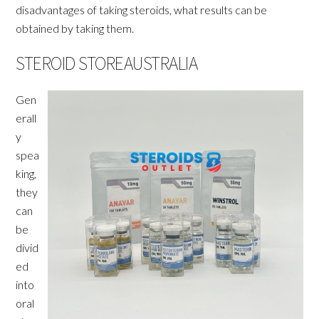
disadvantages of taking steroids, what results can be
obtained by taking them.
STEROID STOREAUSTRALIA
Gen
erall
y
spea
king,
they
can
be
divid
ed
into
oral