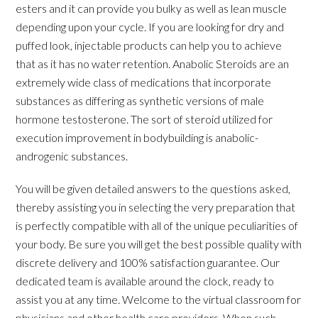
esters and it can provide you bulky as well as lean muscle
depending upon your cycle. If you are looking for dry and
puffed look, injectable products can help you to achieve
that as it has no water retention. Anabolic Steroids are an
extremely wide class of medications that incorporate
substances as differing as synthetic versions of male
hormone testosterone. The sort of steroid utilized for
execution improvement in bodybuilding is anabolic-
androgenic substances.
You will be given detailed answers to the questions asked,
thereby assisting you in selecting the very preparation that
is perfectly compatible with all of the unique peculiarities of
your body. Be sure you will get the best possible quality with
discrete delivery and 100% satisfaction guarantee. Our
dedicated team is available around the clock, ready to
assist you at any time. Welcome to the virtual classroom for
physicians and other health care providers. When such