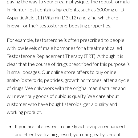
paving the way to your dream physique. The robust formula
in Hunter Test contains ingredients, such as 3000mg of D-
Aspartic Acid,(11) Vitamin D3,(12) and Zinc, which are
known for their testosterone-boosting properties.
For example, testosterone is often prescribed to people
with low levels of male hormones for a treatment called
Testosterone Replacement Therapy (TRT). Although it is
clear that the course of drugs prescribed for this purpose is
in small dosages. Our online store offers to buy online
anabolic steroids, peptides, growth hormones, after a cycle
of drugs. We only work with the original manufacturer and
will never buy goods of dubious quality. We care about
customer who have bought steroids, get a quality and
working product.
If you are interested in quickly achieving an enhanced
and effective training result, you can greatly benefit