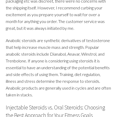
packaging etc was discreet, there were no concerns with
the shipping itself. However, I recommend curbing your
excitement as you prepare yourself to wait for over a
month for anything you order. The customer service was
great, but it was always initiated by me.
Anabolic steroids are synthetic derivatives of testosterone
that help increase muscle mass and strength. Popular
anabolic steroids include Dianabol, Anavar, Winstrol, and
Trenbolone. If anyone is considering using steroids it is
essential to have an understanding of the potential benefits
and side effects of using them. Training, diet regulation,
illness and stress determine the response to steroids.
Anabolic products are generally used in cycles and are often
taken in stacks.
Injectable Steroids vs. Oral Steroids: Choosing
the Best Approach for Your Fitness Goals