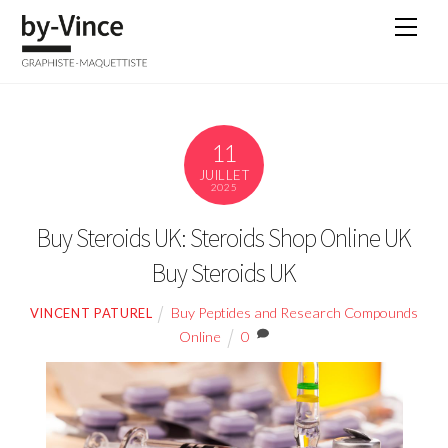
Skip
Men
to
content
11
JUILLET
2025
Buy Steroids UK: Steroids Shop Online UK
Buy Steroids UK
Buy Peptides and Research Compounds
VINCENT PATUREL
Online
0