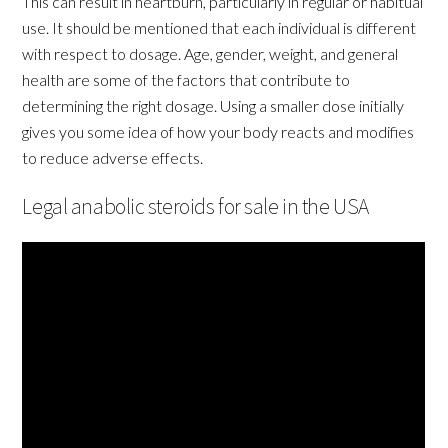
This can result in heartburn, particularly in regular or habitual
use. It should be mentioned that each individual is different
with respect to dosage. Age, gender, weight, and general
health are some of the factors that contribute to
determining the right dosage. Using a smaller dose initially
gives you some idea of how your body reacts and modifies
to reduce adverse effects.
Legal anabolic steroids for sale in the USA