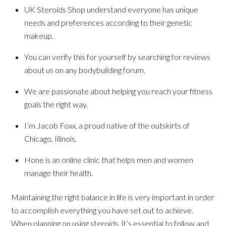
UK Steroids Shop understand everyone has unique
needs and preferences according to their genetic
makeup.
You can verify this for yourself by searching for reviews
about us on any bodybuilding forum.
We are passionate about helping you reach your fitness
goals the right way.
I’m Jacob Foxx, a proud native of the outskirts of
Chicago, Illinois.
Hone is an online clinic that helps men and women
manage their health.
Maintaining the right balance in life is very important in order
to accomplish everything you have set out to achieve.
When planning on using steroids, it’s essential to follow and