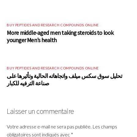
BUY PEPTIDES AND RESEARCH COMPOUNDS ONLINE
More middle-aged men taking steroids to look
younger Men’s health
BUY PEPTIDES AND RESEARCH COMPOUNDS ONLINE
تحليل سوق سكس ميلف واتجاهاته الحالية وتأثيرها على
صناعة الترفيه للكبار
Laisser un commentaire
Votre adresse e-mail ne sera pas publiée.
Les champs
obligatoires sont indiqués avec
*