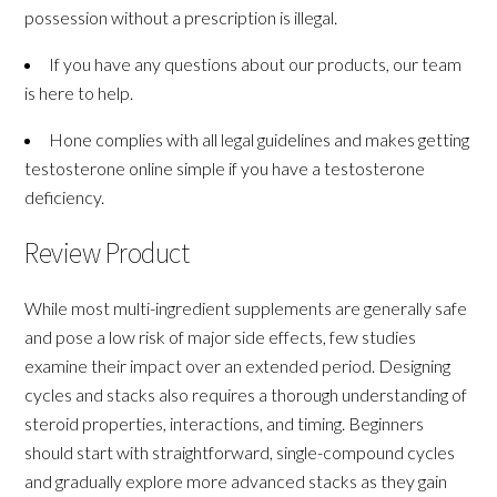
possession without a prescription is illegal.
If you have any questions about our products, our team
is here to help.
Hone complies with all legal guidelines and makes getting
testosterone online simple if you have a testosterone
deficiency.
Review Product
While most multi-ingredient supplements are generally safe
and pose a low risk of major side effects, few studies
examine their impact over an extended period. Designing
cycles and stacks also requires a thorough understanding of
steroid properties, interactions, and timing. Beginners
should start with straightforward, single-compound cycles
and gradually explore more advanced stacks as they gain