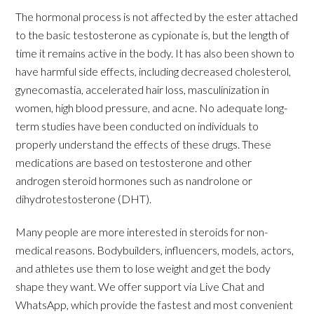
The hormonal process is not affected by the ester attached
to the basic testosterone as cypionate is, but the length of
time it remains active in the body. It has also been shown to
have harmful side effects, including decreased cholesterol,
gynecomastia, accelerated hair loss, masculinization in
women, high blood pressure, and acne. No adequate long-
term studies have been conducted on individuals to
properly understand the effects of these drugs. These
medications are based on testosterone and other
androgen steroid hormones such as nandrolone or
dihydrotestosterone (DHT).
Many people are more interested in steroids for non-
medical reasons. Bodybuilders, influencers, models, actors,
and athletes use them to lose weight and get the body
shape they want. We offer support via Live Chat and
WhatsApp, which provide the fastest and most convenient