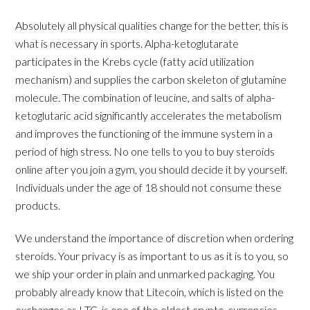
Absolutely all physical qualities change for the better, this is
what is necessary in sports. Alpha-ketoglutarate
participates in the Krebs cycle (fatty acid utilization
mechanism) and supplies the carbon skeleton of glutamine
molecule. The combination of leucine, and salts of alpha-
ketoglutaric acid significantly accelerates the metabolism
and improves the functioning of the immune system in a
period of high stress. No one tells to you to buy steroids
online after you join a gym, you should decide it by yourself.
Individuals under the age of 18 should not consume these
products.
We understand the importance of discretion when ordering
steroids. Your privacy is as important to us as it is to you, so
we ship your order in plain and unmarked packaging. You
probably already know that Litecoin, which is listed on the
exchanges as LTC, is one of the oldest crypto-currencies,