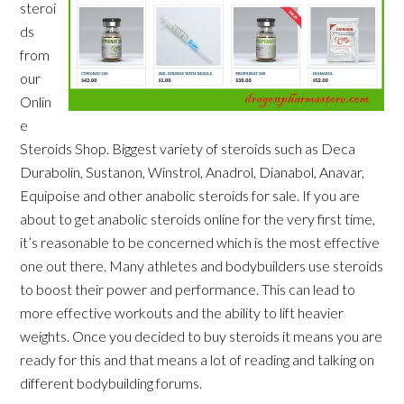
steroi
ds
from
our
Onlin
e
Steroids Shop. Biggest variety of steroids such as Deca
Durabolin, Sustanon, Winstrol, Anadrol, Dianabol, Anavar,
Equipoise and other anabolic steroids for sale. If you are
about to get anabolic steroids online for the very first time,
it’s reasonable to be concerned which is the most effective
one out there. Many athletes and bodybuilders use steroids
to boost their power and performance. This can lead to
more effective workouts and the ability to lift heavier
weights. Once you decided to buy steroids it means you are
ready for this and that means a lot of reading and talking on
different bodybuilding forums.