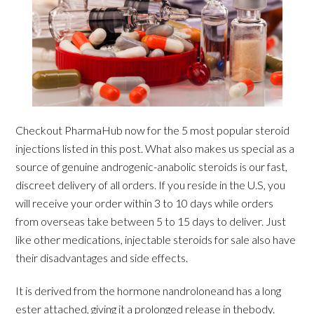
Checkout PharmaHub now for the 5 most popular steroid
injections listed in this post. What also makes us special as a
source of genuine androgenic-anabolic steroids is our fast,
discreet delivery of all orders. If you reside in the U.S, you
will receive your order within 3 to 10 days while orders
from overseas take between 5 to 15 days to deliver. Just
like other medications, injectable steroids for sale also have
their disadvantages and side effects.
It is derived from the hormone nandroloneand has a long
ester attached, giving it a prolonged release in thebody.