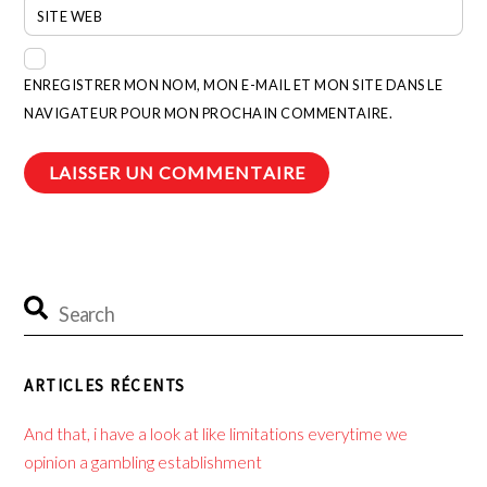
SITE WEB
ENREGISTRER MON NOM, MON E-MAIL ET MON SITE DANS LE
NAVIGATEUR POUR MON PROCHAIN COMMENTAIRE.
ARTICLES RÉCENTS
And that, i have a look at like limitations everytime we
opinion a gambling establishment