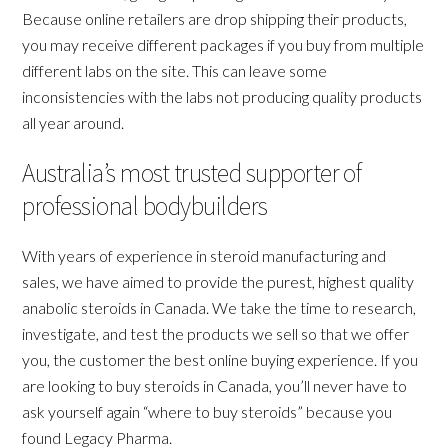
Because online retailers are drop shipping their products,
you may receive different packages if you buy from multiple
different labs on the site. This can leave some
inconsistencies with the labs not producing quality products
all year around.
Australia’s most trusted supporter of
professional bodybuilders
With years of experience in steroid manufacturing and
sales, we have aimed to provide the purest, highest quality
anabolic steroids in Canada. We take the time to research,
investigate, and test the products we sell so that we offer
you, the customer the best online buying experience. If you
are looking to buy steroids in Canada, you’ll never have to
ask yourself again “where to buy steroids” because you
found Legacy Pharma.