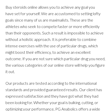
Buy steroids online allows you to achieve any goal you
have set for yourself. We are accustomed to setting lofty
goals since many of us are maximalists. These are the
athletes who seek to compete faster or more efficiently
than their opponents. Such a result is impossible to achieve
without a holistic approach. It is preferable to combine
intense exercises with the use of particular drugs, which
might boost their efficiency, to achieve an excellent
outcome. If you are not sure which particular drug you need,
the various categories of our online store will help you figure
it out.
Our products are tested according to the international
standards and provided guaranteed results. Our client has
expressed satisfaction and they have got what they had
been looking for. Whether your goal is bulking, cutting, or
optimizing your performance, PG Anabolics offers a wide