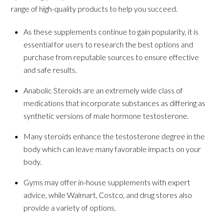
range of high-quality products to help you succeed.
As these supplements continue to gain popularity, it is
essential for users to research the best options and
purchase from reputable sources to ensure effective
and safe results.
Anabolic Steroids are an extremely wide class of
medications that incorporate substances as differing as
synthetic versions of male hormone testosterone.
Many steroids enhance the testosterone degree in the
body which can leave many favorable impacts on your
body.
Gyms may offer in-house supplements with expert
advice, while Walmart, Costco, and drug stores also
provide a variety of options.