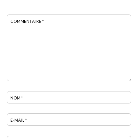
COMMENTAIRE
*
NOM
*
E-MAIL
*