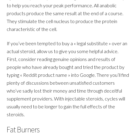
to help you reach your peak performance. All anabolic
products produce the same result at the end of a course.
They stimulate the cell nucleus to produce the protein
characteristic of the cell.
If you’ve been tempted to buy a « legal substitute » over an
actual steroid, allow us to give you some helpful advice.
First, consider reading genuine opinions and results of
people who have already bought and tried the product by
typing « Reddit product name » into Google. There you’ll find
plenty of discussions between unsatisfied customers
who’ve sadly lost their money and time through deceitful
supplement providers. With injectable steroids, cycles will
usually need to be longer to gain the full effects of the
steroids.
Fat Burners