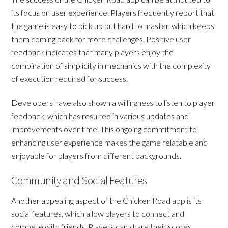
its focus on user experience. Players frequently report that
the game is easy to pick up but hard to master, which keeps
them coming back for more challenges. Positive user
feedback indicates that many players enjoy the
combination of simplicity in mechanics with the complexity
of execution required for success.
Developers have also shown a willingness to listen to player
feedback, which has resulted in various updates and
improvements over time. This ongoing commitment to
enhancing user experience makes the game relatable and
enjoyable for players from different backgrounds.
Community and Social Features
Another appealing aspect of the Chicken Road app is its
social features, which allow players to connect and
compete with friends. Players can share their scores,