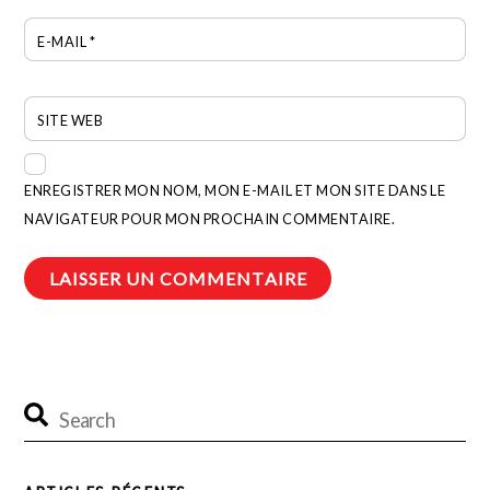
E-MAIL
*
SITE WEB
ENREGISTRER MON NOM, MON E-MAIL ET MON SITE DANS LE
NAVIGATEUR POUR MON PROCHAIN COMMENTAIRE.