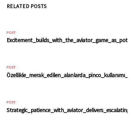
RELATED POSTS
POST
Excitement_builds_with_the_aviator_game_as_potent
POST
Özellikle_merak_edilen_alanlarda_pinco_kullanımı_ve
POST
Strategic_patience_with_aviator_delivers_escalating_