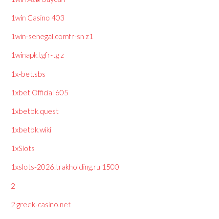
1win Casino 403
1win-senegal.comfr-sn z1
1winapk.tgfr-tg z
1x-bet.sbs
1xbet Official 605
1xbetbk.quest
1xbetbk.wiki
1xSlots
1xslots-2026.trakholding.ru 1500
2
2 greek-casino.net