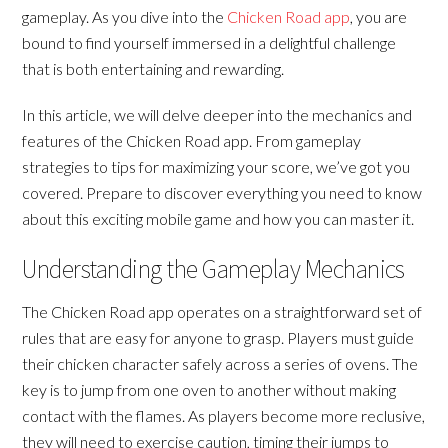
gameplay. As you dive into the
Chicken Road app
, you are
bound to find yourself immersed in a delightful challenge
that is both entertaining and rewarding.
In this article, we will delve deeper into the mechanics and
features of the Chicken Road app. From gameplay
strategies to tips for maximizing your score, we’ve got you
covered. Prepare to discover everything you need to know
about this exciting mobile game and how you can master it.
Understanding the Gameplay Mechanics
The Chicken Road app operates on a straightforward set of
rules that are easy for anyone to grasp. Players must guide
their chicken character safely across a series of ovens. The
key is to jump from one oven to another without making
contact with the flames. As players become more reclusive,
they will need to exercise caution, timing their jumps to