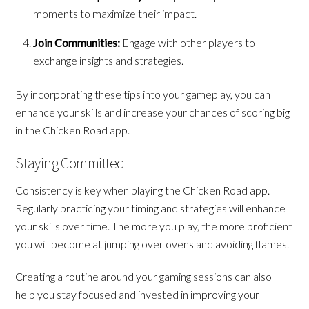
moments to maximize their impact.
Join Communities:
Engage with other players to
exchange insights and strategies.
By incorporating these tips into your gameplay, you can
enhance your skills and increase your chances of scoring big
in the Chicken Road app.
Staying Committed
Consistency is key when playing the Chicken Road app.
Regularly practicing your timing and strategies will enhance
your skills over time. The more you play, the more proficient
you will become at jumping over ovens and avoiding flames.
Creating a routine around your gaming sessions can also
help you stay focused and invested in improving your