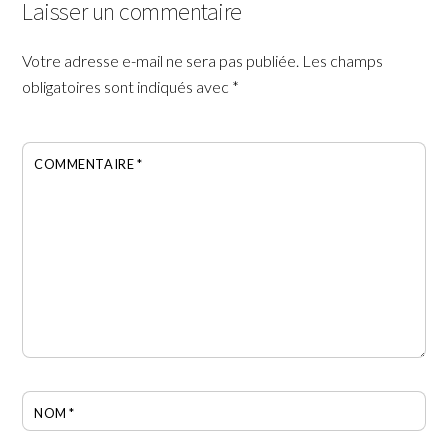
Laisser un commentaire
Votre adresse e-mail ne sera pas publiée.
Les champs
obligatoires sont indiqués avec
*
COMMENTAIRE
*
NOM
*