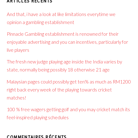
ARTICLES RÉCENTS
And that, i have a look at like limitations everytime we
opinion a gambling establishment
Pinnacle Gambling establishment is renowned for their
enjoyable advertising and you can incentives, particularly for
live players
The fresh new judge playing age inside the India varies by
state, normally being possibly 18 otherwise 21 age
Malaysian pages could possibly get ten% as much as RM1200
right back every week of the playing towards cricket
matches!
100 % free wagers getting golf and you may cricket match its
feel-inspired playing schedules
COMMENTAIRES RÉCENTS