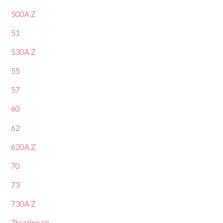
500A Z
51
530A Z
55
57
60
62
620A Z
70
73
730A Z
7kcazino.co