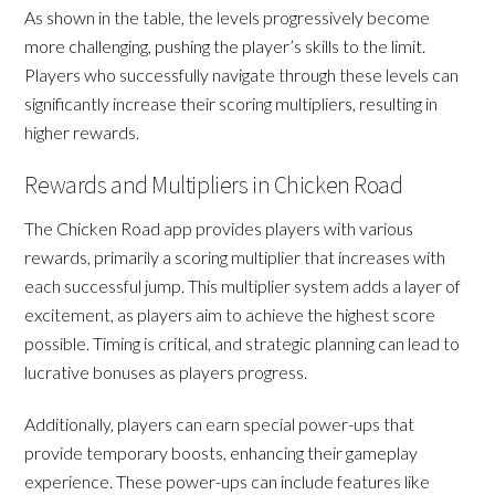
As shown in the table, the levels progressively become
more challenging, pushing the player’s skills to the limit.
Players who successfully navigate through these levels can
significantly increase their scoring multipliers, resulting in
higher rewards.
Rewards and Multipliers in Chicken Road
The Chicken Road app provides players with various
rewards, primarily a scoring multiplier that increases with
each successful jump. This multiplier system adds a layer of
excitement, as players aim to achieve the highest score
possible. Timing is critical, and strategic planning can lead to
lucrative bonuses as players progress.
Additionally, players can earn special power-ups that
provide temporary boosts, enhancing their gameplay
experience. These power-ups can include features like