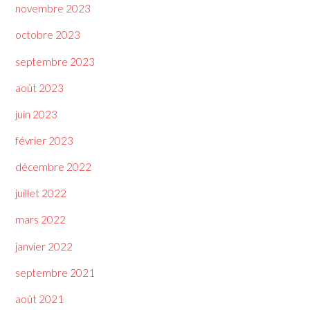
novembre 2023
octobre 2023
septembre 2023
août 2023
juin 2023
février 2023
décembre 2022
juillet 2022
mars 2022
janvier 2022
septembre 2021
août 2021