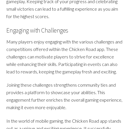
gameplay. Keeping track of your progress and celebrating
small victories can lead to a fulfilling experience as you aim
for the highest scores.
Engaging with Challenges
Many players enjoy engaging with the various challenges and
competitions offered within the Chicken Road app. These
challenges can motivate players to strive for excellence
while enhancing their skills. Participating in events can also
lead to rewards, keeping the gameplay fresh and exciting.
Joining these challenges strengthens community ties and
provides a platform to showcase your abilities. This
engagement further enriches the overall gaming experience,
making it even more enjoyable.
In the world of mobile gaming, the Chicken Road app stands
out as a unique and exciting experience. It successfully