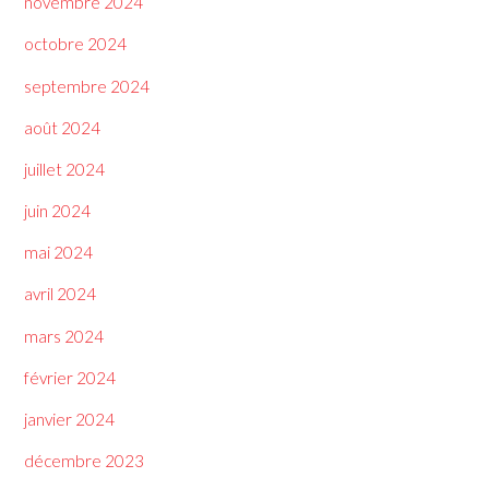
novembre 2024
octobre 2024
septembre 2024
août 2024
juillet 2024
juin 2024
mai 2024
avril 2024
mars 2024
février 2024
janvier 2024
décembre 2023