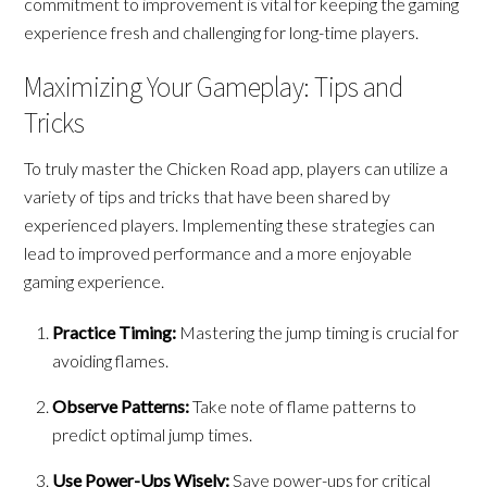
commitment to improvement is vital for keeping the gaming
experience fresh and challenging for long-time players.
Maximizing Your Gameplay: Tips and
Tricks
To truly master the Chicken Road app, players can utilize a
variety of tips and tricks that have been shared by
experienced players. Implementing these strategies can
lead to improved performance and a more enjoyable
gaming experience.
Practice Timing:
Mastering the jump timing is crucial for
avoiding flames.
Observe Patterns:
Take note of flame patterns to
predict optimal jump times.
Use Power-Ups Wisely:
Save power-ups for critical