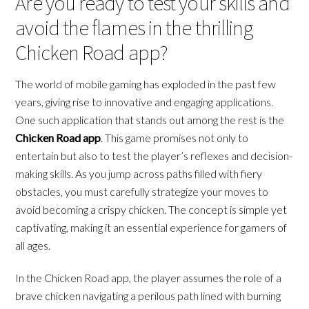
Are you ready to test your skills and
avoid the flames in the thrilling
Chicken Road app?
The world of mobile gaming has exploded in the past few
years, giving rise to innovative and engaging applications.
One such application that stands out among the rest is the
Chicken Road app
. This game promises not only to
entertain but also to test the player’s reflexes and decision-
making skills. As you jump across paths filled with fiery
obstacles, you must carefully strategize your moves to
avoid becoming a crispy chicken. The concept is simple yet
captivating, making it an essential experience for gamers of
all ages.
In the Chicken Road app, the player assumes the role of a
brave chicken navigating a perilous path lined with burning