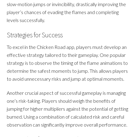
slow-motion jumps or invincibility, drastically improving the
player’s chances of evading the flames and completing
levels successfully.
Strategies for Success
To excel in the Chicken Road app, players must develop an
effective strategy tailored to their gameplay. One popular
strategy is to observe the timing of the flame animations to
determine the safest moments to jump. This allows players
to avoid unnecessary risks and jump at optimal moments.
Another crucial aspect of successful gameplay is managing
one’s risk-taking. Players should weigh the benefits of
jumping for higher multipliers against the potential of getting
burned. Using a combination of calculated risk and careful
observation can significantly improve overall performance.