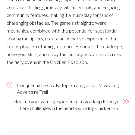
combines thrilling gameplay, vibrant visuals, and engaging
community features, making it a must-play for fans of
challenging obstacles. The game’s straightforward
mechanics, combined with the potential for substantial
scoring multipliers, create an addictive experience that
keeps players returning for more. Embrace the challenge,
hone your skills, and enjoy the journey as you leap across
the fiery ovens in the Chicken Road app.
Conquering the Trails: Top Strategies for Mastering
Adventure Trail
Heat up your gaming experience as you leap through
fiery challenges in the heart-pounding Chicken Ro