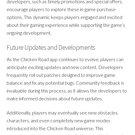
developers, such as timely promotions and special offers,
encourage players to explore these in-game purchase
options. This dynamic keeps players engaged and excited
about their gaming experience while supporting the game’s
ongoing development.
Future Updates and Developments
As the Chicken Road app continues to evolve, players can
anticipate exciting updates and new content. Developers
frequently roll out patches designed to improve game
balance and fix any potential bugs. Community feedback is
invaluable during this process, as it allows the developers to
make informed decisions about future updates.
Additionally, players may eventually see new obstacles,
characters, and even completely new game modes
introduced into the Chicken Road universe. This