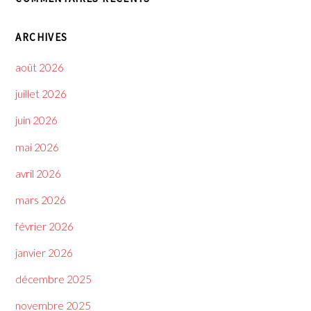
ARCHIVES
août 2026
juillet 2026
juin 2026
mai 2026
avril 2026
mars 2026
février 2026
janvier 2026
décembre 2025
novembre 2025