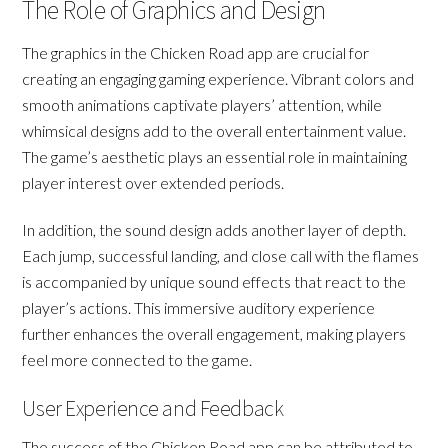
The Role of Graphics and Design
The graphics in the Chicken Road app are crucial for
creating an engaging gaming experience. Vibrant colors and
smooth animations captivate players’ attention, while
whimsical designs add to the overall entertainment value.
The game’s aesthetic plays an essential role in maintaining
player interest over extended periods.
In addition, the sound design adds another layer of depth.
Each jump, successful landing, and close call with the flames
is accompanied by unique sound effects that react to the
player’s actions. This immersive auditory experience
further enhances the overall engagement, making players
feel more connected to the game.
User Experience and Feedback
The success of the Chicken Road app can be attributed to