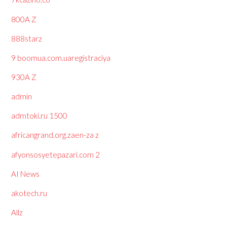
800A Z
888starz
9 boomua.com.uaregistraciya
930A Z
admin
admtoki.ru 1500
africangrand.org.zaen-za z
afyonsosyetepazari.com 2
AI News
akotech.ru
Allz