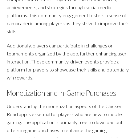
achievements, and strategies through social media
platforms. This community engagement fosters a sense of
camaraderie among players as they strive to improve their
skills.
Additionally, players can participate in challenges or
tournaments organized by the app, further enhancing user
interaction. These community-driven events provide a
platform for players to showcase their skills and potentially
win rewards.
Monetization and In-Game Purchases
Understanding the monetization aspects of the Chicken
Road app is essential for players who are new to mobile
gaming. The application is primarily free to download but
offers in-game purchases to enhance the gaming