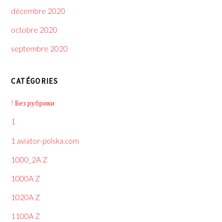
décembre 2020
octobre 2020
septembre 2020
CATÉGORIES
! Без рубрики
1
1 aviator-polska.com
1000_2A Z
1000A Z
1020A Z
1100A Z