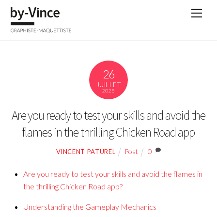
Skip
Men
to
content
26
JUILLET
2025
Are you ready to test your skills and avoid the
flames in the thrilling Chicken Road app
Post
0
VINCENT PATUREL
Are you ready to test your skills and avoid the flames in
the thrilling Chicken Road app?
Understanding the Gameplay Mechanics