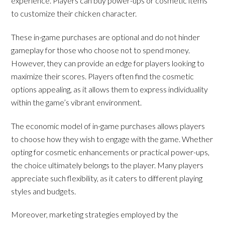
experience. Players can buy power-ups or cosmetic items
to customize their chicken character.
These in-game purchases are optional and do not hinder
gameplay for those who choose not to spend money.
However, they can provide an edge for players looking to
maximize their scores. Players often find the cosmetic
options appealing, as it allows them to express individuality
within the game’s vibrant environment.
The economic model of in-game purchases allows players
to choose how they wish to engage with the game. Whether
opting for cosmetic enhancements or practical power-ups,
the choice ultimately belongs to the player. Many players
appreciate such flexibility, as it caters to different playing
styles and budgets.
Moreover, marketing strategies employed by the