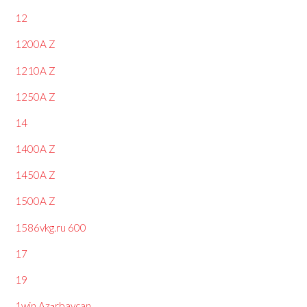
12
1200A Z
1210A Z
1250A Z
14
1400A Z
1450A Z
1500A Z
1586vkg.ru 600
17
19
1win Azərbaycan