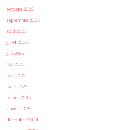
octobre 2025
septembre 2025
août 2025
juillet 2025
juin 2025
mai 2025
avril 2025
mars 2025
février 2025
janvier 2025
décembre 2024