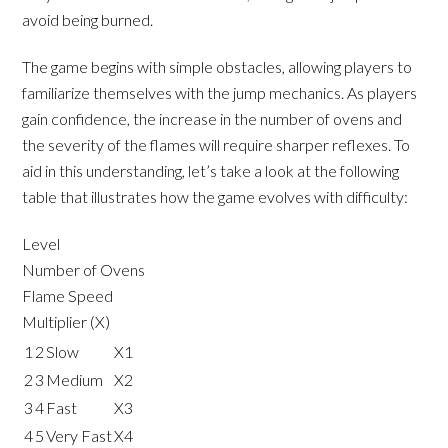
avoid being burned.
The game begins with simple obstacles, allowing players to
familiarize themselves with the jump mechanics. As players
gain confidence, the increase in the number of ovens and
the severity of the flames will require sharper reflexes. To
aid in this understanding, let’s take a look at the following
table that illustrates how the game evolves with difficulty:
Level
Number of Ovens
Flame Speed
Multiplier (X)
1
2
Slow
X1
2
3
Medium
X2
3
4
Fast
X3
4
5
Very Fast
X4