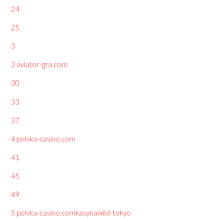
24
25
3
3 aviator-gra.com
30
33
37
4 polska-casino.com
41
45
49
5 polska-casino.comkasynawild-tokyo