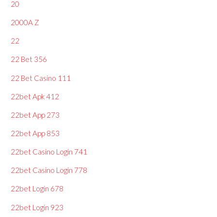
20
2000A Z
22
22 Bet 356
22 Bet Casino 111
22bet Apk 412
22bet App 273
22bet App 853
22bet Casino Login 741
22bet Casino Login 778
22bet Login 678
22bet Login 923