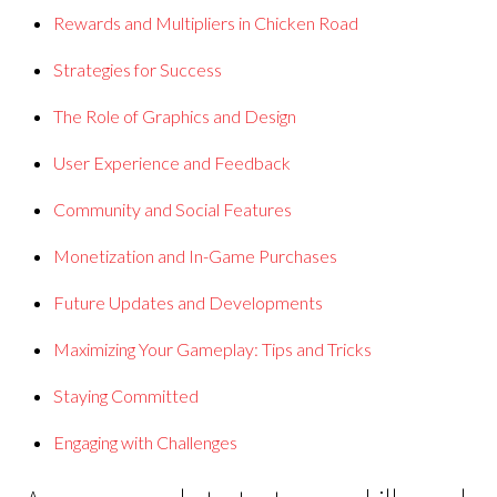
Rewards and Multipliers in Chicken Road
Strategies for Success
The Role of Graphics and Design
User Experience and Feedback
Community and Social Features
Monetization and In-Game Purchases
Future Updates and Developments
Maximizing Your Gameplay: Tips and Tricks
Staying Committed
Engaging with Challenges