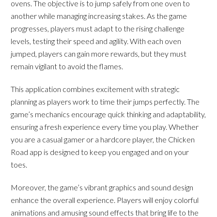
ovens. The objective is to jump safely from one oven to
another while managing increasing stakes. As the game
progresses, players must adapt to the rising challenge
levels, testing their speed and agility. With each oven
jumped, players can gain more rewards, but they must
remain vigilant to avoid the flames.
This application combines excitement with strategic
planning as players work to time their jumps perfectly. The
game’s mechanics encourage quick thinking and adaptability,
ensuring a fresh experience every time you play. Whether
you are a casual gamer or a hardcore player, the Chicken
Road app is designed to keep you engaged and on your
toes.
Moreover, the game’s vibrant graphics and sound design
enhance the overall experience. Players will enjoy colorful
animations and amusing sound effects that bring life to the