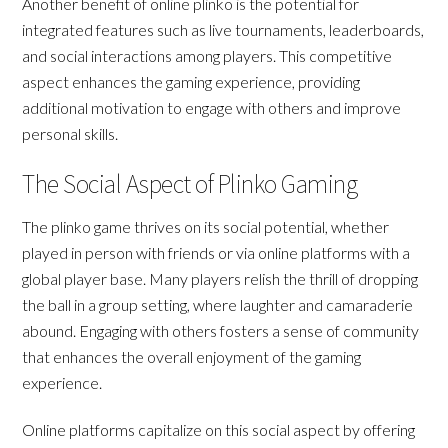
Another benefit of online plinko is the potential for
integrated features such as live tournaments, leaderboards,
and social interactions among players. This competitive
aspect enhances the gaming experience, providing
additional motivation to engage with others and improve
personal skills.
The Social Aspect of Plinko Gaming
The plinko game thrives on its social potential, whether
played in person with friends or via online platforms with a
global player base. Many players relish the thrill of dropping
the ball in a group setting, where laughter and camaraderie
abound. Engaging with others fosters a sense of community
that enhances the overall enjoyment of the gaming
experience.
Online platforms capitalize on this social aspect by offering