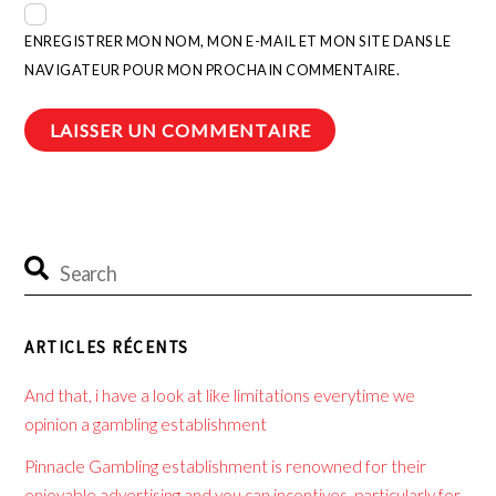
ENREGISTRER MON NOM, MON E-MAIL ET MON SITE DANS LE
NAVIGATEUR POUR MON PROCHAIN COMMENTAIRE.
ARTICLES RÉCENTS
And that, i have a look at like limitations everytime we
opinion a gambling establishment
Pinnacle Gambling establishment is renowned for their
enjoyable advertising and you can incentives, particularly for