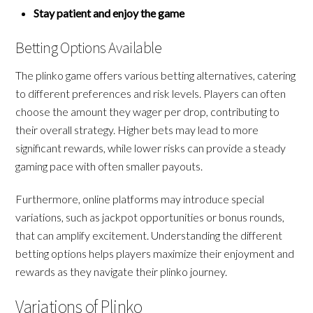
Stay patient and enjoy the game
Betting Options Available
The plinko game offers various betting alternatives, catering
to different preferences and risk levels. Players can often
choose the amount they wager per drop, contributing to
their overall strategy. Higher bets may lead to more
significant rewards, while lower risks can provide a steady
gaming pace with often smaller payouts.
Furthermore, online platforms may introduce special
variations, such as jackpot opportunities or bonus rounds,
that can amplify excitement. Understanding the different
betting options helps players maximize their enjoyment and
rewards as they navigate their plinko journey.
Variations of Plinko