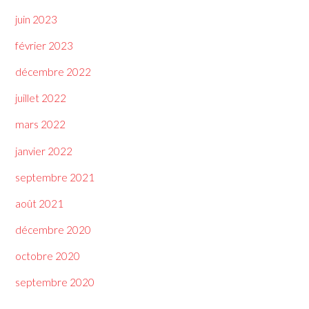
juin 2023
février 2023
décembre 2022
juillet 2022
mars 2022
janvier 2022
septembre 2021
août 2021
décembre 2020
octobre 2020
septembre 2020