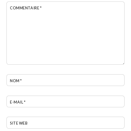
COMMENTAIRE
*
NOM
*
E-MAIL
*
SITE WEB