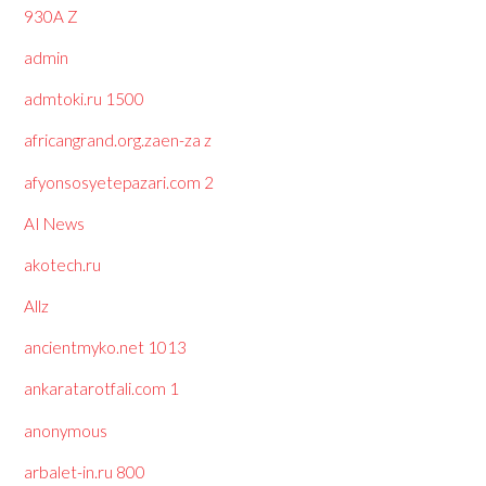
930A Z
admin
admtoki.ru 1500
africangrand.org.zaen-za z
afyonsosyetepazari.com 2
AI News
akotech.ru
Allz
ancientmyko.net 1013
ankaratarotfali.com 1
anonymous
arbalet-in.ru 800