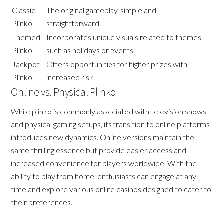
Classic
The original gameplay, simple and
Plinko
straightforward.
Themed
Incorporates unique visuals related to themes,
Plinko
such as holidays or events.
Jackpot
Offers opportunities for higher prizes with
Plinko
increased risk.
Online vs. Physical Plinko
While plinko is commonly associated with television shows
and physical gaming setups, its transition to online platforms
introduces new dynamics. Online versions maintain the
same thrilling essence but provide easier access and
increased convenience for players worldwide. With the
ability to play from home, enthusiasts can engage at any
time and explore various online casinos designed to cater to
their preferences.