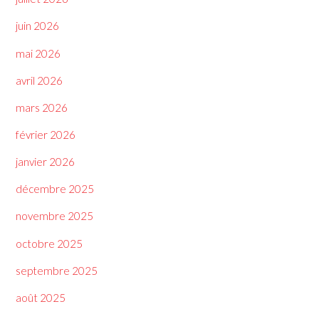
juin 2026
mai 2026
avril 2026
mars 2026
février 2026
janvier 2026
décembre 2025
novembre 2025
octobre 2025
septembre 2025
août 2025