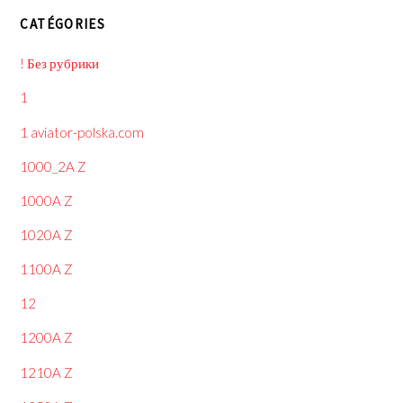
CATÉGORIES
! Без рубрики
1
1 aviator-polska.com
1000_2A Z
1000A Z
1020A Z
1100A Z
12
1200A Z
1210A Z