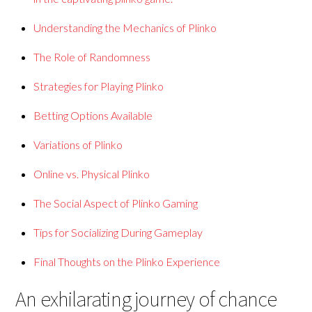
Understanding the Mechanics of Plinko
The Role of Randomness
Strategies for Playing Plinko
Betting Options Available
Variations of Plinko
Online vs. Physical Plinko
The Social Aspect of Plinko Gaming
Tips for Socializing During Gameplay
Final Thoughts on the Plinko Experience
An exhilarating journey of chance