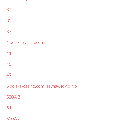
30
33
37
4 polska-casino.com
41
45
49
5 polska-casino.comkasynawild-tokyo
500A Z
51
530A Z