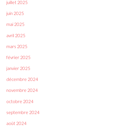
juillet 2025
juin 2025
mai 2025
avril 2025
mars 2025
février 2025
janvier 2025
décembre 2024
novembre 2024
octobre 2024
septembre 2024
août 2024