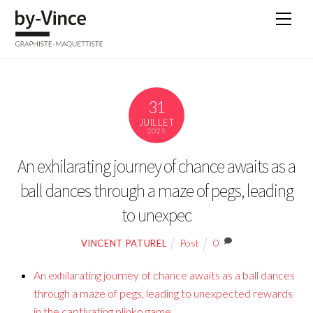
Skip
Men
to
content
31
JUILLET
2025
An exhilarating journey of chance awaits as a
ball dances through a maze of pegs, leading
to unexpec
Post
0
VINCENT PATUREL
An exhilarating journey of chance awaits as a ball dances
through a maze of pegs, leading to unexpected rewards
in the captivating plinko game.