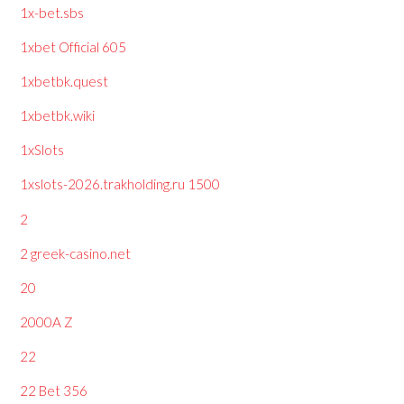
1x-bet.sbs
1xbet Official 605
1xbetbk.quest
1xbetbk.wiki
1xSlots
1xslots-2026.trakholding.ru 1500
2
2 greek-casino.net
20
2000A Z
22
22 Bet 356