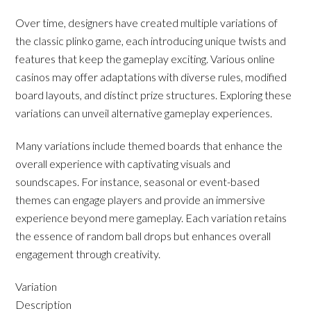
Over time, designers have created multiple variations of
the classic plinko game, each introducing unique twists and
features that keep the gameplay exciting. Various online
casinos may offer adaptations with diverse rules, modified
board layouts, and distinct prize structures. Exploring these
variations can unveil alternative gameplay experiences.
Many variations include themed boards that enhance the
overall experience with captivating visuals and
soundscapes. For instance, seasonal or event-based
themes can engage players and provide an immersive
experience beyond mere gameplay. Each variation retains
the essence of random ball drops but enhances overall
engagement through creativity.
Variation
Description