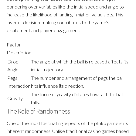
pondering over variables like the initial speed and angle to
increase the likelihood of landing in higher-value slots. This
layer of decision-making contributes to the game’s
excitement and player engagement.
Factor
Description
Drop
The angle at which the ball is released affects its
Angle
initial trajectory.
Pegs
The number and arrangement of pegs the ball
Interaction
hits influence its direction.
The force of gravity dictates how fast the ball
Gravity
falls.
The Role of Randomness
One of the most fascinating aspects of the plinko game is its
inherent randomness. Unlike traditional casino games based