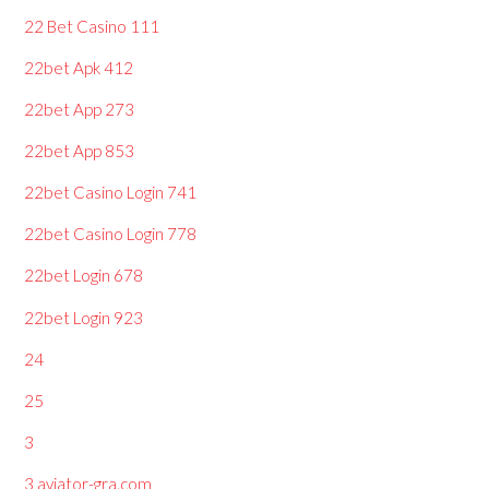
22 Bet Casino 111
22bet Apk 412
22bet App 273
22bet App 853
22bet Casino Login 741
22bet Casino Login 778
22bet Login 678
22bet Login 923
24
25
3
3 aviator-gra.com