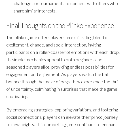
challenges or tournaments to connect with others who
share similar interests.
Final Thoughts on the Plinko Experience
The plinko game offers players an exhilarating blend of
excitement, chance, and social interaction, inviting
participants on a roller-coaster of emotions with each drop.
Its simple mechanics appeal to both beginners and
seasoned players alike, providing endless possibilities for
engagement and enjoyment. As players watch the ball
bounce through the maze of pegs, they experience the thrill
of uncertainty, culminating in surprises that make the game
captivating.
By embracing strategies, exploring variations, and fostering
social connections, players can elevate their plinko journey
to new heights. This compelling game continues to enchant