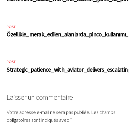
POST
Özellikle_merak_edilen_alanlarda_pinco_kullanımı_ve
POST
Strategic_patience_with_aviator_delivers_escalating_
Laisser un commentaire
Votre adresse e-mail ne sera pas publiée.
Les champs
obligatoires sont indiqués avec
*