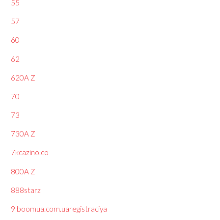
55
57
60
62
620A Z
70
73
730A Z
7kcazino.co
800A Z
888starz
9 boomua.com.uaregistraciya