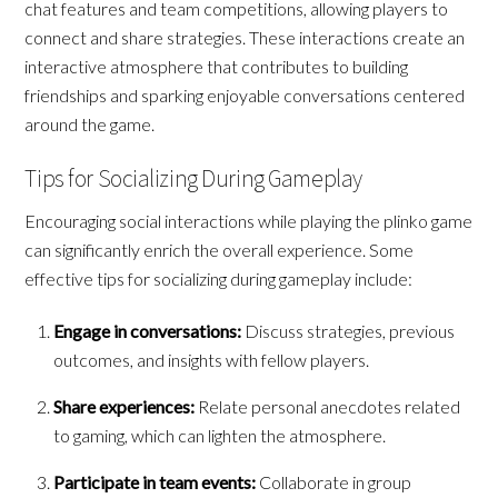
chat features and team competitions, allowing players to
connect and share strategies. These interactions create an
interactive atmosphere that contributes to building
friendships and sparking enjoyable conversations centered
around the game.
Tips for Socializing During Gameplay
Encouraging social interactions while playing the plinko game
can significantly enrich the overall experience. Some
effective tips for socializing during gameplay include:
Engage in conversations:
Discuss strategies, previous
outcomes, and insights with fellow players.
Share experiences:
Relate personal anecdotes related
to gaming, which can lighten the atmosphere.
Participate in team events:
Collaborate in group