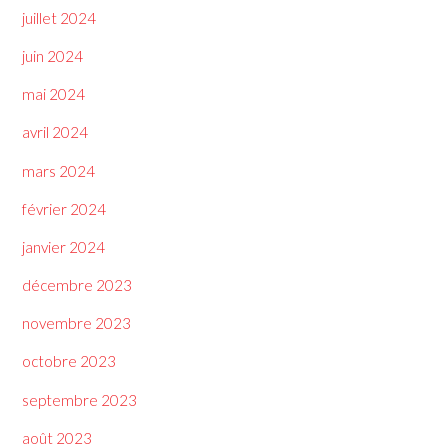
juillet 2024
juin 2024
mai 2024
avril 2024
mars 2024
février 2024
janvier 2024
décembre 2023
novembre 2023
octobre 2023
septembre 2023
août 2023