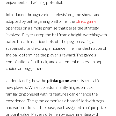
enjoyment and winning potential.
Introduced through various television game shows and
adapted by online gaming platforms, the
plinko game
operates on a simple premise that belies the strategy
involved. Players drop the ball from a height, watching with
bated breath as it ricochets off the pegs, creating a
suspenseful and exciting ambiance. The final destination of
the ball determines the player’s reward. The game’s
combination of skill, luck, and excitement makes it a popular
choice among gamers.
Understanding how the
plinko game
works is crucial for
new players. While it predominantly hinges on luck,
familiarizing oneself with its features can enhance the
experience. The game comprises a board filled with pegs
and various slots at the base, each assigned a unique prize
or point value. Players often enjoy experimenting with