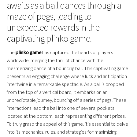
awaits as a ball dances through a
maze of pegs, leading to
unexpected rewards in the
captivating plinko game.
The
plinko game
has captured the hearts of players
worldwide, merging the thrill of chance with the
mesmerizing dance of a bouncing ball. This captivating game
presents an engaging challenge where luck and anticipation
intertwine in a remarkable spectacle. As a ball is dropped
from the top of a vertical board, it embarks on an
unpredictable journey, bouncing off a series of pegs. These
interactions lead the ball into one of several pockets
located at the bottom, each representing different prizes.
To truly grasp the appeal of this game, it’s essential to delve
into its mechanics, rules, and strategies for maximizing