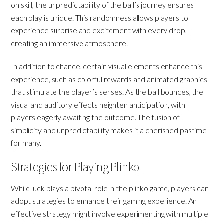
on skill, the unpredictability of the ball’s journey ensures
each play is unique. This randomness allows players to
experience surprise and excitement with every drop,
creating an immersive atmosphere.
In addition to chance, certain visual elements enhance this
experience, such as colorful rewards and animated graphics
that stimulate the player’s senses. As the ball bounces, the
visual and auditory effects heighten anticipation, with
players eagerly awaiting the outcome. The fusion of
simplicity and unpredictability makes it a cherished pastime
for many.
Strategies for Playing Plinko
While luck plays a pivotal role in the plinko game, players can
adopt strategies to enhance their gaming experience. An
effective strategy might involve experimenting with multiple