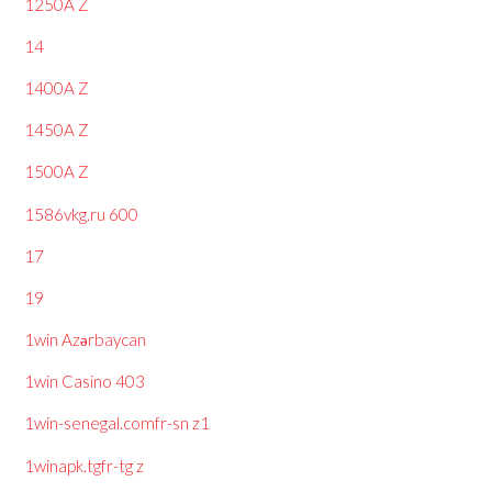
1250A Z
14
1400A Z
1450A Z
1500A Z
1586vkg.ru 600
17
19
1win Azərbaycan
1win Casino 403
1win-senegal.comfr-sn z1
1winapk.tgfr-tg z