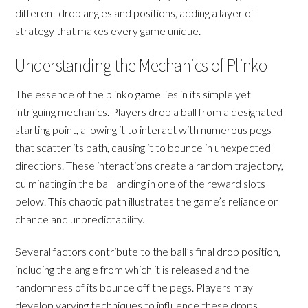
different drop angles and positions, adding a layer of
strategy that makes every game unique.
Understanding the Mechanics of Plinko
The essence of the plinko game lies in its simple yet
intriguing mechanics. Players drop a ball from a designated
starting point, allowing it to interact with numerous pegs
that scatter its path, causing it to bounce in unexpected
directions. These interactions create a random trajectory,
culminating in the ball landing in one of the reward slots
below. This chaotic path illustrates the game’s reliance on
chance and unpredictability.
Several factors contribute to the ball’s final drop position,
including the angle from which it is released and the
randomness of its bounce off the pegs. Players may
develop varying techniques to influence these drops,