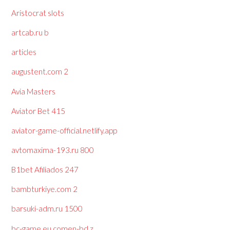
Aristocrat slots
artcab.ru b
articles
augustent.com 2
Avia Masters
Aviator Bet 415
aviator-game-official.netlify.app
avtomaxima-193.ru 800
B1bet Afiliados 247
bambturkiye.com 2
barsuki-adm.ru 1500
bc-game.eu.comen-bd z