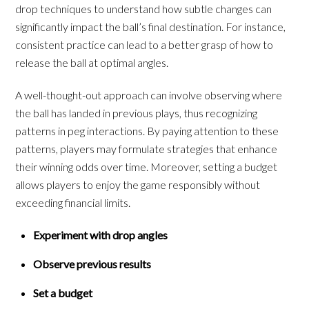
drop techniques to understand how subtle changes can
significantly impact the ball’s final destination. For instance,
consistent practice can lead to a better grasp of how to
release the ball at optimal angles.
A well-thought-out approach can involve observing where
the ball has landed in previous plays, thus recognizing
patterns in peg interactions. By paying attention to these
patterns, players may formulate strategies that enhance
their winning odds over time. Moreover, setting a budget
allows players to enjoy the game responsibly without
exceeding financial limits.
Experiment with drop angles
Observe previous results
Set a budget