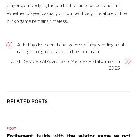
players, embodying the perfect balance of luck and thrill.
Whether played casually or competitively, the allure of the
plinko game remains timeless.
A thrilling drop could change everything, sending a ball
racing through obstacles in the exhilaratin
Chat De Vídeo Al Azar: Las 5 Mejores Plataformas En
2025
RELATED POSTS
POST
Excitement_builds_with_the_aviator_game_as_potent