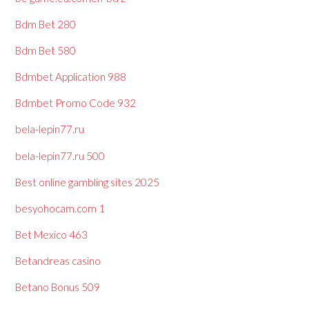
Bdm Bet 280
Bdm Bet 580
Bdmbet Application 988
Bdmbet Promo Code 932
bela-lepin77.ru
bela-lepin77.ru 500
Best online gambling sites 2025
besyohocam.com 1
Bet Mexico 463
Betandreas casino
Betano Bonus 509