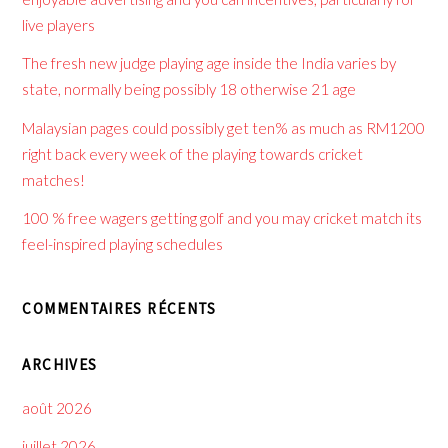
live players
The fresh new judge playing age inside the India varies by
state, normally being possibly 18 otherwise 21 age
Malaysian pages could possibly get ten% as much as RM1200
right back every week of the playing towards cricket
matches!
100 % free wagers getting golf and you may cricket match its
feel-inspired playing schedules
COMMENTAIRES RÉCENTS
ARCHIVES
août 2026
juillet 2026