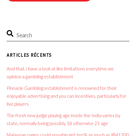
ARTICLES RÉCENTS
And that, i have a look at like limitations everytime we
opinion a gambling establishment
Pinnacle Gambling establishment is renowned for their
enjoyable advertising and you can incentives, particularly for
live players
The fresh new judge playing age inside the India varies by
state, normally being possibly 18 otherwise 21 age
Malaysian pages could possibly get ten% as much as RM1200