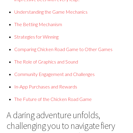
Understanding the Game Mechanics
The Betting Mechanism
Strategies for Winning
Comparing Chicken Road Game to Other Games
The Role of Graphics and Sound
Community Engagement and Challenges
In-App Purchases and Rewards
The Future of the Chicken Road Game
A daring adventure unfolds,
challenging you to navigate fiery