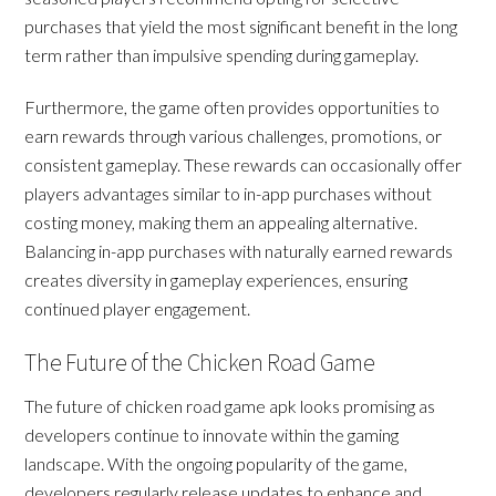
purchases that yield the most significant benefit in the long
term rather than impulsive spending during gameplay.
Furthermore, the game often provides opportunities to
earn rewards through various challenges, promotions, or
consistent gameplay. These rewards can occasionally offer
players advantages similar to in-app purchases without
costing money, making them an appealing alternative.
Balancing in-app purchases with naturally earned rewards
creates diversity in gameplay experiences, ensuring
continued player engagement.
The Future of the Chicken Road Game
The future of chicken road game apk looks promising as
developers continue to innovate within the gaming
landscape. With the ongoing popularity of the game,
developers regularly release updates to enhance and