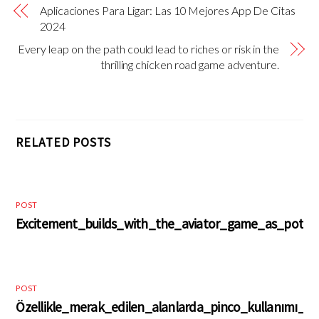
Aplicaciones Para Ligar: Las 10 Mejores App De Citas
2024
Every leap on the path could lead to riches or risk in the
thrilling chicken road game adventure.
RELATED POSTS
POST
Excitement_builds_with_the_aviator_game_as_potent
POST
Özellikle_merak_edilen_alanlarda_pinco_kullanımı_ve