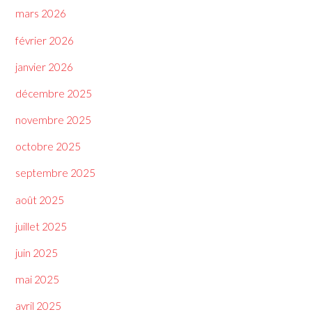
mars 2026
février 2026
janvier 2026
décembre 2025
novembre 2025
octobre 2025
septembre 2025
août 2025
juillet 2025
juin 2025
mai 2025
avril 2025