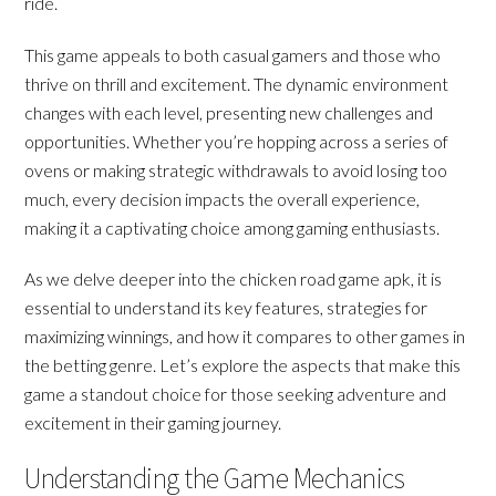
ride.
This game appeals to both casual gamers and those who
thrive on thrill and excitement. The dynamic environment
changes with each level, presenting new challenges and
opportunities. Whether you’re hopping across a series of
ovens or making strategic withdrawals to avoid losing too
much, every decision impacts the overall experience,
making it a captivating choice among gaming enthusiasts.
As we delve deeper into the chicken road game apk, it is
essential to understand its key features, strategies for
maximizing winnings, and how it compares to other games in
the betting genre. Let’s explore the aspects that make this
game a standout choice for those seeking adventure and
excitement in their gaming journey.
Understanding the Game Mechanics