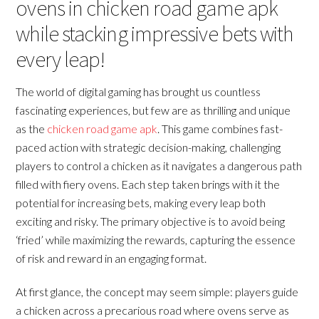
ovens in chicken road game apk
while stacking impressive bets with
every leap!
The world of digital gaming has brought us countless
fascinating experiences, but few are as thrilling and unique
as the
chicken road game apk
. This game combines fast-
paced action with strategic decision-making, challenging
players to control a chicken as it navigates a dangerous path
filled with fiery ovens. Each step taken brings with it the
potential for increasing bets, making every leap both
exciting and risky. The primary objective is to avoid being
‘fried’ while maximizing the rewards, capturing the essence
of risk and reward in an engaging format.
At first glance, the concept may seem simple: players guide
a chicken across a precarious road where ovens serve as