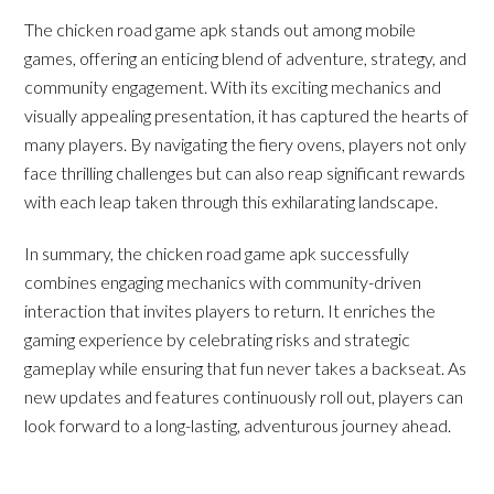
The chicken road game apk stands out among mobile
games, offering an enticing blend of adventure, strategy, and
community engagement. With its exciting mechanics and
visually appealing presentation, it has captured the hearts of
many players. By navigating the fiery ovens, players not only
face thrilling challenges but can also reap significant rewards
with each leap taken through this exhilarating landscape.
In summary, the chicken road game apk successfully
combines engaging mechanics with community-driven
interaction that invites players to return. It enriches the
gaming experience by celebrating risks and strategic
gameplay while ensuring that fun never takes a backseat. As
new updates and features continuously roll out, players can
look forward to a long-lasting, adventurous journey ahead.