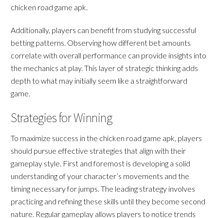
chicken road game apk.
Additionally, players can benefit from studying successful
betting patterns. Observing how different bet amounts
correlate with overall performance can provide insights into
the mechanics at play. This layer of strategic thinking adds
depth to what may initially seem like a straightforward
game.
Strategies for Winning
To maximize success in the chicken road game apk, players
should pursue effective strategies that align with their
gameplay style. First and foremost is developing a solid
understanding of your character’s movements and the
timing necessary for jumps. The leading strategy involves
practicing and refining these skills until they become second
nature. Regular gameplay allows players to notice trends