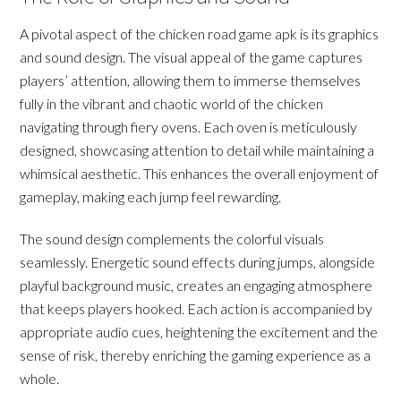
A pivotal aspect of the chicken road game apk is its graphics
and sound design. The visual appeal of the game captures
players’ attention, allowing them to immerse themselves
fully in the vibrant and chaotic world of the chicken
navigating through fiery ovens. Each oven is meticulously
designed, showcasing attention to detail while maintaining a
whimsical aesthetic. This enhances the overall enjoyment of
gameplay, making each jump feel rewarding.
The sound design complements the colorful visuals
seamlessly. Energetic sound effects during jumps, alongside
playful background music, creates an engaging atmosphere
that keeps players hooked. Each action is accompanied by
appropriate audio cues, heightening the excitement and the
sense of risk, thereby enriching the gaming experience as a
whole.