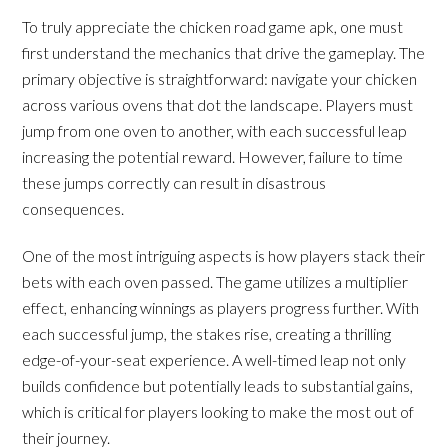
To truly appreciate the chicken road game apk, one must
first understand the mechanics that drive the gameplay. The
primary objective is straightforward: navigate your chicken
across various ovens that dot the landscape. Players must
jump from one oven to another, with each successful leap
increasing the potential reward. However, failure to time
these jumps correctly can result in disastrous
consequences.
One of the most intriguing aspects is how players stack their
bets with each oven passed. The game utilizes a multiplier
effect, enhancing winnings as players progress further. With
each successful jump, the stakes rise, creating a thrilling
edge-of-your-seat experience. A well-timed leap not only
builds confidence but potentially leads to substantial gains,
which is critical for players looking to make the most out of
their journey.