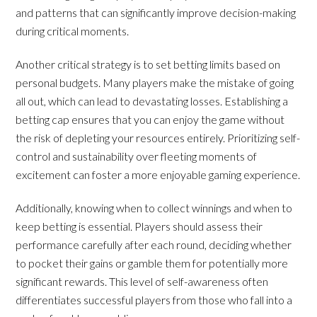
and patterns that can significantly improve decision-making
during critical moments.
Another critical strategy is to set betting limits based on
personal budgets. Many players make the mistake of going
all out, which can lead to devastating losses. Establishing a
betting cap ensures that you can enjoy the game without
the risk of depleting your resources entirely. Prioritizing self-
control and sustainability over fleeting moments of
excitement can foster a more enjoyable gaming experience.
Additionally, knowing when to collect winnings and when to
keep betting is essential. Players should assess their
performance carefully after each round, deciding whether
to pocket their gains or gamble them for potentially more
significant rewards. This level of self-awareness often
differentiates successful players from those who fall into a