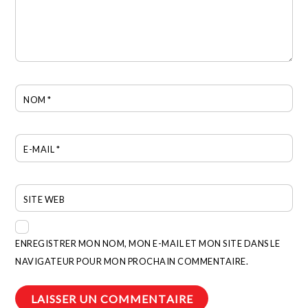
NOM
*
E-MAIL
*
SITE WEB
ENREGISTRER MON NOM, MON E-MAIL ET MON SITE DANS LE
NAVIGATEUR POUR MON PROCHAIN COMMENTAIRE.