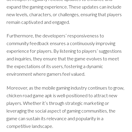
expand the gaming experience. These updates can include
new levels, characters, or challenges, ensuring that players
remain captivated and engaged.
Furthermore, the developers’ responsiveness to
community feedback ensures a continuously improving
experience for players. By listening to players’ suggestions
and inquiries, they ensure that the game evolves to meet
the expectations of its users, fostering a dynamic
environment where gamers feel valued.
Moreover, as the mobile gaming industry continues to grow,
chicken road game apk is well-positioned to attract new
players. Whether it’s through strategic marketing or
leveraging the social aspect of gaming communities, the
game can sustain its relevance and popularity in a
competitive landscape.