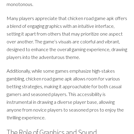
monotonous.
Many players appreciate that chicken road game apk offers
a blend of engaging graphics with an intuitive interface,
setting it apart from others that may prioritize one aspect
over another. The game’s visuals are colorful and vibrant,
designed to enhance the overall gaming experience, drawing
players into the adventurous theme.
Additionally, while some games emphasize high-stakes
gambling, chicken road game apk allows room for various
betting strategies, making it approachable for both casual
gamers and seasoned players. This accessibility is
instrumental in drawing a diverse player base, allowing
anyone from novice players to seasoned pros to enjoy the
thrilling experience.
The Role of Graphics and Sound