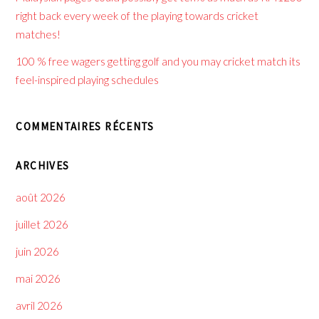
right back every week of the playing towards cricket
matches!
100 % free wagers getting golf and you may cricket match its
feel-inspired playing schedules
COMMENTAIRES RÉCENTS
ARCHIVES
août 2026
juillet 2026
juin 2026
mai 2026
avril 2026