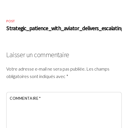
POST
Strategic_patience_with_aviator_delivers_escalating_
Laisser un commentaire
Votre adresse e-mail ne sera pas publiée.
Les champs
obligatoires sont indiqués avec
*
COMMENTAIRE
*