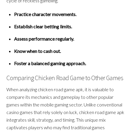
cycle of reckless gambling.
Practice character movements.
Establish clear betting limits.
Assess performance regularly.
Know when to cash out.
Foster a balanced gaming approach.
Comparing Chicken Road Game to Other Games
When analyzing chicken road game apk, it is valuable to
compare its mechanics and gameplay to other popular
games within the mobile gaming sector. Unlike conventional
casino games that rely solely on luck, chicken road game apk
integrates skill, strategy, and timing. This unique mix
captivates players who may find traditional games