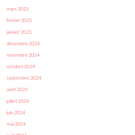
mars 2025
février 2025
janvier 2025
décembre 2024
novembre 2024
octobre 2024
septembre 2024
août 2024
juillet 2024
juin 2024
mai 2024