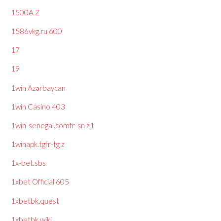
1500A Z
1586vkg.ru 600
17
19
1win Azərbaycan
1win Casino 403
1win-senegal.comfr-sn z1
1winapk.tgfr-tg z
1x-bet.sbs
1xbet Official 605
1xbetbk.quest
1xbetbk.wiki