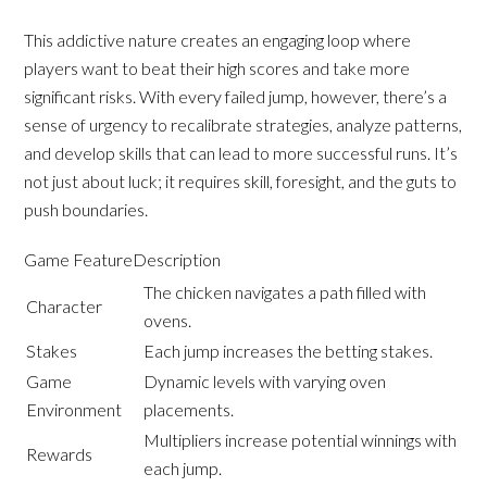
This addictive nature creates an engaging loop where
players want to beat their high scores and take more
significant risks. With every failed jump, however, there’s a
sense of urgency to recalibrate strategies, analyze patterns,
and develop skills that can lead to more successful runs. It’s
not just about luck; it requires skill, foresight, and the guts to
push boundaries.
Game FeatureDescription
The chicken navigates a path filled with
Character
ovens.
Stakes
Each jump increases the betting stakes.
Game
Dynamic levels with varying oven
Environment
placements.
Multipliers increase potential winnings with
Rewards
each jump.