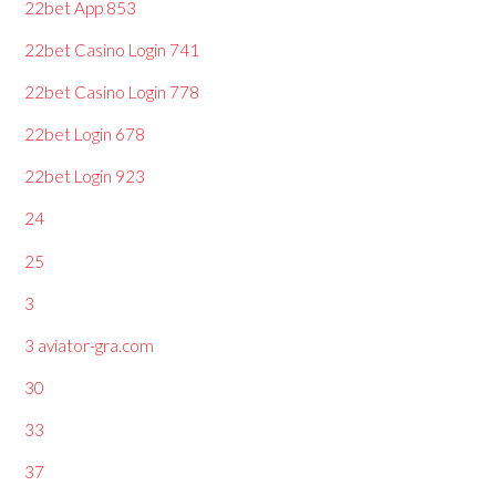
22bet App 853
22bet Casino Login 741
22bet Casino Login 778
22bet Login 678
22bet Login 923
24
25
3
3 aviator-gra.com
30
33
37