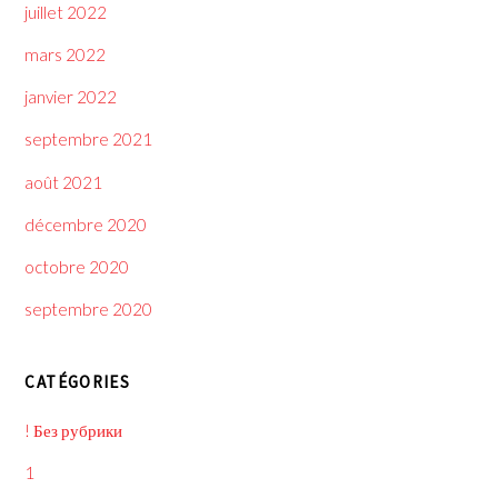
juillet 2022
mars 2022
janvier 2022
septembre 2021
août 2021
décembre 2020
octobre 2020
septembre 2020
CATÉGORIES
! Без рубрики
1