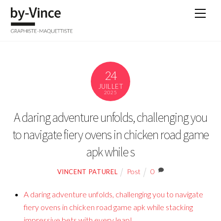
Skip
Men
to
content
24
JUILLET
2025
A daring adventure unfolds, challenging you
to navigate fiery ovens in chicken road game
apk while s
Post
0
VINCENT PATUREL
A daring adventure unfolds, challenging you to navigate
fiery ovens in chicken road game apk while stacking
impressive bets with every leap!