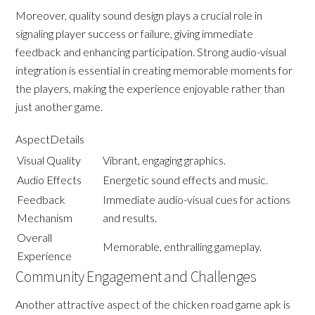
Moreover, quality sound design plays a crucial role in
signaling player success or failure, giving immediate
feedback and enhancing participation. Strong audio-visual
integration is essential in creating memorable moments for
the players, making the experience enjoyable rather than
just another game.
AspectDetails
Visual Quality
Vibrant, engaging graphics.
Audio Effects
Energetic sound effects and music.
Feedback
Immediate audio-visual cues for actions
Mechanism
and results.
Overall
Memorable, enthralling gameplay.
Experience
Community Engagement and Challenges
Another attractive aspect of the chicken road game apk is