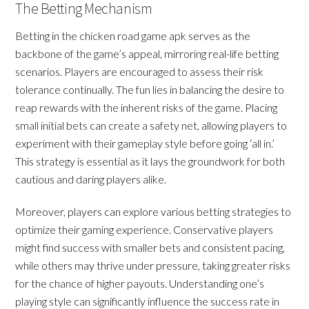
The Betting Mechanism
Betting in the chicken road game apk serves as the
backbone of the game’s appeal, mirroring real-life betting
scenarios. Players are encouraged to assess their risk
tolerance continually. The fun lies in balancing the desire to
reap rewards with the inherent risks of the game. Placing
small initial bets can create a safety net, allowing players to
experiment with their gameplay style before going ‘all in.’
This strategy is essential as it lays the groundwork for both
cautious and daring players alike.
Moreover, players can explore various betting strategies to
optimize their gaming experience. Conservative players
might find success with smaller bets and consistent pacing,
while others may thrive under pressure, taking greater risks
for the chance of higher payouts. Understanding one’s
playing style can significantly influence the success rate in