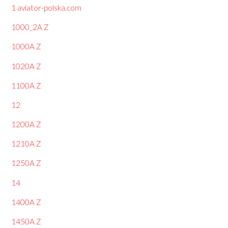
1 aviator-polska.com
1000_2A Z
1000A Z
1020A Z
1100A Z
12
1200A Z
1210A Z
1250A Z
14
1400A Z
1450A Z