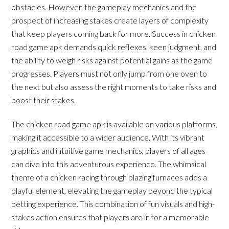
obstacles. However, the gameplay mechanics and the
prospect of increasing stakes create layers of complexity
that keep players coming back for more. Success in chicken
road game apk demands quick reflexes, keen judgment, and
the ability to weigh risks against potential gains as the game
progresses. Players must not only jump from one oven to
the next but also assess the right moments to take risks and
boost their stakes.
The chicken road game apk is available on various platforms,
making it accessible to a wider audience. With its vibrant
graphics and intuitive game mechanics, players of all ages
can dive into this adventurous experience. The whimsical
theme of a chicken racing through blazing furnaces adds a
playful element, elevating the gameplay beyond the typical
betting experience. This combination of fun visuals and high-
stakes action ensures that players are in for a memorable