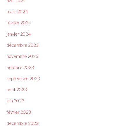
avril 2024
mars 2024
février 2024
janvier 2024
décembre 2023
novembre 2023
octobre 2023
septembre 2023
août 2023
juin 2023
février 2023
décembre 2022