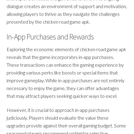
dialogue creates an environment of support and motivation,
allowing players to thrive as they navigate the challenges
presented by the chicken road game apk.
In-App Purchases and Rewards
Exploring the economic elements of chicken road game apk
reveals that the game incorporates in-app purchases.
These transactions can enhance the gaming experience by
providing various perks like boosts or special items that
improve gameplay. While in-app purchases are not entirely
necessary to enjoy the game, they can offer advantages
that may attract players seeking quicker ways to excel.
However, it is crucial to approach in-app purchases
judiciously. Players should evaluate the value these
upgrades provide against their overall gaming budget. Some
seasoned players recommend opting for selective