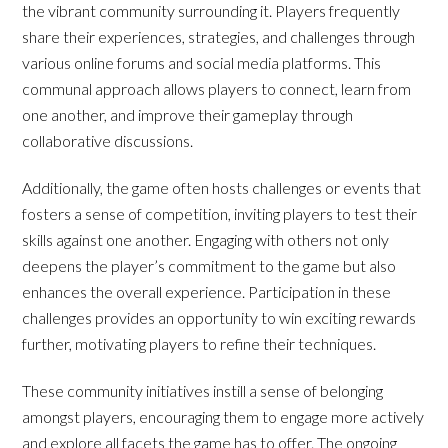
the vibrant community surrounding it. Players frequently
share their experiences, strategies, and challenges through
various online forums and social media platforms. This
communal approach allows players to connect, learn from
one another, and improve their gameplay through
collaborative discussions.
Additionally, the game often hosts challenges or events that
fosters a sense of competition, inviting players to test their
skills against one another. Engaging with others not only
deepens the player’s commitment to the game but also
enhances the overall experience. Participation in these
challenges provides an opportunity to win exciting rewards
further, motivating players to refine their techniques.
These community initiatives instill a sense of belonging
amongst players, encouraging them to engage more actively
and explore all facets the game has to offer. The ongoing