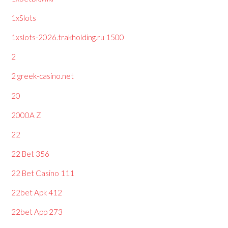
1xSlots
1xslots-2026.trakholding.ru 1500
2
2 greek-casino.net
20
2000A Z
22
22 Bet 356
22 Bet Casino 111
22bet Apk 412
22bet App 273