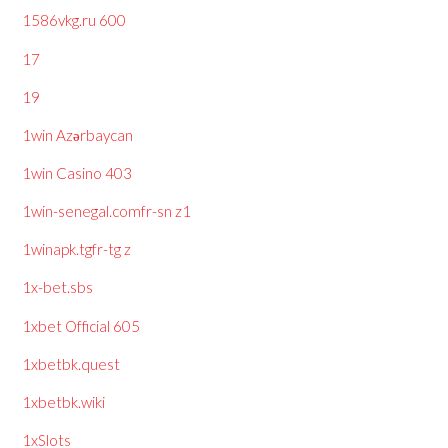
1586vkg.ru 600
17
19
1win Azərbaycan
1win Casino 403
1win-senegal.comfr-sn z1
1winapk.tgfr-tg z
1x-bet.sbs
1xbet Official 605
1xbetbk.quest
1xbetbk.wiki
1xSlots