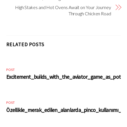
High Stakes and Hot Ovens Await on Your Journey
Through Chicken Road
RELATED POSTS
POST
Excitement_builds_with_the_aviator_game_as_potent
POST
Özellikle_merak_edilen_alanlarda_pinco_kullanımı_ve