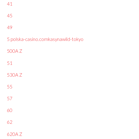
41
45
49
5 polska-casino.comkasynawild-tokyo
500A Z
51
530A Z
55
57
60
62
620A Z