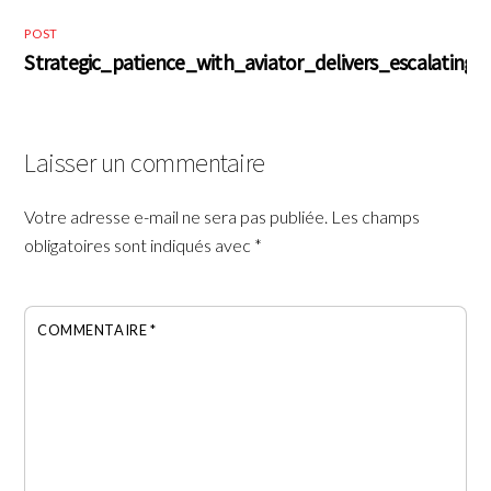
POST
Strategic_patience_with_aviator_delivers_escalating_
Laisser un commentaire
Votre adresse e-mail ne sera pas publiée.
Les champs
obligatoires sont indiqués avec
*
COMMENTAIRE
*