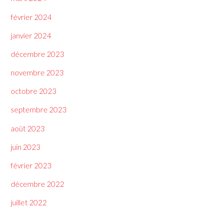
février 2024
janvier 2024
décembre 2023
novembre 2023
octobre 2023
septembre 2023
août 2023
juin 2023
février 2023
décembre 2022
juillet 2022