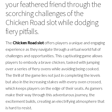
your feathered friend through the
scorching challenges of the
Chicken Road slot while dodging
fiery pitfalls.
The
Chicken Road slot
offers players a unique and engaging
experience as they navigate through a virtual world full of
challenges and opportunities. This captivating game allows
players to embody a brave chicken, tasked with jumping
over a series of fiery ovens while avoiding being cooked.
The thrill of the game lies not just in completing the levels
but also in the increasing stakes with every oven crossed,
which keeps players on the edge of their seats. As gamers
make their way through this adventurous journey, the
excitement builds, creating an electrifying atmosphere that
is hard to resist.