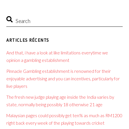
ARTICLES RÉCENTS
And that, i have a look at like limitations everytime we
opinion a gambling establishment
Pinnacle Gambling establishment is renowned for their
enjoyable advertising and you can incentives, particularly for
live players
The fresh new judge playing age inside the India varies by
state, normally being possibly 18 otherwise 21 age
Malaysian pages could possibly get ten% as much as RM1200
right back every week of the playing towards cricket