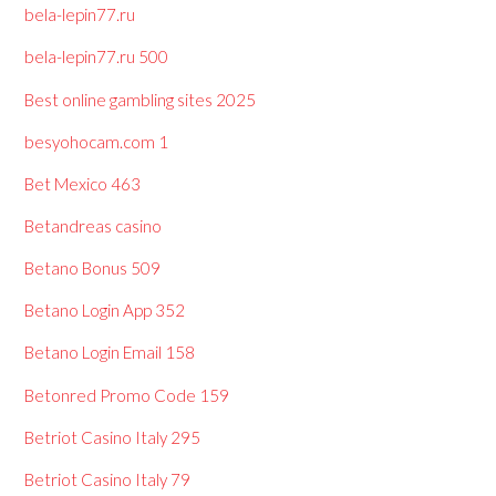
bela-lepin77.ru
bela-lepin77.ru 500
Best online gambling sites 2025
besyohocam.com 1
Bet Mexico 463
Betandreas casino
Betano Bonus 509
Betano Login App 352
Betano Login Email 158
Betonred Promo Code 159
Betriot Casino Italy 295
Betriot Casino Italy 79