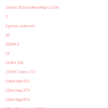
1xslots-2026.trakholding.ru 1500
2
2 greek-casino.net
20
2000A Z
22
22 Bet 356
22 Bet Casino 111
22bet Apk 412
22bet App 273
22bet App 853