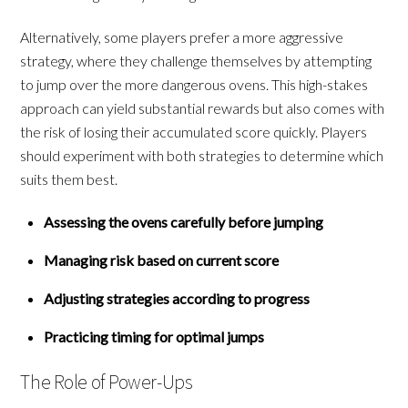
Alternatively, some players prefer a more aggressive
strategy, where they challenge themselves by attempting
to jump over the more dangerous ovens. This high-stakes
approach can yield substantial rewards but also comes with
the risk of losing their accumulated score quickly. Players
should experiment with both strategies to determine which
suits them best.
Assessing the ovens carefully before jumping
Managing risk based on current score
Adjusting strategies according to progress
Practicing timing for optimal jumps
The Role of Power-Ups