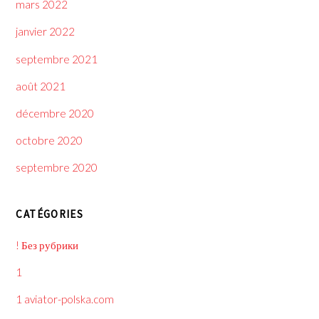
mars 2022
janvier 2022
septembre 2021
août 2021
décembre 2020
octobre 2020
septembre 2020
CATÉGORIES
! Без рубрики
1
1 aviator-polska.com