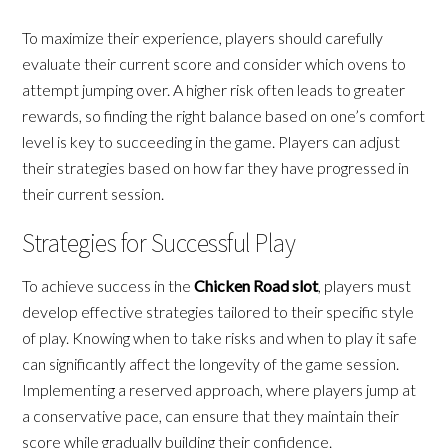
To maximize their experience, players should carefully
evaluate their current score and consider which ovens to
attempt jumping over. A higher risk often leads to greater
rewards, so finding the right balance based on one’s comfort
level is key to succeeding in the game. Players can adjust
their strategies based on how far they have progressed in
their current session.
Strategies for Successful Play
To achieve success in the
Chicken Road slot
, players must
develop effective strategies tailored to their specific style
of play. Knowing when to take risks and when to play it safe
can significantly affect the longevity of the game session.
Implementing a reserved approach, where players jump at
a conservative pace, can ensure that they maintain their
score while gradually building their confidence.