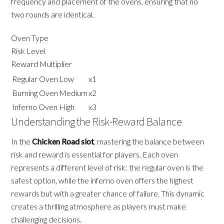
frequency and placement of the ovens, ensuring that no
two rounds are identical.
Oven Type
Risk Level
Reward Multiplier
Regular Oven
Low
x1
Burning Oven
Medium
x2
Inferno Oven
High
x3
Understanding the Risk-Reward Balance
In the
Chicken Road slot
, mastering the balance between
risk and reward is essential for players. Each oven
represents a different level of risk: the regular oven is the
safest option, while the inferno oven offers the highest
rewards but with a greater chance of failure. This dynamic
creates a thrilling atmosphere as players must make
challenging decisions.