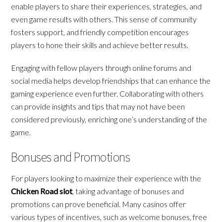
enable players to share their experiences, strategies, and
even game results with others. This sense of community
fosters support, and friendly competition encourages
players to hone their skills and achieve better results.
Engaging with fellow players through online forums and
social media helps develop friendships that can enhance the
gaming experience even further. Collaborating with others
can provide insights and tips that may not have been
considered previously, enriching one’s understanding of the
game.
Bonuses and Promotions
For players looking to maximize their experience with the
Chicken Road slot
, taking advantage of bonuses and
promotions can prove beneficial. Many casinos offer
various types of incentives, such as welcome bonuses, free