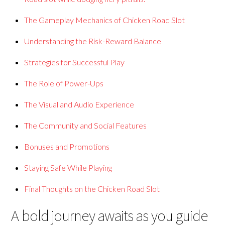
The Gameplay Mechanics of Chicken Road Slot
Understanding the Risk-Reward Balance
Strategies for Successful Play
The Role of Power-Ups
The Visual and Audio Experience
The Community and Social Features
Bonuses and Promotions
Staying Safe While Playing
Final Thoughts on the Chicken Road Slot
A bold journey awaits as you guide