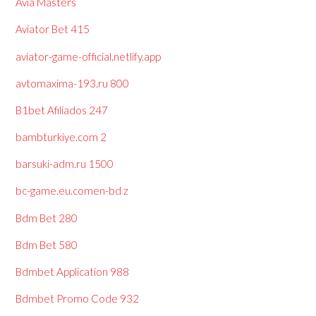
Avia Masters
Aviator Bet 415
aviator-game-official.netlify.app
avtomaxima-193.ru 800
B1bet Afiliados 247
bambturkiye.com 2
barsuki-adm.ru 1500
bc-game.eu.comen-bd z
Bdm Bet 280
Bdm Bet 580
Bdmbet Application 988
Bdmbet Promo Code 932