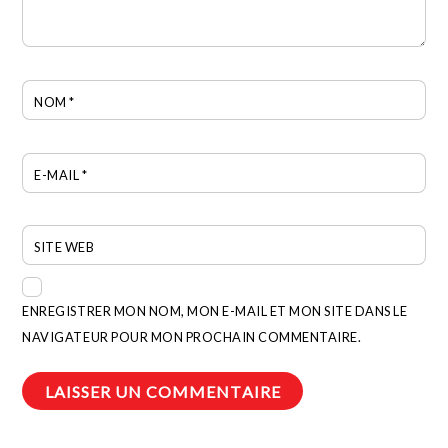
NOM
*
E-MAIL
*
SITE WEB
ENREGISTRER MON NOM, MON E-MAIL ET MON SITE DANS LE
NAVIGATEUR POUR MON PROCHAIN COMMENTAIRE.