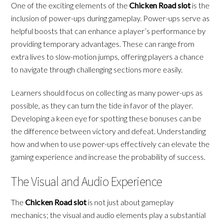
One of the exciting elements of the
Chicken Road slot
is the
inclusion of power-ups during gameplay. Power-ups serve as
helpful boosts that can enhance a player’s performance by
providing temporary advantages. These can range from
extra lives to slow-motion jumps, offering players a chance
to navigate through challenging sections more easily.
Learners should focus on collecting as many power-ups as
possible, as they can turn the tide in favor of the player.
Developing a keen eye for spotting these bonuses can be
the difference between victory and defeat. Understanding
how and when to use power-ups effectively can elevate the
gaming experience and increase the probability of success.
The Visual and Audio Experience
The
Chicken Road slot
is not just about gameplay
mechanics; the visual and audio elements play a substantial