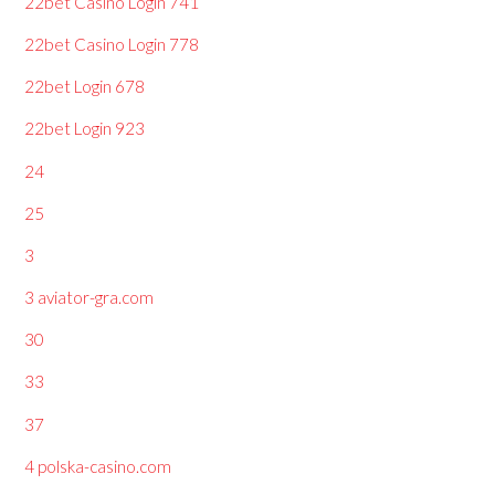
22bet Casino Login 741
22bet Casino Login 778
22bet Login 678
22bet Login 923
24
25
3
3 aviator-gra.com
30
33
37
4 polska-casino.com