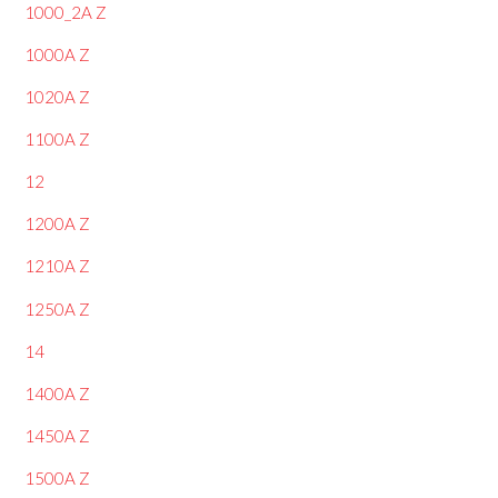
1000_2A Z
1000A Z
1020A Z
1100A Z
12
1200A Z
1210A Z
1250A Z
14
1400A Z
1450A Z
1500A Z