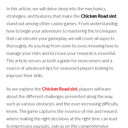
In this article, we will delve deep into the mechanics,
strategies, and features that make the
Chicken Road slot
stand out among other casino games. From understanding
how to begin your adventure to mastering the techniques
that can elevate your gameplay, we will cover all aspects
thoroughly. As you leap from oven to oven, knowing how to
manage your risks and increase your rewards is essential.
This article serves as both a guide for newcomers and a
source of advanced tips for seasoned players looking to
improve their skills.
As we explore the
Chicken Road slot
, players will learn
about the different challenges presented along the way,
such as various obstacles and the ever-increasing difficulty
levels. The game captures the essence of risk and reward,
where making the right decisions at the right time can lead
to impressive payouts. Join us on this comprehensive