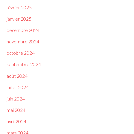
février 2025
janvier 2025
décembre 2024
novembre 2024
octobre 2024
septembre 2024
août 2024
juillet 2024
juin 2024
mai 2024
avril 2024
mars 2024