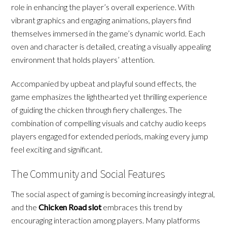
role in enhancing the player’s overall experience. With
vibrant graphics and engaging animations, players find
themselves immersed in the game’s dynamic world. Each
oven and character is detailed, creating a visually appealing
environment that holds players’ attention.
Accompanied by upbeat and playful sound effects, the
game emphasizes the lighthearted yet thrilling experience
of guiding the chicken through fiery challenges. The
combination of compelling visuals and catchy audio keeps
players engaged for extended periods, making every jump
feel exciting and significant.
The Community and Social Features
The social aspect of gaming is becoming increasingly integral,
and the
Chicken Road slot
embraces this trend by
encouraging interaction among players. Many platforms