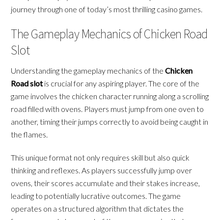
journey through one of today’s most thrilling casino games.
The Gameplay Mechanics of Chicken Road
Slot
Understanding the gameplay mechanics of the
Chicken
Road slot
is crucial for any aspiring player. The core of the
game involves the chicken character running along a scrolling
road filled with ovens. Players must jump from one oven to
another, timing their jumps correctly to avoid being caught in
the flames.
This unique format not only requires skill but also quick
thinking and reflexes. As players successfully jump over
ovens, their scores accumulate and their stakes increase,
leading to potentially lucrative outcomes. The game
operates on a structured algorithm that dictates the