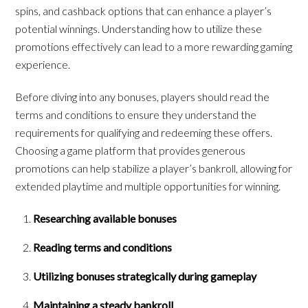
spins, and cashback options that can enhance a player’s
potential winnings. Understanding how to utilize these
promotions effectively can lead to a more rewarding gaming
experience.
Before diving into any bonuses, players should read the
terms and conditions to ensure they understand the
requirements for qualifying and redeeming these offers.
Choosing a game platform that provides generous
promotions can help stabilize a player’s bankroll, allowing for
extended playtime and multiple opportunities for winning.
Researching available bonuses
Reading terms and conditions
Utilizing bonuses strategically during gameplay
Maintaining a steady bankroll