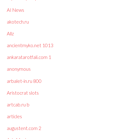
AI News
akotech.ru
Allz
ancientmyko.net 1013
ankaratarotfali.com 1
anonymous
arbalet-in.ru 800
Aristocrat slots
artcab.ru b
articles
augustent.com 2