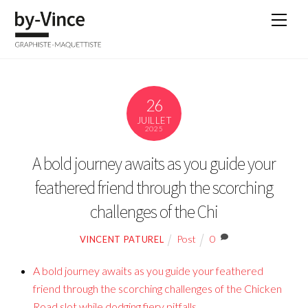
Skip
Men
to
content
26
JUILLET
2025
A bold journey awaits as you guide your
feathered friend through the scorching
challenges of the Chi
Post
0
VINCENT PATUREL
A bold journey awaits as you guide your feathered
friend through the scorching challenges of the Chicken
Road slot while dodging fiery pitfalls.