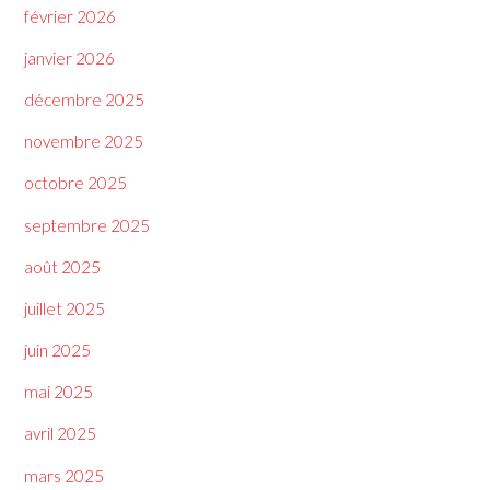
février 2026
janvier 2026
décembre 2025
novembre 2025
octobre 2025
septembre 2025
août 2025
juillet 2025
juin 2025
mai 2025
avril 2025
mars 2025