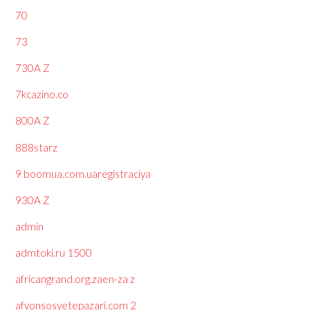
70
73
730A Z
7kcazino.co
800A Z
888starz
9 boomua.com.uaregistraciya
930A Z
admin
admtoki.ru 1500
africangrand.org.zaen-za z
afyonsosyetepazari.com 2