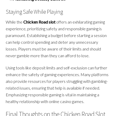
Staying Safe While Playing
While the
Chicken Road slot
offers an exhilarating gaming
experience, prioritizing safety and responsible gaming is
paramount. Establishing a budget before starting a session
can help control spending and deter any unnecessary
losses. Players must be aware of their limits and should
never gamble more than they can afford to lose.
Using tools like deposit limits and self-exclusion can further
enhance the safety of gaming experiences. Many platforms
also provide resources for players struggling with gambling-
related issues, ensuring that help is available if needed.
Emphasizing responsible gaming is vital in maintaining a
healthy relationship with online casino games.
Final Thoughts on the Chicken Road Slot