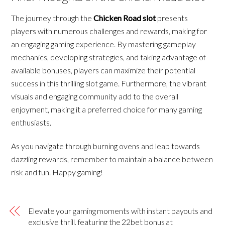
The journey through the
Chicken Road slot
presents
players with numerous challenges and rewards, making for
an engaging gaming experience. By mastering gameplay
mechanics, developing strategies, and taking advantage of
available bonuses, players can maximize their potential
success in this thrilling slot game. Furthermore, the vibrant
visuals and engaging community add to the overall
enjoyment, making it a preferred choice for many gaming
enthusiasts.
As you navigate through burning ovens and leap towards
dazzling rewards, remember to maintain a balance between
risk and fun. Happy gaming!
Elevate your gaming moments with instant payouts and
exclusive thrill, featuring the 22bet bonus at