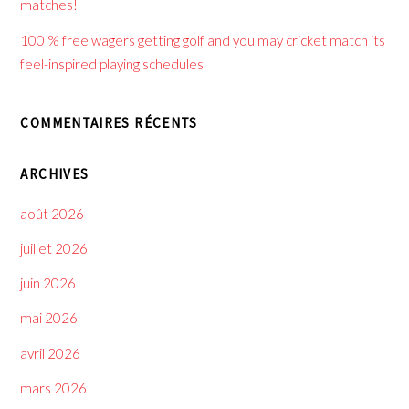
matches!
100 % free wagers getting golf and you may cricket match its
feel-inspired playing schedules
COMMENTAIRES RÉCENTS
ARCHIVES
août 2026
juillet 2026
juin 2026
mai 2026
avril 2026
mars 2026